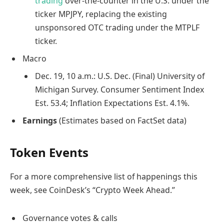
trading
over-the-counter in the U.S. under the
ticker MPJPY, replacing the existing
unsponsored OTC trading under the MTPLF
ticker.
Macro
Dec. 19, 10 a.m.: U.S. Dec. (Final) University of
Michigan Survey. Consumer Sentiment Index
Est. 53.4; Inflation Expectations Est. 4.1%.
Earnings
(Estimates based on FactSet data)
Token Events
For a more comprehensive list of happenings this
week, see CoinDesk’s “Crypto Week Ahead.”
Governance votes & calls