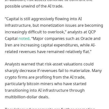
possible unwind of the AI trade.
“Capital is still aggressively flowing into AI
infrastructure, but monetization issues are becoming
increasingly difficult to overlook,” analysts at QCP
Capital
noted
. “Major companies such as Oracle and
Iren are increasing capital expenditures, while AI-
related revenues have remained relatively flat.”
Analysts warned that risk-asset valuations could
sharply decrease if revenues fail to materialize. Many
crypto firms are profiting from the AI trade,
particularly bitcoin miners who have started
transitioning into AI infrastructure through
multibillion-dollar deals.