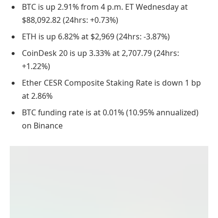
BTC is up 2.91% from 4 p.m. ET Wednesday at
$88,092.82 (24hrs: +0.73%)
ETH is up 6.82% at $2,969 (24hrs: -3.87%)
CoinDesk 20 is up 3.33% at 2,707.79 (24hrs:
+1.22%)
Ether CESR Composite Staking Rate is down 1 bp
at 2.86%
BTC funding rate is at 0.01% (10.95% annualized)
on Binance