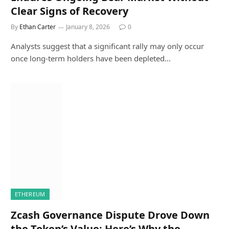
Clear Signs of Recovery
By
Ethan Carter
January 8, 2026
0
Analysts suggest that a significant rally may only occur
once long-term holders have been depleted…
ETHEREUM
Zcash Governance Dispute Drove Down
the Token’s Value: Here’s Why the