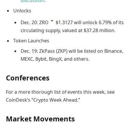
discussion
.
Unlocks
Dec. 20:
ZRO
$1.3127
will unlock 6.79% of its
circulating supply, valued at $37.28 million.
Token Launches
Dec. 19: ZkPass (ZKP) will be listed on Binance,
MEXC, Bybit, BingX, and others.
Conferences
For a more thorough list of events this week, see
CoinDesk’s “Crypto Week Ahead.”
Market Movements