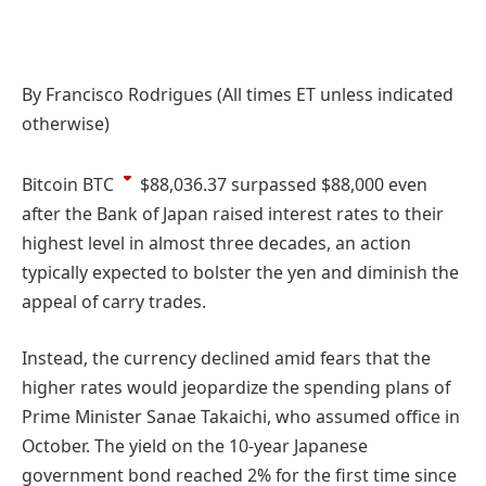
By Francisco Rodrigues (All times ET unless indicated
otherwise)
Bitcoin
BTC
$88,036.37
surpassed $88,000 even
after the Bank of Japan raised interest rates to their
highest level in almost three decades, an action
typically expected to bolster the yen and diminish the
appeal of carry trades.
Instead, the currency declined amid fears that the
higher rates would jeopardize the spending plans of
Prime Minister Sanae Takaichi, who assumed office in
October. The yield on the 10-year Japanese
government bond reached 2% for the first time since