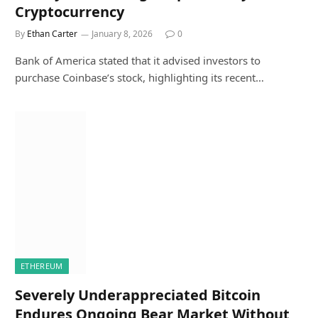
Cryptocurrency
By
Ethan Carter
January 8, 2026
0
Bank of America stated that it advised investors to
purchase Coinbase’s stock, highlighting its recent…
ETHEREUM
Severely Underappreciated Bitcoin
Endures Ongoing Bear Market Without