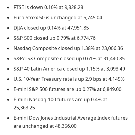
FTSE is down 0.10% at 9,828.28
Euro Stoxx 50 is unchanged at 5,745.04
DJIA closed up 0.14% at 47,951.85
S&P 500 closed up 0.79% at 6,774.76
Nasdaq Composite closed up 1.38% at 23,006.36
S&P/TSX Composite closed up 0.61% at 31,440.85
S&P 40 Latin America closed up 1.15% at 3,093.49
U.S. 10-Year Treasury rate is up 2.9 bps at 4.145%
E-mini S&P 500 futures are up 0.27% at 6,849.00
E-mini Nasdaq-100 futures are up 0.4% at
25,363.25
E-mini Dow Jones Industrial Average Index futures
are unchanged at 48,356.00