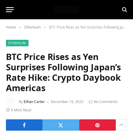
Home
Ethereum
BTC Price Rises as Yen Surprises Following Japan’s Rate Hike: Crypto Daybook Americas
»
»
ETHEREUM
BTC Price Rises as Yen
Surprises Following Japan’s
Rate Hike: Crypto Daybook
Americas
By
Ethan Carter
December 19, 2025
No Comments
6 Mins Read