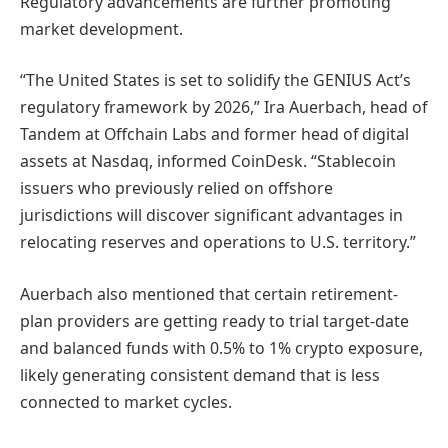
Regulatory advancements are further promoting
market development.
“The United States is set to solidify the GENIUS Act’s
regulatory framework by 2026,” Ira Auerbach, head of
Tandem at Offchain Labs and former head of digital
assets at Nasdaq, informed CoinDesk. “Stablecoin
issuers who previously relied on offshore
jurisdictions will discover significant advantages in
relocating reserves and operations to U.S. territory.”
Auerbach also mentioned that certain retirement-
plan providers are getting ready to trial target-date
and balanced funds with 0.5% to 1% crypto exposure,
likely generating consistent demand that is less
connected to market cycles.