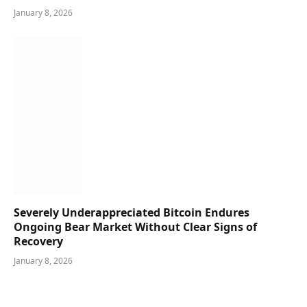
January 8, 2026
Severely Underappreciated Bitcoin Endures
Ongoing Bear Market Without Clear Signs of
Recovery
January 8, 2026