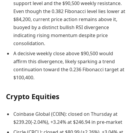
support level and the $90,500 weekly resistance.
Even though the 0.382 Fibonacci level lies lower at
$84,200, current price action remains above it,
buoyed by a distinct bullish RSI divergence
indicating rising momentum despite price
consolidation.
A decisive weekly close above $90,500 would
affirm this divergence, likely sparking a trend
continuation toward the 0.236 Fibonacci target at
$100,400.
Crypto Equities
Coinbase Global (COIN): closed on Thursday at
$239.20(-2.04%), +3.24% at $246.94 in pre-market
Circle (CRCL): closed at $80.99 (+2.26%), +3.04% at