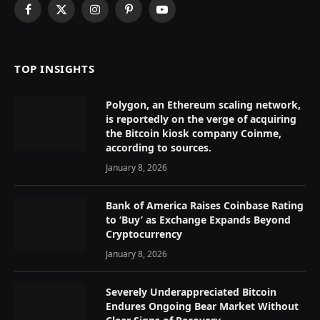
Facebook
X
Instagram
Pinterest
YouTube
(Twitter)
TOP INSIGHTS
Polygon, an Ethereum scaling network,
is reportedly on the verge of acquiring
the Bitcoin kiosk company Coinme,
according to sources.
January 8, 2026
Bank of America Raises Coinbase Rating
to ‘Buy’ as Exchange Expands Beyond
Cryptocurrency
January 8, 2026
Severely Underappreciated Bitcoin
Endures Ongoing Bear Market Without