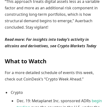
“This approach treats digital assets less as a variable
factor and more as an additional risk component in
constructing long-term portfolios, which is how
structural demand begins to emerge,” Auerbach
concluded. Stay vigilant!
Read more: For insights into today’s activity in
altcoins and derivatives, see Crypto Markets Today
What to Watch
For a more detailed schedule of events this week,
check out CoinDesk’s “Crypto Week Ahead.”
Crypto
Dec. 19: Metaplanet Inc. sponsored ADRs
begin