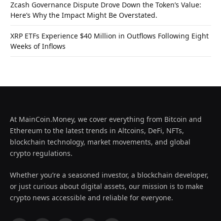
Zcash Governance Dispute Drove Down the Token’s Value:
Here’s Why the Impact Might Be Overstated.
XRP ETFs Experience $40 Million in Outflows Following Eight
Weeks of Inflows
At MainCoin.Money, we cover everything from Bitcoin and
Ethereum to the latest trends in Altcoins, DeFi, NFTs,
blockchain technology, market movements, and global
crypto regulations.
Whether you’re a seasoned investor, a blockchain developer,
or just curious about digital assets, our mission is to make
crypto news accessible and reliable for everyone.