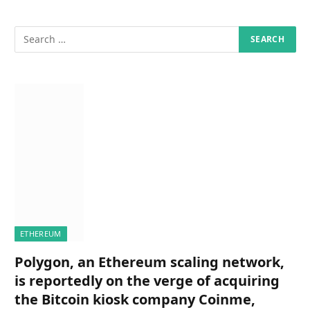
ETHEREUM
Polygon, an Ethereum scaling network,
is reportedly on the verge of acquiring
the Bitcoin kiosk company Coinme,