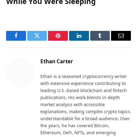
While You Were Sleeping
Facebook
Twitter
Pinterest
LinkedIn
Tumblr
Email
Ethan Carter
Ethan is a seasoned cryptocurrency writer
with extensive experience contributing to
leading U.S.-based blockchain and fintech
publications. His work blends in-depth
market analysis with accessible
explanations, making complex crypto topics
understandable for a broad audience. Over
the years, he has covered Bitcoin,
Ethereum, DeFi, NFTs, and emerging