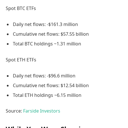
Spot BTC ETFs
Daily net flows: -$161.3 million
Cumulative net flows: $57.55 billion
Total BTC holdings ~1.31 million
Spot ETH ETFs
Daily net flows: -$96.6 million
Cumulative net flows: $12.54 billion
Total ETH holdings ~6.15 million
Source:
Farside Investors