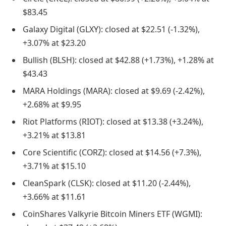
$83.45
Galaxy Digital (GLXY): closed at $22.51 (-1.32%),
+3.07% at $23.20
Bullish (BLSH): closed at $42.88 (+1.73%), +1.28% at
$43.43
MARA Holdings (MARA): closed at $9.69 (-2.42%),
+2.68% at $9.95
Riot Platforms (RIOT): closed at $13.38 (+3.24%),
+3.21% at $13.81
Core Scientific (CORZ): closed at $14.56 (+7.3%),
+3.71% at $15.10
CleanSpark (CLSK): closed at $11.20 (-2.44%),
+3.66% at $11.61
CoinShares Valkyrie Bitcoin Miners ETF (WGMI):