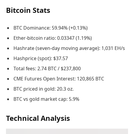
Bitcoin Stats
BTC Dominance: 59.94% (+0.13%)
Ether-bitcoin ratio: 0.03347 (1.19%)
Hashrate (seven-day moving average): 1,031 EH/s
Hashprice (spot): $37.57
Total fees: 2.74 BTC / $237,800
CME Futures Open Interest: 120,865 BTC
BTC priced in gold: 20.3 oz.
BTC vs gold market cap: 5.9%
Technical Analysis