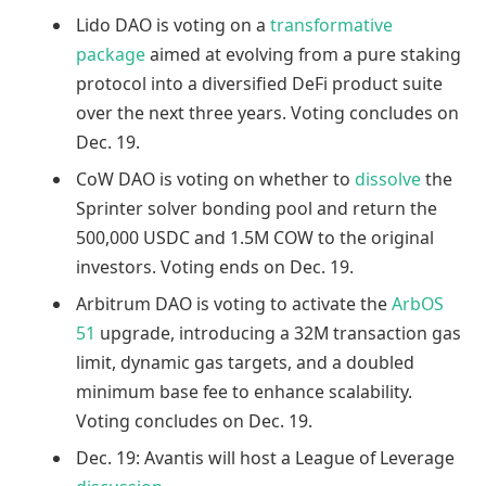
Lido DAO is voting on a
transformative
package
aimed at evolving from a pure staking
protocol into a diversified DeFi product suite
over the next three years. Voting concludes on
Dec. 19.
CoW DAO is voting on whether to
dissolve
the
Sprinter solver bonding pool and return the
500,000 USDC and 1.5M COW to the original
investors. Voting ends on Dec. 19.
Arbitrum DAO is voting to activate the
ArbOS
51
upgrade, introducing a 32M transaction gas
limit, dynamic gas targets, and a doubled
minimum base fee to enhance scalability.
Voting concludes on Dec. 19.
Dec. 19: Avantis will host a League of Leverage