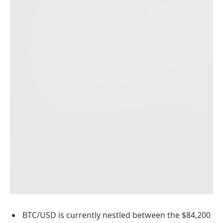
BTC/USD is currently nestled between the $84,200