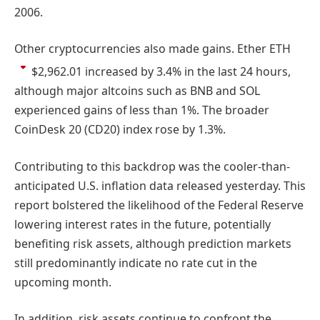
2006.
Other cryptocurrencies also made gains. Ether
ETH
$2,962.01
increased by 3.4% in the last 24 hours,
although major altcoins such as BNB and SOL
experienced gains of less than 1%. The broader
CoinDesk 20 (CD20) index rose by 1.3%.
Contributing to this backdrop was the cooler-than-
anticipated U.S. inflation data released yesterday. This
report bolstered the likelihood of the Federal Reserve
lowering interest rates in the future, potentially
benefiting risk assets, although prediction markets
still predominantly indicate no rate cut in the
upcoming month.
In addition, risk assets continue to confront the