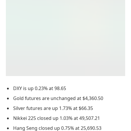
DXY is up 0.23% at 98.65
Gold futures are unchanged at $4,360.50
Silver futures are up 1.73% at $66.35
Nikkei 225 closed up 1.03% at 49,507.21
Hang Seng closed up 0.75% at 25,690.53