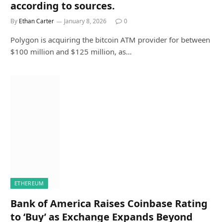
according to sources.
By
Ethan Carter
January 8, 2026
0
Polygon is acquiring the bitcoin ATM provider for between
$100 million and $125 million, as…
ETHEREUM
Bank of America Raises Coinbase Rating
to ‘Buy’ as Exchange Expands Beyond