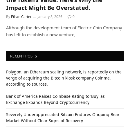
Impact Might Be Overstated.
By
Ethan Carter
January 8, 2026
0
Although the development team of Electric Coin Company
has left to establish a new venture,…
RECENT POSTS
Polygon, an Ethereum scaling network, is reportedly on the
verge of acquiring the Bitcoin kiosk company Coinme,
according to sources.
Bank of America Raises Coinbase Rating to ‘Buy’ as
Exchange Expands Beyond Cryptocurrency
Severely Underappreciated Bitcoin Endures Ongoing Bear
Market Without Clear Signs of Recovery