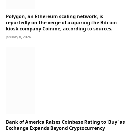
Polygon, an Ethereum scaling network, is
reportedly on the verge of acquiring the Bitcoin
kiosk company Coinme, according to sources.
January 8, 2026
Bank of America Raises Coinbase Rating to ‘Buy’ as
Exchange Expands Beyond Cryptocurrency