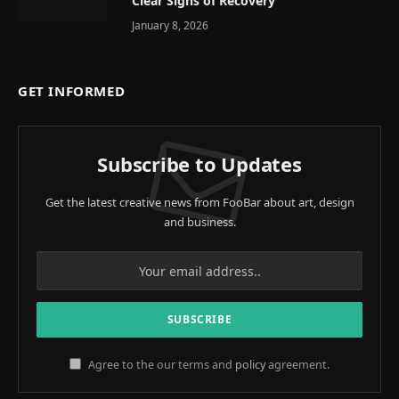
Clear Signs of Recovery
January 8, 2026
GET INFORMED
Subscribe to Updates
Get the latest creative news from FooBar about art, design
and business.
Agree to the our terms and
policy
agreement.