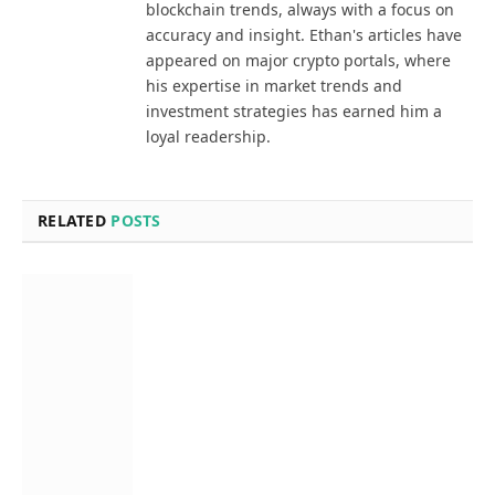
blockchain trends, always with a focus on
accuracy and insight. Ethan's articles have
appeared on major crypto portals, where
his expertise in market trends and
investment strategies has earned him a
loyal readership.
RELATED
POSTS