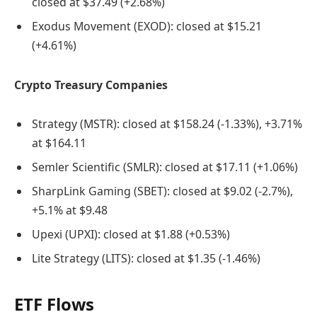
closed at $37.49 (+2.68%)
Exodus Movement (EXOD): closed at $15.21
(+4.61%)
Crypto Treasury Companies
Strategy (MSTR): closed at $158.24 (-1.33%), +3.71%
at $164.11
Semler Scientific (SMLR): closed at $17.11 (+1.06%)
SharpLink Gaming (SBET): closed at $9.02 (-2.7%),
+5.1% at $9.48
Upexi (UPXI): closed at $1.88 (+0.53%)
Lite Strategy (LITS): closed at $1.35 (-1.46%)
ETF Flows