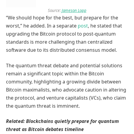
Source:
Jameson Lopp
“We should hope for the best, but prepare for the
worst,” he added. In a separate
post
, he stated that
upgrading the Bitcoin protocol to post-quantum
standards is more challenging than centralized
software due to its distributed consensus model.
The quantum threat debate and potential solutions
remain a significant topic within the Bitcoin
community, highlighting a growing divide between
Bitcoin maximalists, who advocate caution in altering
the protocol, and venture capitalists (VCs), who claim
the quantum threat is imminent.
Related:
Blockchains quietly prepare for quantum
threat as Bitcoin debates timeline