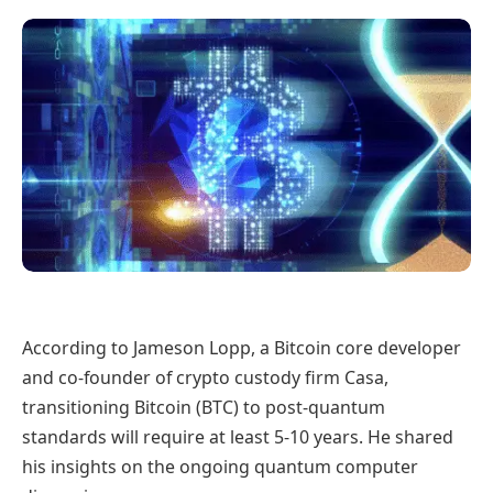
According to Jameson Lopp, a Bitcoin core developer
and co-founder of crypto custody firm Casa,
transitioning Bitcoin (BTC) to post-quantum
standards will require at least 5-10 years. He shared
his insights on the ongoing quantum computer