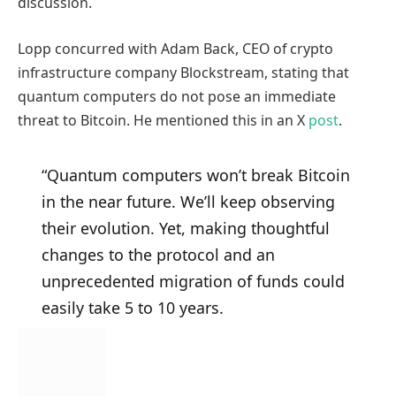
discussion.
Lopp concurred with Adam Back, CEO of crypto
infrastructure company Blockstream, stating that
quantum computers do not pose an immediate
threat to Bitcoin. He mentioned this in an X
post
.
“Quantum computers won’t break Bitcoin
in the near future. We’ll keep observing
their evolution. Yet, making thoughtful
changes to the protocol and an
unprecedented migration of funds could
easily take 5 to 10 years.