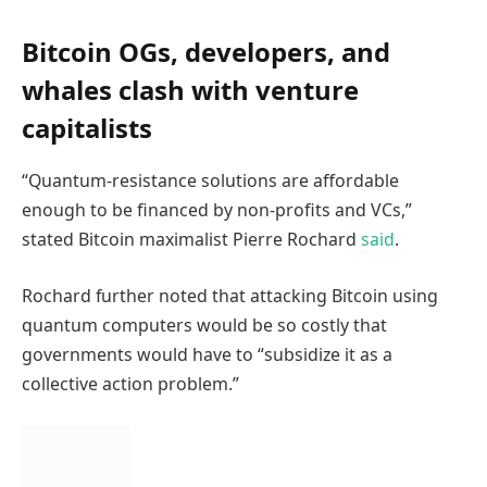
Bitcoin OGs, developers, and
whales clash with venture
capitalists
“Quantum-resistance solutions are affordable
enough to be financed by non-profits and VCs,”
stated Bitcoin maximalist Pierre Rochard
said
.
Rochard further noted that attacking Bitcoin using
quantum computers would be so costly that
governments would have to “subsidize it as a
collective action problem.”