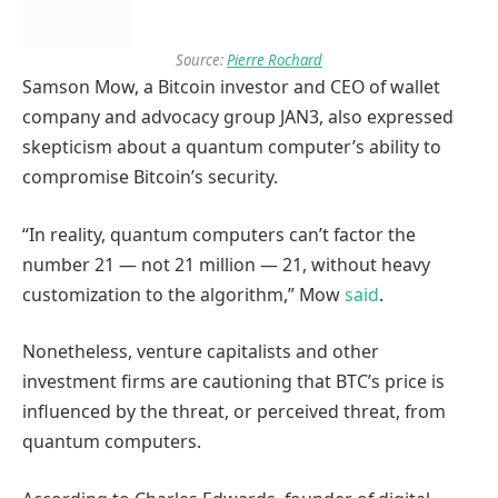
Source:
Pierre Rochard
Samson Mow, a Bitcoin investor and CEO of wallet
company and advocacy group JAN3, also expressed
skepticism about a quantum computer’s ability to
compromise Bitcoin’s security.
“In reality, quantum computers can’t factor the
number 21 — not 21 million — 21, without heavy
customization to the algorithm,” Mow
said
.
Nonetheless, venture capitalists and other
investment firms are cautioning that BTC’s price is
influenced by the threat, or perceived threat, from
quantum computers.