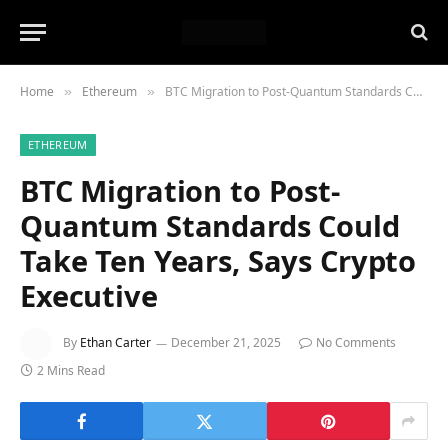
Home
Ethereum
BTC Migration to Post-Quantum Standards Could Take Ten Years, Says Crypto Executive
»
»
ETHEREUM
BTC Migration to Post-
Quantum Standards Could
Take Ten Years, Says Crypto
Executive
By
Ethan Carter
December 21, 2025
No Comments
2 Mins Read