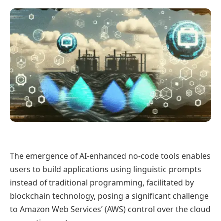
The emergence of AI-enhanced no-code tools enables
users to build applications using linguistic prompts
instead of traditional programming, facilitated by
blockchain technology, posing a significant challenge
to Amazon Web Services’ (AWS) control over the cloud