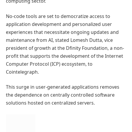
computing sector.
No-code tools are set to democratize access to
application development and personalized user
experiences that necessitate ongoing updates and
maintenance from AI, stated Lomesh Dutta, vice
president of growth at the Dfinity Foundation, a non-
profit that supports the development of the Internet
Computer Protocol (ICP) ecosystem, to
Cointelegraph.
This surge in user-generated applications removes
the dependence on centrally controlled software
solutions hosted on centralized servers.