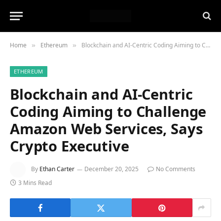
Home
Ethereum
Blockchain and AI-Centric Coding Aiming to Challenge Amazon Web Services, Says Crypto Executive
»
»
ETHEREUM
Blockchain and AI-Centric
Coding Aiming to Challenge
Amazon Web Services, Says
Crypto Executive
By
Ethan Carter
December 20, 2025
No Comments
3 Mins Read