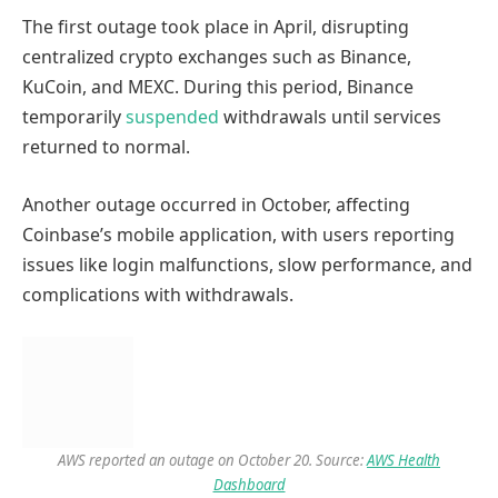
The first outage took place in April, disrupting
centralized crypto exchanges such as Binance,
KuCoin, and MEXC. During this period, Binance
temporarily
suspended
withdrawals until services
returned to normal.
Another outage occurred in October, affecting
Coinbase’s mobile application, with users reporting
issues like login malfunctions, slow performance, and
complications with withdrawals.
AWS reported an outage on October 20. Source:
AWS Health
Dashboard