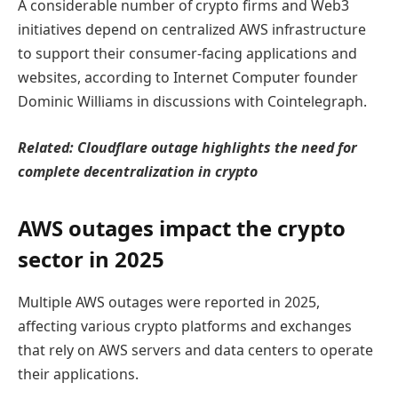
A considerable number of crypto firms and Web3
initiatives depend on centralized AWS infrastructure
to support their consumer-facing applications and
websites, according to Internet Computer founder
Dominic Williams in discussions with Cointelegraph.
Related:
Cloudflare outage highlights the need for
complete decentralization in crypto
AWS outages impact the crypto
sector in 2025
Multiple AWS outages were reported in 2025,
affecting various crypto platforms and exchanges
that rely on AWS servers and data centers to operate
their applications.