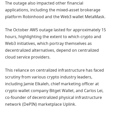
The outage also impacted other financial
applications, including the mixed-asset brokerage
platform Robinhood and the Web3 wallet MetaMask.
The October AWS outage lasted for approximately 15
hours, highlighting the extent to which crypto and
Web3 initiatives, which portray themselves as
decentralized alternatives, depend on centralized
cloud service providers.
This reliance on centralized infrastructure has faced
scrutiny from various crypto industry leaders,
including Jamie Elkaleh, chief marketing officer at
crypto wallet company Bitget Wallet, and Carlos Lei,
co-founder of decentralized physical infrastructure
network (DePIN) marketplace Uplink.