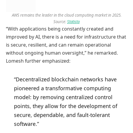
AWS remains the leader in the cloud computing market in 2025.
Source:
Statista
“With applications being constantly created and
improved by AI, there is a need for infrastructure that
is secure, resilient, and can remain operational
without ongoing human oversight,” he remarked.
Lomesh further emphasized:
“Decentralized blockchain networks have
pioneered a transformative computing
model: by removing centralized control
points, they allow for the development of
secure, dependable, and fault-tolerant
software.”