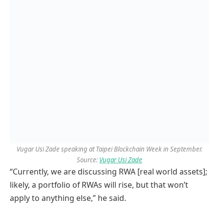
Vugar Usi Zade speaking at Taipei Blockchain Week in September.
Source:
Vugar Usi Zade
“Currently, we are discussing RWA [real world assets];
likely, a portfolio of RWAs will rise, but that won’t
apply to anything else,” he said.