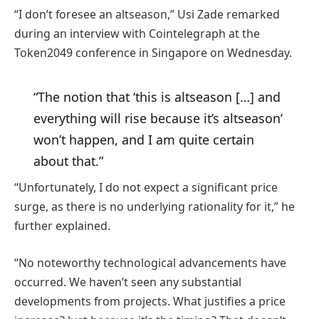
“I don’t foresee an altseason,” Usi Zade remarked
during an interview with Cointelegraph at the
Token2049 conference in Singapore on Wednesday.
“The notion that ‘this is altseason […] and
everything will rise because it’s altseason’
won’t happen, and I am quite certain
about that.”
“Unfortunately, I do not expect a significant price
surge, as there is no underlying rationality for it,” he
further explained.
“No noteworthy technological advancements have
occurred. We haven’t seen any substantial
developments from projects. What justifies a price