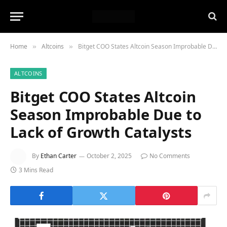
Home
Altcoins
Bitget COO States Altcoin Season Improbable Due to Lack of Growth Catalysts
»
»
ALTCOINS
Bitget COO States Altcoin
Season Improbable Due to
Lack of Growth Catalysts
By
Ethan Carter
October 2, 2025
No Comments
3 Mins Read