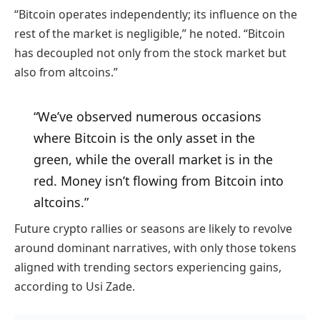
“Bitcoin operates independently; its influence on the
rest of the market is negligible,” he noted. “Bitcoin
has decoupled not only from the stock market but
also from altcoins.”
“We’ve observed numerous occasions
where Bitcoin is the only asset in the
green, while the overall market is in the
red. Money isn’t flowing from Bitcoin into
altcoins.”
Future crypto rallies or seasons are likely to revolve
around dominant narratives, with only those tokens
aligned with trending sectors experiencing gains,
according to Usi Zade.