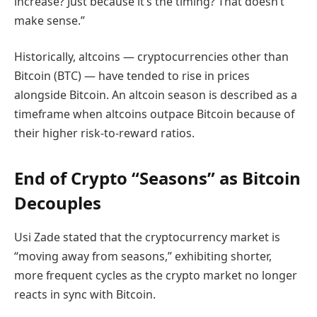
increase? Just because it’s the timing? That doesn’t
make sense.”
Historically, altcoins — cryptocurrencies other than
Bitcoin (BTC) — have tended to rise in prices
alongside Bitcoin. An altcoin season is described as a
timeframe when altcoins outpace Bitcoin because of
their higher risk-to-reward ratios.
End of Crypto “Seasons” as Bitcoin
Decouples
Usi Zade stated that the cryptocurrency market is
“moving away from seasons,” exhibiting shorter,
more frequent cycles as the crypto market no longer
reacts in sync with Bitcoin.