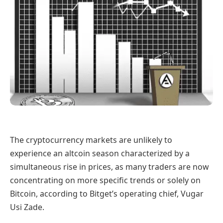
The cryptocurrency markets are unlikely to
experience an altcoin season characterized by a
simultaneous rise in prices, as many traders are now
concentrating on more specific trends or solely on
Bitcoin, according to Bitget’s operating chief, Vugar
Usi Zade.