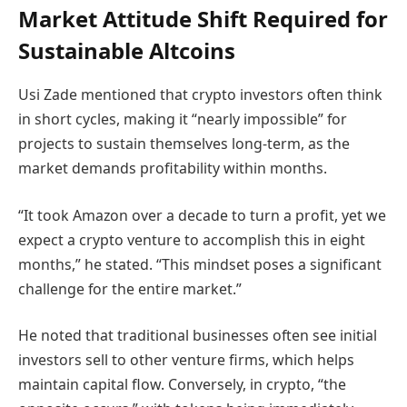
Market Attitude Shift Required for
Sustainable Altcoins
Usi Zade mentioned that crypto investors often think
in short cycles, making it “nearly impossible” for
projects to sustain themselves long-term, as the
market demands profitability within months.
“It took Amazon over a decade to turn a profit, yet we
expect a crypto venture to accomplish this in eight
months,” he stated. “This mindset poses a significant
challenge for the entire market.”
He noted that traditional businesses often see initial
investors sell to other venture firms, which helps
maintain capital flow. Conversely, in crypto, “the