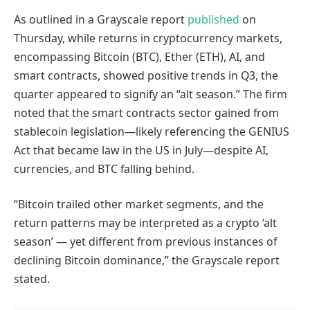
As outlined in a Grayscale report
published
on
Thursday, while returns in cryptocurrency markets,
encompassing Bitcoin (BTC), Ether (ETH), AI, and
smart contracts, showed positive trends in Q3, the
quarter appeared to signify an “alt season.” The firm
noted that the smart contracts sector gained from
stablecoin legislation—likely referencing the GENIUS
Act that became law in the US in July—despite AI,
currencies, and BTC falling behind.
“Bitcoin trailed other market segments, and the
return patterns may be interpreted as a crypto ‘alt
season’ — yet different from previous instances of
declining Bitcoin dominance,” the Grayscale report
stated.