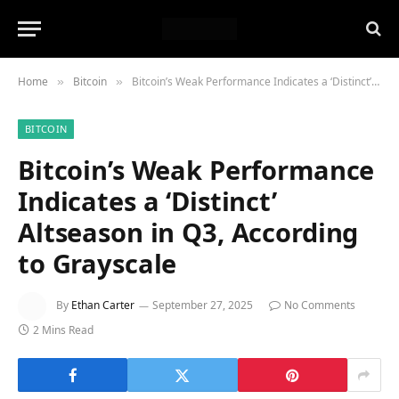
Home
Bitcoin
Bitcoin’s Weak Performance Indicates a ‘Distinct’ Altseason in Q3, According to Grayscale
»
»
BITCOIN
Bitcoin’s Weak Performance
Indicates a ‘Distinct’
Altseason in Q3, According
to Grayscale
By
Ethan Carter
September 27, 2025
No Comments
2 Mins Read