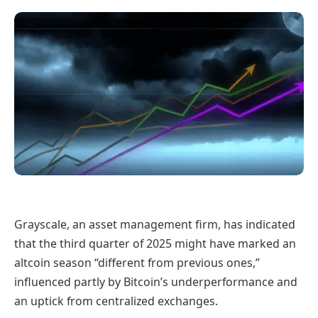
Grayscale, an asset management firm, has indicated
that the third quarter of 2025 might have marked an
altcoin season “different from previous ones,”
influenced partly by Bitcoin’s underperformance and
an uptick from centralized exchanges.