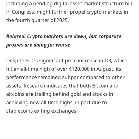
including a pending digital asset market structure bill
in Congress, might further propel crypto markets in
the fourth quarter of 2025.
Related:
Crypto markets are down, but corporate
proxies are doing far worse
Despite BTC’s significant price increase in Q3, which
hit an all-time high of over $120,000 in August, its
performance remained subpar compared to other
assets. Research indicates that both Bitcoin and
altcoins are trailing behind gold and stocks in
achieving new all-time highs, in part due to
stablecoins exiting exchanges.