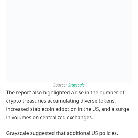
Source:
Grayscale
The report also highlighted a rise in the number of
crypto treasuries accumulating diverse tokens,
increased stablecoin adoption in the US, and a surge
in volumes on centralized exchanges.
Grayscale suggested that additional US policies,