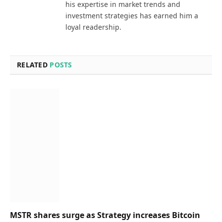
his expertise in market trends and
investment strategies has earned him a
loyal readership.
RELATED
POSTS
MSTR shares surge as Strategy increases Bitcoin