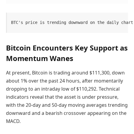
BTC's price is trending downward on the daily chart
Bitcoin Encounters Key Support as
Momentum Wanes
At present, Bitcoin is trading around $111,300, down
about 1% over the past 24 hours, after momentarily
dropping to an intraday low of $110,292. Technical
indicators reveal that the asset is under pressure,
with the 20-day and 50-day moving averages trending
downward and a bearish crossover appearing on the
MACD.