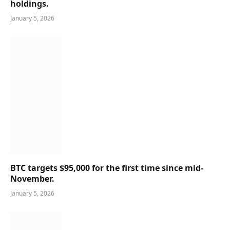
holdings.
January 5, 2026
BTC targets $95,000 for the first time since mid-
November.
January 5, 2026