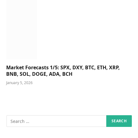
Market Forecasts 1/5: SPX, DXY, BTC, ETH, XRP,
BNB, SOL, DOGE, ADA, BCH
January 5, 2026