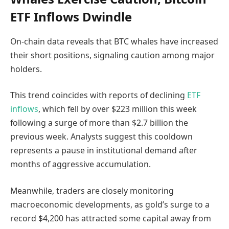
ETF Inflows Dwindle
On-chain data reveals that BTC whales have increased
their short positions, signaling caution among major
holders.
This trend coincides with reports of declining
ETF
inflows
, which fell by over $223 million this week
following a surge of more than $2.7 billion the
previous week. Analysts suggest this cooldown
represents a pause in institutional demand after
months of aggressive accumulation.
Meanwhile, traders are closely monitoring
macroeconomic developments, as gold’s surge to a
record $4,200 has attracted some capital away from