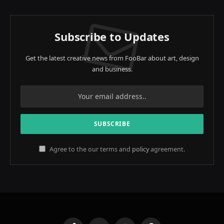
Subscribe to Updates
Get the latest creative news from FooBar about art, design
and business.
Agree to the our terms and
policy
agreement.