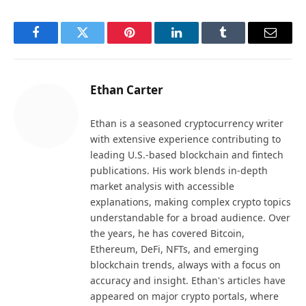
Facebook
Twitter
Pinterest
LinkedIn
Tumblr
Email
Ethan Carter
Ethan is a seasoned cryptocurrency writer
with extensive experience contributing to
leading U.S.-based blockchain and fintech
publications. His work blends in-depth
market analysis with accessible
explanations, making complex crypto topics
understandable for a broad audience. Over
the years, he has covered Bitcoin,
Ethereum, DeFi, NFTs, and emerging
blockchain trends, always with a focus on
accuracy and insight. Ethan's articles have
appeared on major crypto portals, where