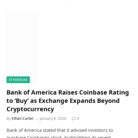
ETHEREUM
Bank of America Raises Coinbase Rating
to ‘Buy’ as Exchange Expands Beyond
Cryptocurrency
By
Ethan Carter
January 8, 2026
0
Bank of America stated that it advised investors to
purchase Coinbase’s stock, highlighting its recent…