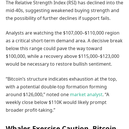
The Relative Strength Index (RSI) has declined into the
mid-40s, suggesting weakened buying strength and
the possibility of further declines if support fails.
Analysts are watching the $107,000–$110,000 region
as a critical short-term demand area. A decisive break
below this range could pave the way toward
$100,000, while a recovery above $115,000–$123,000
would be necessary to restore bullish sentiment.
“Bitcoin’s structure indicates exhaustion at the top,
with a potential double-top formation forming
around $126,000,” noted one
market analyst
. “A
weekly close below $110K would likely prompt
broader profit-taking.”
Whales Exercise Caution, Bitcoin