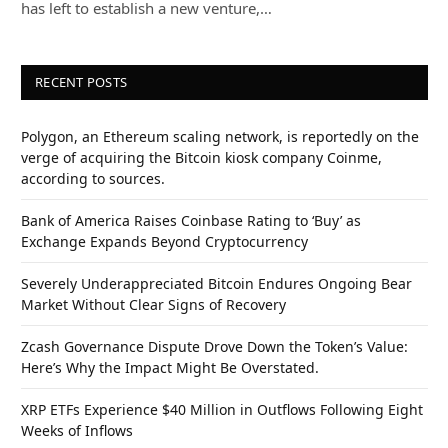
has left to establish a new venture,…
RECENT POSTS
Polygon, an Ethereum scaling network, is reportedly on the
verge of acquiring the Bitcoin kiosk company Coinme,
according to sources.
Bank of America Raises Coinbase Rating to ‘Buy’ as
Exchange Expands Beyond Cryptocurrency
Severely Underappreciated Bitcoin Endures Ongoing Bear
Market Without Clear Signs of Recovery
Zcash Governance Dispute Drove Down the Token’s Value:
Here’s Why the Impact Might Be Overstated.
XRP ETFs Experience $40 Million in Outflows Following Eight
Weeks of Inflows