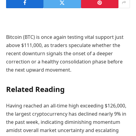
Bitcoin (BTC) is once again testing vital support just
above $111,000, as traders speculate whether the
recent downturn signals the onset of a deeper
correction or a healthy consolidation phase before
the next upward movement.
Related Reading
Having reached an all-time high exceeding $126,000,
the largest cryptocurrency has declined nearly 9% in
the past week, indicating diminishing momentum
amidst overall market uncertainty and escalating