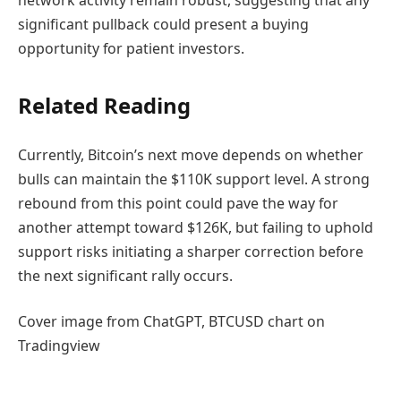
significant pullback could present a buying
opportunity for patient investors.
Related Reading
Currently, Bitcoin’s next move depends on whether
bulls can maintain the $110K support level. A strong
rebound from this point could pave the way for
another attempt toward $126K, but failing to uphold
support risks initiating a sharper correction before
the next significant rally occurs.
Cover image from ChatGPT, BTCUSD chart on
Tradingview