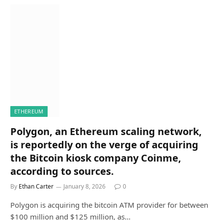
ETHEREUM
Polygon, an Ethereum scaling network,
is reportedly on the verge of acquiring
the Bitcoin kiosk company Coinme,
according to sources.
By
Ethan Carter
January 8, 2026
0
Polygon is acquiring the bitcoin ATM provider for between
$100 million and $125 million, as…