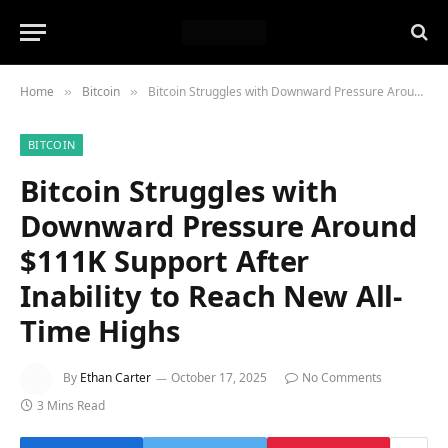
Home
Bitcoin
Bitcoin Struggles with Downward Pressure Around $111K Support After Inability to Reach New All-Time Highs
»
»
BITCOIN
Bitcoin Struggles with
Downward Pressure Around
$111K Support After
Inability to Reach New All-
Time Highs
By
Ethan Carter
October 17, 2025
No Comments
3 Mins Read