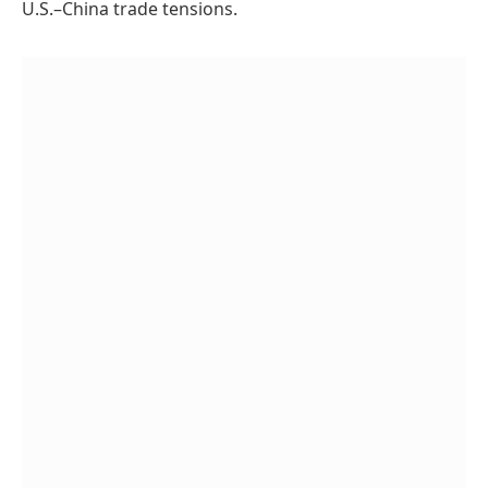
U.S.–China trade tensions.