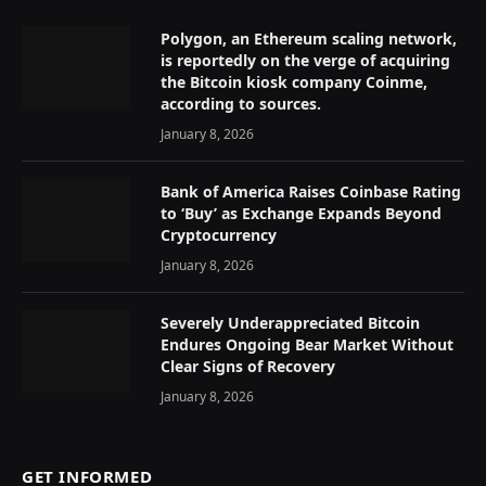
Polygon, an Ethereum scaling network,
is reportedly on the verge of acquiring
the Bitcoin kiosk company Coinme,
according to sources.
January 8, 2026
Bank of America Raises Coinbase Rating
to ‘Buy’ as Exchange Expands Beyond
Cryptocurrency
January 8, 2026
Severely Underappreciated Bitcoin
Endures Ongoing Bear Market Without
Clear Signs of Recovery
January 8, 2026
GET INFORMED