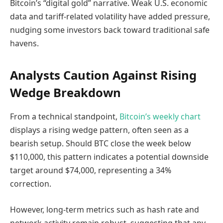
Bitcoin’s “digital gold” narrative. Weak U.S. economic
data and tariff-related volatility have added pressure,
nudging some investors back toward traditional safe
havens.
Analysts Caution Against Rising
Wedge Breakdown
From a technical standpoint,
Bitcoin’s weekly chart
displays a rising wedge pattern, often seen as a
bearish setup. Should BTC close the week below
$110,000, this pattern indicates a potential downside
target around $74,000, representing a 34%
correction.
However, long-term metrics such as hash rate and
network activity remain robust, suggesting that any