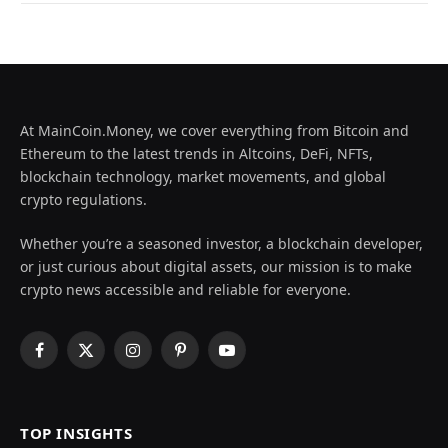
At MainCoin.Money, we cover everything from Bitcoin and
Ethereum to the latest trends in Altcoins, DeFi, NFTs,
blockchain technology, market movements, and global
crypto regulations.
Whether you’re a seasoned investor, a blockchain developer,
or just curious about digital assets, our mission is to make
crypto news accessible and reliable for everyone.
Facebook
X
Instagram
Pinterest
YouTube
(Twitter)
TOP INSIGHTS