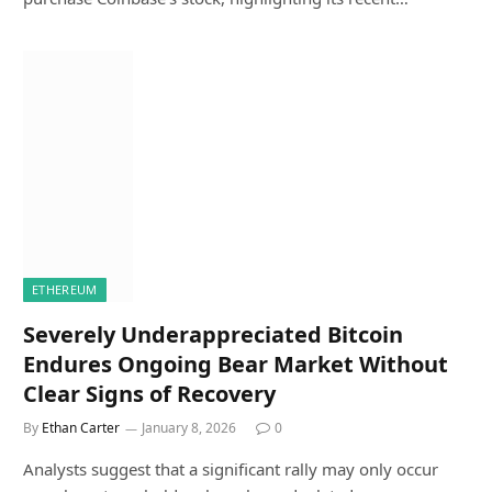
ETHEREUM
Severely Underappreciated Bitcoin
Endures Ongoing Bear Market Without
Clear Signs of Recovery
By
Ethan Carter
January 8, 2026
0
Analysts suggest that a significant rally may only occur