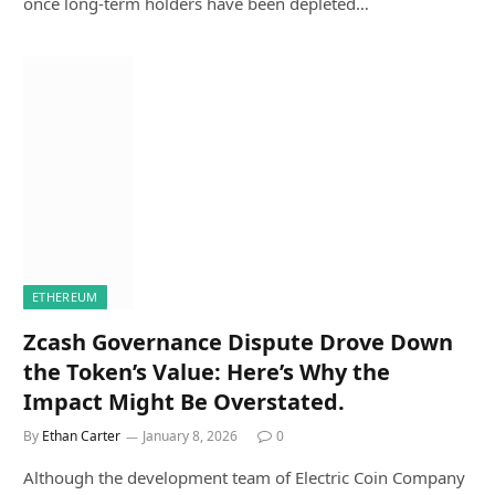
once long-term holders have been depleted…
ETHEREUM
Zcash Governance Dispute Drove Down
the Token’s Value: Here’s Why the
Impact Might Be Overstated.
By
Ethan Carter
January 8, 2026
0
Although the development team of Electric Coin Company