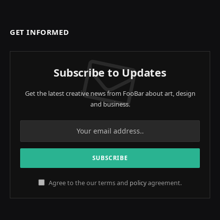
GET INFORMED
Subscribe to Updates
Get the latest creative news from FooBar about art, design
and business.
Agree to the our terms and
policy
agreement.