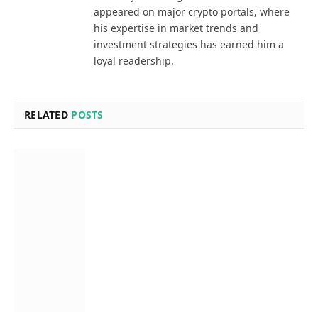
appeared on major crypto portals, where
his expertise in market trends and
investment strategies has earned him a
loyal readership.
RELATED
POSTS