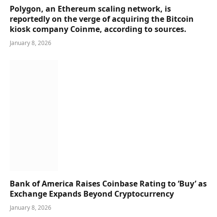
Polygon, an Ethereum scaling network, is
reportedly on the verge of acquiring the Bitcoin
kiosk company Coinme, according to sources.
January 8, 2026
Bank of America Raises Coinbase Rating to ‘Buy’ as
Exchange Expands Beyond Cryptocurrency
January 8, 2026