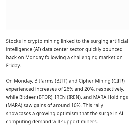
Stocks in crypto mining linked to the surging artificial
intelligence (AI) data center sector quickly bounced
back on Monday following a challenging market on
Friday.
On Monday, Bitfarms (BITF) and Cipher Mining (CIFR)
experienced increases of 26% and 20%, respectively,
while Bitdeer (BTDR), IREN (IREN), and MARA Holdings
(MARA) saw gains of around 10%. This rally
showcases a growing optimism that the surge in AI
computing demand will support miners.