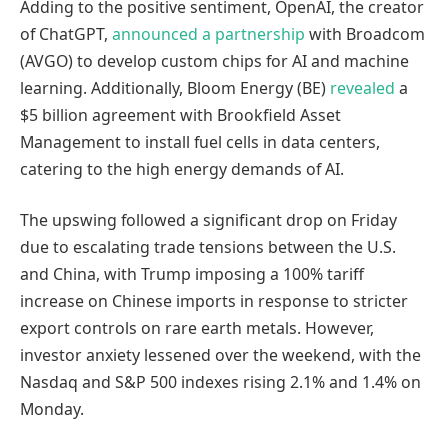
Adding to the positive sentiment, OpenAI, the creator
of ChatGPT,
announced a partnership
with Broadcom
(AVGO) to develop custom chips for AI and machine
learning. Additionally, Bloom Energy (BE)
revealed
a
$5 billion agreement with Brookfield Asset
Management to install fuel cells in data centers,
catering to the high energy demands of AI.
The upswing followed a significant drop on Friday
due to escalating trade tensions between the U.S.
and China, with Trump imposing a 100% tariff
increase on Chinese imports in response to stricter
export controls on rare earth metals. However,
investor anxiety lessened over the weekend, with the
Nasdaq and S&P 500 indexes rising 2.1% and 1.4% on
Monday.