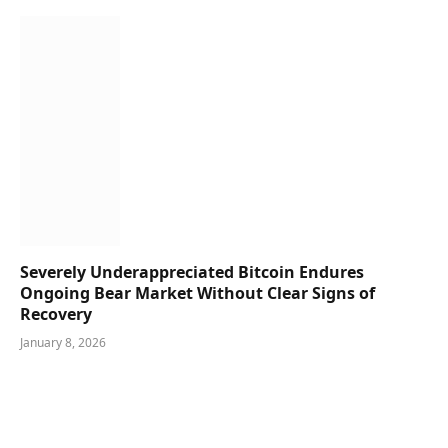
Severely Underappreciated Bitcoin Endures
Ongoing Bear Market Without Clear Signs of
Recovery
January 8, 2026