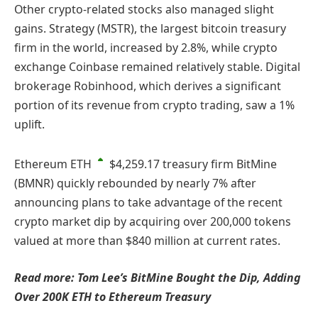
Other crypto-related stocks also managed slight
gains. Strategy (MSTR), the largest bitcoin treasury
firm in the world, increased by 2.8%, while crypto
exchange Coinbase remained relatively stable. Digital
brokerage Robinhood, which derives a significant
portion of its revenue from crypto trading, saw a 1%
uplift.
Ethereum
ETH
$4,259.17
treasury firm BitMine
(BMNR) quickly rebounded by nearly 7% after
announcing plans to take advantage of the recent
crypto market dip by acquiring over 200,000 tokens
valued at more than $840 million at current rates.
Read more: Tom Lee’s BitMine Bought the Dip, Adding
Over 200K ETH to Ethereum Treasury