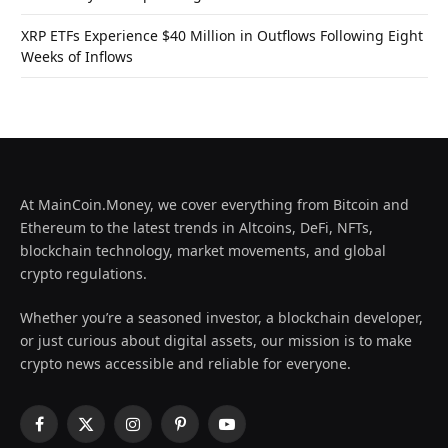
XRP ETFs Experience $40 Million in Outflows Following Eight
Weeks of Inflows
At MainCoin.Money, we cover everything from Bitcoin and
Ethereum to the latest trends in Altcoins, DeFi, NFTs,
blockchain technology, market movements, and global
crypto regulations.
Whether you’re a seasoned investor, a blockchain developer,
or just curious about digital assets, our mission is to make
crypto news accessible and reliable for everyone.
Facebook
X
Instagram
Pinterest
YouTube