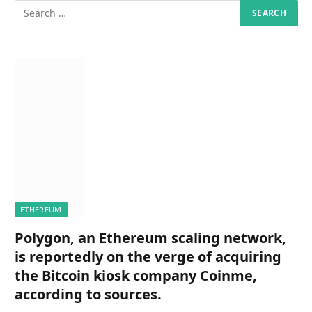
ETHEREUM
Polygon, an Ethereum scaling network,
is reportedly on the verge of acquiring
the Bitcoin kiosk company Coinme,
according to sources.