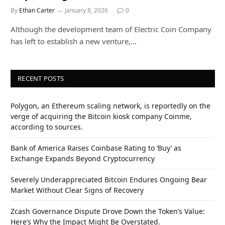
By
Ethan Carter
January 8, 2026
0
Although the development team of Electric Coin Company
has left to establish a new venture,…
RECENT POSTS
Polygon, an Ethereum scaling network, is reportedly on the
verge of acquiring the Bitcoin kiosk company Coinme,
according to sources.
Bank of America Raises Coinbase Rating to ‘Buy’ as
Exchange Expands Beyond Cryptocurrency
Severely Underappreciated Bitcoin Endures Ongoing Bear
Market Without Clear Signs of Recovery
Zcash Governance Dispute Drove Down the Token’s Value:
Here’s Why the Impact Might Be Overstated.