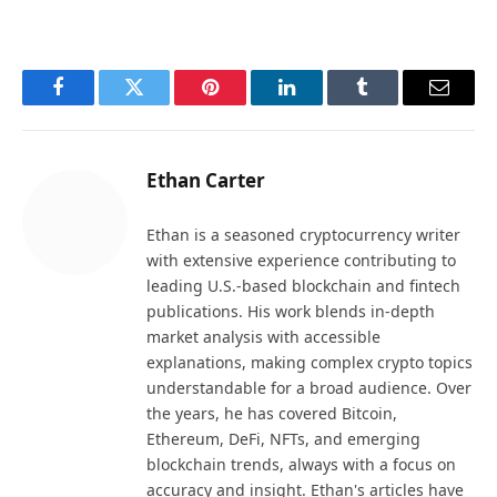
Facebook
Twitter
Pinterest
LinkedIn
Tumblr
Email
Ethan Carter
Ethan is a seasoned cryptocurrency writer
with extensive experience contributing to
leading U.S.-based blockchain and fintech
publications. His work blends in-depth
market analysis with accessible
explanations, making complex crypto topics
understandable for a broad audience. Over
the years, he has covered Bitcoin,
Ethereum, DeFi, NFTs, and emerging
blockchain trends, always with a focus on
accuracy and insight. Ethan's articles have