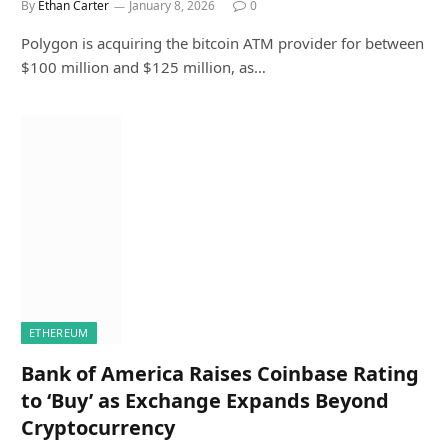
By
Ethan Carter
January 8, 2026
0
Polygon is acquiring the bitcoin ATM provider for between
$100 million and $125 million, as…
ETHEREUM
Bank of America Raises Coinbase Rating
to ‘Buy’ as Exchange Expands Beyond
Cryptocurrency