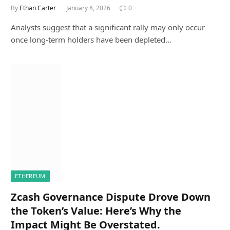
By
Ethan Carter
January 8, 2026
0
Analysts suggest that a significant rally may only occur
once long-term holders have been depleted…
ETHEREUM
Zcash Governance Dispute Drove Down
the Token’s Value: Here’s Why the
Impact Might Be Overstated.