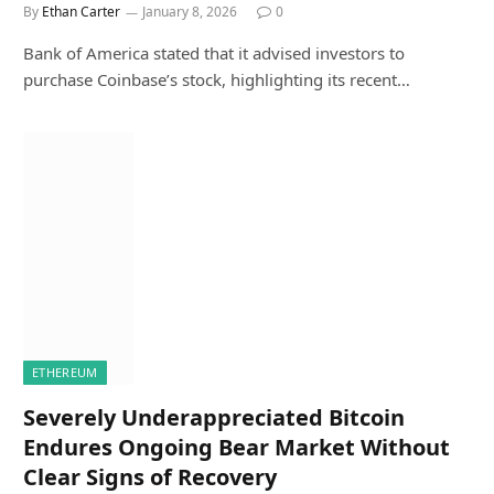
By
Ethan Carter
January 8, 2026
0
Bank of America stated that it advised investors to
purchase Coinbase’s stock, highlighting its recent…
ETHEREUM
Severely Underappreciated Bitcoin
Endures Ongoing Bear Market Without
Clear Signs of Recovery