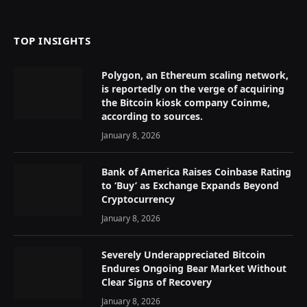
(Twitter)
TOP INSIGHTS
Polygon, an Ethereum scaling network,
is reportedly on the verge of acquiring
the Bitcoin kiosk company Coinme,
according to sources.
January 8, 2026
Bank of America Raises Coinbase Rating
to ‘Buy’ as Exchange Expands Beyond
Cryptocurrency
January 8, 2026
Severely Underappreciated Bitcoin
Endures Ongoing Bear Market Without
Clear Signs of Recovery
January 8, 2026