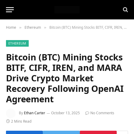
Home
Ethereum
Bitcoin (BTC) Mining Stocks BITF, CIFR, IREN, and MARA Drive Crypto Market Recovery Following OpenAI Agreement
»
»
ETHEREUM
Bitcoin (BTC) Mining Stocks
BITF, CIFR, IREN, and MARA
Drive Crypto Market
Recovery Following OpenAI
Agreement
By
Ethan Carter
October 13, 2025
No Comments
2 Mins Read