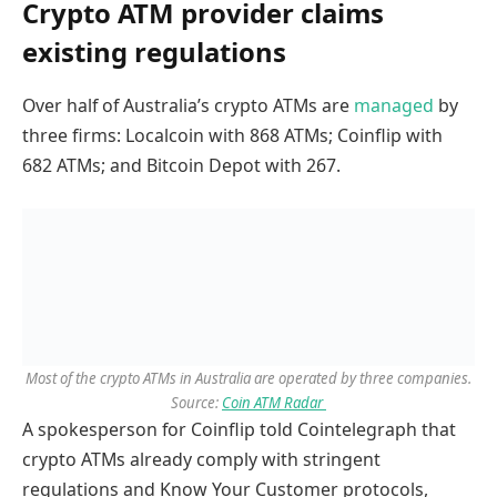
Crypto ATM provider claims
existing regulations
Over half of Australia’s crypto ATMs are
managed
by
three firms: Localcoin with 868 ATMs; Coinflip with
682 ATMs; and Bitcoin Depot with 267.
Most of the crypto ATMs in Australia are operated by three companies.
Source:
Coin ATM Radar
A spokesperson for Coinflip told Cointelegraph that
crypto ATMs already comply with stringent
regulations and Know Your Customer protocols,