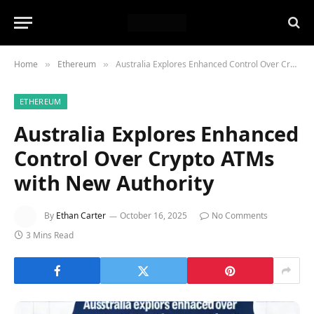
Home
Ethereum
Australia Explores Enhanced Control Over Crypto ATMs with New Authority
»
»
ETHEREUM
Australia Explores Enhanced
Control Over Crypto ATMs
with New Authority
By
Ethan Carter
October 16, 2025
No Comments
3 Mins Read