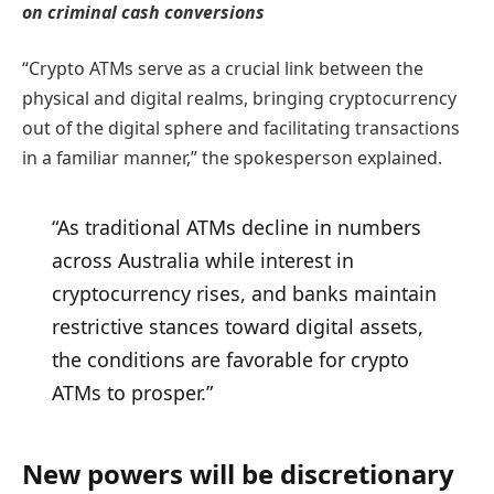
on criminal cash conversions
“Crypto ATMs serve as a crucial link between the
physical and digital realms, bringing cryptocurrency
out of the digital sphere and facilitating transactions
in a familiar manner,” the spokesperson explained.
“As traditional ATMs decline in numbers
across Australia while interest in
cryptocurrency rises, and banks maintain
restrictive stances toward digital assets,
the conditions are favorable for crypto
ATMs to prosper.”
New powers will be discretionary