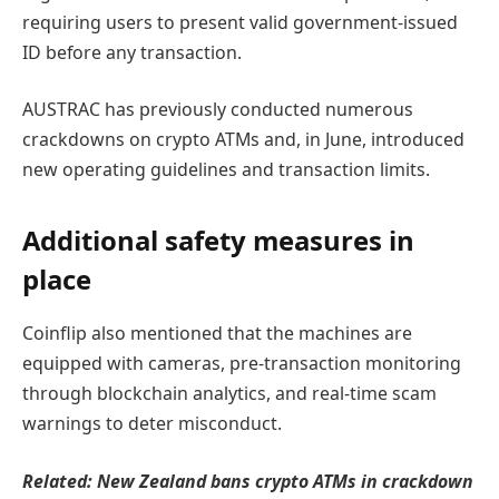
requiring users to present valid government-issued
ID before any transaction.
AUSTRAC has previously conducted numerous
crackdowns on crypto ATMs and, in June, introduced
new operating guidelines and transaction limits.
Additional safety measures in
place
Coinflip also mentioned that the machines are
equipped with cameras, pre-transaction monitoring
through blockchain analytics, and real-time scam
warnings to deter misconduct.
Related:
New Zealand bans crypto ATMs in crackdown