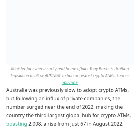
Minister for cybersecurity and home affairs Tony Burke is drafting
legislation to allow AUSTRAC to ban or restrict crypto ATMs. Source:
YouTube
Australia was previously slow to adopt crypto ATMs,
but following an influx of private companies, the
number surged near the end of 2022, making the
country the third-largest global hub for crypto ATMs,
boasting
2,008, a rise from just 67 in August 2022.