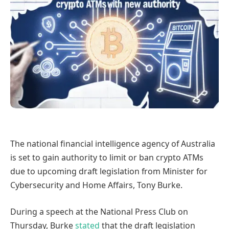
The national financial intelligence agency of Australia
is set to gain authority to limit or ban crypto ATMs
due to upcoming draft legislation from Minister for
Cybersecurity and Home Affairs, Tony Burke.
During a speech at the National Press Club on
Thursday, Burke
stated
that the draft legislation