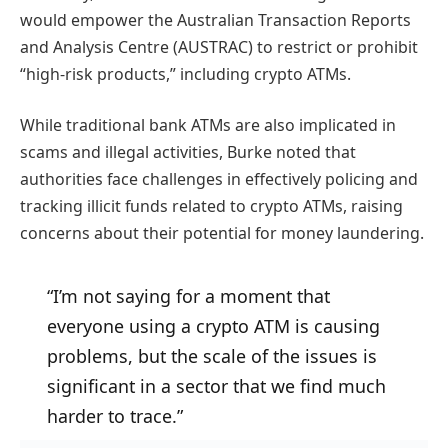
would empower the Australian Transaction Reports
and Analysis Centre (AUSTRAC) to restrict or prohibit
“high-risk products,” including crypto ATMs.
While traditional bank ATMs are also implicated in
scams and illegal activities, Burke noted that
authorities face challenges in effectively policing and
tracking illicit funds related to crypto ATMs, raising
concerns about their potential for money laundering.
“I’m not saying for a moment that
everyone using a crypto ATM is causing
problems, but the scale of the issues is
significant in a sector that we find much
harder to trace.”