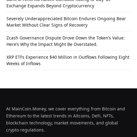
Exchange Expands Beyond Cryptocurrency
Severely Underappreciated Bitcoin Endures Ongoing Bear
Market Without Clear Signs of Recovery
Zcash Governance Dispute Drove Down the Token’s Value:
Here’s Why the Impact Might Be Overstated.
XRP ETFs Experience $40 Million in Outflows Following Eight
Weeks of Inflows
At MainCoin.Money, we cover everything from Bitcoin and
Ethereum to the latest trends in Altcoins, DeFi, NFTs,
blockchain technology, market movements, and global
crypto regulations.