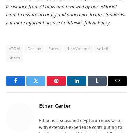
assistance from AI tools and reviewed by our editorial
team to ensure accuracy and adherence to
our standards.
For more information, see
CoinDesk’s full AI Policy.
ATOM
Decline
Faces
HighVolume
selloff
Sharp
Facebook
Twitter
Pinterest
LinkedIn
Tumblr
Email
Ethan Carter
Ethan is a seasoned cryptocurrency writer
with extensive experience contributing to