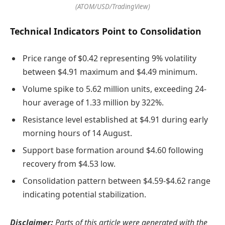
(ATOM/USD/TradingView)
Technical Indicators Point to Consolidation
Price range of $0.42 representing 9% volatility
between $4.91 maximum and $4.49 minimum.
Volume spike to 5.62 million units, exceeding 24-
hour average of 1.33 million by 322%.
Resistance level established at $4.91 during early
morning hours of 14 August.
Support base formation around $4.60 following
recovery from $4.53 low.
Consolidation pattern between $4.59-$4.62 range
indicating potential stabilization.
Disclaimer:
Parts of this article were generated with the