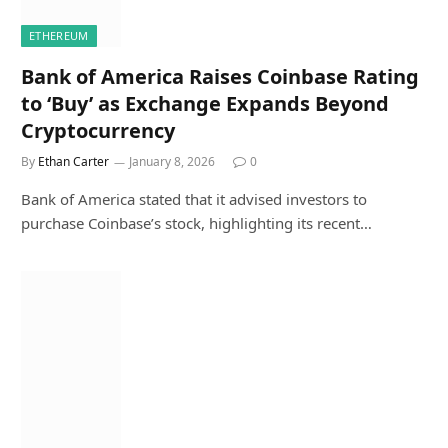
ETHEREUM
Bank of America Raises Coinbase Rating
to ‘Buy’ as Exchange Expands Beyond
Cryptocurrency
By
Ethan Carter
January 8, 2026
0
Bank of America stated that it advised investors to
purchase Coinbase’s stock, highlighting its recent…