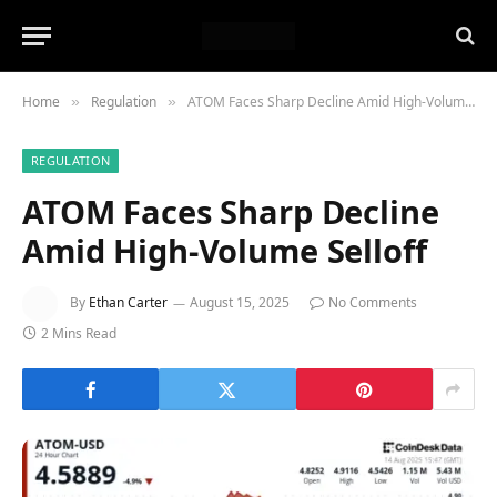
Home
Regulation
ATOM Faces Sharp Decline Amid High-Volume Selloff
»
»
REGULATION
ATOM Faces Sharp Decline
Amid High-Volume Selloff
By
Ethan Carter
August 15, 2025
No Comments
2 Mins Read