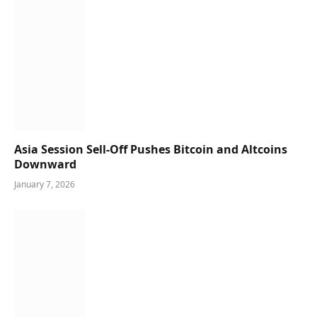
Asia Session Sell-Off Pushes Bitcoin and Altcoins
Downward
January 7, 2026