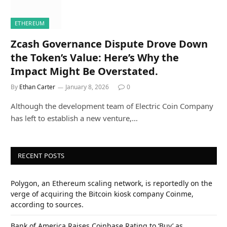
ETHEREUM
Zcash Governance Dispute Drove Down
the Token’s Value: Here’s Why the
Impact Might Be Overstated.
By
Ethan Carter
January 8, 2026
0
Although the development team of Electric Coin Company
has left to establish a new venture,…
RECENT POSTS
Polygon, an Ethereum scaling network, is reportedly on the
verge of acquiring the Bitcoin kiosk company Coinme,
according to sources.
Bank of America Raises Coinbase Rating to ‘Buy’ as