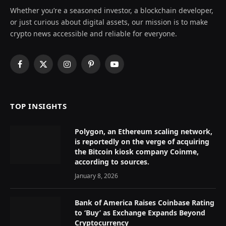
Whether you’re a seasoned investor, a blockchain developer,
or just curious about digital assets, our mission is to make
crypto news accessible and reliable for everyone.
Facebook
X
Instagram
Pinterest
YouTube
(Twitter)
TOP INSIGHTS
Polygon, an Ethereum scaling network,
is reportedly on the verge of acquiring
the Bitcoin kiosk company Coinme,
according to sources.
January 8, 2026
Bank of America Raises Coinbase Rating
to ‘Buy’ as Exchange Expands Beyond
Cryptocurrency