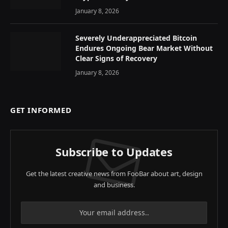
January 8, 2026
Severely Underappreciated Bitcoin
Endures Ongoing Bear Market Without
Clear Signs of Recovery
January 8, 2026
GET INFORMED
Subscribe to Updates
Get the latest creative news from FooBar about art, design
and business.