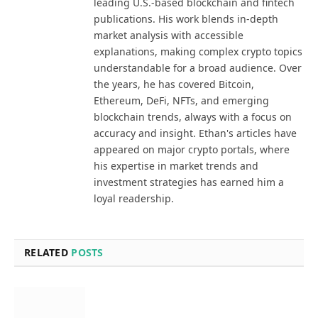
leading U.S.-based blockchain and fintech
publications. His work blends in-depth
market analysis with accessible
explanations, making complex crypto topics
understandable for a broad audience. Over
the years, he has covered Bitcoin,
Ethereum, DeFi, NFTs, and emerging
blockchain trends, always with a focus on
accuracy and insight. Ethan's articles have
appeared on major crypto portals, where
his expertise in market trends and
investment strategies has earned him a
loyal readership.
RELATED
POSTS