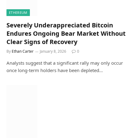
ETHEREUM
Severely Underappreciated Bitcoin
Endures Ongoing Bear Market Without
Clear Signs of Recovery
By
Ethan Carter
January 8, 2026
0
Analysts suggest that a significant rally may only occur
once long-term holders have been depleted…