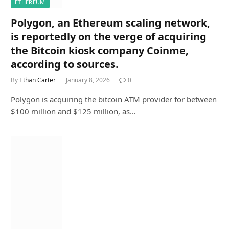
ETHEREUM
Polygon, an Ethereum scaling network,
is reportedly on the verge of acquiring
the Bitcoin kiosk company Coinme,
according to sources.
By
Ethan Carter
January 8, 2026
0
Polygon is acquiring the bitcoin ATM provider for between
$100 million and $125 million, as…