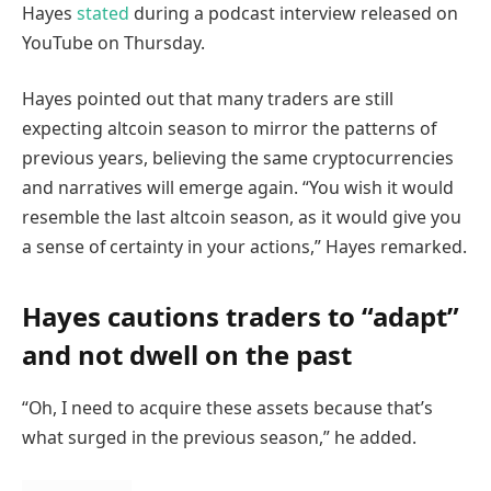
Hayes
stated
during a podcast interview released on
YouTube on Thursday.
Hayes pointed out that many traders are still
expecting altcoin season to mirror the patterns of
previous years, believing the same cryptocurrencies
and narratives will emerge again. “You wish it would
resemble the last altcoin season, as it would give you
a sense of certainty in your actions,” Hayes remarked.
Hayes cautions traders to “adapt”
and not dwell on the past
“Oh, I need to acquire these assets because that’s
what surged in the previous season,” he added.