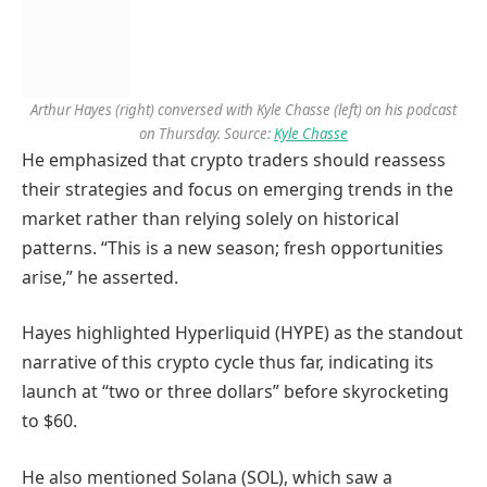
Arthur Hayes (right) conversed with Kyle Chasse (left) on his podcast
on Thursday. Source:
Kyle Chasse
He emphasized that crypto traders should reassess
their strategies and focus on emerging trends in the
market rather than relying solely on historical
patterns. “This is a new season; fresh opportunities
arise,” he asserted.
Hayes highlighted Hyperliquid (HYPE) as the standout
narrative of this crypto cycle thus far, indicating its
launch at “two or three dollars” before skyrocketing
to $60.
He also mentioned Solana (SOL), which saw a