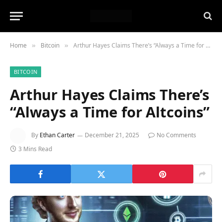
Home
Bitcoin
Arthur Hayes Claims There’s “Always a Time for Altcoins”
»
»
BITCOIN
Arthur Hayes Claims There’s
“Always a Time for Altcoins”
By
Ethan Carter
December 21, 2025
No Comments
3 Mins Read