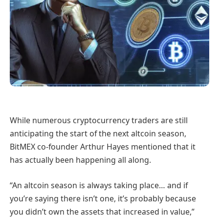
While numerous cryptocurrency traders are still
anticipating the start of the next altcoin season,
BitMEX co-founder Arthur Hayes mentioned that it
has actually been happening all along.
“An altcoin season is always taking place… and if
you’re saying there isn’t one, it’s probably because
you didn’t own the assets that increased in value,”