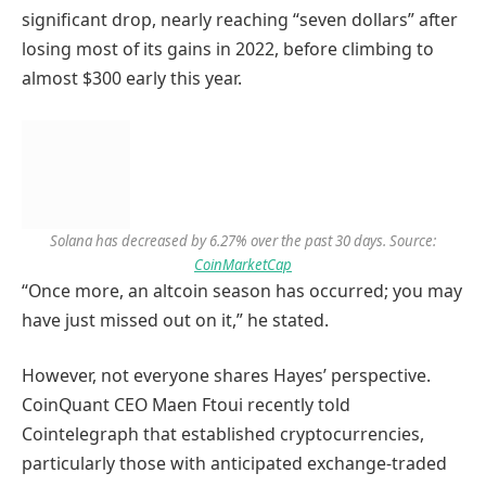
significant drop, nearly reaching “seven dollars” after
losing most of its gains in 2022, before climbing to
almost $300 early this year.
Solana has decreased by 6.27% over the past 30 days. Source:
CoinMarketCap
“Once more, an altcoin season has occurred; you may
have just missed out on it,” he stated.
However, not everyone shares Hayes’ perspective.
CoinQuant CEO Maen Ftoui recently told
Cointelegraph that established cryptocurrencies,
particularly those with anticipated exchange-traded