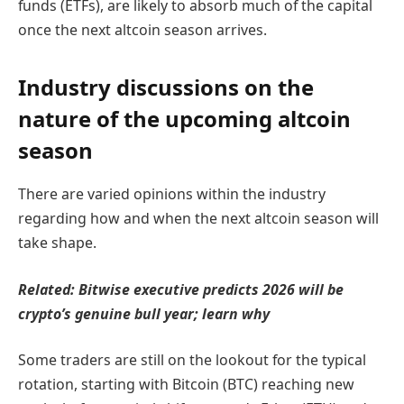
funds (ETFs), are likely to absorb much of the capital
once the next altcoin season arrives.
Industry discussions on the
nature of the upcoming altcoin
season
There are varied opinions within the industry
regarding how and when the next altcoin season will
take shape.
Related:
Bitwise executive predicts 2026 will be
crypto’s genuine bull year; learn why
Some traders are still on the lookout for the typical
rotation, starting with Bitcoin (BTC) reaching new