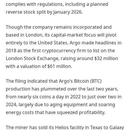
complies with regulations, including a planned
reverse stock split by January 2026.
Though the company remains incorporated and
based in London, its capital-market focus will pivot
entirely to the United States. Argo made headlines in
2018 as the first cryptocurrency firm to list on the
London Stock Exchange, raising around $32 million
with a valuation of $61 million.
The filing indicated that Argo’s Bitcoin (BTC)
production has plummeted over the last two years,
from nearly six coins a day in 2022 to just over two in
2024, largely due to aging equipment and soaring
energy costs that have squeezed profitability.
The miner has sold its Helios facility in Texas to Galaxy