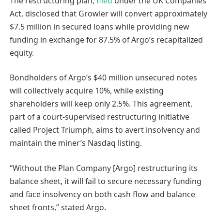
The restructuring plan,
filed
under the UK Companies
Act, disclosed that Growler will convert approximately
$7.5 million in secured loans while providing new
funding in exchange for 87.5% of Argo’s recapitalized
equity.
Bondholders of Argo’s $40 million unsecured notes
will collectively acquire 10%, while existing
shareholders will keep only 2.5%. This agreement,
part of a court-supervised restructuring initiative
called Project Triumph, aims to avert insolvency and
maintain the miner’s Nasdaq listing.
“Without the Plan Company [Argo] restructuring its
balance sheet, it will fail to secure necessary funding
and face insolvency on both cash flow and balance
sheet fronts,” stated Argo.