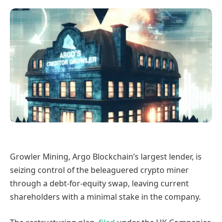
Growler Mining, Argo Blockchain’s largest lender, is
seizing control of the beleaguered crypto miner
through a debt-for-equity swap, leaving current
shareholders with a minimal stake in the company.