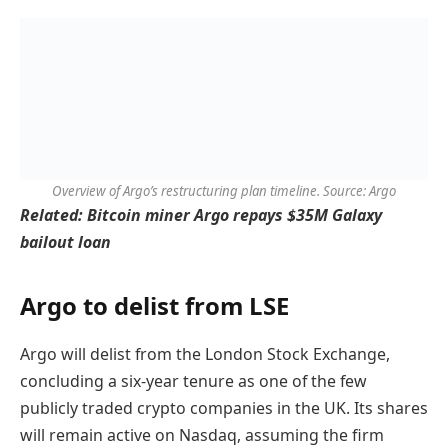
Overview of Argo’s restructuring plan timeline. Source: Argo
Related:
Bitcoin miner Argo repays $35M Galaxy
bailout loan
Argo to delist from LSE
Argo will delist from the London Stock Exchange,
concluding a six-year tenure as one of the few
publicly traded crypto companies in the UK. Its shares
will remain active on Nasdaq, assuming the firm