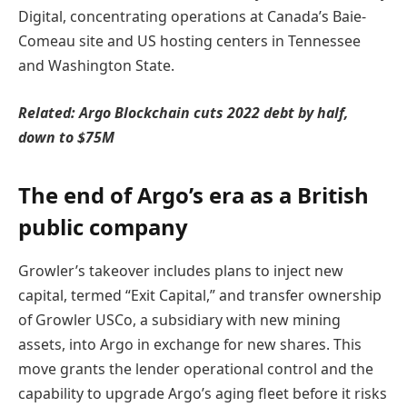
Digital, concentrating operations at Canada’s Baie-
Comeau site and US hosting centers in Tennessee
and Washington State.
Related:
Argo Blockchain cuts 2022 debt by half,
down to $75M
The end of Argo’s era as a British
public company
Growler’s takeover includes plans to inject new
capital, termed “Exit Capital,” and transfer ownership
of Growler USCo, a subsidiary with new mining
assets, into Argo in exchange for new shares. This
move grants the lender operational control and the
capability to upgrade Argo’s aging fleet before it risks