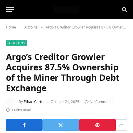
Home
Altcoins
Argo’s Creditor Growler Acquires 87.5% Ownership of the Miner Through Debt Exchange
»
»
ALTCOINS
Argo’s Creditor Growler
Acquires 87.5% Ownership
of the Miner Through Debt
Exchange
By
Ethan Carter
October 21, 2025
No Comments
3 Mins Read