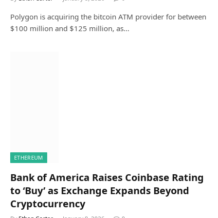
Polygon is acquiring the bitcoin ATM provider for between
$100 million and $125 million, as…
ETHEREUM
Bank of America Raises Coinbase Rating
to ‘Buy’ as Exchange Expands Beyond
Cryptocurrency