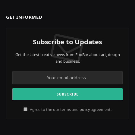
GET INFORMED
Subscribe to Updates
Get the latest creative news from FooBar about art, design
and business.
Agree to the our terms and
policy
agreement.