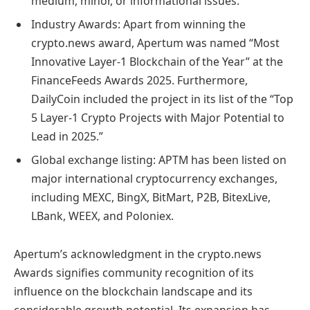
medium, minor, or informational issues.
Industry Awards: Apart from winning the
crypto.news award, Apertum was named “Most
Innovative Layer-1 Blockchain of the Year” at the
FinanceFeeds Awards 2025. Furthermore,
DailyCoin included the project in its list of the “Top
5 Layer-1 Crypto Projects with Major Potential to
Lead in 2025.”
Global exchange listing: APTM has been listed on
major international cryptocurrency exchanges,
including MEXC, BingX, BitMart, P2B, BitexLive,
LBank, WEEX, and Poloniex.
Apertum’s acknowledgment in the crypto.news
Awards signifies community recognition of its
influence on the blockchain landscape and its