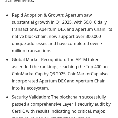
achievements:
Rapid Adoption & Growth: Apertum saw
substantial growth in Q1 2025, with 56,010 daily
transactions. Apertum DEX and Apertum Chain, its
native blockchain, now support over 300,000
unique addresses and have completed over 7
million transactions.
Global Market Recognition: The APTM token
ascended the rankings, reaching the Top 400 on
CoinMarketCap by Q3 2025. CoinMarketCap also
incorporated Apertum DEX and Apertum Chain
into its ecosystem.
Security Validation: The blockchain successfully
passed a comprehensive Layer 1 security audit by
CertiK, with results indicating no critical, major,