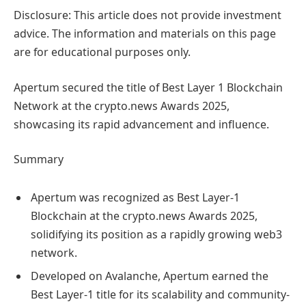
Disclosure: This article does not provide investment
advice. The information and materials on this page
are for educational purposes only.
Apertum secured the title of Best Layer 1 Blockchain
Network at the crypto.news Awards 2025,
showcasing its rapid advancement and influence.
Summary
Apertum was recognized as Best Layer-1
Blockchain at the crypto.news Awards 2025,
solidifying its position as a rapidly growing web3
network.
Developed on Avalanche, Apertum earned the
Best Layer-1 title for its scalability and community-