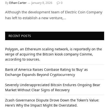
By
Ethan Carter
January 8, 2026
0
Although the development team of Electric Coin Company
has left to establish a new venture,…
RECENT POSTS
Polygon, an Ethereum scaling network, is reportedly on the
verge of acquiring the Bitcoin kiosk company Coinme,
according to sources.
Bank of America Raises Coinbase Rating to ‘Buy’ as
Exchange Expands Beyond Cryptocurrency
Severely Underappreciated Bitcoin Endures Ongoing Bear
Market Without Clear Signs of Recovery
Zcash Governance Dispute Drove Down the Token’s Value:
Here’s Why the Impact Might Be Overstated.