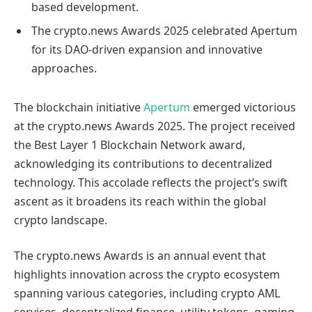
based development.
The crypto.news Awards 2025 celebrated Apertum
for its DAO-driven expansion and innovative
approaches.
The blockchain initiative
Apertum
emerged victorious
at the crypto.news Awards 2025. The project received
the Best Layer 1 Blockchain Network award,
acknowledging its contributions to decentralized
technology. This accolade reflects the project’s swift
ascent as it broadens its reach within the global
crypto landscape.
The crypto.news Awards is an annual event that
highlights innovation across the crypto ecosystem
spanning various categories, including crypto AML