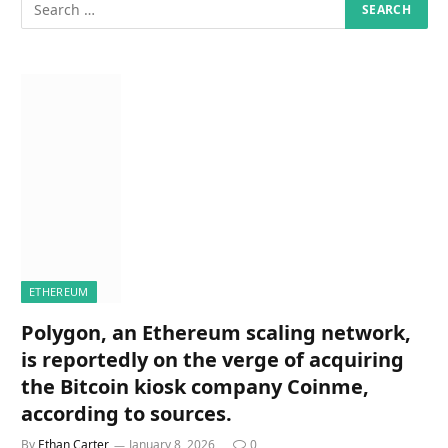
ETHEREUM
Polygon, an Ethereum scaling network,
is reportedly on the verge of acquiring
the Bitcoin kiosk company Coinme,
according to sources.
By
Ethan Carter
January 8, 2026
0