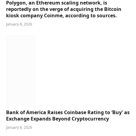
Polygon, an Ethereum scaling network, is
reportedly on the verge of acquiring the Bitcoin
kiosk company Coinme, according to sources.
January 8, 2026
Bank of America Raises Coinbase Rating to ‘Buy’ as
Exchange Expands Beyond Cryptocurrency
January 8, 2026