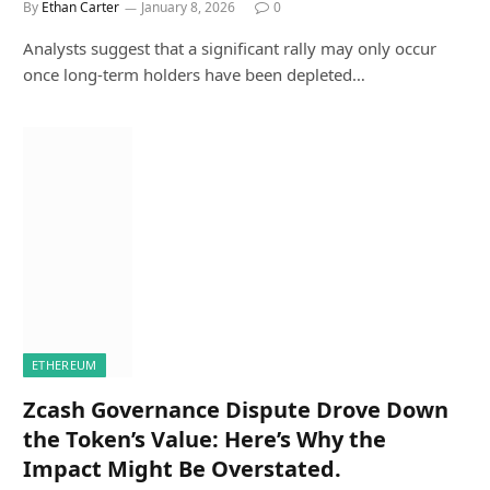
By
Ethan Carter
January 8, 2026
0
Analysts suggest that a significant rally may only occur
once long-term holders have been depleted…
ETHEREUM
Zcash Governance Dispute Drove Down
the Token’s Value: Here’s Why the
Impact Might Be Overstated.