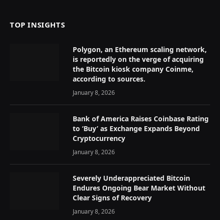
TOP INSIGHTS
Polygon, an Ethereum scaling network,
is reportedly on the verge of acquiring
the Bitcoin kiosk company Coinme,
according to sources.
January 8, 2026
Bank of America Raises Coinbase Rating
to ‘Buy’ as Exchange Expands Beyond
Cryptocurrency
January 8, 2026
Severely Underappreciated Bitcoin
Endures Ongoing Bear Market Without
Clear Signs of Recovery
January 8, 2026