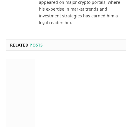
appeared on major crypto portals, where
his expertise in market trends and
investment strategies has earned him a
loyal readership.
RELATED
POSTS