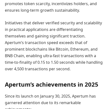
promotes token scarcity, incentivizes holders, and
ensures long-term growth sustainability.
Initiatives that deliver verified security and scalability
in practical applications are differentiating
themselves and gaining significant traction.
Apertum’s transaction speed exceeds that of
prominent blockchains like Bitcoin, Ethereum, and
BNB Chain, enabling ultra-fast transactions with a
time-to-finality of 0.15 to 1.50 seconds while handling
over 4,500 transactions per second.
Apertum’s achievements in 2025
Since its launch on January 30, 2025, Apertum has
garnered attention due to its remarkable