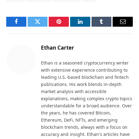
Facebook
Twitter
Pinterest
LinkedIn
Tumblr
Email
Ethan Carter
Ethan is a seasoned cryptocurrency writer
with extensive experience contributing to
leading U.S.-based blockchain and fintech
publications. His work blends in-depth
market analysis with accessible
explanations, making complex crypto topics
understandable for a broad audience. Over
the years, he has covered Bitcoin,
Ethereum, DeFi, NFTs, and emerging
blockchain trends, always with a focus on
accuracy and insight. Ethan's articles have