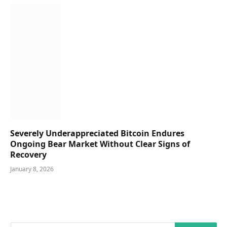
Severely Underappreciated Bitcoin Endures
Ongoing Bear Market Without Clear Signs of
Recovery
January 8, 2026