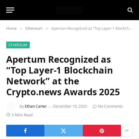
Home
Ethereum
Apertum Recognized as “Top Layer-1 Blockchain Network” at the Crypto.news Awards 2025
»
»
ETHEREUM
Apertum Recognized as
“Top Layer-1 Blockchain
Network” at the
Crypto.news Awards 2025
By
Ethan Carter
December 19, 2025
No Comments
3 Mins Read