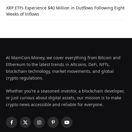
XRP ETFs Experience $40 Million in Outflows Following Eight
Weeks of Inflows
At MainCoin.Money, we cover everything from Bitcoin and
Ethereum to the latest trends in Altcoins, DeFi, NFTs,
blockchain technology, market movements, and global
crypto regulations.
Whether you’re a seasoned investor, a blockchain developer,
or just curious about digital assets, our mission is to make
crypto news accessible and reliable for everyone.
Facebook
X
Instagram
Pinterest
YouTube
(Twitter)