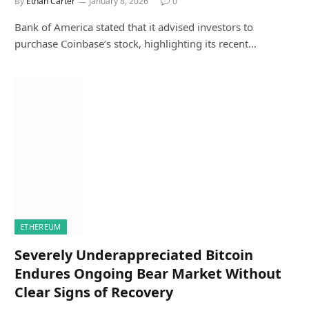
By
Ethan Carter
January 8, 2026
0
Bank of America stated that it advised investors to
purchase Coinbase’s stock, highlighting its recent…
ETHEREUM
Severely Underappreciated Bitcoin
Endures Ongoing Bear Market Without
Clear Signs of Recovery