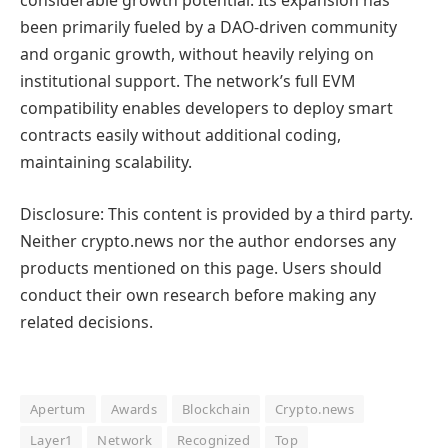
considerable growth potential. Its expansion has
been primarily fueled by a DAO-driven community
and organic growth, without heavily relying on
institutional support. The network’s full EVM
compatibility enables developers to deploy smart
contracts easily without additional coding,
maintaining scalability.
Disclosure: This content is provided by a third party.
Neither crypto.news nor the author endorses any
products mentioned on this page. Users should
conduct their own research before making any
related decisions.
Apertum
Awards
Blockchain
Crypto.news
Layer1
Network
Recognized
Top