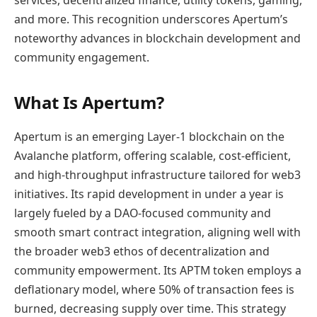
services, decentralized finance, utility tokens, gaming,
and more. This recognition underscores Apertum’s
noteworthy advances in blockchain development and
community engagement.
What Is Apertum?
Apertum is an emerging Layer-1 blockchain on the
Avalanche platform, offering scalable, cost-efficient,
and high-throughput infrastructure tailored for web3
initiatives. Its rapid development in under a year is
largely fueled by a DAO-focused community and
smooth smart contract integration, aligning well with
the broader web3 ethos of decentralization and
community empowerment. Its APTM token employs a
deflationary model, where 50% of transaction fees is
burned, decreasing supply over time. This strategy