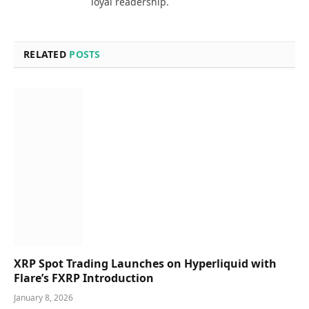
loyal readership.
RELATED
POSTS
XRP Spot Trading Launches on Hyperliquid with
Flare’s FXRP Introduction
January 8, 2026