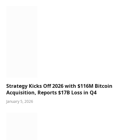
Strategy Kicks Off 2026 with $116M Bitcoin
Acquisition, Reports $17B Loss in Q4
January 5, 2026