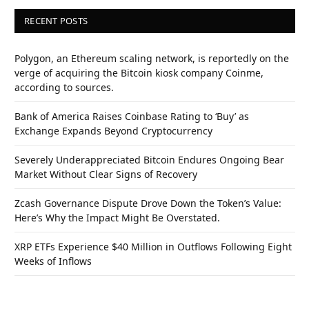
RECENT POSTS
Polygon, an Ethereum scaling network, is reportedly on the
verge of acquiring the Bitcoin kiosk company Coinme,
according to sources.
Bank of America Raises Coinbase Rating to ‘Buy’ as
Exchange Expands Beyond Cryptocurrency
Severely Underappreciated Bitcoin Endures Ongoing Bear
Market Without Clear Signs of Recovery
Zcash Governance Dispute Drove Down the Token’s Value:
Here’s Why the Impact Might Be Overstated.
XRP ETFs Experience $40 Million in Outflows Following Eight
Weeks of Inflows