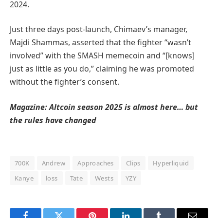
2024.
Just three days post-launch, Chimaev’s manager,
Majdi Shammas, asserted that the fighter “wasn’t
involved” with the SMASH memecoin and “[knows]
just as little as you do,” claiming he was promoted
without the fighter’s consent.
Magazine:
Altcoin season 2025 is almost here… but
the rules have changed
700K
Andrew
Approaches
Clips
Hyperliquid
Kanye
loss
Tate
Wests
YZY