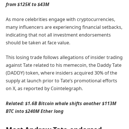
from $125K to $43M
As more celebrities engage with cryptocurrencies,
many influencers are experiencing financial setbacks,
indicating that not all investment endorsements
should be taken at face value.
This losing trade follows allegations of insider trading
against Tate related to his memecoin, the Daddy Tate
(DADDY) token, where insiders acquired 30% of the
supply at launch prior to Tate’s promotional efforts
on X, as reported by Cointelegraph.
Related:
$1.6B Bitcoin whale shifts another $113M
BTC into $240M Ether long