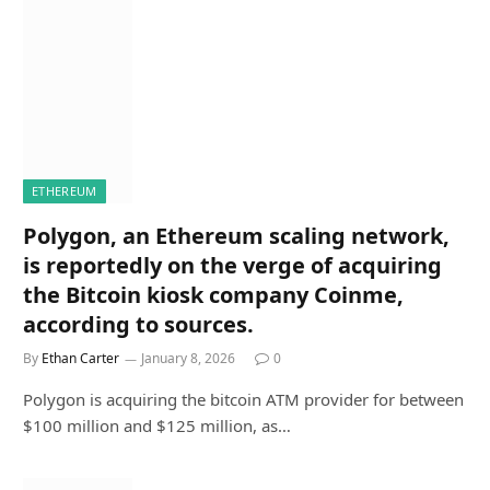
ETHEREUM
Polygon, an Ethereum scaling network,
is reportedly on the verge of acquiring
the Bitcoin kiosk company Coinme,
according to sources.
By
Ethan Carter
January 8, 2026
0
Polygon is acquiring the bitcoin ATM provider for between
$100 million and $125 million, as…