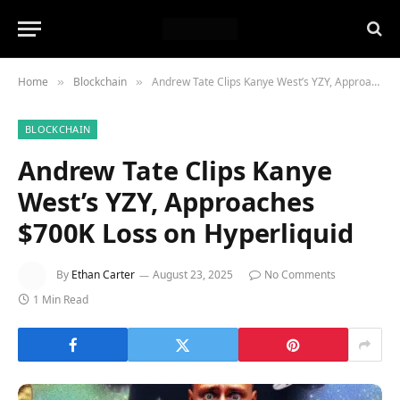
Home
Blockchain
Andrew Tate Clips Kanye West’s YZY, Approaches $700K Loss on Hyperliquid
»
»
BLOCKCHAIN
Andrew Tate Clips Kanye
West’s YZY, Approaches
$700K Loss on Hyperliquid
By
Ethan Carter
August 23, 2025
No Comments
1 Min Read