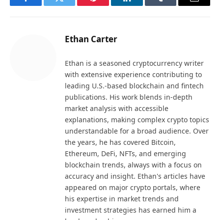
Facebook
Twitter
Pinterest
LinkedIn
Tumblr
Email
Ethan Carter
Ethan is a seasoned cryptocurrency writer
with extensive experience contributing to
leading U.S.-based blockchain and fintech
publications. His work blends in-depth
market analysis with accessible
explanations, making complex crypto topics
understandable for a broad audience. Over
the years, he has covered Bitcoin,
Ethereum, DeFi, NFTs, and emerging
blockchain trends, always with a focus on
accuracy and insight. Ethan's articles have
appeared on major crypto portals, where
his expertise in market trends and
investment strategies has earned him a