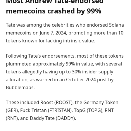
Most Andrew Tate-endorsed
memecoins crashed by 99%
Tate was among the celebrities who endorsed Solana
memecoins on June 7, 2024, promoting more than 10
tokens known for lacking intrinsic value.
Following Tate’s endorsements, most of these tokens
plummeted approximately 99% in value, with several
tokens allegedly having up to 30% insider supply
allocation, as warned in an October 2024 post by
Bubblemaps.
These included Roost (ROOST), the Germany Token
(GER), Fuck Tristan (FTRISTAN), TopG (TOPG), RNT
(RNT), and Daddy Tate (DADDY).