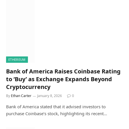
ETHEREUM
Bank of America Raises Coinbase Rating
to ‘Buy’ as Exchange Expands Beyond
Cryptocurrency
By
Ethan Carter
January 8, 2026
0
Bank of America stated that it advised investors to
purchase Coinbase’s stock, highlighting its recent…