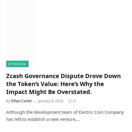
ETHEREUM
Zcash Governance Dispute Drove Down
the Token’s Value: Here’s Why the
Impact Might Be Overstated.
By
Ethan Carter
January 8, 2026
0
Although the development team of Electric Coin Company
has left to establish a new venture,…