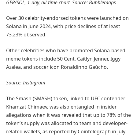
GER/SOL, 1-day, all-time chart. Source: Bubblemaps
Over 30 celebrity-endorsed tokens were launched on
Solana in June 2024, with price declines of at least
73.23% observed.
Other celebrities who have promoted Solana-based
meme tokens include 50 Cent, Caitlyn Jenner, Iggy
Azalea, and soccer icon Ronaldinho Gaúcho.
Source: Instagram
The Smash (SMASH) token, linked to UFC contender
Khamzat Chimaev, was also entangled in insider
allegations when it was revealed that up to 78% of the
token’s supply was allocated to team and developer-
related wallets, as reported by Cointelegraph in July