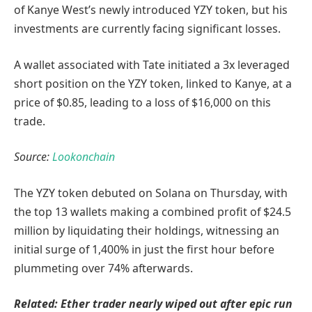
of Kanye West’s newly introduced YZY token, but his
investments are currently facing significant losses.
A wallet associated with Tate initiated a 3x leveraged
short position on the YZY token, linked to Kanye, at a
price of $0.85, leading to a loss of $16,000 on this
trade.
Source:
Lookonchain
The YZY token debuted on Solana on Thursday, with
the top 13 wallets making a combined profit of $24.5
million by liquidating their holdings, witnessing an
initial surge of 1,400% in just the first hour before
plummeting over 74% afterwards.
Related:
Ether trader nearly wiped out after epic run