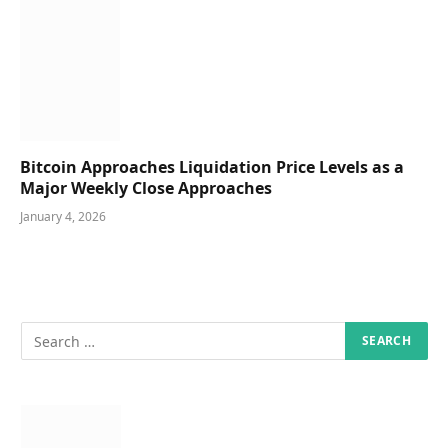
Bitcoin Approaches Liquidation Price Levels as a
Major Weekly Close Approaches
January 4, 2026