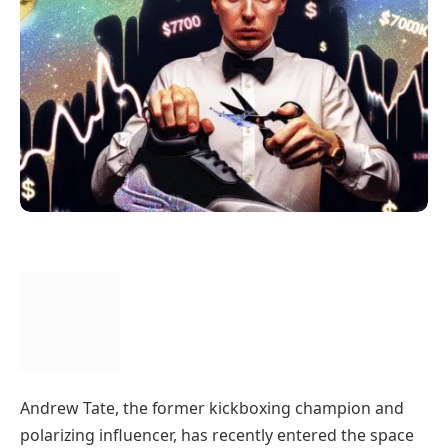
Andrew Tate, the former kickboxing champion and
polarizing influencer, has recently entered the space