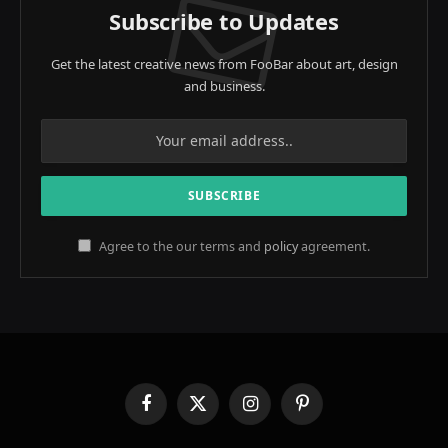
Subscribe to Updates
Get the latest creative news from FooBar about art, design
and business.
Agree to the our terms and
policy
agreement.
Facebook
X
Instagram
Pinterest
(Twitter)