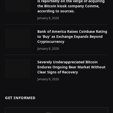
is reportedly on the verge of acquiring
the Bitcoin kiosk company Coinme,
according to sources.
January 8, 2026
Bank of America Raises Coinbase Rating
to ‘Buy’ as Exchange Expands Beyond
Cryptocurrency
January 8, 2026
Severely Underappreciated Bitcoin
Endures Ongoing Bear Market Without
Clear Signs of Recovery
January 8, 2026
GET INFORMED