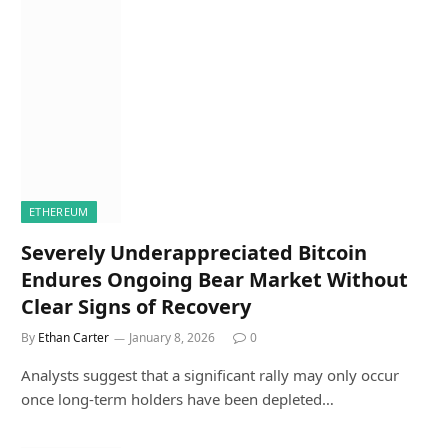
ETHEREUM
Severely Underappreciated Bitcoin
Endures Ongoing Bear Market Without
Clear Signs of Recovery
By
Ethan Carter
January 8, 2026
0
Analysts suggest that a significant rally may only occur
once long-term holders have been depleted…