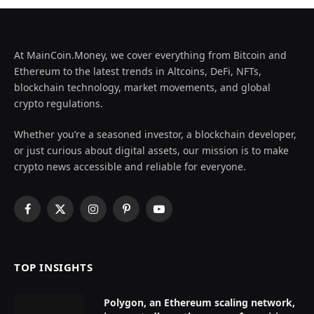
At MainCoin.Money, we cover everything from Bitcoin and
Ethereum to the latest trends in Altcoins, DeFi, NFTs,
blockchain technology, market movements, and global
crypto regulations.
Whether you’re a seasoned investor, a blockchain developer,
or just curious about digital assets, our mission is to make
crypto news accessible and reliable for everyone.
Facebook
X
Instagram
Pinterest
YouTube
(Twitter)
TOP INSIGHTS
Polygon, an Ethereum scaling network,