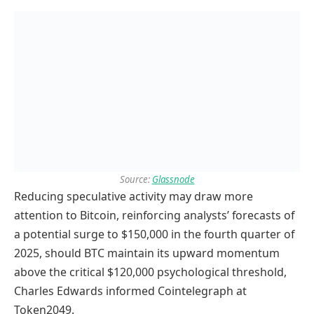
Source:
Glassnode
Reducing speculative activity may draw more
attention to Bitcoin, reinforcing analysts’ forecasts of
a potential surge to $150,000 in the fourth quarter of
2025, should BTC maintain its upward momentum
above the critical $120,000 psychological threshold,
Charles Edwards informed Cointelegraph at
Token2049.