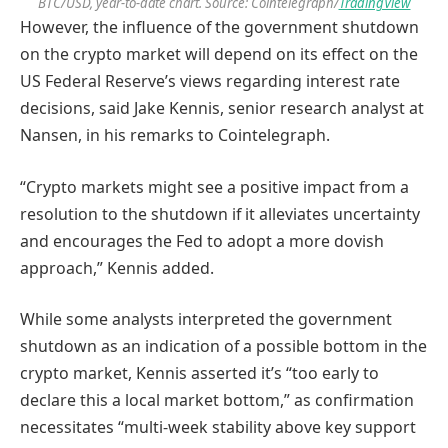
BTC/USD, year-to-date chart. Source: Cointelegraph/
TradingView
However, the influence of the government shutdown
on the crypto market will depend on its effect on the
US Federal Reserve’s views regarding interest rate
decisions, said Jake Kennis, senior research analyst at
Nansen, in his remarks to Cointelegraph.
“Crypto markets might see a positive impact from a
resolution to the shutdown if it alleviates uncertainty
and encourages the Fed to adopt a more dovish
approach,” Kennis added.
While some analysts interpreted the government
shutdown as an indication of a possible bottom in the
crypto market, Kennis asserted it’s “too early to
declare this a local market bottom,” as confirmation
necessitates “multi-week stability above key support