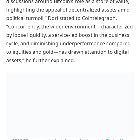
discussions around Bitcoin’s role as a store of value,
highlighting the appeal of decentralized assets amid
political turmoil,” Dori stated to Cointelegraph.
“Concurrently, the wider environment—characterized
by loose liquidity, a service-led boost in the business
cycle, and diminishing underperformance compared
to equities and gold—has drawn attention to digital
assets,” he further explained.