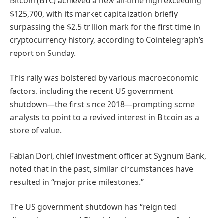
Bitcoin (BTC) achieved a new all-time high exceeding
$125,700, with its market capitalization briefly
surpassing the $2.5 trillion mark for the first time in
cryptocurrency history, according to Cointelegraph’s
report on Sunday.
This rally was bolstered by various macroeconomic
factors, including the recent US government
shutdown—the first since 2018—prompting some
analysts to point to a revived interest in Bitcoin as a
store of value.
Fabian Dori, chief investment officer at Sygnum Bank,
noted that in the past, similar circumstances have
resulted in “major price milestones.”
The US government shutdown has “reignited