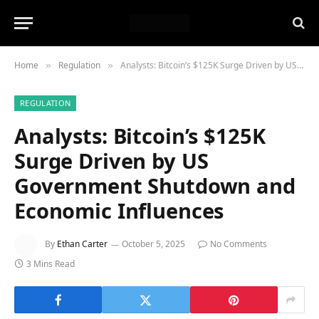
Home
Regulation
Analysts: Bitcoin’s $125K Surge Driven by US Government Shutdown and Economic Influences
»
»
REGULATION
Analysts: Bitcoin’s $125K
Surge Driven by US
Government Shutdown and
Economic Influences
By
Ethan Carter
October 5, 2025
No Comments
3 Mins Read