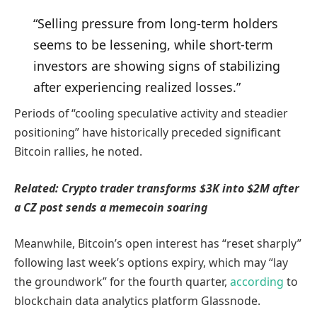
“Selling pressure from long-term holders
seems to be lessening, while short-term
investors are showing signs of stabilizing
after experiencing realized losses.”
Periods of “cooling speculative activity and steadier
positioning” have historically preceded significant
Bitcoin rallies, he noted.
Related:
Crypto trader transforms $3K into $2M after
a CZ post sends a memecoin soaring
Meanwhile, Bitcoin’s open interest has “reset sharply”
following last week’s options expiry, which may “lay
the groundwork” for the fourth quarter,
according
to
blockchain data analytics platform Glassnode.