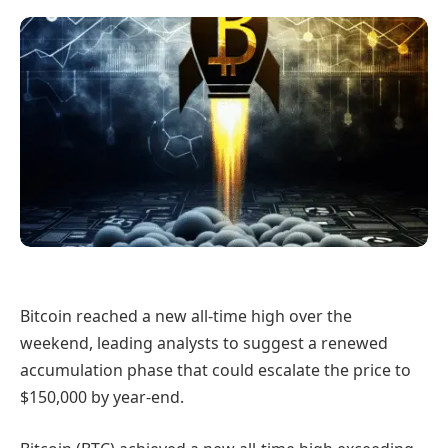
Bitcoin reached a new all-time high over the
weekend, leading analysts to suggest a renewed
accumulation phase that could escalate the price to
$150,000 by year-end.