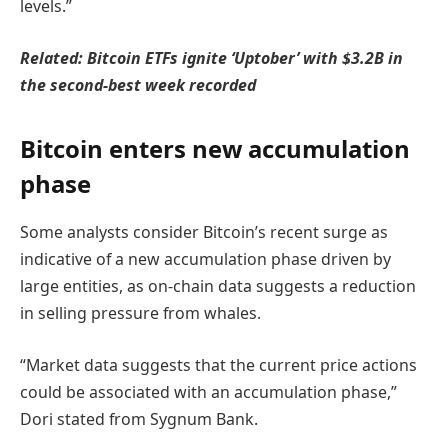
levels.”
Related:
Bitcoin ETFs ignite ‘Uptober’ with $3.2B in
the second-best week recorded
Bitcoin enters new accumulation
phase
Some analysts consider Bitcoin’s recent surge as
indicative of a new accumulation phase driven by
large entities, as on-chain data suggests a reduction
in selling pressure from whales.
“Market data suggests that the current price actions
could be associated with an accumulation phase,”
Dori stated from Sygnum Bank.