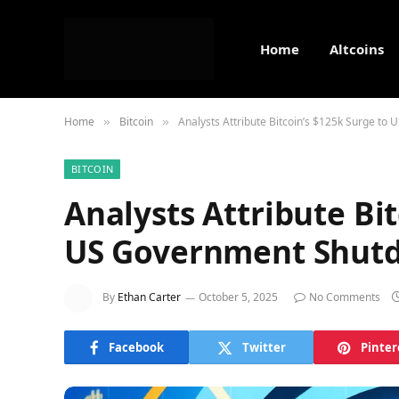
Home
Altcoins
Home
Bitcoin
Analysts Attribute Bitcoin’s $125k Surge t
»
»
BITCOIN
Analysts Attribute Bi
US Government Shutd
By
Ethan Carter
October 5, 2025
No Comments
Facebook
Twitter
Pinter