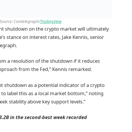
 Source: Cointelegraph/
TradingView
nt shutdown on the crypto market will ultimately
’s stance on interest rates, Jake Kennis, senior
legraph.
m a resolution of the shutdown if it reduces
pproach from the Fed,” Kennis remarked.
 shutdown as a potential indicator of a crypto
to label this as a local market bottom,” noting
ek stability above key support levels.”
$3.2B in the second-best week recorded