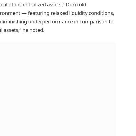
ppeal of decentralized assets,” Dori told
ironment — featuring relaxed liquidity conditions,
nd diminishing underperformance in comparison to
l assets,” he noted.