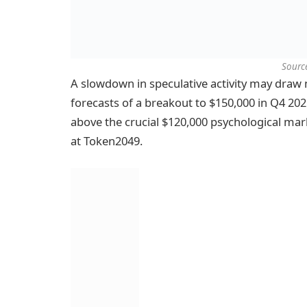
Sourc
A slowdown in speculative activity may draw m
forecasts of a breakout to $150,000 in Q4 2
above the crucial $120,000 psychological m
at Token2049.