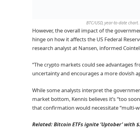
BTC/USD, year-to-date chart.
However, the overall impact of the governme
hinge on how it affects the US Federal Reserve
research analyst at Nansen, informed Cointe
“The crypto markets could see advantages fro
uncertainty and encourages a more dovish a
While some analysts interpret the government
market bottom, Kennis believes it’s “too soon 
that confirmation would necessitate “multi-we
Related:
Bitcoin ETFs ignite ‘Uptober’ with 