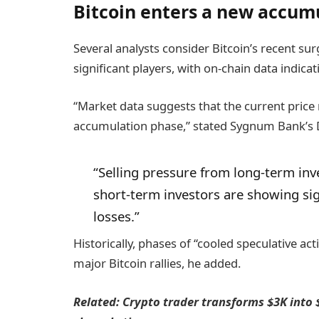
Bitcoin enters a new accum
Several analysts consider Bitcoin’s recent su
significant players, with on-chain data indic
“Market data suggests that the current pric
accumulation phase,” stated Sygnum Bank’s 
“Selling pressure from long-term inv
short-term investors are showing sign
losses.”
Historically, phases of “cooled speculative ac
major Bitcoin rallies, he added.
Related:
Crypto trader transforms $3K into