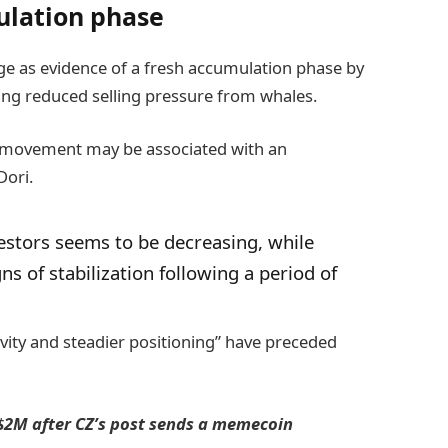
ulation phase
rge as evidence of a fresh accumulation phase by
ating reduced selling pressure from whales.
e movement may be associated with an
Dori.
estors seems to be decreasing, while
s of stabilization following a period of
tivity and steadier positioning” have preceded
 $2M after CZ’s post sends a memecoin