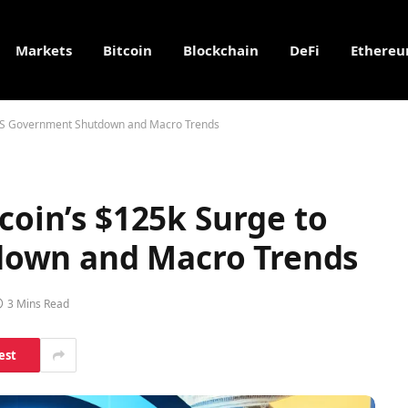
Markets
Bitcoin
Blockchain
DeFi
Ethere
o US Government Shutdown and Macro Trends
tcoin’s $125k Surge to
own and Macro Trends
3 Mins Read
est