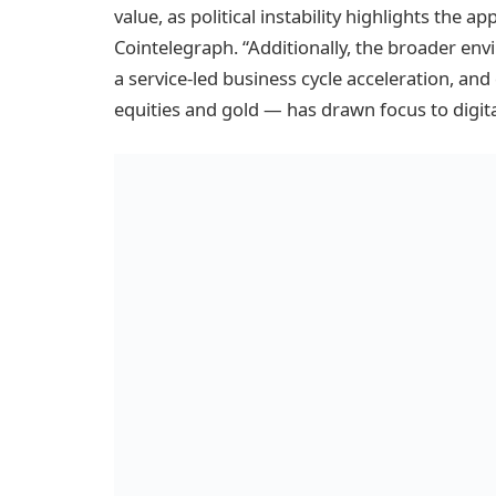
value, as political instability highlights the a
Cointelegraph. “Additionally, the broader env
a service-led business cycle acceleration, a
equities and gold — has drawn focus to digita