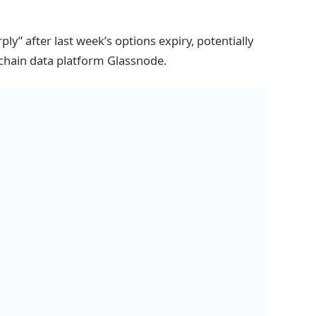
ply” after last week’s options expiry, potentially
chain data platform Glassnode.