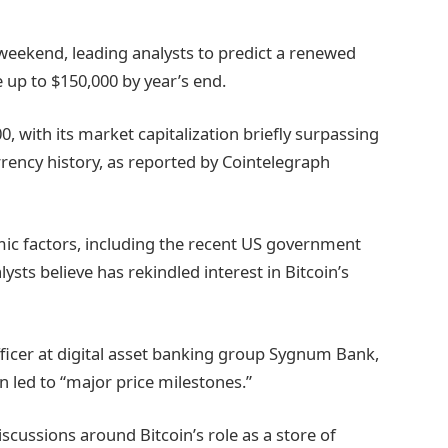
 weekend, leading analysts to predict a renewed
 up to $150,000 by year’s end.
0, with its market capitalization briefly surpassing
currency history, as reported by Cointelegraph
mic factors, including the recent US government
sts believe has rekindled interest in Bitcoin’s
fficer at digital asset banking group Sygnum Bank,
n led to “major price milestones.”
ussions around Bitcoin’s role as a store of