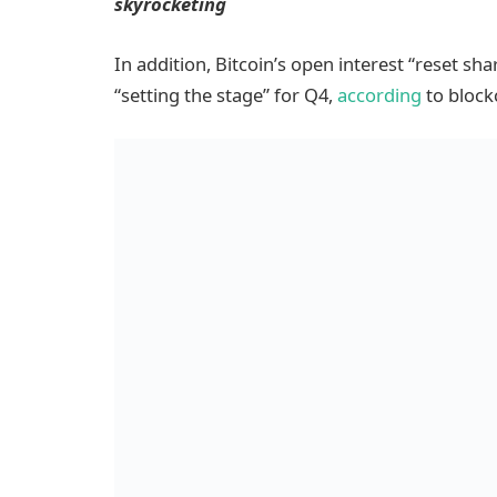
skyrocketing
In addition, Bitcoin’s open interest “reset shar
“setting the stage” for Q4,
according
to block