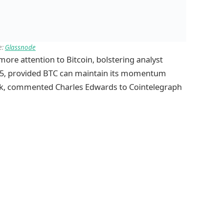
e:
Glassnode
ore attention to Bitcoin, bolstering analyst
025, provided BTC can maintain its momentum
ark, commented Charles Edwards to Cointelegraph