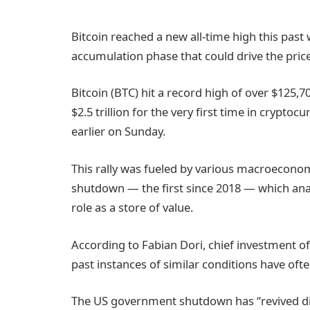
Bitcoin reached a new all-time high this past
accumulation phase that could drive the price
Bitcoin (BTC) hit a record high of over $125,70
$2.5 trillion for the very first time in crypto
earlier on Sunday.
This rally was fueled by various macroecono
shutdown — the first since 2018 — which analy
role as a store of value.
According to Fabian Dori, chief investment o
past instances of similar conditions have ofte
The US government shutdown has “revived disc