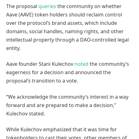
The proposal
queries
the community on whether
Aave (AAVE) token holders should reclaim control
over the protocol’s brand assets, which include
domains, social handles, naming rights, and other
intellectual property through a DAO-controlled legal
entity.
Aave founder Stani Kulechov
noted
the community’s
eagerness for a decision and announced the
proposal’s transition to a vote.
“We acknowledge the community’s interest in a way
forward and are prepared to make a decision,”
Kulechov stated.
While Kulechov emphasized that it was time for
tokenholders to cast their votes, other members of