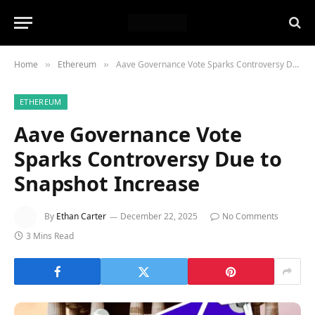
Home
Ethereum
Aave Governance Vote Sparks Controversy Due to Snapshot Increase
»
»
ETHEREUM
Aave Governance Vote
Sparks Controversy Due to
Snapshot Increase
By
Ethan Carter
December 22, 2025
No Comments
3 Mins Read