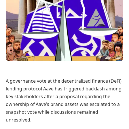
A governance vote at the decentralized finance (DeFi)
lending protocol Aave has triggered backlash among
key stakeholders after a proposal regarding the
ownership of Aave’s brand assets was escalated to a
snapshot vote while discussions remained
unresolved.