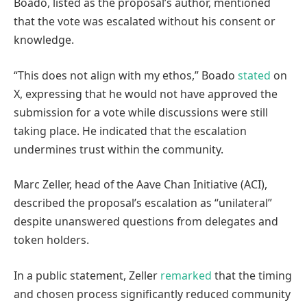
Boado, listed as the proposal’s author, mentioned
that the vote was escalated without his consent or
knowledge.
“This does not align with my ethos,” Boado
stated
on
X, expressing that he would not have approved the
submission for a vote while discussions were still
taking place. He indicated that the escalation
undermines trust within the community.
Marc Zeller, head of the Aave Chan Initiative (ACI),
described the proposal’s escalation as “unilateral”
despite unanswered questions from delegates and
token holders.
In a public statement, Zeller
remarked
that the timing
and chosen process significantly reduced community