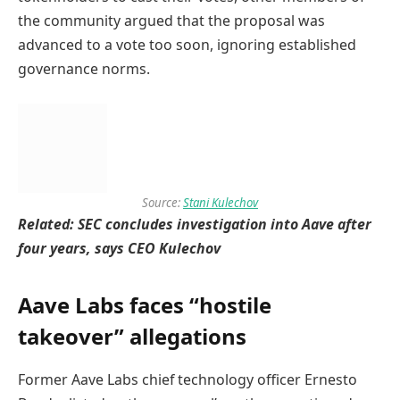
the community argued that the proposal was
advanced to a vote too soon, ignoring established
governance norms.
Source:
Stani Kulechov
Related:
SEC concludes investigation into Aave after
four years, says CEO Kulechov
Aave Labs faces “hostile
takeover” allegations
Former Aave Labs chief technology officer Ernesto