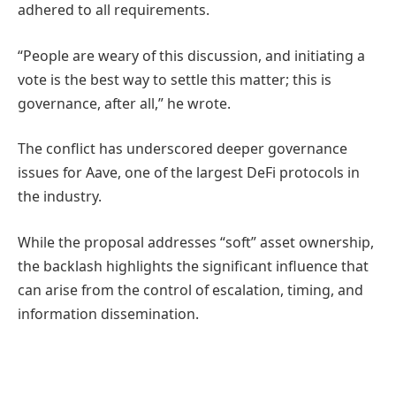
adhered to all requirements.
“People are weary of this discussion, and initiating a
vote is the best way to settle this matter; this is
governance, after all,” he wrote.
The conflict has underscored deeper governance
issues for Aave, one of the largest DeFi protocols in
the industry.
While the proposal addresses “soft” asset ownership,
the backlash highlights the significant influence that
can arise from the control of escalation, timing, and
information dissemination.