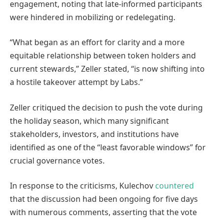
engagement, noting that late-informed participants
were hindered in mobilizing or redelegating.
“What began as an effort for clarity and a more
equitable relationship between token holders and
current stewards,” Zeller stated, “is now shifting into
a hostile takeover attempt by Labs.”
Zeller critiqued the decision to push the vote during
the holiday season, which many significant
stakeholders, investors, and institutions have
identified as one of the “least favorable windows” for
crucial governance votes.
In response to the criticisms, Kulechov
countered
that the discussion had been ongoing for five days
with numerous comments, asserting that the vote