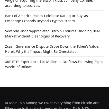
verge of acquiring the Bitcoin kiosk company Coinme,
according to sources.
Bank of America Raises Coinbase Rating to ‘Buy’ as
Exchange Expands Beyond Cryptocurrency
Severely Underappreciated Bitcoin Endures Ongoing Bear
Market Without Clear Signs of Recovery
Zcash Governance Dispute Drove Down the Token’s Value:
Here’s Why the Impact Might Be Overstated.
XRP ETFs Experience $40 Million in Outflows Following Eight
Weeks of Inflows
At MainCoin.Money, we cover everything from Bitcoin and
Ethereum to the latest trends in Altcoins, DeFi, NFTs,