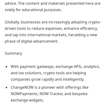
advice. The content and materials presented here are
solely for educational purposes.
Globally, businesses are increasingly adopting crypto-
driven tools to reduce expenses, enhance efficiency,
and tap into international markets, heralding a new
phase of digital advancement.
Summary
With payment gateways, exchange APIs, analytics,
and tax solutions, crypto tools are helping
companies grow rapidly and intelligently.
ChangeNOW is a pioneer with offerings like
NOWPayments, NOW Tracker, and bespoke
exchange widgets.