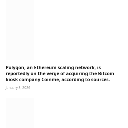
Polygon, an Ethereum scaling network, is
reportedly on the verge of acquiring the Bitcoin
kiosk company Coinme, according to sources.
January 8, 2026