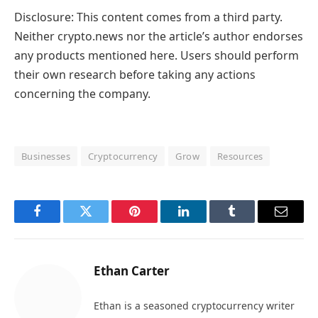
Disclosure: This content comes from a third party.
Neither crypto.news nor the article’s author endorses
any products mentioned here. Users should perform
their own research before taking any actions
concerning the company.
Businesses
Cryptocurrency
Grow
Resources
Facebook
Twitter
Pinterest
LinkedIn
Tumblr
Email
Ethan Carter
Ethan is a seasoned cryptocurrency writer