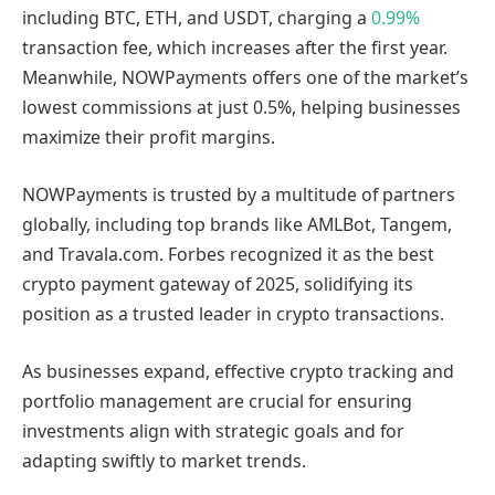
including BTC, ETH, and USDT, charging a
0.99%
transaction fee, which increases after the first year.
Meanwhile, NOWPayments offers one of the market’s
lowest commissions at just 0.5%, helping businesses
maximize their profit margins.
NOWPayments is trusted by a multitude of partners
globally, including top brands like AMLBot, Tangem,
and Travala.com. Forbes recognized it as the best
crypto payment gateway of 2025, solidifying its
position as a trusted leader in crypto transactions.
As businesses expand, effective crypto tracking and
portfolio management are crucial for ensuring
investments align with strategic goals and for
adapting swiftly to market trends.