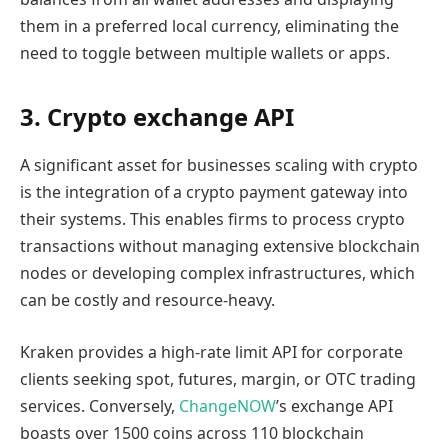
them in a preferred local currency, eliminating the
need to toggle between multiple wallets or apps.
3. Crypto exchange API
A significant asset for businesses scaling with crypto
is the integration of a crypto payment gateway into
their systems. This enables firms to process crypto
transactions without managing extensive blockchain
nodes or developing complex infrastructures, which
can be costly and resource-heavy.
Kraken provides a high-rate limit API for corporate
clients seeking spot, futures, margin, or OTC trading
services. Conversely,
ChangeNOW
’s exchange API
boasts over 1500 coins across 110 blockchain