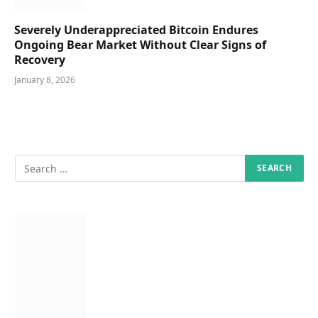
Severely Underappreciated Bitcoin Endures
Ongoing Bear Market Without Clear Signs of
Recovery
January 8, 2026