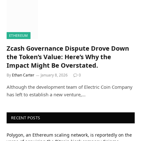
ETHEREUM
Zcash Governance Dispute Drove Down
the Token’s Value: Here’s Why the
Impact Might Be Overstated.
By
Ethan Carter
January 8, 2026
0
Although the development team of Electric Coin Company
has left to establish a new venture,…
RECENT POSTS
Polygon, an Ethereum scaling network, is reportedly on the