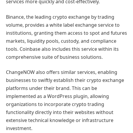
services more quickly and cost-effectively.
Binance, the leading crypto exchange by trading
volume, provides a white label exchange service to
institutions, granting them access to spot and futures
markets, liquidity pools, custody, and compliance
tools. Coinbase also includes this service within its
comprehensive suite of business solutions.
ChangeNOW also offers similar services, enabling
businesses to swiftly establish their crypto exchange
platforms under their brand. This can be
implemented as a WordPress plugin, allowing
organizations to incorporate crypto trading
functionality directly into their websites without
extensive technical knowledge or infrastructure
investment.