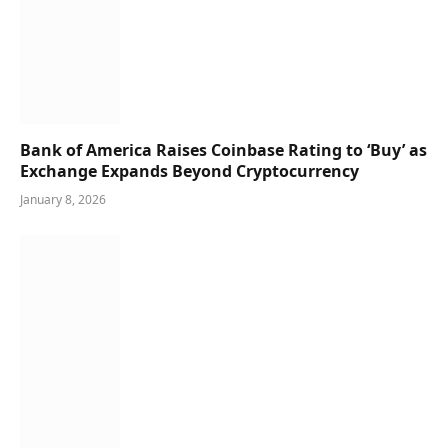
Bank of America Raises Coinbase Rating to ‘Buy’ as
Exchange Expands Beyond Cryptocurrency
January 8, 2026