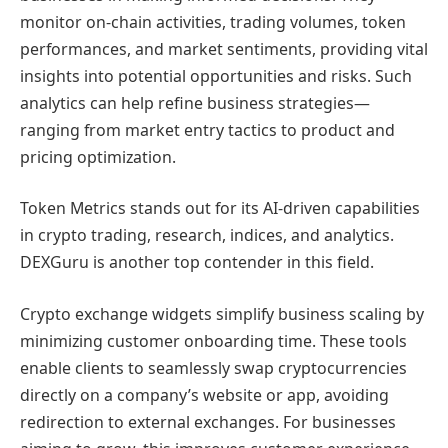
monitor on-chain activities, trading volumes, token
performances, and market sentiments, providing vital
insights into potential opportunities and risks. Such
analytics can help refine business strategies—
ranging from market entry tactics to product and
pricing optimization.
Token Metrics stands out for its AI-driven capabilities
in crypto trading, research, indices, and analytics.
DEXGuru is another top contender in this field.
Crypto exchange widgets simplify business scaling by
minimizing customer onboarding time. These tools
enable clients to seamlessly swap cryptocurrencies
directly on a company’s website or app, avoiding
redirection to external exchanges. For businesses