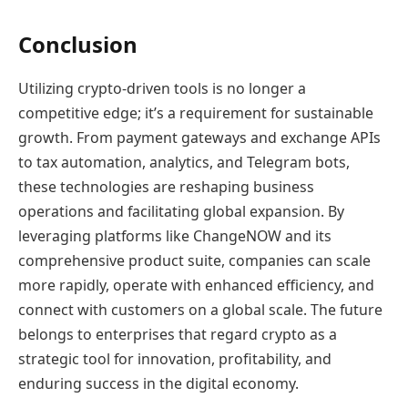
Conclusion
Utilizing crypto-driven tools is no longer a
competitive edge; it’s a requirement for sustainable
growth. From payment gateways and exchange APIs
to tax automation, analytics, and Telegram bots,
these technologies are reshaping business
operations and facilitating global expansion. By
leveraging platforms like ChangeNOW and its
comprehensive product suite, companies can scale
more rapidly, operate with enhanced efficiency, and
connect with customers on a global scale. The future
belongs to enterprises that regard crypto as a
strategic tool for innovation, profitability, and
enduring success in the digital economy.