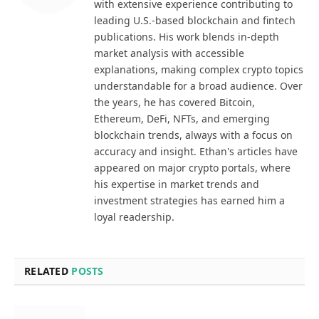
with extensive experience contributing to
leading U.S.-based blockchain and fintech
publications. His work blends in-depth
market analysis with accessible
explanations, making complex crypto topics
understandable for a broad audience. Over
the years, he has covered Bitcoin,
Ethereum, DeFi, NFTs, and emerging
blockchain trends, always with a focus on
accuracy and insight. Ethan's articles have
appeared on major crypto portals, where
his expertise in market trends and
investment strategies has earned him a
loyal readership.
RELATED
POSTS