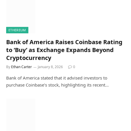
ETHEREUM
Bank of America Raises Coinbase Rating
to ‘Buy’ as Exchange Expands Beyond
Cryptocurrency
By
Ethan Carter
January 8, 2026
0
Bank of America stated that it advised investors to
purchase Coinbase’s stock, highlighting its recent…