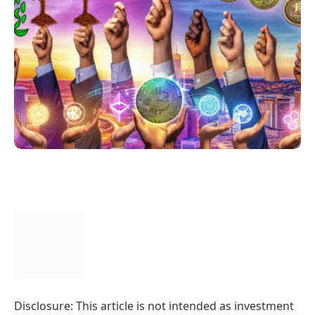
Disclosure: This article is not intended as investment