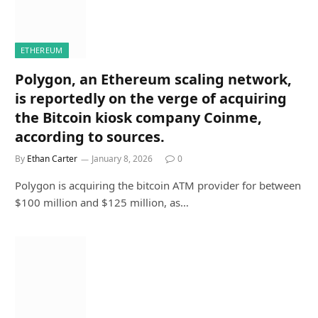
ETHEREUM
Polygon, an Ethereum scaling network,
is reportedly on the verge of acquiring
the Bitcoin kiosk company Coinme,
according to sources.
By
Ethan Carter
January 8, 2026
0
Polygon is acquiring the bitcoin ATM provider for between
$100 million and $125 million, as…