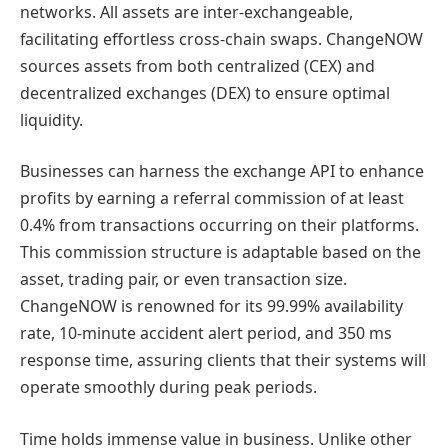
networks. All assets are inter-exchangeable,
facilitating effortless cross-chain swaps. ChangeNOW
sources assets from both centralized (CEX) and
decentralized exchanges (DEX) to ensure optimal
liquidity.
Businesses can harness the exchange API to enhance
profits by earning a referral commission of at least
0.4% from transactions occurring on their platforms.
This commission structure is adaptable based on the
asset, trading pair, or even transaction size.
ChangeNOW is renowned for its 99.99% availability
rate, 10-minute accident alert period, and 350 ms
response time, assuring clients that their systems will
operate smoothly during peak periods.
Time holds immense value in business. Unlike other