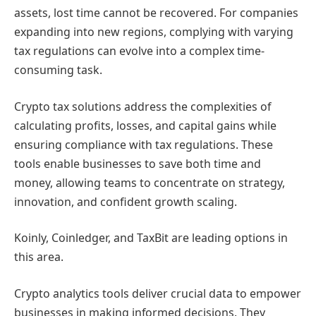
assets, lost time cannot be recovered. For companies
expanding into new regions, complying with varying
tax regulations can evolve into a complex time-
consuming task.
Crypto tax solutions address the complexities of
calculating profits, losses, and capital gains while
ensuring compliance with tax regulations. These
tools enable businesses to save both time and
money, allowing teams to concentrate on strategy,
innovation, and confident growth scaling.
Koinly, Coinledger, and TaxBit are leading options in
this area.
Crypto analytics tools deliver crucial data to empower
businesses in making informed decisions. They