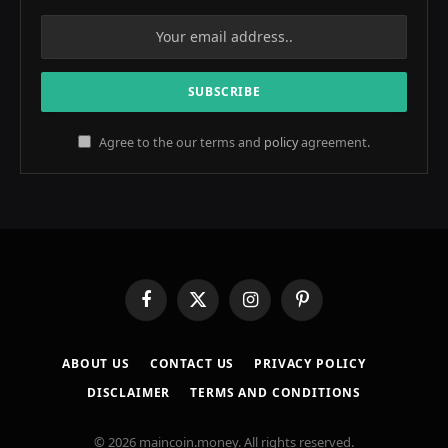
Agree to the our terms and
policy
agreement.
Facebook
X
Instagram
Pinterest
(Twitter)
ABOUT US
CONTACT US
PRIVACY POLICY
DISCLAIMER
TERMS AND CONDITIONS
© 2026 maincoin.money. All rights reserved.