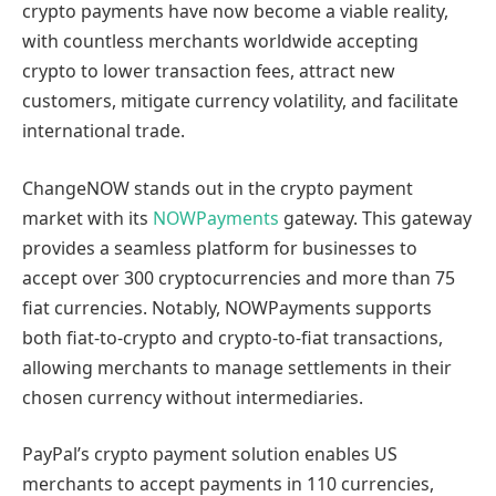
crypto payments have now become a viable reality,
with countless merchants worldwide accepting
crypto to lower transaction fees, attract new
customers, mitigate currency volatility, and facilitate
international trade.
ChangeNOW stands out in the crypto payment
market with its
NOWPayments
gateway. This gateway
provides a seamless platform for businesses to
accept over 300 cryptocurrencies and more than 75
fiat currencies. Notably, NOWPayments supports
both fiat-to-crypto and crypto-to-fiat transactions,
allowing merchants to manage settlements in their
chosen currency without intermediaries.
PayPal’s crypto payment solution enables US
merchants to accept payments in 110 currencies,