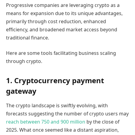
Progressive companies are leveraging crypto as a
means for expansion due to its unique advantages,
primarily through cost reduction, enhanced
efficiency, and broadened market access beyond
traditional finance.
Here are some tools facilitating business scaling
through crypto.
1. Cryptocurrency payment
gateway
The crypto landscape is swiftly evolving, with
forecasts suggesting the number of crypto users may
reach between 750 and 900 million
by the close of
2025. What once seemed like a distant aspiration,