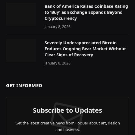
Bank of America Raises Coinbase Rating
to ‘Buy’ as Exchange Expands Beyond
Cryptocurrency
January 8, 2026
Severely Underappreciated Bitcoin
Endures Ongoing Bear Market Without
Clear Signs of Recovery
January 8, 2026
GET INFORMED
Subscribe to Updates
Get the latest creative news from FooBar about art, design
and business.