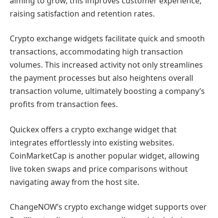
aiming to grow, this improves customer experience,
raising satisfaction and retention rates.
Crypto exchange widgets facilitate quick and smooth
transactions, accommodating high transaction
volumes. This increased activity not only streamlines
the payment processes but also heightens overall
transaction volume, ultimately boosting a company’s
profits from transaction fees.
Quickex offers a crypto exchange widget that
integrates effortlessly into existing websites.
CoinMarketCap is another popular widget, allowing
live token swaps and price comparisons without
navigating away from the host site.
ChangeNOW’s crypto exchange widget supports over