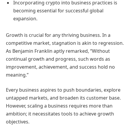
Incorporating crypto into business practices is
becoming essential for successful global
expansion.
Growth is crucial for any thriving business. In a
competitive market, stagnation is akin to regression.
As Benjamin Franklin aptly remarked, “Without
continual growth and progress, such words as
improvement, achievement, and success hold no
meaning.”
Every business aspires to push boundaries, explore
untapped markets, and broaden its customer base.
However, scaling a business requires more than
ambition; it necessitates tools to achieve growth
objectives.