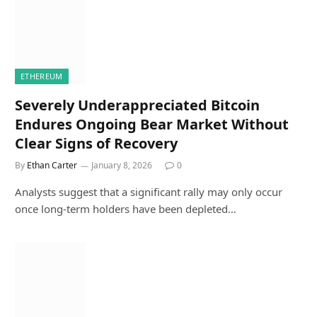
ETHEREUM
Severely Underappreciated Bitcoin
Endures Ongoing Bear Market Without
Clear Signs of Recovery
By
Ethan Carter
January 8, 2026
0
Analysts suggest that a significant rally may only occur
once long-term holders have been depleted…