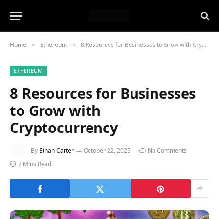
Home
Ethereum
8 Resources for Businesses to Grow with Cryptocurrency
»
»
ETHEREUM
8 Resources for Businesses
to Grow with
Cryptocurrency
By
Ethan Carter
October 22, 2025
No Comments
7 Mins Read