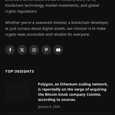
blockchain technology, market movements, and global
crypto regulations.
Whether you’re a seasoned investor, a blockchain developer,
or just curious about digital assets, our mission is to make
crypto news accessible and reliable for everyone.
Facebook
X
Instagram
Pinterest
YouTube
(Twitter)
TOP INSIGHTS
Polygon, an Ethereum scaling network,
is reportedly on the verge of acquiring
the Bitcoin kiosk company Coinme,
according to sources.
January 8, 2026