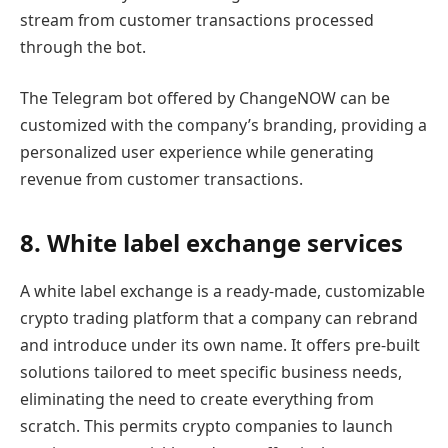
stream from customer transactions processed
through the bot.
The Telegram bot offered by ChangeNOW can be
customized with the company’s branding, providing a
personalized user experience while generating
revenue from customer transactions.
8. White label exchange services
A white label exchange is a ready-made, customizable
crypto trading platform that a company can rebrand
and introduce under its own name. It offers pre-built
solutions tailored to meet specific business needs,
eliminating the need to create everything from
scratch. This permits crypto companies to launch