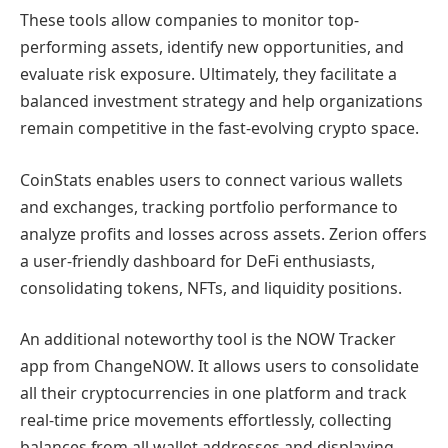
These tools allow companies to monitor top-
performing assets, identify new opportunities, and
evaluate risk exposure. Ultimately, they facilitate a
balanced investment strategy and help organizations
remain competitive in the fast-evolving crypto space.
CoinStats enables users to connect various wallets
and exchanges, tracking portfolio performance to
analyze profits and losses across assets. Zerion offers
a user-friendly dashboard for DeFi enthusiasts,
consolidating tokens, NFTs, and liquidity positions.
An additional noteworthy tool is the NOW Tracker
app from ChangeNOW. It allows users to consolidate
all their cryptocurrencies in one platform and track
real-time price movements effortlessly, collecting
balances from all wallet addresses and displaying