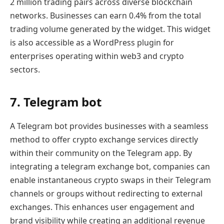
2 million trading pairs across diverse blockchain
networks. Businesses can earn 0.4% from the total
trading volume generated by the widget. This widget
is also accessible as a WordPress plugin for
enterprises operating within web3 and crypto
sectors.
7. Telegram bot
A Telegram bot provides businesses with a seamless
method to offer crypto exchange services directly
within their community on the Telegram app. By
integrating a telegram exchange bot, companies can
enable instantaneous crypto swaps in their Telegram
channels or groups without redirecting to external
exchanges. This enhances user engagement and
brand visibility while creating an additional revenue