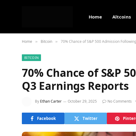
Home
Altcoins
Home
Bitcoin
70% Chance of S&P 500 Admission Following
»
»
BITCOIN
70% Chance of S&P 50
Q3 Earnings Reports
By
Ethan Carter
October 29, 2025
No Comments
Facebook
Twitter
Pinter