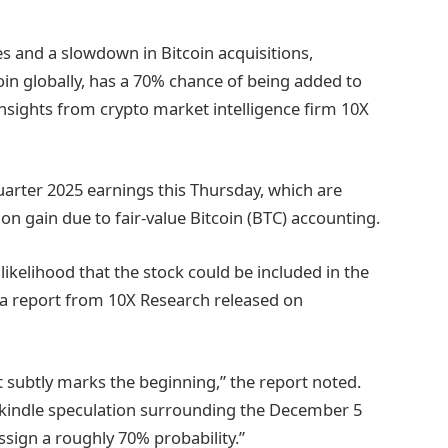
s and a slowdown in Bitcoin acquisitions,
coin globally, has a 70% chance of being added to
insights from crypto market intelligence firm 10X
uarter 2025 earnings this Thursday, which are
ion gain due to fair-value Bitcoin (BTC) accounting.
ikelihood that the stock could be included in the
a report from 10X Research released on
 it subtly marks the beginning,” the report noted.
ekindle speculation surrounding the December 5
sign a roughly 70% probability.”