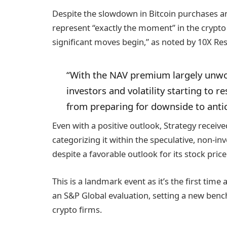
Despite the slowdown in Bitcoin purchases an
represent “exactly the moment” in the crypto
significant moves begin,” as noted by 10X Re
“With the NAV premium largely unwou
investors and volatility starting to r
from preparing for downside to antic
Even with a positive outlook, Strategy receive
categorizing it within the speculative, non-i
despite a favorable outlook for its stock price
This is a landmark event as it’s the first ti
an S&P Global evaluation, setting a new bench
crypto firms.