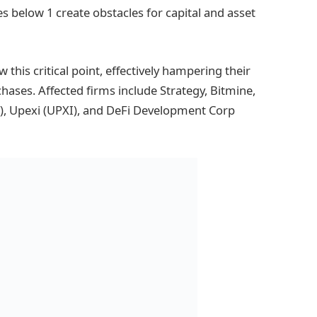
ues below 1 create obstacles for capital and asset
this critical point, effectively hampering their
chases. Affected firms include Strategy, Bitmine,
), Upexi (UPXI), and DeFi Development Corp