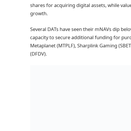
shares for acquiring digital assets, while val
growth.
Several DATs have seen their mNAVs dip below 
capacity to secure additional funding for pur
Metaplanet (MTPLF), Sharplink Gaming (SBET
(DFDV).