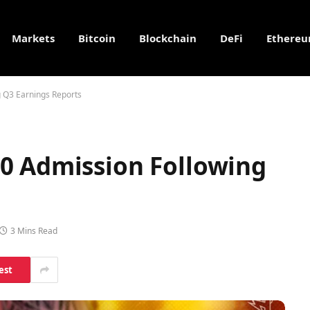
Markets
Bitcoin
Blockchain
DeFi
Ethere
 Q3 Earnings Reports
0 Admission Following
3 Mins Read
est