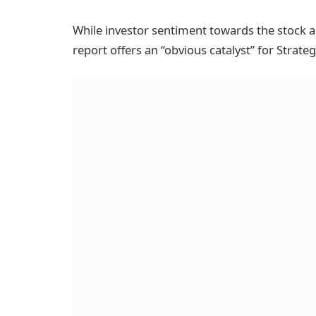
While investor sentiment towards the stock 
report offers an “obvious catalyst” for Strateg