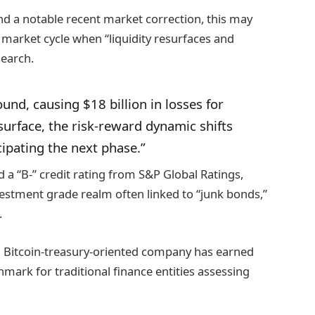
d a notable recent market correction, this may
 market cycle when “liquidity resurfaces and
search.
nd, causing $18 billion in losses for
esurface, the risk-reward dynamic shifts
ipating the next phase.”
d a “B-” credit rating from S&P Global Ratings,
nvestment grade realm often linked to “junk bonds,”
.
me a Bitcoin-treasury-oriented company has earned
mark for traditional finance entities assessing