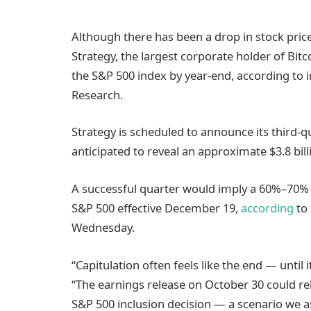
Although there has been a drop in stock price
Strategy, the largest corporate holder of Bit
the S&P 500 index by year-end, according to 
Research.
Strategy is scheduled to announce its third-q
anticipated to reveal an approximate $3.8 bill
A successful quarter would imply a 60%–70% l
S&P 500 effective December 19,
according
to 
Wednesday.
“Capitulation often feels like the end — until
“The earnings release on October 30 could r
S&P 500 inclusion decision — a scenario we as