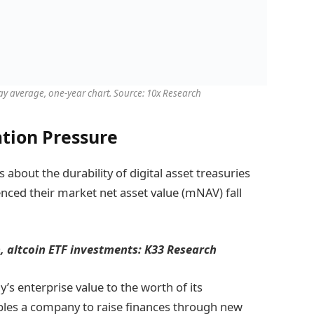
day average, one-year chart. Source: 10x Research
tion Pressure
bout the durability of digital asset treasuries
ced their market net asset value (mNAV) fall
n, altcoin ETF investments: K33 Research
s enterprise value to the worth of its
ables a company to raise finances through new