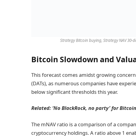
Strategy Bitcoin buying, Strategy NAV 30-
Bitcoin Slowdown and Valua
This forecast comes amidst growing concerns a
(DATs), as numerous companies have experien
below significant thresholds this year.
Related: ‘
No BlackRock, no party’ for Bitcoi
The mNAV ratio is a comparison of a company’
cryptocurrency holdings. A ratio above 1 en