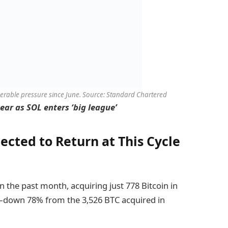
derable pressure since June. Source: Standard Chartered
ear as SOL enters ‘big league’
ected to Return at This Cycle
in the past month, acquiring just 778 Bitcoin in
—down 78% from the 3,526 BTC acquired in