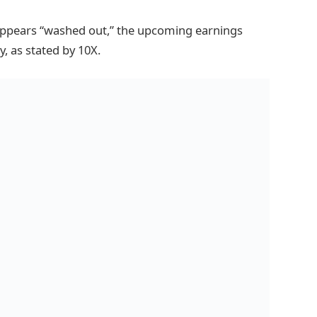
appears “washed out,” the upcoming earnings
y, as stated by 10X.