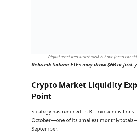
Digital asset treasuries’ mNAVs have faced consi
Related:
Solana ETFs may draw $6B in first y
Crypto Market Liquidity Exp
Point
Strategy has reduced its Bitcoin acquisitions 
October—one of its smallest monthly totals
September.