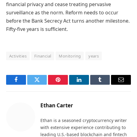
financial privacy and cease treating pervasive
surveillance as the norm. Reform needs to occur
before the Bank Secrecy Act turns another milestone.
Fifty-five years is sufficient.
Activities
Financial
Monitoring
years
Facebook
Twitter
Pinterest
LinkedIn
Tumblr
Email
Ethan Carter
Ethan is a seasoned cryptocurrency writer
with extensive experience contributing to
leading U.S.-based blockchain and fintech