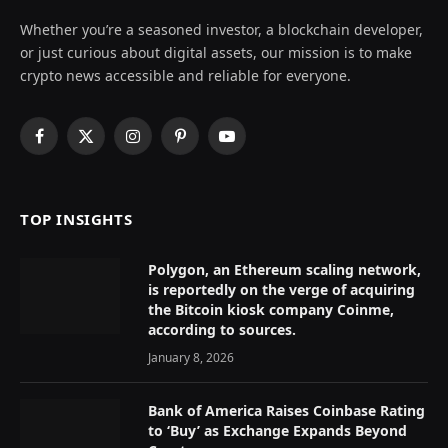
Whether you’re a seasoned investor, a blockchain developer,
or just curious about digital assets, our mission is to make
crypto news accessible and reliable for everyone.
Facebook
X
Instagram
Pinterest
YouTube
(Twitter)
TOP INSIGHTS
Polygon, an Ethereum scaling network,
is reportedly on the verge of acquiring
the Bitcoin kiosk company Coinme,
according to sources.
January 8, 2026
Bank of America Raises Coinbase Rating
to ‘Buy’ as Exchange Expands Beyond