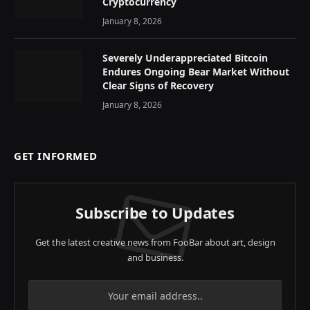
Cryptocurrency
January 8, 2026
Severely Underappreciated Bitcoin
Endures Ongoing Bear Market Without
Clear Signs of Recovery
January 8, 2026
GET INFORMED
Subscribe to Updates
Get the latest creative news from FooBar about art, design
and business.