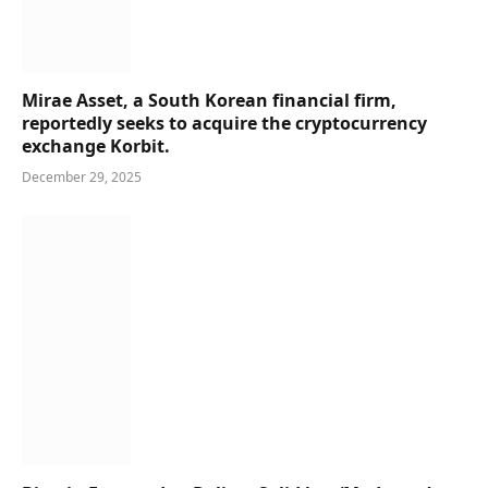
Mirae Asset, a South Korean financial firm,
reportedly seeks to acquire the cryptocurrency
exchange Korbit.
December 29, 2025