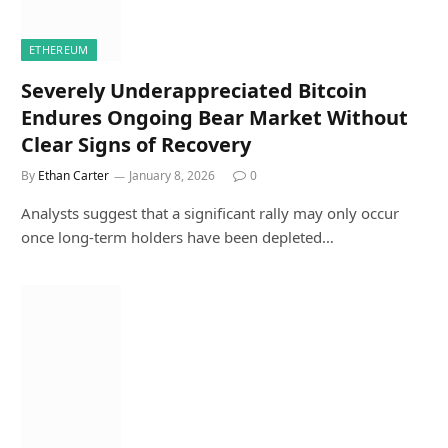
ETHEREUM
Severely Underappreciated Bitcoin
Endures Ongoing Bear Market Without
Clear Signs of Recovery
By
Ethan Carter
January 8, 2026
0
Analysts suggest that a significant rally may only occur
once long-term holders have been depleted…