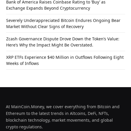
Bank of America Raises Coinbase Rating to ‘Buy’ as
Exchange Expands Beyond Cryptocurrency
Severely Underappreciated Bitcoin Endures Ongoing Bear
Market Without Clear Signs of Recovery
Zcash Governance Dispute Drove Down the Token’s Value:
Here’s Why the Impact Might Be Overstated.
XRP ETFs Experience $40 Million in Outflows Following Eight
Weeks of Inflows
At MainCoin.Money, we cover everything from Bitcoin and
Ethereum to the latest trends in Altcoins, DeFi, NFTs,
blockchain technology, market movements, and global
crypto regulations.