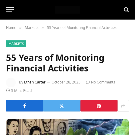
Home
Markets
55 Years of Monitoring Financial Activities
»
»
MARKETS
55 Years of Monitoring
Financial Activities
By
Ethan Carter
October 28, 2025
No Comments
5 Mins Read