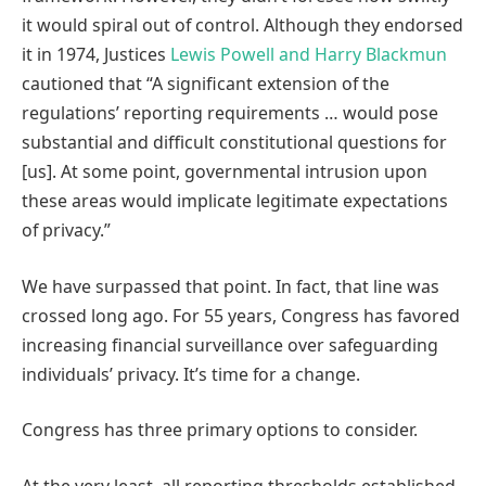
it would spiral out of control. Although they endorsed
it in 1974, Justices
Lewis Powell and Harry Blackmun
cautioned that “A significant extension of the
regulations’ reporting requirements … would pose
substantial and difficult constitutional questions for
[us]. At some point, governmental intrusion upon
these areas would implicate legitimate expectations
of privacy.”
We have surpassed that point. In fact, that line was
crossed long ago. For 55 years, Congress has favored
increasing financial surveillance over safeguarding
individuals’ privacy. It’s time for a change.
Congress has three primary options to consider.
At the very least, all reporting thresholds established