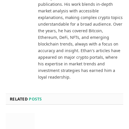
publications. His work blends in-depth
market analysis with accessible
explanations, making complex crypto topics
understandable for a broad audience. Over
the years, he has covered Bitcoin,
Ethereum, DeFi, NFTs, and emerging
blockchain trends, always with a focus on
accuracy and insight. Ethan's articles have
appeared on major crypto portals, where
his expertise in market trends and
investment strategies has earned him a
loyal readership.
RELATED
POSTS