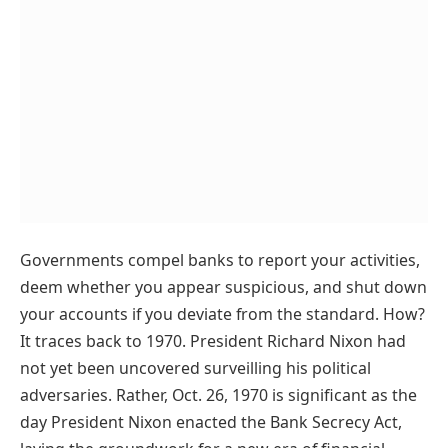
Governments compel banks to report your activities,
deem whether you appear suspicious, and shut down
your accounts if you deviate from the standard. How?
It traces back to 1970. President Richard Nixon had
not yet been uncovered surveilling his political
adversaries. Rather, Oct. 26, 1970 is significant as the
day President Nixon enacted the Bank Secrecy Act,