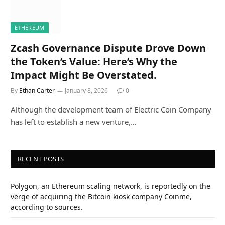
ETHEREUM
Zcash Governance Dispute Drove Down
the Token’s Value: Here’s Why the
Impact Might Be Overstated.
By
Ethan Carter
January 8, 2026
0
Although the development team of Electric Coin Company
has left to establish a new venture,…
RECENT POSTS
Polygon, an Ethereum scaling network, is reportedly on the
verge of acquiring the Bitcoin kiosk company Coinme,
according to sources.