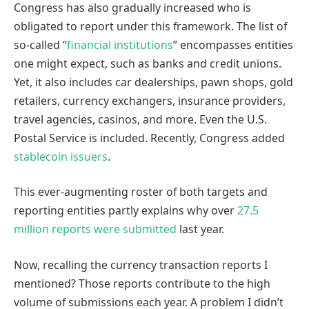
Congress has also gradually increased who is
obligated to report under this framework. The list of
so-called “
financial institutions
” encompasses entities
one might expect, such as banks and credit unions.
Yet, it also includes car dealerships, pawn shops, gold
retailers, currency exchangers, insurance providers,
travel agencies, casinos, and more. Even the U.S.
Postal Service is included. Recently, Congress added
stablecoin issuers
.
This ever-augmenting roster of both targets and
reporting entities partly explains why over
27.5
million reports were submitted
last year.
Now, recalling the currency transaction reports I
mentioned? Those reports contribute to the high
volume of submissions each year. A problem I didn’t