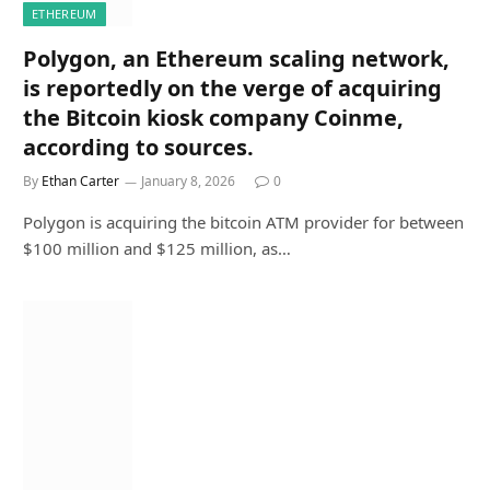
ETHEREUM
Polygon, an Ethereum scaling network,
is reportedly on the verge of acquiring
the Bitcoin kiosk company Coinme,
according to sources.
By
Ethan Carter
January 8, 2026
0
Polygon is acquiring the bitcoin ATM provider for between
$100 million and $125 million, as…