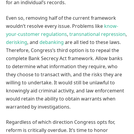
for an individual’s records.
Even so, removing half of the current framework
wouldn’t resolve every issue. Problems like
know-
your-customer regulations
,
transnational repression
,
derisking
, and
debanking
are all tied to these laws.
Therefore, Congress’s third option is to repeal the
complete Bank Secrecy Act framework. Allow banks
to determine what information they require, who
they choose to transact with, and the risks they are
willing to undertake. It would still be unlawful to
knowingly aid criminal activity, and law enforcement
would retain the ability to obtain warrants when
warranted by investigations.
Regardless of which direction Congress opts for,
reform is critically overdue. It’s time to honor