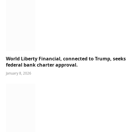
World Liberty Financial, connected to Trump, seeks
federal bank charter approval.
January 8, 2026