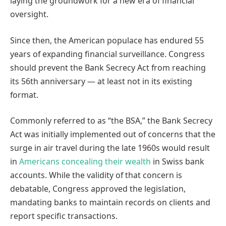
laying the groundwork for a new era of financial
oversight.
Since then, the American populace has endured 55
years of expanding financial surveillance. Congress
should prevent the Bank Secrecy Act from reaching
its 56th anniversary — at least not in its existing
format.
Commonly referred to as “the BSA,” the Bank Secrecy
Act was initially implemented out of concerns that the
surge in air travel during the late 1960s would result
in
Americans concealing their wealth
in Swiss bank
accounts. While the validity of that concern is
debatable, Congress approved the legislation,
mandating banks to maintain records on clients and
report specific transactions.