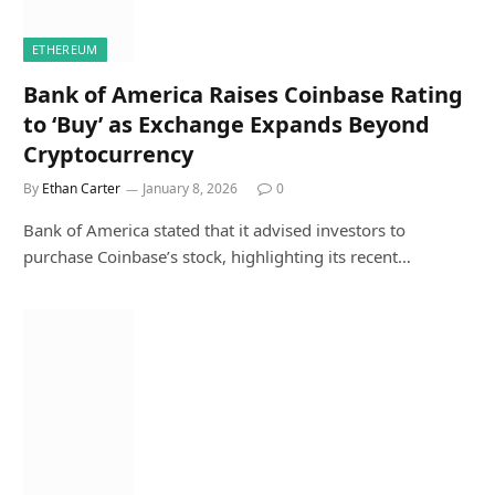
ETHEREUM
Bank of America Raises Coinbase Rating
to ‘Buy’ as Exchange Expands Beyond
Cryptocurrency
By
Ethan Carter
January 8, 2026
0
Bank of America stated that it advised investors to
purchase Coinbase’s stock, highlighting its recent…