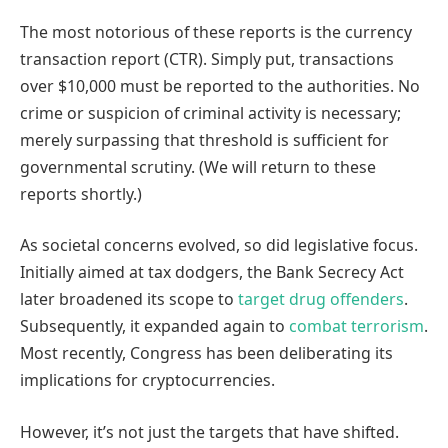
The most notorious of these reports is the currency
transaction report (CTR). Simply put, transactions
over $10,000 must be reported to the authorities. No
crime or suspicion of criminal activity is necessary;
merely surpassing that threshold is sufficient for
governmental scrutiny. (We will return to these
reports shortly.)
As societal concerns evolved, so did legislative focus.
Initially aimed at tax dodgers, the Bank Secrecy Act
later broadened its scope to
target drug offenders
.
Subsequently, it expanded again to
combat terrorism
.
Most recently, Congress has been deliberating its
implications for cryptocurrencies.
However, it’s not just the targets that have shifted.