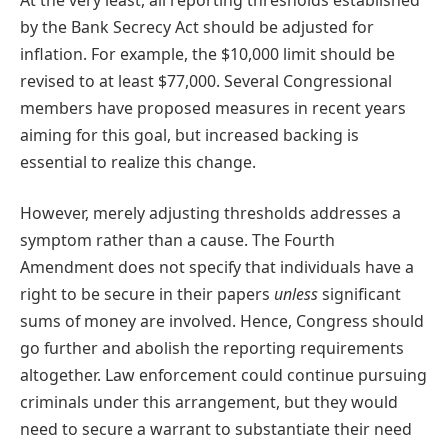
by the Bank Secrecy Act should be adjusted for
inflation. For example, the $10,000 limit should be
revised to at least $77,000. Several Congressional
members have proposed measures in recent years
aiming for this goal, but increased backing is
essential to realize this change.
However, merely adjusting thresholds addresses a
symptom rather than a cause. The Fourth
Amendment does not specify that individuals have a
right to be secure in their papers
unless
significant
sums of money are involved. Hence, Congress should
go further and abolish the reporting requirements
altogether. Law enforcement could continue pursuing
criminals under this arrangement, but they would
need to secure a warrant to substantiate their need