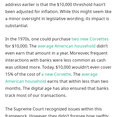
address earlier is that the $10,000 threshold hasn’t
been adjusted for inflation. While this might seem like
a minor oversight in legislative wording, its impact is
substantial.
In the 1970s, one could purchase
two new Corvettes
for $10,000. The
average American household
didn’t
even earn that amount in a year. Moreover, frequent
interactions with banks were less common as cash
was utilized more. Today, $10,000 wouldn’t even cover
15% of the cost of
a new Corvette
. The
average
American household
earns that within less than two
months. The digital age has also ensured that banks
track most of our transactions.
The Supreme Court recognized issues within this
framework. However, they didn’t foresee how swiftly