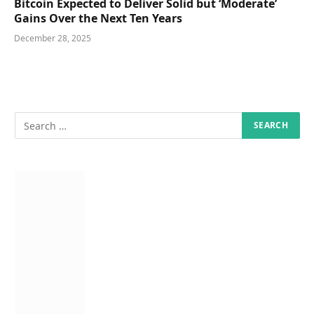
Bitcoin Expected to Deliver Solid but ‘Moderate’
Gains Over the Next Ten Years
December 28, 2025