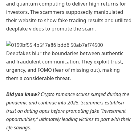
and quantum computing to deliver high returns for
investors. The scammers supposedly manipulated
their website to show fake trading results and utilized
deepfake videos to promote the scam.
Deepfakes blur the boundaries between authentic
and fraudulent communication. They exploit trust,
urgency, and FOMO (fear of missing out), making
them a considerable threat.
Did you know?
Crypto romance scams surged during the
pandemic and continue into 2025. Scammers establish
trust on dating apps before promoting fake “investment
opportunities,” ultimately leading victims to part with their
life savings.