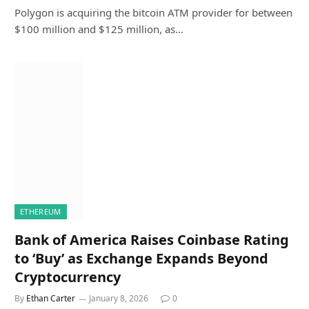
Polygon is acquiring the bitcoin ATM provider for between
$100 million and $125 million, as…
ETHEREUM
Bank of America Raises Coinbase Rating
to ‘Buy’ as Exchange Expands Beyond
Cryptocurrency
By
Ethan Carter
January 8, 2026
0