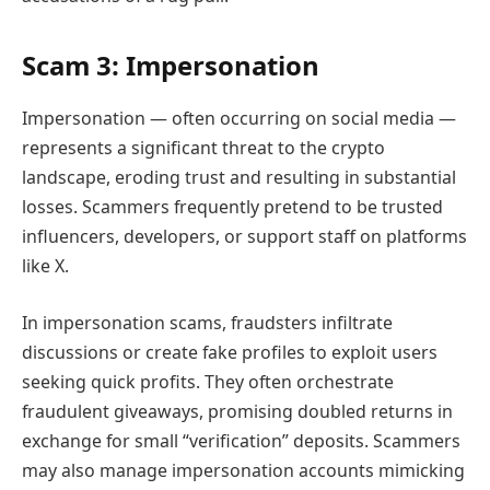
Scam 3: Impersonation
Impersonation — often occurring on social media —
represents a significant threat to the crypto
landscape, eroding trust and resulting in substantial
losses. Scammers frequently pretend to be trusted
influencers, developers, or support staff on platforms
like X.
In impersonation scams, fraudsters infiltrate
discussions or create fake profiles to exploit users
seeking quick profits. They often orchestrate
fraudulent giveaways, promising doubled returns in
exchange for small “verification” deposits. Scammers
may also manage impersonation accounts mimicking