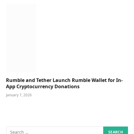
Rumble and Tether Launch Rumble Wallet for In-
App Cryptocurrency Donations
January 7, 2026