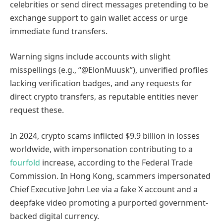
celebrities or send direct messages pretending to be
exchange support to gain wallet access or urge
immediate fund transfers.
Warning signs include accounts with slight
misspellings (e.g., “@ElonMuusk”), unverified profiles
lacking verification badges, and any requests for
direct crypto transfers, as reputable entities never
request these.
In 2024, crypto scams inflicted $9.9 billion in losses
worldwide, with impersonation contributing to a
fourfold
increase, according to the Federal Trade
Commission. In Hong Kong, scammers impersonated
Chief Executive John Lee via a fake X account and a
deepfake video promoting a purported government-
backed digital currency.