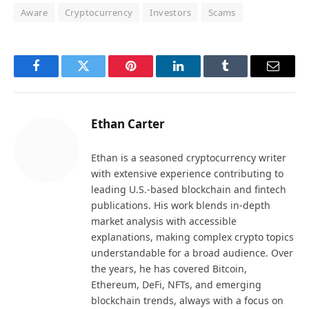
Aware
Cryptocurrency
Investors
Scams
Facebook
Twitter
Pinterest
LinkedIn
Tumblr
Email
Ethan Carter
Ethan is a seasoned cryptocurrency writer
with extensive experience contributing to
leading U.S.-based blockchain and fintech
publications. His work blends in-depth
market analysis with accessible
explanations, making complex crypto topics
understandable for a broad audience. Over
the years, he has covered Bitcoin,
Ethereum, DeFi, NFTs, and emerging
blockchain trends, always with a focus on