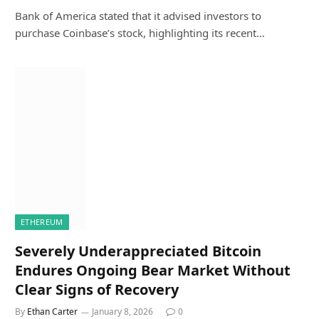
Bank of America stated that it advised investors to
purchase Coinbase’s stock, highlighting its recent…
ETHEREUM
Severely Underappreciated Bitcoin
Endures Ongoing Bear Market Without
Clear Signs of Recovery
By
Ethan Carter
January 8, 2026
0