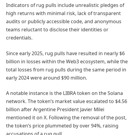
Indicators of rug pulls include unrealistic pledges of
high returns with minimal risk, lack of transparent
audits or publicly accessible code, and anonymous
teams reluctant to disclose their identities or
credentials.
Since early 2025, rug pulls have resulted in nearly $6
billion in losses within the Web3 ecosystem, while the
total losses from rug pulls during the same period in
early 2024 were around $90 million.
A notable instance is the LIBRA token on the Solana
network. The token’s market value escalated to $4.56
billion after Argentine President Javier Milei
mentioned it on X. Following the removal of the post,
the token’s price plummeted by over 94%, raising
accusations of a rug
pull.