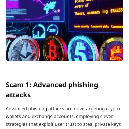
Scam 1: Advanced phishing
attacks
Advanced phishing attacks are now targeting crypto
wallets and exchange accounts, employing clever
strategies that exploit user trust to steal private keys