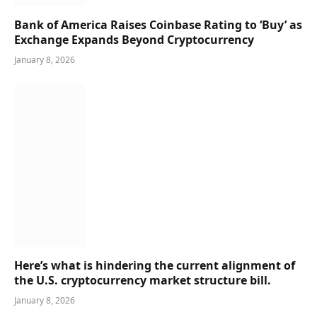
Bank of America Raises Coinbase Rating to ‘Buy’ as
Exchange Expands Beyond Cryptocurrency
January 8, 2026
Here’s what is hindering the current alignment of
the U.S. cryptocurrency market structure bill.
January 8, 2026