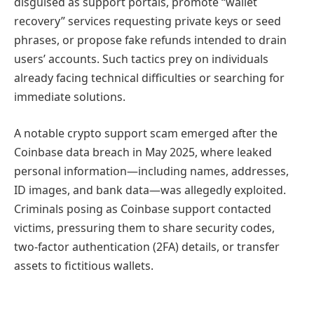
disguised as support portals, promote “wallet
recovery” services requesting private keys or seed
phrases, or propose fake refunds intended to drain
users’ accounts. Such tactics prey on individuals
already facing technical difficulties or searching for
immediate solutions.
A notable crypto support scam emerged after the
Coinbase data breach in May 2025, where leaked
personal information—including names, addresses,
ID images, and bank data—was allegedly exploited.
Criminals posing as Coinbase support contacted
victims, pressuring them to share security codes,
two-factor authentication (2FA) details, or transfer
assets to fictitious wallets.