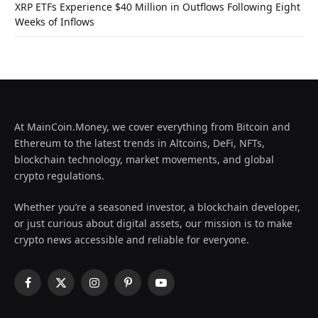
XRP ETFs Experience $40 Million in Outflows Following Eight
Weeks of Inflows
At MainCoin.Money, we cover everything from Bitcoin and
Ethereum to the latest trends in Altcoins, DeFi, NFTs,
blockchain technology, market movements, and global
crypto regulations.
Whether you’re a seasoned investor, a blockchain developer,
or just curious about digital assets, our mission is to make
crypto news accessible and reliable for everyone.
Facebook
X
Instagram
Pinterest
YouTube
(Twitter)