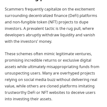
Scammers frequently capitalize on the excitement
surrounding decentralized finance (DeFi) platforms
and non-fungible token (NFT) projects to dupe
investors. A prevalent tactic is the rug pull, where
developers abruptly withdraw liquidity and vanish
with the investors’ money.
These schemes often mimic legitimate ventures,
promising incredible returns or exclusive digital
assets while ultimately misappropriating funds from
unsuspecting users. Many are overhyped projects
relying on social media buzz without delivering real
value, while others are cloned platforms imitating
trustworthy DeFi or NFT websites to deceive users
into investing their assets.