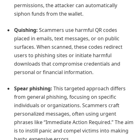
permissions, the attacker can automatically
siphon funds from the wallet.
Quishing:
Scammers use harmful QR codes
placed in emails, text messages, or on public
surfaces. When scanned, these codes redirect
users to phishing sites or initiate harmful
downloads that compromise credentials and
personal or financial information.
Spear phishing:
This targeted approach differs
from general phishing, focusing on specific
individuals or organizations. Scammers craft
personalized messages, often using urgent
phrases like “Immediate Action Required.” The aim
is to instill panic and compel victims into making
hasty, expensive errors.