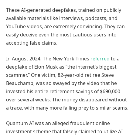
These AI-generated deepfakes, trained on publicly
available materials like interviews, podcasts, and
YouTube videos, are extremely convincing. They can
easily deceive even the most cautious users into
accepting false claims.
In August 2024, The New York Times
referred
to a
deepfake of Elon Musk as “the internet’s biggest
scammer.” One victim, 82-year-old retiree Steve
Beauchamp, was so swayed by the video that he
invested his entire retirement savings of $690,000
over several weeks. The money disappeared without
a trace, with many more falling prey to similar scams.
Quantum AI was an alleged fraudulent online
investment scheme that falsely claimed to utilize AI