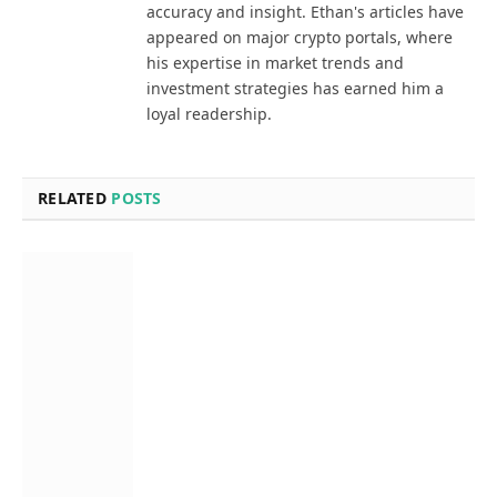
accuracy and insight. Ethan's articles have
appeared on major crypto portals, where
his expertise in market trends and
investment strategies has earned him a
loyal readership.
RELATED
POSTS