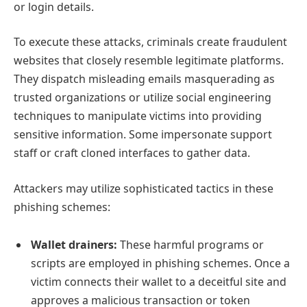
or login details.
To execute these attacks, criminals create fraudulent
websites that closely resemble legitimate platforms.
They dispatch misleading emails masquerading as
trusted organizations or utilize social engineering
techniques to manipulate victims into providing
sensitive information. Some impersonate support
staff or craft cloned interfaces to gather data.
Attackers may utilize sophisticated tactics in these
phishing schemes:
Wallet drainers:
These harmful programs or
scripts are employed in phishing schemes. Once a
victim connects their wallet to a deceitful site and
approves a malicious transaction or token