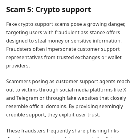
Scam 5: Crypto support
Fake crypto support scams pose a growing danger,
targeting users with fraudulent assistance offers
designed to steal money or sensitive information.
Fraudsters often impersonate customer support
representatives from trusted exchanges or wallet
providers.
Scammers posing as customer support agents reach
out to victims through social media platforms like X
and Telegram or through fake websites that closely
resemble official domains. By providing seemingly
credible support, they exploit user trust.
These fraudsters frequently share phishing links