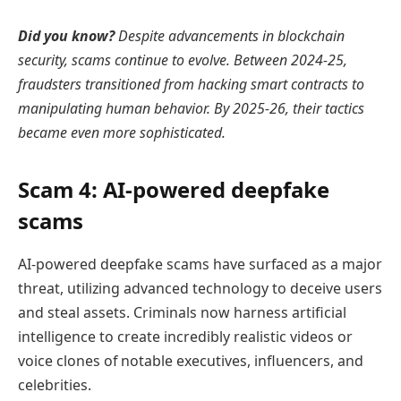
Did you know?
Despite advancements in blockchain
security, scams continue to evolve. Between 2024-25,
fraudsters transitioned from
hacking smart contracts
to
manipulating human behavior. By 2025-26, their tactics
became even more sophisticated.
Scam 4: AI-powered deepfake
scams
AI-powered deepfake scams have surfaced as a major
threat, utilizing advanced technology to deceive users
and steal assets. Criminals now harness artificial
intelligence to create incredibly realistic videos or
voice clones of notable executives, influencers, and
celebrities.