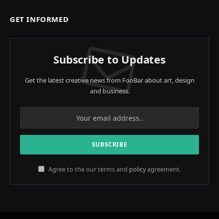
GET INFORMED
Subscribe to Updates
Get the latest creative news from FooBar about art, design
and business.
Agree to the our terms and
policy
agreement.