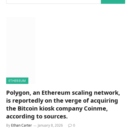
ETHEREUM
Polygon, an Ethereum scaling network,
is reportedly on the verge of acquiring
the Bitcoin kiosk company Coinme,
according to sources.
By
Ethan Carter
January 8, 2026
0