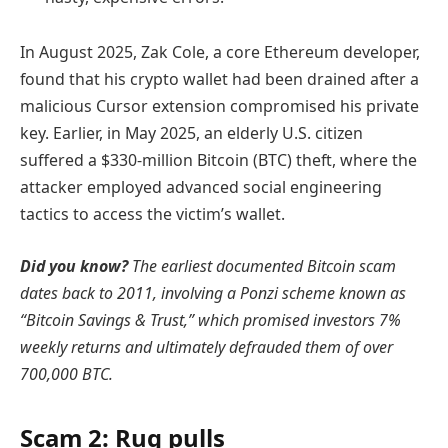
In August 2025, Zak Cole, a core Ethereum developer,
found that his crypto wallet had been drained after a
malicious Cursor extension compromised his private
key. Earlier, in May 2025, an elderly U.S. citizen
suffered a $330-million Bitcoin (BTC) theft, where the
attacker employed advanced social engineering
tactics to access the victim’s wallet.
Did you know?
The earliest documented Bitcoin scam
dates back to 2011, involving a
Ponzi scheme
known as
“Bitcoin Savings & Trust,” which promised investors 7%
weekly returns and ultimately defrauded them of over
700,000 BTC.
Scam 2: Rug pulls