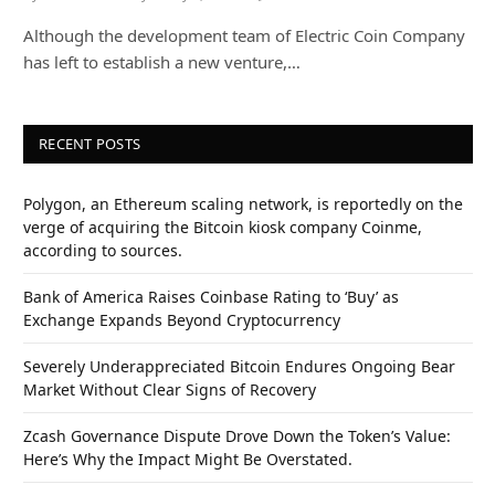
Although the development team of Electric Coin Company
has left to establish a new venture,…
RECENT POSTS
Polygon, an Ethereum scaling network, is reportedly on the
verge of acquiring the Bitcoin kiosk company Coinme,
according to sources.
Bank of America Raises Coinbase Rating to ‘Buy’ as
Exchange Expands Beyond Cryptocurrency
Severely Underappreciated Bitcoin Endures Ongoing Bear
Market Without Clear Signs of Recovery
Zcash Governance Dispute Drove Down the Token’s Value:
Here’s Why the Impact Might Be Overstated.