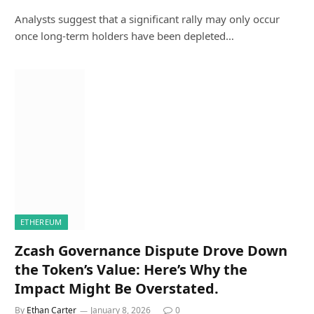
Analysts suggest that a significant rally may only occur
once long-term holders have been depleted…
ETHEREUM
Zcash Governance Dispute Drove Down
the Token’s Value: Here’s Why the
Impact Might Be Overstated.
By
Ethan Carter
January 8, 2026
0