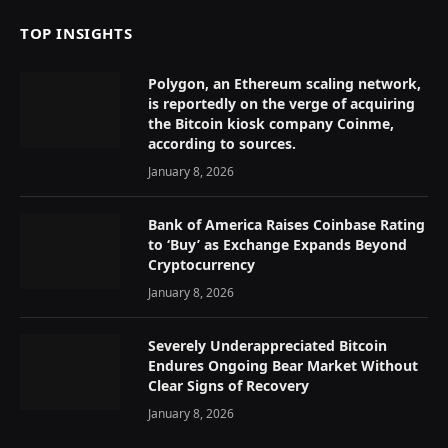
TOP INSIGHTS
Polygon, an Ethereum scaling network,
is reportedly on the verge of acquiring
the Bitcoin kiosk company Coinme,
according to sources.
January 8, 2026
Bank of America Raises Coinbase Rating
to ‘Buy’ as Exchange Expands Beyond
Cryptocurrency
January 8, 2026
Severely Underappreciated Bitcoin
Endures Ongoing Bear Market Without
Clear Signs of Recovery
January 8, 2026