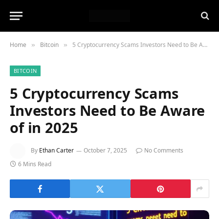
Home
Bitcoin
5 Cryptocurrency Scams Investors Need to Be Aware of in 2025
»
»
BITCOIN
5 Cryptocurrency Scams
Investors Need to Be Aware
of in 2025
By
Ethan Carter
October 7, 2025
No Comments
6 Mins Read