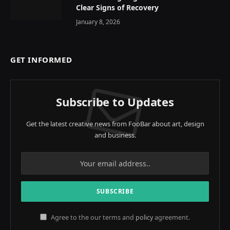
Clear Signs of Recovery
January 8, 2026
GET INFORMED
Subscribe to Updates
Get the latest creative news from FooBar about art, design
and business.
Agree to the our terms and
policy
agreement.