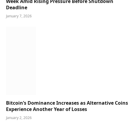
Week Amid Rising Pressure Before Shutdown
Deadline
January 7, 2026
Bitcoin’s Dominance Increases as Alternative Coins
Experience Another Year of Losses
January 2, 2026