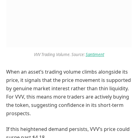
VVV Trading Volume. Source:
Santiment
When an asset’s trading volume climbs alongside its
price, it signals that the price movement is supported
by genuine market interest rather than thin liquidity.
For VVV, this means more traders are actively buying
the token, suggesting confidence in its short-term
prospects.
If this heightened demand persists, VVV’s price could
surge past $4.18.