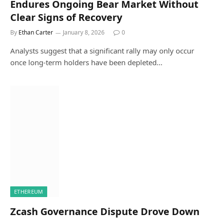
Endures Ongoing Bear Market Without
Clear Signs of Recovery
By
Ethan Carter
January 8, 2026
0
Analysts suggest that a significant rally may only occur
once long-term holders have been depleted…
ETHEREUM
Zcash Governance Dispute Drove Down