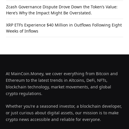
Zcash Governance Dispute Drove Down the Token’s Value:
Here’s Why the Impact Might Be Overstated.
XRP ETFs Experience $40 Million in Outflows Following Eight
Weeks of Inflows
At MainCoin.Money, we cover everything from Bitcoin and
Ethereum to the latest trends in Altcoins, DeFi, NFTs,
blockchain technology, market movements, and global
crypto regulations.
Whether you’re a seasoned investor, a blockchain developer,
or just curious about digital assets, our mission is to make
crypto news accessible and reliable for everyone.