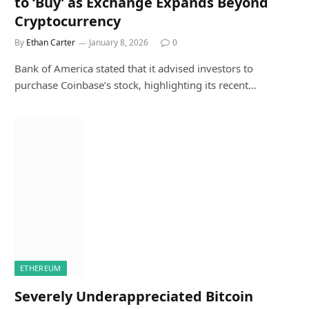
to ‘Buy’ as Exchange Expands Beyond
Cryptocurrency
By
Ethan Carter
January 8, 2026
0
Bank of America stated that it advised investors to
purchase Coinbase’s stock, highlighting its recent…
ETHEREUM
Severely Underappreciated Bitcoin