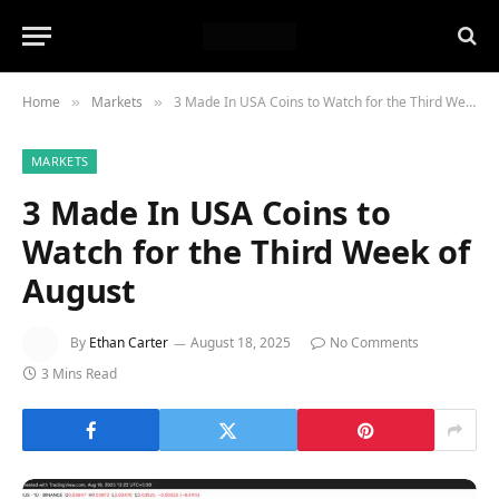
Home
Markets
3 Made In USA Coins to Watch for the Third Week of August
»
»
MARKETS
3 Made In USA Coins to
Watch for the Third Week of
August
By
Ethan Carter
August 18, 2025
No Comments
3 Mins Read