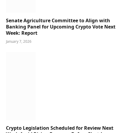
Senate Agriculture Committee to Align with
Banking Panel for Upcoming Crypto Vote Next
Week: Report
January 7, 2026
Crypto Legislation Scheduled for Review Next