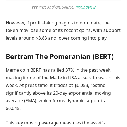
VVV Price Analysis. Source:
TradingView
However, if profit-taking begins to dominate, the
token may lose some of its recent gains, with support
levels around $3.83 and lower coming into play.
Bertram The Pomeranian (BERT)
Meme coin BERT has rallied 37% in the past week,
making it one of the Made in USA assets to watch this
week. At press time, it trades at $0.053, resting
significantly above its 20-day exponential moving
average (EMA), which forms dynamic support at
$0.045.
This key moving average measures the asset’s