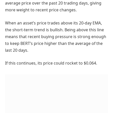
average price over the past 20 trading days, giving
more weight to recent price changes.
When an asset’s price trades above its 20-day EMA,
the short-term trend is bullish. Being above this line
means that recent buying pressure is strong enough
to keep BERT’s price higher than the average of the
last 20 days.
If this continues, its price could rocket to $0.064.