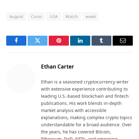
August
Coins
USA
Watch
week
Facebook
Twitter
Pinterest
LinkedIn
Tumblr
Email
Ethan Carter
Ethan is a seasoned cryptocurrency writer
with extensive experience contributing to
leading U.S.-based blockchain and fintech
publications. His work blends in-depth
market analysis with accessible
explanations, making complex crypto topics
understandable for a broad audience. Over
the years, he has covered Bitcoin,
Ethereum, DeFi, NFTs, and emerging