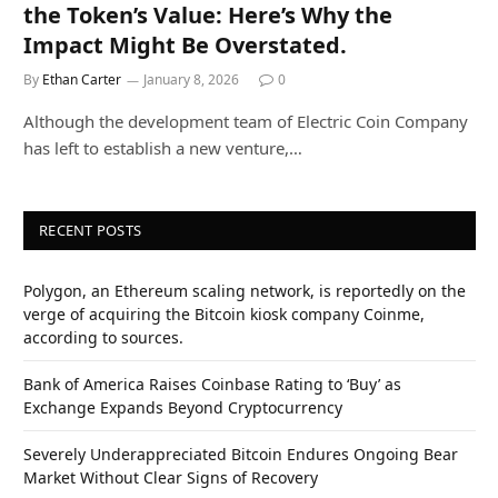
the Token’s Value: Here’s Why the
Impact Might Be Overstated.
By
Ethan Carter
January 8, 2026
0
Although the development team of Electric Coin Company
has left to establish a new venture,…
RECENT POSTS
Polygon, an Ethereum scaling network, is reportedly on the
verge of acquiring the Bitcoin kiosk company Coinme,
according to sources.
Bank of America Raises Coinbase Rating to ‘Buy’ as
Exchange Expands Beyond Cryptocurrency
Severely Underappreciated Bitcoin Endures Ongoing Bear
Market Without Clear Signs of Recovery