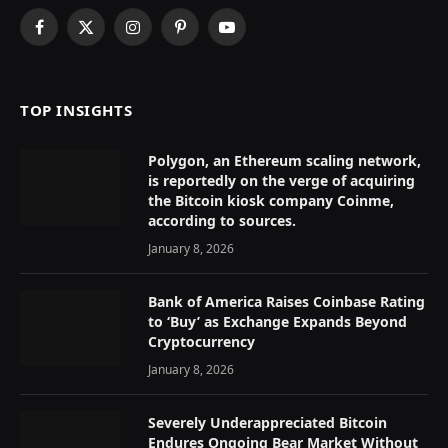
Facebook
X
Instagram
Pinterest
YouTube
(Twitter)
TOP INSIGHTS
Polygon, an Ethereum scaling network,
is reportedly on the verge of acquiring
the Bitcoin kiosk company Coinme,
according to sources.
January 8, 2026
Bank of America Raises Coinbase Rating
to ‘Buy’ as Exchange Expands Beyond
Cryptocurrency
January 8, 2026
Severely Underappreciated Bitcoin
Endures Ongoing Bear Market Without