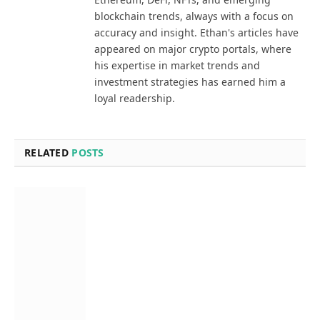
blockchain trends, always with a focus on
accuracy and insight. Ethan's articles have
appeared on major crypto portals, where
his expertise in market trends and
investment strategies has earned him a
loyal readership.
RELATED
POSTS