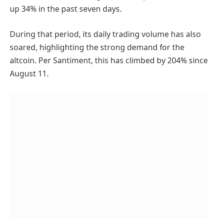
up 34% in the past seven days.
During that period, its daily trading volume has also
soared, highlighting the strong demand for the
altcoin. Per Santiment, this has climbed by 204% since
August 11.