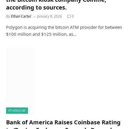
according to sources.
By
Ethan Carter
January 8, 2026
0
Polygon is acquiring the bitcoin ATM provider for between
$100 million and $125 million, as…
ETHEREUM
Bank of America Raises Coinbase Rating