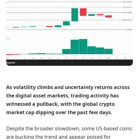
As volatility climbs and uncertainty returns across
the digital asset markets, trading activity has
witnessed a pullback, with the global crypto
market cap dipping over the past few days.
Despite the broader slowdown, some US-based coins
are bucking the trend and appear poised for