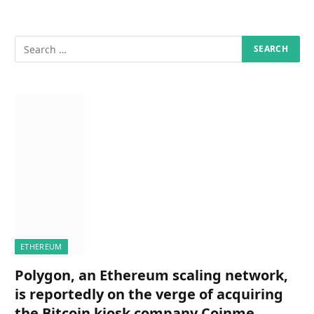
ETHEREUM
Polygon, an Ethereum scaling network,
is reportedly on the verge of acquiring
the Bitcoin kiosk company Coinme,