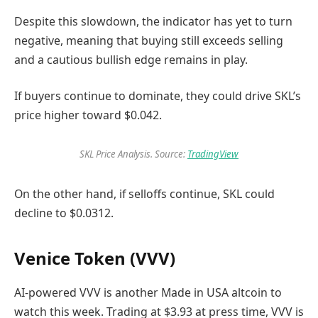
Despite this slowdown, the indicator has yet to turn
negative, meaning that buying still exceeds selling
and a cautious bullish edge remains in play.
If buyers continue to dominate, they could drive SKL’s
price higher toward $0.042.
SKL Price Analysis. Source:
TradingView
On the other hand, if selloffs continue, SKL could
decline to $0.0312.
Venice Token (VVV)
AI-powered VVV is another Made in USA altcoin to
watch this week. Trading at $3.93 at press time, VVV is