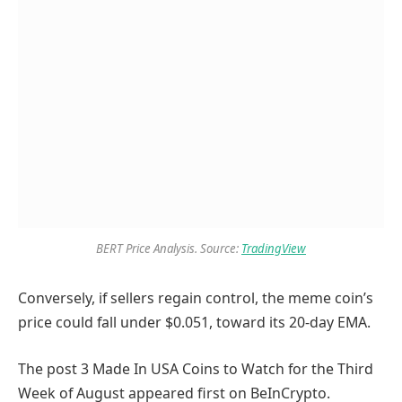
BERT Price Analysis. Source:
TradingView
Conversely
, if sellers regain control, the meme coin’s
price could fall under $0.051
, toward its 20-day EMA.
The post 3 Made In USA Coins to Watch for the Third
Week of August appeared first on BeInCrypto.