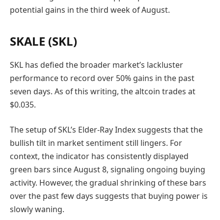
potential gains in the third week of August.
SKALE (SKL)
SKL has defied the broader market’s lackluster
performance to record over 50% gains in the past
seven days. As of this writing, the altcoin trades at
$0.035.
The setup of SKL’s Elder-Ray Index suggests that the
bullish tilt in market sentiment still lingers. For
context, the indicator has consistently displayed
green bars since August 8, signaling ongoing buying
activity. However, the gradual shrinking of these bars
over the past few days suggests that buying power is
slowly waning.