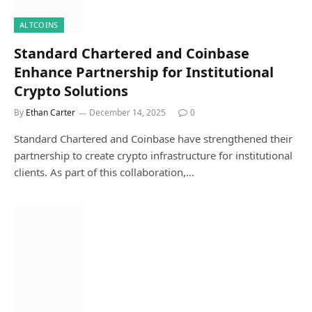
ALTCOINS
Standard Chartered and Coinbase
Enhance Partnership for Institutional
Crypto Solutions
By
Ethan Carter
December 14, 2025
0
Standard Chartered and Coinbase have strengthened their
partnership to create crypto infrastructure for institutional
clients. As part of this collaboration,…