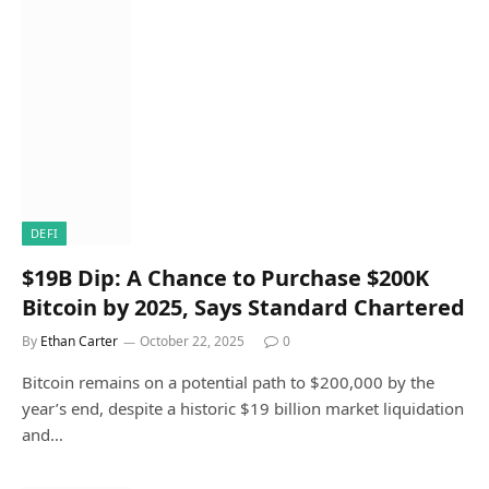
DEFI
$19B Dip: A Chance to Purchase $200K
Bitcoin by 2025, Says Standard Chartered
By
Ethan Carter
October 22, 2025
0
Bitcoin remains on a potential path to $200,000 by the
year’s end, despite a historic $19 billion market liquidation
and…