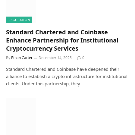
REGULATION
Standard Chartered and Coinbase
Enhance Partnership for Institutional
Cryptocurrency Services
By
Ethan Carter
December 14, 2025
0
Standard Chartered and Coinbase have deepened their
alliance to establish a crypto infrastructure for institutional
clients. Under this partnership, they…