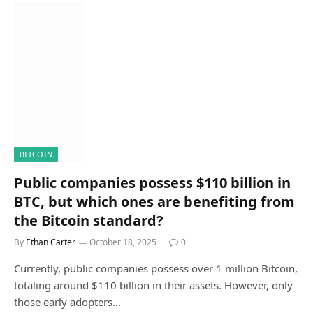
BITCOIN
Public companies possess $110 billion in
BTC, but which ones are benefiting from
the Bitcoin standard?
By
Ethan Carter
October 18, 2025
0
Currently, public companies possess over 1 million Bitcoin,
totaling around $110 billion in their assets. However, only
those early adopters…