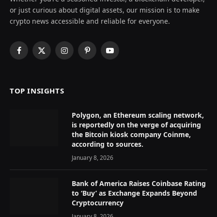
or just curious about digital assets, our mission is to make
crypto news accessible and reliable for everyone.
Facebook
X
Instagram
Pinterest
YouTube
(Twitter)
TOP INSIGHTS
Polygon, an Ethereum scaling network,
is reportedly on the verge of acquiring
the Bitcoin kiosk company Coinme,
according to sources.
January 8, 2026
Bank of America Raises Coinbase Rating
to ‘Buy’ as Exchange Expands Beyond
Cryptocurrency
January 8, 2026