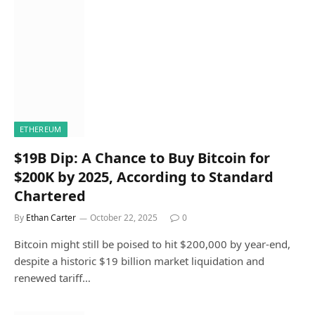
ETHEREUM
$19B Dip: A Chance to Buy Bitcoin for
$200K by 2025, According to Standard
Chartered
By
Ethan Carter
October 22, 2025
0
Bitcoin might still be poised to hit $200,000 by year-end,
despite a historic $19 billion market liquidation and
renewed tariff…