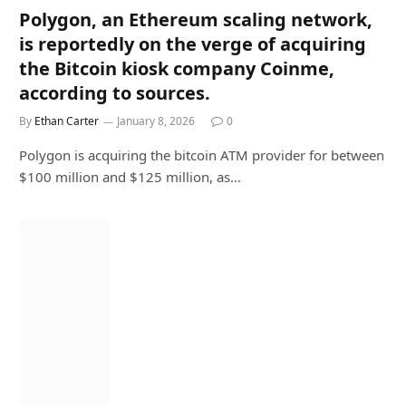
Polygon, an Ethereum scaling network,
is reportedly on the verge of acquiring
the Bitcoin kiosk company Coinme,
according to sources.
By
Ethan Carter
January 8, 2026
0
Polygon is acquiring the bitcoin ATM provider for between
$100 million and $125 million, as…