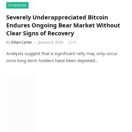
ETHEREUM
Severely Underappreciated Bitcoin
Endures Ongoing Bear Market Without
Clear Signs of Recovery
By
Ethan Carter
January 8, 2026
0
Analysts suggest that a significant rally may only occur
once long-term holders have been depleted…