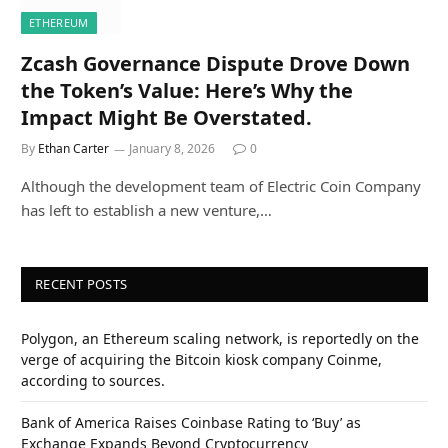
ETHEREUM
Zcash Governance Dispute Drove Down
the Token’s Value: Here’s Why the
Impact Might Be Overstated.
By
Ethan Carter
January 8, 2026
0
Although the development team of Electric Coin Company
has left to establish a new venture,…
RECENT POSTS
Polygon, an Ethereum scaling network, is reportedly on the
verge of acquiring the Bitcoin kiosk company Coinme,
according to sources.
Bank of America Raises Coinbase Rating to ‘Buy’ as
Exchange Expands Beyond Cryptocurrency