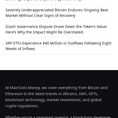
Severely Underappreciated Bitcoin Endures Ongoing Bear
Market Without Clear Signs of Recovery
Zcash Governance Dispute Drove Down the Token’s Value:
Here’s Why the Impact Might Be Overstated.
XRP ETFs Experience $40 Million in Outflows Following Eight
Weeks of Inflows
At MainCoin.Money, we cover everything from Bitcoin and
Ethereum to the latest trends in Altcoins, DeFi, NFTs,
blockchain technology, market movements, and global
crypto regulations.
Whether you’re a seasoned investor, a blockchain developer,