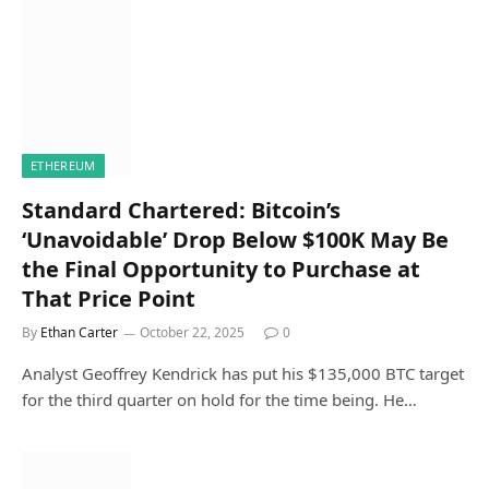
ETHEREUM
Standard Chartered: Bitcoin’s
‘Unavoidable’ Drop Below $100K May Be
the Final Opportunity to Purchase at
That Price Point
By
Ethan Carter
October 22, 2025
0
Analyst Geoffrey Kendrick has put his $135,000 BTC target
for the third quarter on hold for the time being. He…