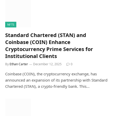
NFTS
Standard Chartered (STAN) and
Coinbase (COIN) Enhance
Cryptocurrency Prime Services for
Institutional Clients
By
Ethan Carter
December 12, 2025
0
Coinbase (COIN), the cryptocurrency exchange, has
announced an expansion of its partnership with Standard
Chartered (STAN), a crypto-friendly bank. This…