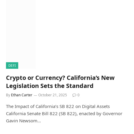
DEFI
Crypto or Currency? California’s New
Legislation Sets the Standard
By
Ethan Carter
October 21, 2025
0
The Impact of California’s SB 822 on Digital Assets
California Senate Bill 822 (SB 822), enacted by Governor
Gavin Newsom…