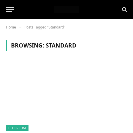
Home
Posts Tagged "Standard"
»
BROWSING:
STANDARD
ETHEREUM