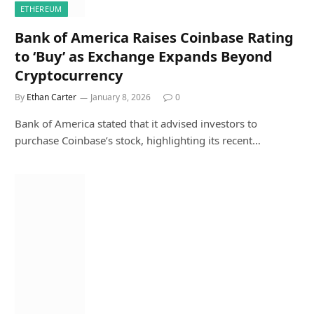
ETHEREUM
Bank of America Raises Coinbase Rating
to ‘Buy’ as Exchange Expands Beyond
Cryptocurrency
By
Ethan Carter
January 8, 2026
0
Bank of America stated that it advised investors to
purchase Coinbase’s stock, highlighting its recent…