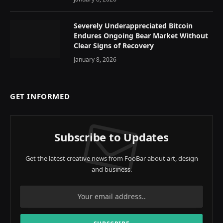
Severely Underappreciated Bitcoin
Endures Ongoing Bear Market Without
Clear Signs of Recovery
January 8, 2026
GET INFORMED
Subscribe to Updates
Get the latest creative news from FooBar about art, design
and business.