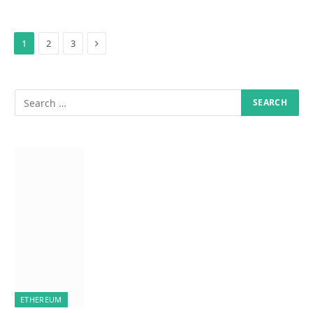
Next
1
2
3
ETHEREUM