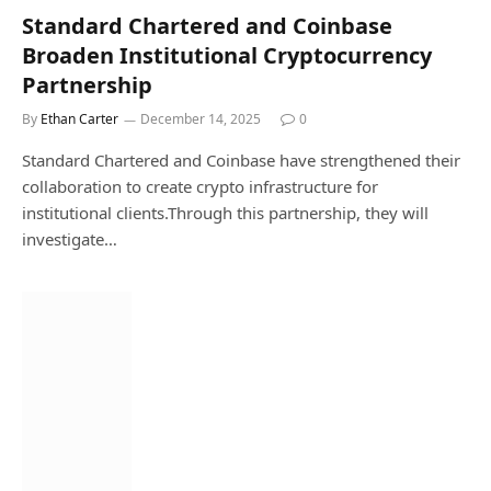
Standard Chartered and Coinbase
Broaden Institutional Cryptocurrency
Partnership
By
Ethan Carter
December 14, 2025
0
Standard Chartered and Coinbase have strengthened their
collaboration to create crypto infrastructure for
institutional clients.Through this partnership, they will
investigate…