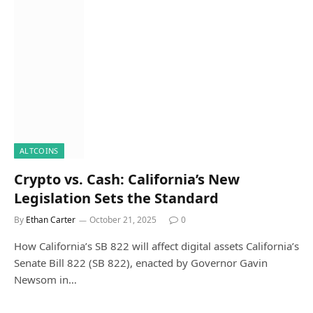
ALTCOINS
Crypto vs. Cash: California’s New
Legislation Sets the Standard
By
Ethan Carter
October 21, 2025
0
How California’s SB 822 will affect digital assets California’s
Senate Bill 822 (SB 822), enacted by Governor Gavin
Newsom in…