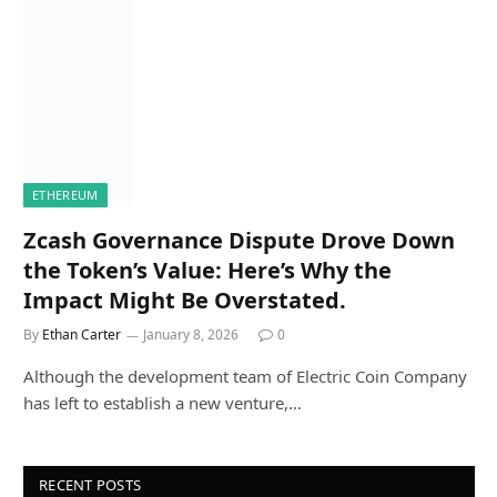
ETHEREUM
Zcash Governance Dispute Drove Down
the Token’s Value: Here’s Why the
Impact Might Be Overstated.
By
Ethan Carter
January 8, 2026
0
Although the development team of Electric Coin Company
has left to establish a new venture,…
RECENT POSTS