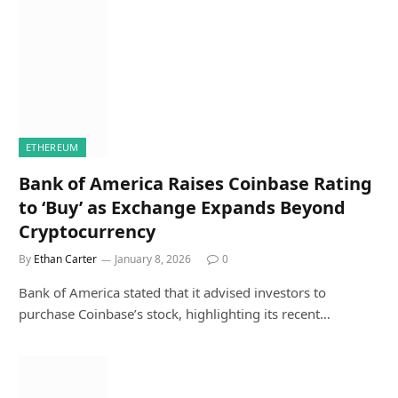
ETHEREUM
Bank of America Raises Coinbase Rating
to ‘Buy’ as Exchange Expands Beyond
Cryptocurrency
By
Ethan Carter
January 8, 2026
0
Bank of America stated that it advised investors to
purchase Coinbase’s stock, highlighting its recent…