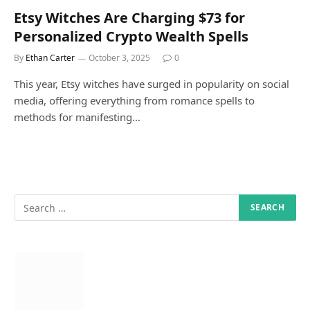
Etsy Witches Are Charging $73 for
Personalized Crypto Wealth Spells
By
Ethan Carter
October 3, 2025
0
This year, Etsy witches have surged in popularity on social
media, offering everything from romance spells to
methods for manifesting…