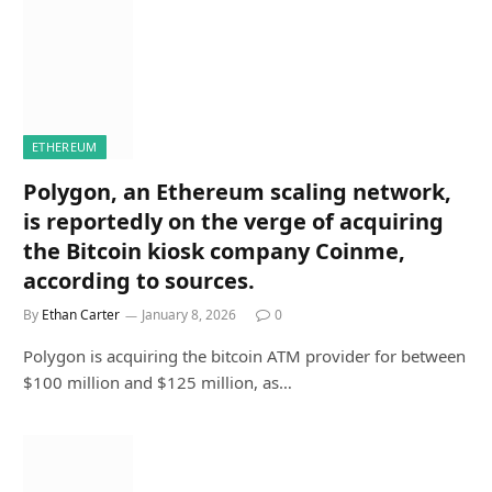
ETHEREUM
Polygon, an Ethereum scaling network,
is reportedly on the verge of acquiring
the Bitcoin kiosk company Coinme,
according to sources.
By
Ethan Carter
January 8, 2026
0
Polygon is acquiring the bitcoin ATM provider for between
$100 million and $125 million, as…