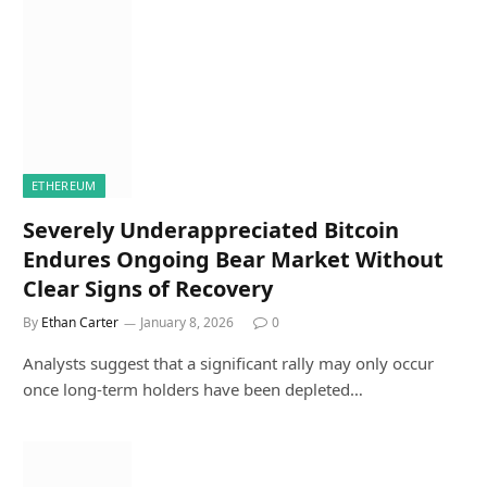
ETHEREUM
Severely Underappreciated Bitcoin
Endures Ongoing Bear Market Without
Clear Signs of Recovery
By
Ethan Carter
January 8, 2026
0
Analysts suggest that a significant rally may only occur
once long-term holders have been depleted…