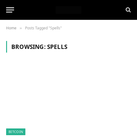
Home
Posts Tagged "Spells"
»
BROWSING:
SPELLS
BITCOIN