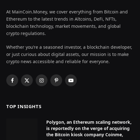
At MainCoin.Money, we cover everything from Bitcoin and
Ethereum to the latest trends in Altcoins, DeFi, NFTs,
blockchain technology, market movements, and global
crypto regulations.
Whether you’re a seasoned investor, a blockchain developer,
or just curious about digital assets, our mission is to make
crypto news accessible and reliable for everyone.
Facebook
X
Instagram
Pinterest
YouTube
(Twitter)
TOP INSIGHTS
Polygon, an Ethereum scaling network,
is reportedly on the verge of acquiring
the Bitcoin kiosk company Coinme,