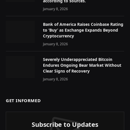
according to sources.
January 8, 2026
Bank of America Raises Coinbase Rating
to ‘Buy’ as Exchange Expands Beyond
Cryptocurrency
January 8, 2026
Severely Underappreciated Bitcoin
Endures Ongoing Bear Market Without
Clear Signs of Recovery
January 8, 2026
GET INFORMED
Subscribe to Updates