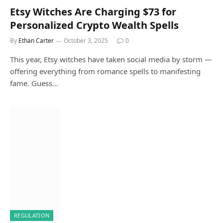
Etsy Witches Are Charging $73 for
Personalized Crypto Wealth Spells
By
Ethan Carter
October 3, 2025
0
This year, Etsy witches have taken social media by storm —
offering everything from romance spells to manifesting
fame. Guess…
REGULATION