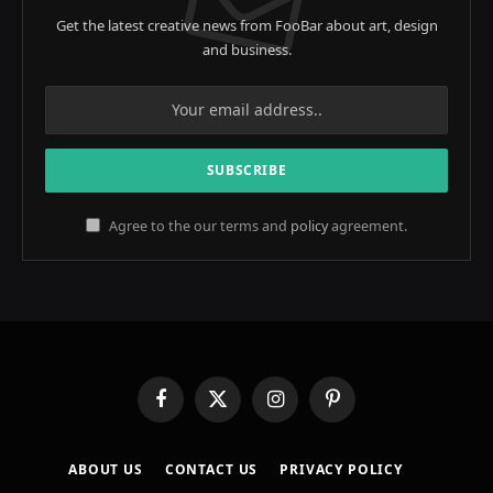
Get the latest creative news from FooBar about art, design
and business.
Agree to the our terms and
policy
agreement.
Facebook
X
Instagram
Pinterest
(Twitter)
ABOUT US
CONTACT US
PRIVACY POLICY