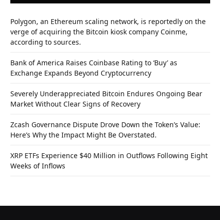
Polygon, an Ethereum scaling network, is reportedly on the
verge of acquiring the Bitcoin kiosk company Coinme,
according to sources.
Bank of America Raises Coinbase Rating to ‘Buy’ as
Exchange Expands Beyond Cryptocurrency
Severely Underappreciated Bitcoin Endures Ongoing Bear
Market Without Clear Signs of Recovery
Zcash Governance Dispute Drove Down the Token’s Value:
Here’s Why the Impact Might Be Overstated.
XRP ETFs Experience $40 Million in Outflows Following Eight
Weeks of Inflows