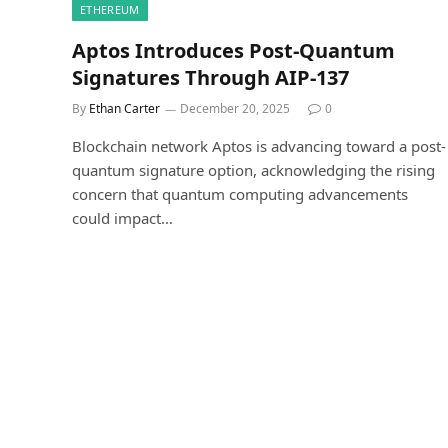
ETHEREUM
Aptos Introduces Post-Quantum
Signatures Through AIP-137
By
Ethan Carter
December 20, 2025
0
Blockchain network Aptos is advancing toward a post-
quantum signature option, acknowledging the rising
concern that quantum computing advancements
could impact…