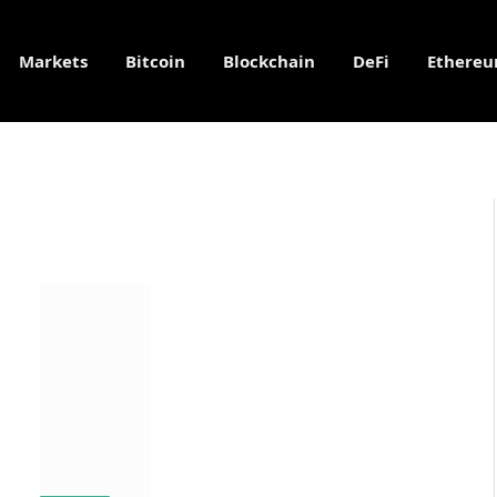
Markets
Bitcoin
Blockchain
DeFi
Ethere