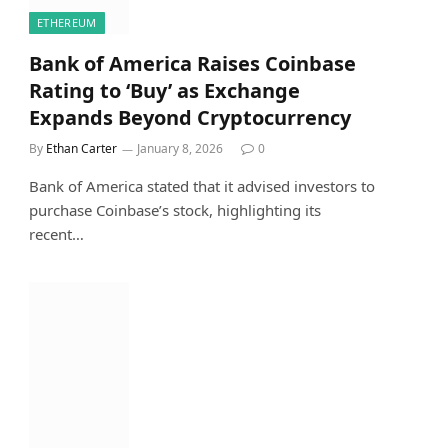
ETHEREUM
Bank of America Raises Coinbase
Rating to ‘Buy’ as Exchange
Expands Beyond Cryptocurrency
By
Ethan Carter
January 8, 2026
0
Bank of America stated that it advised investors to
purchase Coinbase’s stock, highlighting its
recent…