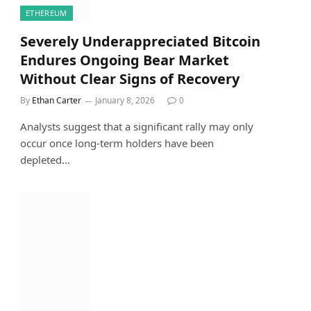
ETHEREUM
Severely Underappreciated Bitcoin
Endures Ongoing Bear Market
Without Clear Signs of Recovery
By
Ethan Carter
January 8, 2026
0
Analysts suggest that a significant rally may only
occur once long-term holders have been
depleted…