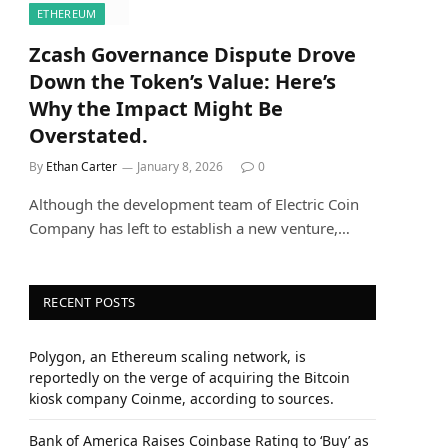
ETHEREUM
Zcash Governance Dispute Drove
Down the Token’s Value: Here’s
Why the Impact Might Be
Overstated.
By
Ethan Carter
January 8, 2026
0
Although the development team of Electric Coin
Company has left to establish a new venture,…
RECENT POSTS
Polygon, an Ethereum scaling network, is
reportedly on the verge of acquiring the Bitcoin
kiosk company Coinme, according to sources.
Bank of America Raises Coinbase Rating to ‘Buy’ as