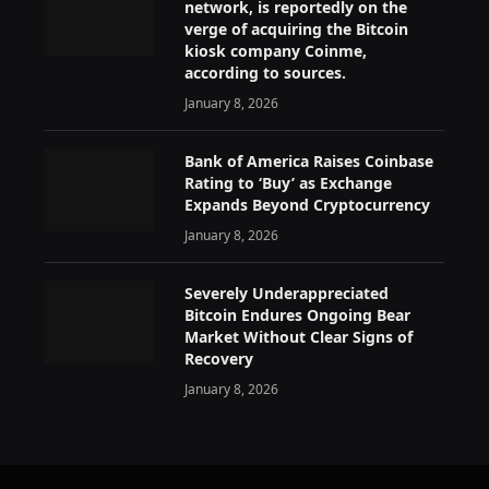
network, is reportedly on the
verge of acquiring the Bitcoin
kiosk company Coinme,
according to sources.
January 8, 2026
Bank of America Raises Coinbase
Rating to ‘Buy’ as Exchange
Expands Beyond Cryptocurrency
January 8, 2026
Severely Underappreciated
Bitcoin Endures Ongoing Bear
Market Without Clear Signs of
Recovery
January 8, 2026