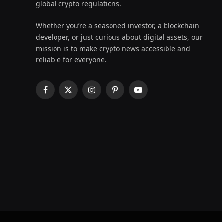
global crypto regulations.
Whether you’re a seasoned investor, a blockchain
developer, or just curious about digital assets, our
mission is to make crypto news accessible and
reliable for everyone.
Facebook
X
Instagram
Pinterest
YouTube
(Twitter)