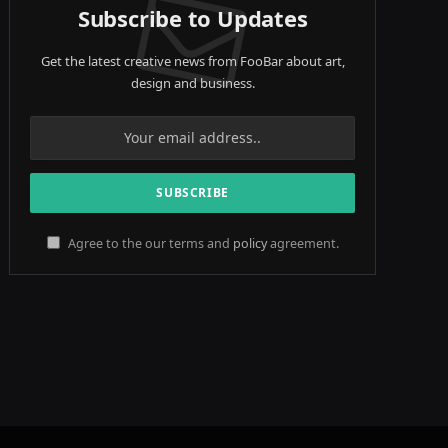
Subscribe to Updates
Get the latest creative news from FooBar about art,
design and business.
Agree to the our terms and
policy
agreement.