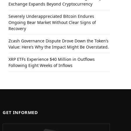
Exchange Expands Beyond Cryptocurrency
Severely Underappreciated Bitcoin Endures
Ongoing Bear Market Without Clear Signs of
Recovery
Zcash Governance Dispute Drove Down the Token’s
Value: Here’s Why the Impact Might Be Overstated.
XRP ETFs Experience $40 Million in Outflows
Following Eight Weeks of Inflows
GET INFORMED