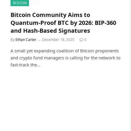
BITCOIN
Bitcoin Community Aims to
Quantum-Proof BTC by 2026: BIP-360
and Hash-Based Signatures
By
Ethan Carter
December 18, 2025
0
A small yet expanding coalition of Bitcoin proponents
and crypto fund managers is calling for the network to
fast-track the…