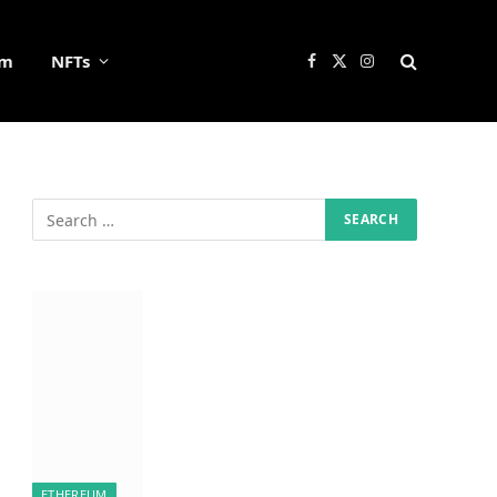
um
NFTs
Facebook
X
Instagram
(Twitter)
ETHEREUM