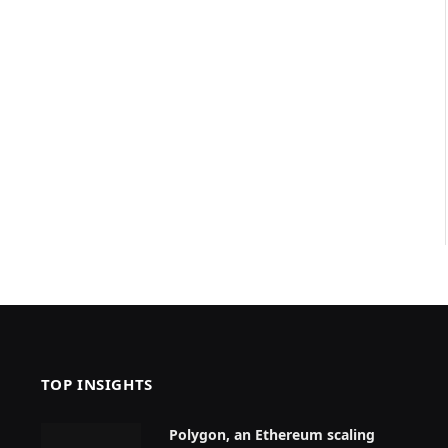
TOP INSIGHTS
Polygon, an Ethereum scaling