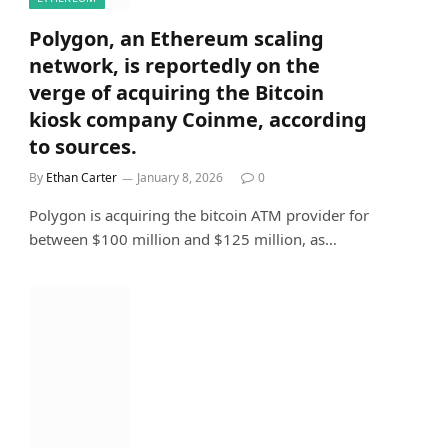
Polygon, an Ethereum scaling
network, is reportedly on the
verge of acquiring the Bitcoin
kiosk company Coinme, according
to sources.
By
Ethan Carter
January 8, 2026
0
Polygon is acquiring the bitcoin ATM provider for
between $100 million and $125 million, as…