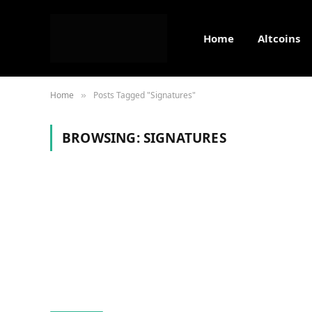
Home
Altcoins
Home
Posts Tagged "Signatures"
»
BROWSING:
SIGNATURES