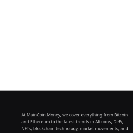
At MainCoin.Money, we cover everything from Bitcoin
and Ethereum to the latest trends in Altcoins, DeFi,
NFTs, blockchain technology, market movements, and