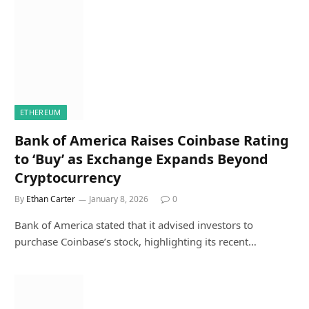
ETHEREUM
Bank of America Raises Coinbase Rating
to ‘Buy’ as Exchange Expands Beyond
Cryptocurrency
By
Ethan Carter
January 8, 2026
0
Bank of America stated that it advised investors to
purchase Coinbase’s stock, highlighting its recent…