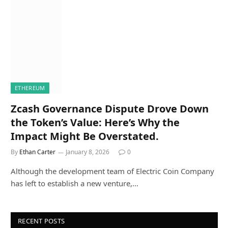
ETHEREUM
Zcash Governance Dispute Drove Down
the Token’s Value: Here’s Why the
Impact Might Be Overstated.
By
Ethan Carter
January 8, 2026
0
Although the development team of Electric Coin Company
has left to establish a new venture,…
RECENT POSTS