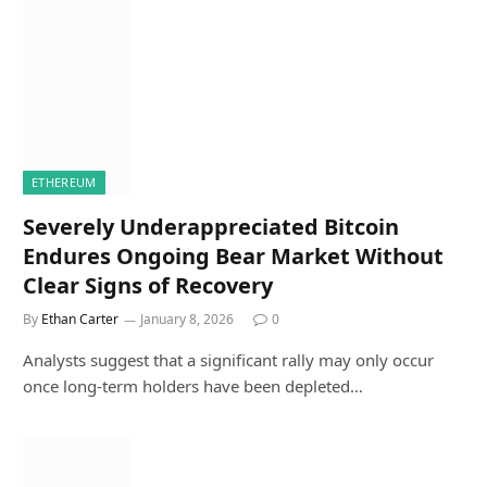
ETHEREUM
Severely Underappreciated Bitcoin
Endures Ongoing Bear Market Without
Clear Signs of Recovery
By
Ethan Carter
January 8, 2026
0
Analysts suggest that a significant rally may only occur
once long-term holders have been depleted…