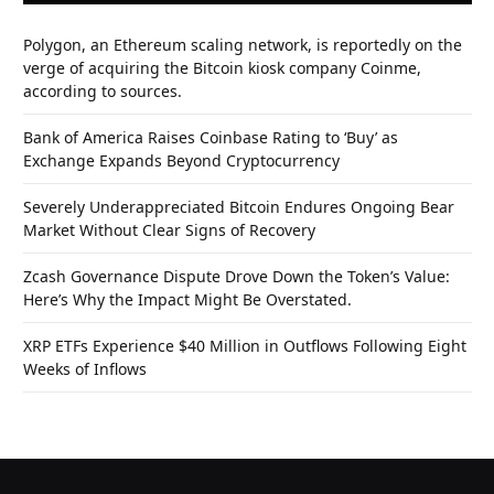
Polygon, an Ethereum scaling network, is reportedly on the
verge of acquiring the Bitcoin kiosk company Coinme,
according to sources.
Bank of America Raises Coinbase Rating to ‘Buy’ as
Exchange Expands Beyond Cryptocurrency
Severely Underappreciated Bitcoin Endures Ongoing Bear
Market Without Clear Signs of Recovery
Zcash Governance Dispute Drove Down the Token’s Value:
Here’s Why the Impact Might Be Overstated.
XRP ETFs Experience $40 Million in Outflows Following Eight
Weeks of Inflows