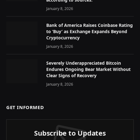
January 8, 2026
Bank of America Raises Coinbase Rating
to ‘Buy’ as Exchange Expands Beyond
Cryptocurrency
January 8, 2026
Severely Underappreciated Bitcoin
Endures Ongoing Bear Market Without
Clear Signs of Recovery
January 8, 2026
GET INFORMED
Subscribe to Updates