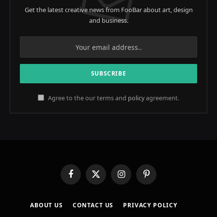
Get the latest creative news from FooBar about art, design
and business.
Agree to the our terms and
policy
agreement.
Facebook
X
Instagram
Pinterest
(Twitter)
ABOUT US
CONTACT US
PRIVACY POLICY