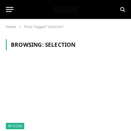
Home
Posts Tagged "Selection"
»
BROWSING:
SELECTION
BITCOIN