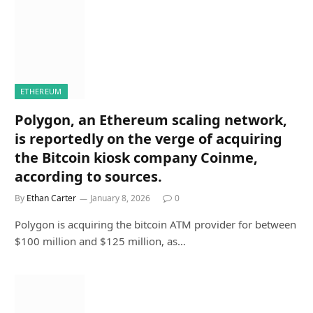
ETHEREUM
Polygon, an Ethereum scaling network,
is reportedly on the verge of acquiring
the Bitcoin kiosk company Coinme,
according to sources.
By
Ethan Carter
January 8, 2026
0
Polygon is acquiring the bitcoin ATM provider for between
$100 million and $125 million, as…