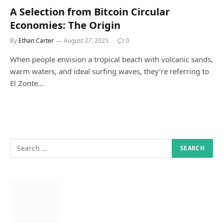
A Selection from Bitcoin Circular
Economies: The Origin
By
Ethan Carter
August 27, 2025
0
When people envision a tropical beach with volcanic sands,
warm waters, and ideal surfing waves, they’re referring to
El Zonte…