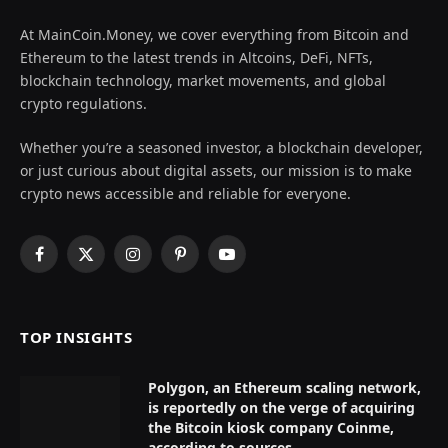
At MainCoin.Money, we cover everything from Bitcoin and
Ethereum to the latest trends in Altcoins, DeFi, NFTs,
blockchain technology, market movements, and global
crypto regulations.
Whether you’re a seasoned investor, a blockchain developer,
or just curious about digital assets, our mission is to make
crypto news accessible and reliable for everyone.
Facebook
X
Instagram
Pinterest
YouTube
(Twitter)
TOP INSIGHTS
Polygon, an Ethereum scaling network,
is reportedly on the verge of acquiring
the Bitcoin kiosk company Coinme,
according to sources.