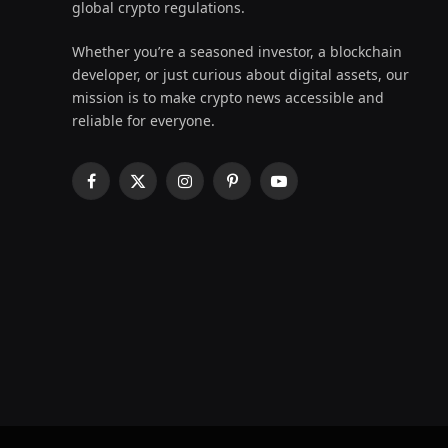
global crypto regulations.
Whether you’re a seasoned investor, a blockchain
developer, or just curious about digital assets, our
mission is to make crypto news accessible and
reliable for everyone.
Facebook
X
Instagram
Pinterest
YouTube
(Twitter)