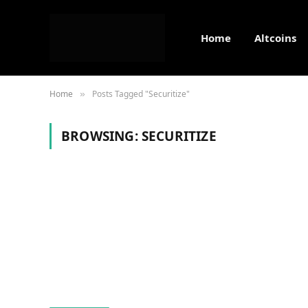
Home
Altcoins
Home
Posts Tagged "Securitize"
»
BROWSING:
SECURITIZE