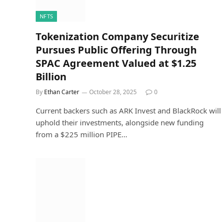
NFTS
Tokenization Company Securitize
Pursues Public Offering Through
SPAC Agreement Valued at $1.25
Billion
By
Ethan Carter
October 28, 2025
0
Current backers such as ARK Invest and BlackRock will
uphold their investments, alongside new funding
from a $225 million PIPE…