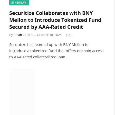
ETHEREUM
Securitize Collaborates with BNY
Mellon to Introduce Tokenized Fund
Secured by AAA-Rated Credit
By
Ethan Carter
October 30, 2025
0
Securitize has teamed up with BNY Mellon to
introduce a tokenized fund that offers onchain access
to AAA-rated collateralized loan…