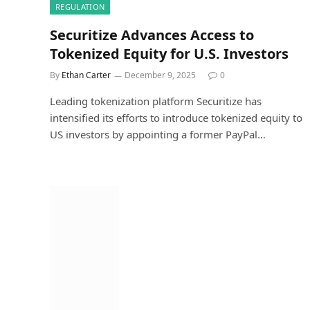
REGULATION
Securitize Advances Access to
Tokenized Equity for U.S. Investors
By
Ethan Carter
December 9, 2025
0
Leading tokenization platform Securitize has
intensified its efforts to introduce tokenized equity to
US investors by appointing a former PayPal…