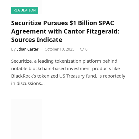
REGULATION
Securitize Pursues $1 Billion SPAC
Agreement with Cantor Fitzgerald:
Sources Indicate
By
Ethan Carter
October 10, 2025
0
Securitize, a leading tokenization platform behind
notable blockchain-based investment products like
BlackRock’s tokenized US Treasury fund, is reportedly
in discussions…