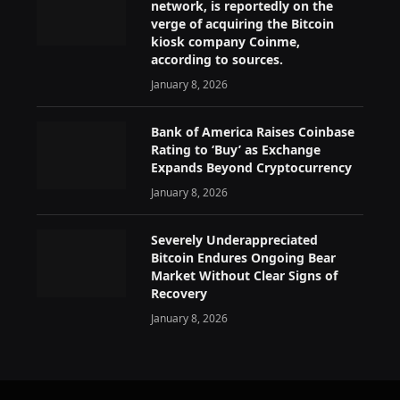
network, is reportedly on the
verge of acquiring the Bitcoin
kiosk company Coinme,
according to sources.
January 8, 2026
Bank of America Raises Coinbase
Rating to ‘Buy’ as Exchange
Expands Beyond Cryptocurrency
January 8, 2026
Severely Underappreciated
Bitcoin Endures Ongoing Bear
Market Without Clear Signs of
Recovery
January 8, 2026