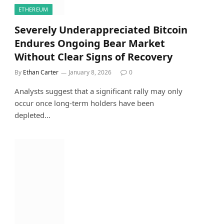
ETHEREUM
Severely Underappreciated Bitcoin
Endures Ongoing Bear Market
Without Clear Signs of Recovery
By
Ethan Carter
January 8, 2026
0
Analysts suggest that a significant rally may only
occur once long-term holders have been
depleted…