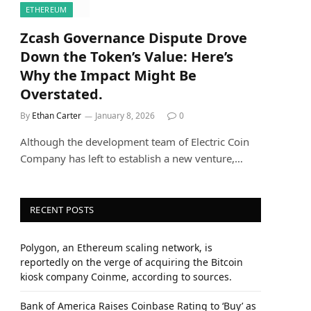
ETHEREUM
Zcash Governance Dispute Drove
Down the Token’s Value: Here’s
Why the Impact Might Be
Overstated.
By
Ethan Carter
January 8, 2026
0
Although the development team of Electric Coin
Company has left to establish a new venture,…
RECENT POSTS
Polygon, an Ethereum scaling network, is
reportedly on the verge of acquiring the Bitcoin
kiosk company Coinme, according to sources.
Bank of America Raises Coinbase Rating to ‘Buy’ as