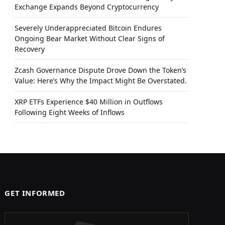
Exchange Expands Beyond Cryptocurrency
Severely Underappreciated Bitcoin Endures
Ongoing Bear Market Without Clear Signs of
Recovery
Zcash Governance Dispute Drove Down the Token’s
Value: Here’s Why the Impact Might Be Overstated.
XRP ETFs Experience $40 Million in Outflows
Following Eight Weeks of Inflows
GET INFORMED