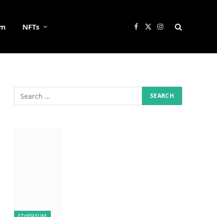
um
NFTs
Facebook
X
Instagram
(Twitter)
ETHEREUM