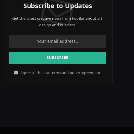
Subscribe to Updates
Get the latest creative news from FooBar about art,
design and business.
Agree to the our terms and
policy
agreement.