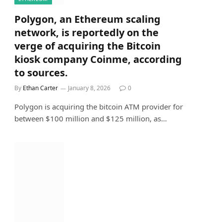
Polygon, an Ethereum scaling
network, is reportedly on the
verge of acquiring the Bitcoin
kiosk company Coinme, according
to sources.
By
Ethan Carter
January 8, 2026
0
Polygon is acquiring the bitcoin ATM provider for
between $100 million and $125 million, as…