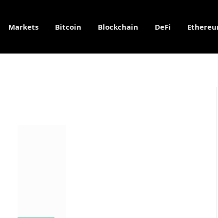
Markets
Bitcoin
Blockchain
DeFi
Ethere