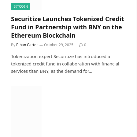
BITCOIN
Securitize Launches Tokenized Credit
Fund in Partnership with BNY on the
Ethereum Blockchain
By
Ethan Carter
October 29, 2025
0
Tokenization expert Securitize has introduced a
tokenized credit fund in collaboration with financial
services titan BNY, as the demand for…