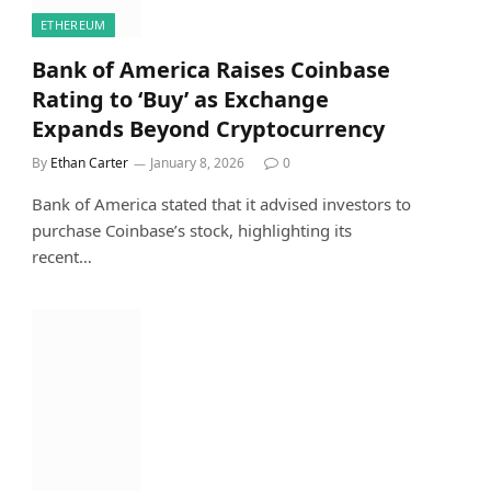
ETHEREUM
Bank of America Raises Coinbase
Rating to ‘Buy’ as Exchange
Expands Beyond Cryptocurrency
By
Ethan Carter
January 8, 2026
0
Bank of America stated that it advised investors to
purchase Coinbase’s stock, highlighting its
recent…