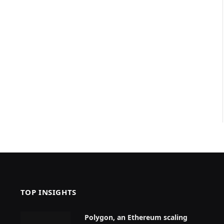
TOP INSIGHTS
Polygon, an Ethereum scaling