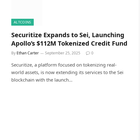
ALTCOINS
Securitize Expands to Sei, Launching
Apollo’s $112M Tokenized Credit Fund
By
Ethan Carter
September 25, 2025
0
Securitize, a platform focused on tokenizing real-
world assets, is now extending its services to the Sei
blockchain with the launch…