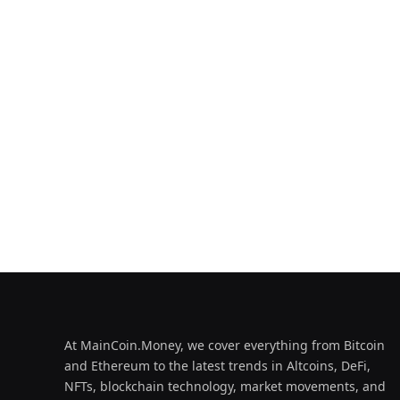
At MainCoin.Money, we cover everything from Bitcoin
and Ethereum to the latest trends in Altcoins, DeFi,
NFTs, blockchain technology, market movements, and