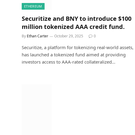
ETHEREUM
Securitize and BNY to introduce $100
million tokenized AAA credit fund.
By
Ethan Carter
October 29, 2025
0
Securitize, a platform for tokenizing real-world assets,
has launched a tokenized fund aimed at providing
investors access to AAA-rated collateralized…