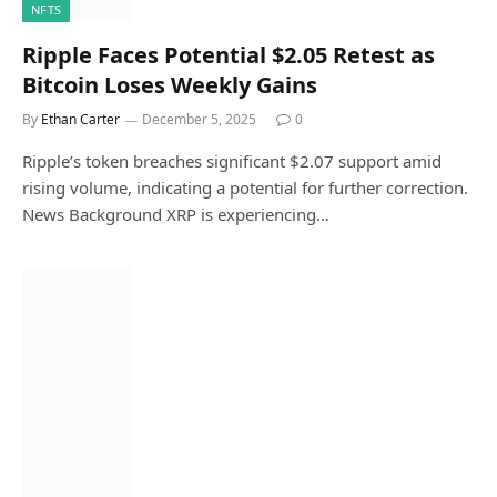
NFTS
Ripple Faces Potential $2.05 Retest as
Bitcoin Loses Weekly Gains
By
Ethan Carter
December 5, 2025
0
Ripple’s token breaches significant $2.07 support amid
rising volume, indicating a potential for further correction.
News Background XRP is experiencing…