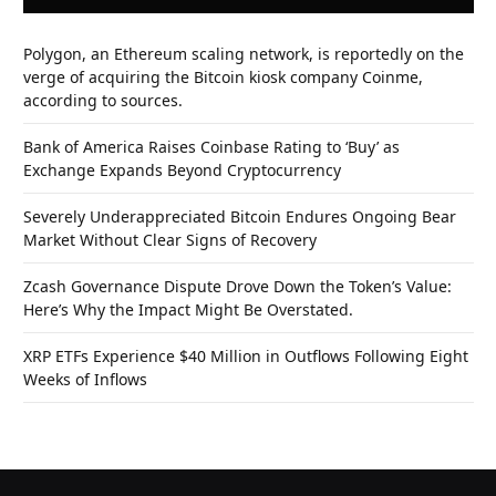
Polygon, an Ethereum scaling network, is reportedly on the
verge of acquiring the Bitcoin kiosk company Coinme,
according to sources.
Bank of America Raises Coinbase Rating to ‘Buy’ as
Exchange Expands Beyond Cryptocurrency
Severely Underappreciated Bitcoin Endures Ongoing Bear
Market Without Clear Signs of Recovery
Zcash Governance Dispute Drove Down the Token’s Value:
Here’s Why the Impact Might Be Overstated.
XRP ETFs Experience $40 Million in Outflows Following Eight
Weeks of Inflows