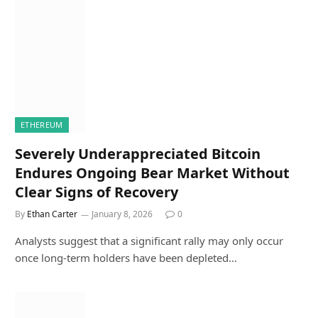
ETHEREUM
Severely Underappreciated Bitcoin
Endures Ongoing Bear Market Without
Clear Signs of Recovery
By
Ethan Carter
January 8, 2026
0
Analysts suggest that a significant rally may only occur
once long-term holders have been depleted…