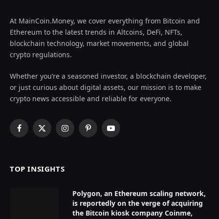
At MainCoin.Money, we cover everything from Bitcoin and
Ethereum to the latest trends in Altcoins, DeFi, NFTs,
blockchain technology, market movements, and global
crypto regulations.
Whether you’re a seasoned investor, a blockchain developer,
or just curious about digital assets, our mission is to make
crypto news accessible and reliable for everyone.
Facebook
X
Instagram
Pinterest
YouTube
(Twitter)
TOP INSIGHTS
Polygon, an Ethereum scaling network,
is reportedly on the verge of acquiring
the Bitcoin kiosk company Coinme,