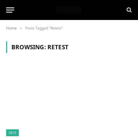
Home
Posts Tagged "Retest"
»
BROWSING:
RETEST
DEFI