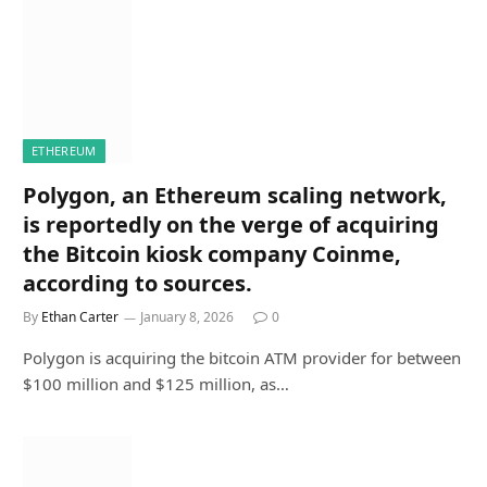
ETHEREUM
Polygon, an Ethereum scaling network,
is reportedly on the verge of acquiring
the Bitcoin kiosk company Coinme,
according to sources.
By
Ethan Carter
January 8, 2026
0
Polygon is acquiring the bitcoin ATM provider for between
$100 million and $125 million, as…