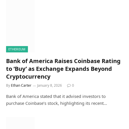
ETHEREUM
Bank of America Raises Coinbase Rating
to ‘Buy’ as Exchange Expands Beyond
Cryptocurrency
By
Ethan Carter
January 8, 2026
0
Bank of America stated that it advised investors to
purchase Coinbase’s stock, highlighting its recent…