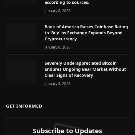
according to sources.
January 8, 2026
Bank of America Raises Coinbase Rating
to ‘Buy’ as Exchange Expands Beyond
Cryptocurrency
January 8, 2026
Severely Underappreciated Bitcoin
Endures Ongoing Bear Market Without
Clear Signs of Recovery
January 8, 2026
GET INFORMED
Subscribe to Updates