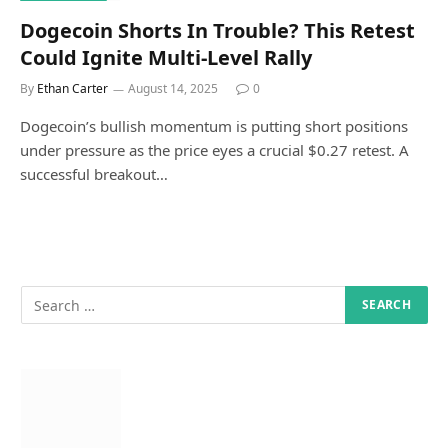
Dogecoin Shorts In Trouble? This Retest
Could Ignite Multi-Level Rally
By
Ethan Carter
August 14, 2025
0
Dogecoin’s bullish momentum is putting short positions
under pressure as the price eyes a crucial $0.27 retest. A
successful breakout…