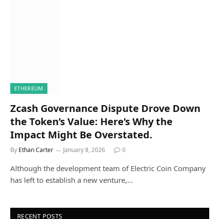
ETHEREUM
Zcash Governance Dispute Drove Down
the Token’s Value: Here’s Why the
Impact Might Be Overstated.
By
Ethan Carter
January 8, 2026
0
Although the development team of Electric Coin Company
has left to establish a new venture,…
RECENT POSTS