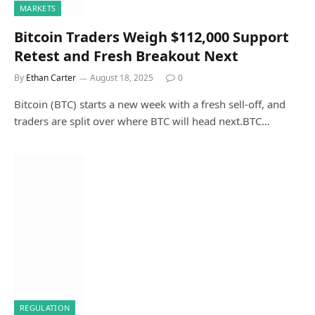
MARKETS
Bitcoin Traders Weigh $112,000 Support
Retest and Fresh Breakout Next
By
Ethan Carter
August 18, 2025
0
Bitcoin (BTC) starts a new week with a fresh sell-off, and
traders are split over where BTC will head next.BTC…
REGULATION