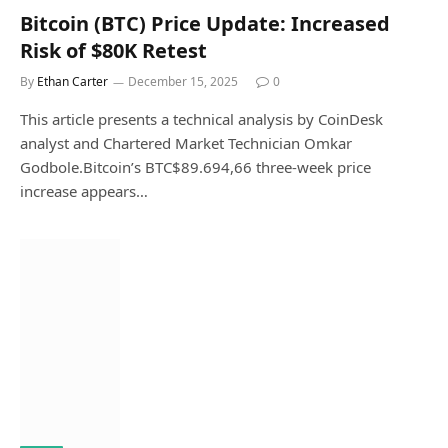
Bitcoin (BTC) Price Update: Increased
Risk of $80K Retest
By
Ethan Carter
December 15, 2025
0
This article presents a technical analysis by CoinDesk
analyst and Chartered Market Technician Omkar
Godbole.Bitcoin’s BTC$89.694,66 three-week price
increase appears…