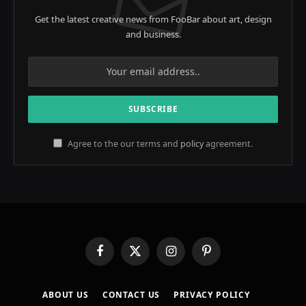
Get the latest creative news from FooBar about art, design
and business.
Agree to the our terms and
policy
agreement.
Facebook
X
Instagram
Pinterest
(Twitter)
ABOUT US
CONTACT US
PRIVACY POLICY