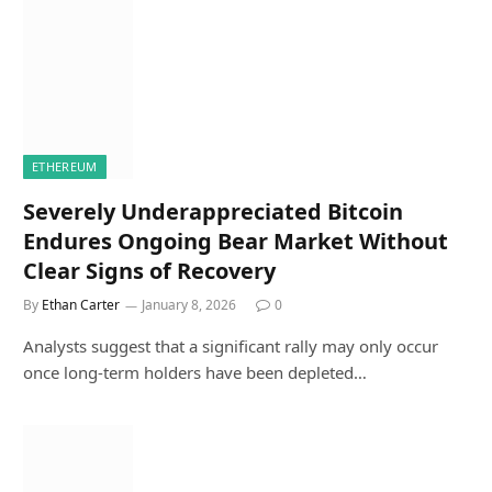
ETHEREUM
Severely Underappreciated Bitcoin
Endures Ongoing Bear Market Without
Clear Signs of Recovery
By
Ethan Carter
January 8, 2026
0
Analysts suggest that a significant rally may only occur
once long-term holders have been depleted…