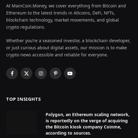
At MainCoin.Money, we cover everything from Bitcoin and
Ethereum to the latest trends in Altcoins, DeFi, NFTs,
blockchain technology, market movements, and global
crypto regulations.
Whether you’re a seasoned investor, a blockchain developer,
or just curious about digital assets, our mission is to make
crypto news accessible and reliable for everyone.
Facebook
X
Instagram
Pinterest
YouTube
(Twitter)
TOP INSIGHTS
Polygon, an Ethereum scaling network,
is reportedly on the verge of acquiring
the Bitcoin kiosk company Coinme,
according to sources.