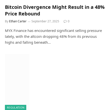
Bitcoin Divergence Might Result in a 48%
Price Rebound
By
Ethan Carter
September 27, 2025
0
MYX Finance has encountered significant selling pressure
lately, with the altcoin dropping 48% from its previous
highs and falling beneath…
REGULATION