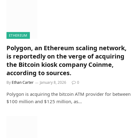
ETHEREUM
Polygon, an Ethereum scaling network,
is reportedly on the verge of acquiring
the Bitcoin kiosk company Coinme,
according to sources.
By
Ethan Carter
January 8, 2026
0
Polygon is acquiring the bitcoin ATM provider for between
$100 million and $125 million, as…