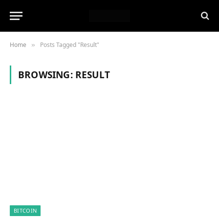
Home
Posts Tagged "Result"
»
BROWSING:
RESULT
BITCOIN