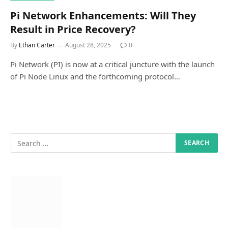
Pi Network Enhancements: Will They
Result in Price Recovery?
By
Ethan Carter
August 28, 2025
0
Pi Network (PI) is now at a critical juncture with the launch
of Pi Node Linux and the forthcoming protocol…