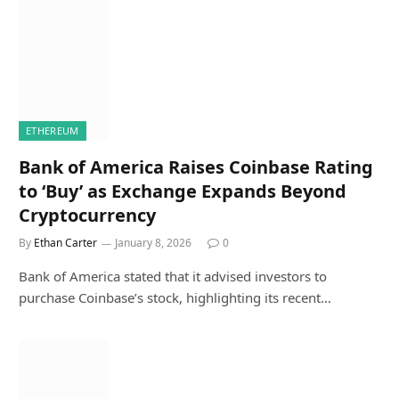
ETHEREUM
Bank of America Raises Coinbase Rating
to ‘Buy’ as Exchange Expands Beyond
Cryptocurrency
By
Ethan Carter
January 8, 2026
0
Bank of America stated that it advised investors to
purchase Coinbase’s stock, highlighting its recent…