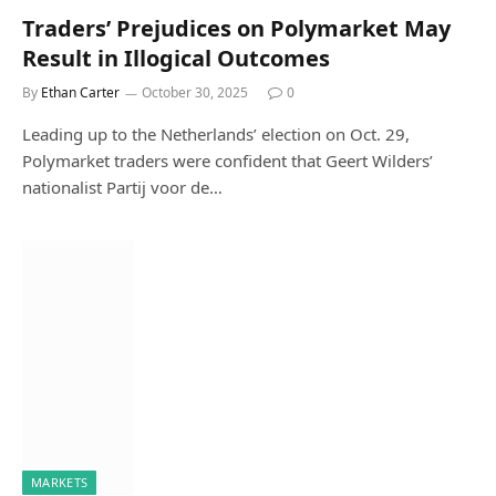
Traders’ Prejudices on Polymarket May
Result in Illogical Outcomes
By
Ethan Carter
October 30, 2025
0
Leading up to the Netherlands’ election on Oct. 29,
Polymarket traders were confident that Geert Wilders’
nationalist Partij voor de…
MARKETS