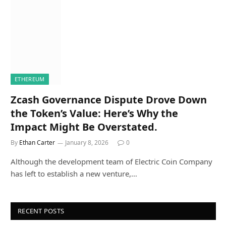
ETHEREUM
Zcash Governance Dispute Drove Down
the Token’s Value: Here’s Why the
Impact Might Be Overstated.
By
Ethan Carter
January 8, 2026
0
Although the development team of Electric Coin Company
has left to establish a new venture,…
RECENT POSTS