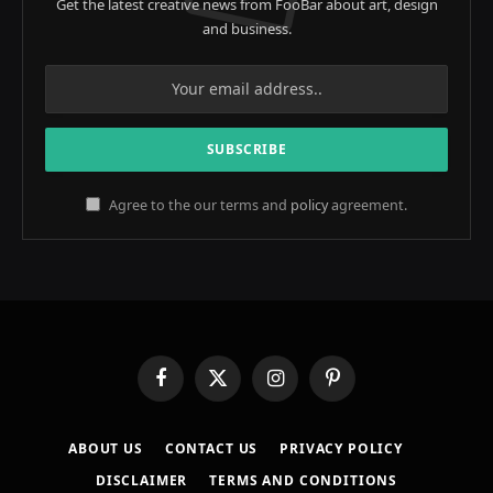
Get the latest creative news from FooBar about art, design
and business.
Agree to the our terms and
policy
agreement.
Facebook
X
Instagram
Pinterest
(Twitter)
ABOUT US
CONTACT US
PRIVACY POLICY
DISCLAIMER
TERMS AND CONDITIONS