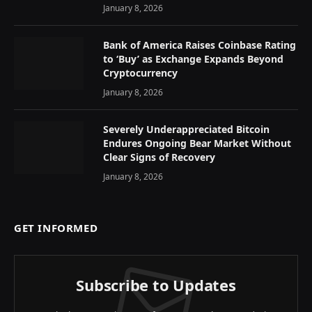
January 8, 2026
Bank of America Raises Coinbase Rating
to ‘Buy’ as Exchange Expands Beyond
Cryptocurrency
January 8, 2026
Severely Underappreciated Bitcoin
Endures Ongoing Bear Market Without
Clear Signs of Recovery
January 8, 2026
GET INFORMED
Subscribe to Updates