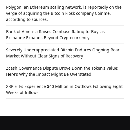
Polygon, an Ethereum scaling network, is reportedly on the
verge of acquiring the Bitcoin kiosk company Coinme,
according to sources.
Bank of America Raises Coinbase Rating to ‘Buy’ as
Exchange Expands Beyond Cryptocurrency
Severely Underappreciated Bitcoin Endures Ongoing Bear
Market Without Clear Signs of Recovery
Zcash Governance Dispute Drove Down the Token’s Value:
Here’s Why the Impact Might Be Overstated.
XRP ETFs Experience $40 Million in Outflows Following Eight
Weeks of Inflows