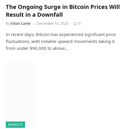
The Ongoing Surge in Bitcoin Prices Will
Result in a Downfall
By
Ethan Carter
December 10, 2025
0
In recent days, Bitcoin has experienced significant price
fluctuations, with notable upward movements taking it
from under $90,000 to above…
MARKETS