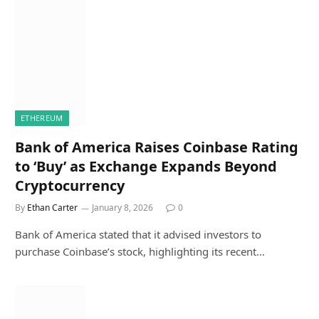
ETHEREUM
Bank of America Raises Coinbase Rating
to ‘Buy’ as Exchange Expands Beyond
Cryptocurrency
By
Ethan Carter
January 8, 2026
0
Bank of America stated that it advised investors to
purchase Coinbase’s stock, highlighting its recent…