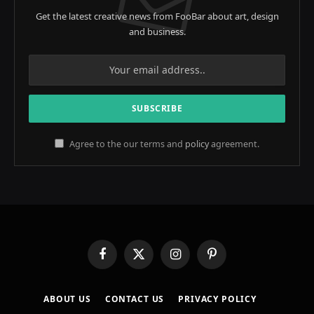
Get the latest creative news from FooBar about art, design
and business.
Agree to the our terms and
policy
agreement.
Facebook
X
Instagram
Pinterest
(Twitter)
ABOUT US
CONTACT US
PRIVACY POLICY