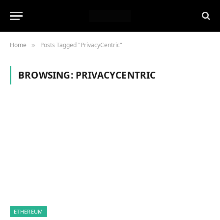
Home
Posts Tagged "PrivacyCentric"
»
BROWSING:
PRIVACYCENTRIC
ETHEREUM