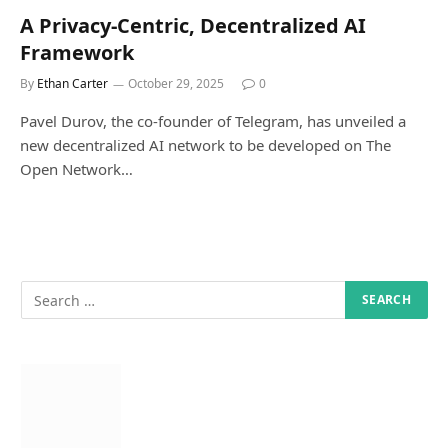
A Privacy-Centric, Decentralized AI
Framework
By
Ethan Carter
October 29, 2025
0
Pavel Durov, the co-founder of Telegram, has unveiled a
new decentralized AI network to be developed on The
Open Network…