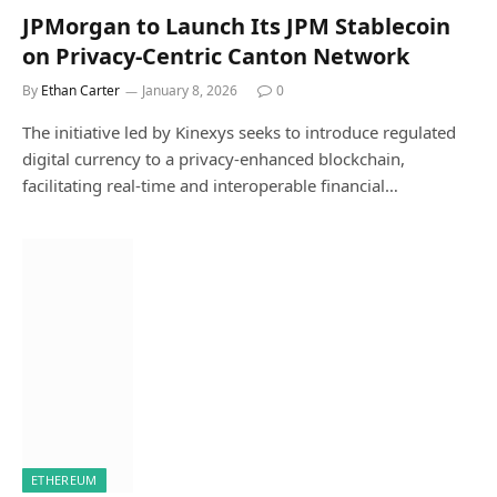
JPMorgan to Launch Its JPM Stablecoin
on Privacy-Centric Canton Network
By
Ethan Carter
January 8, 2026
0
The initiative led by Kinexys seeks to introduce regulated
digital currency to a privacy-enhanced blockchain,
facilitating real-time and interoperable financial…
ETHEREUM