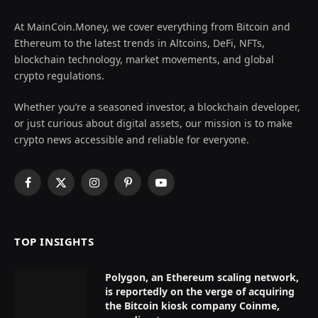
At MainCoin.Money, we cover everything from Bitcoin and
Ethereum to the latest trends in Altcoins, DeFi, NFTs,
blockchain technology, market movements, and global
crypto regulations.
Whether you’re a seasoned investor, a blockchain developer,
or just curious about digital assets, our mission is to make
crypto news accessible and reliable for everyone.
Facebook
X
Instagram
Pinterest
YouTube
(Twitter)
TOP INSIGHTS
Polygon, an Ethereum scaling network,
is reportedly on the verge of acquiring
the Bitcoin kiosk company Coinme,