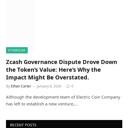
ETHEREUM
Zcash Governance Dispute Drove Down
the Token’s Value: Here’s Why the
Impact Might Be Overstated.
By
Ethan Carter
January 8, 2026
0
Although the development team of Electric Coin Company
has left to establish a new venture,…
RECENT POSTS