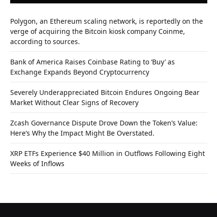
Polygon, an Ethereum scaling network, is reportedly on the
verge of acquiring the Bitcoin kiosk company Coinme,
according to sources.
Bank of America Raises Coinbase Rating to ‘Buy’ as
Exchange Expands Beyond Cryptocurrency
Severely Underappreciated Bitcoin Endures Ongoing Bear
Market Without Clear Signs of Recovery
Zcash Governance Dispute Drove Down the Token’s Value:
Here’s Why the Impact Might Be Overstated.
XRP ETFs Experience $40 Million in Outflows Following Eight
Weeks of Inflows