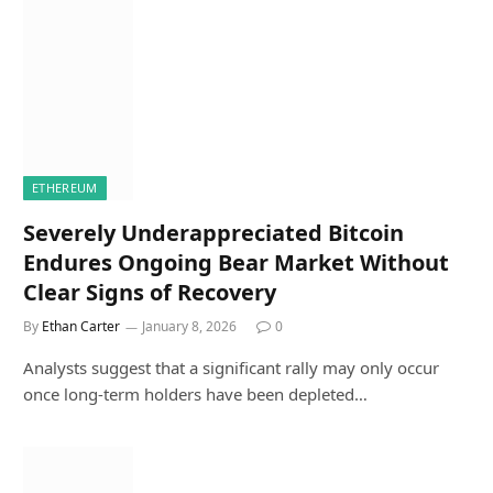
ETHEREUM
Severely Underappreciated Bitcoin
Endures Ongoing Bear Market Without
Clear Signs of Recovery
By
Ethan Carter
January 8, 2026
0
Analysts suggest that a significant rally may only occur
once long-term holders have been depleted…