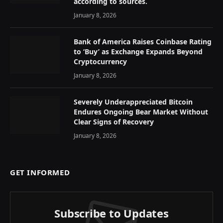
according to sources.
January 8, 2026
Bank of America Raises Coinbase Rating
to ‘Buy’ as Exchange Expands Beyond
Cryptocurrency
January 8, 2026
Severely Underappreciated Bitcoin
Endures Ongoing Bear Market Without
Clear Signs of Recovery
January 8, 2026
GET INFORMED
Subscribe to Updates