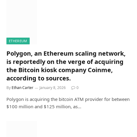
ETHEREUM
Polygon, an Ethereum scaling network,
is reportedly on the verge of acquiring
the Bitcoin kiosk company Coinme,
according to sources.
By
Ethan Carter
January 8, 2026
0
Polygon is acquiring the bitcoin ATM provider for between
$100 million and $125 million, as…