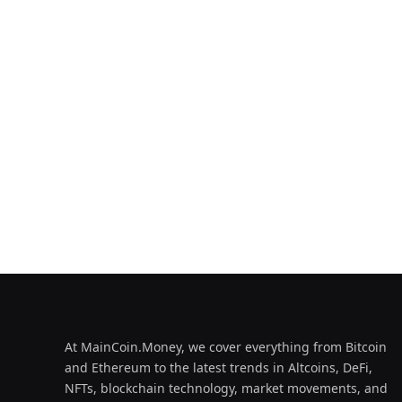
At MainCoin.Money, we cover everything from Bitcoin
and Ethereum to the latest trends in Altcoins, DeFi,
NFTs, blockchain technology, market movements, and