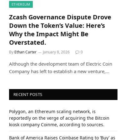
ETHEREUM
Zcash Governance Dispute Drove
Down the Token’s Value: Here’s
Why the Impact Might Be
Overstated.
By
Ethan Carter
January 8, 2026
0
Although the development team of Electric Coin
Company has left to establish a new venture,…
RECENT POSTS
Polygon, an Ethereum scaling network, is
reportedly on the verge of acquiring the Bitcoin
kiosk company Coinme, according to sources.
Bank of America Raises Coinbase Rating to ‘Buy’ as