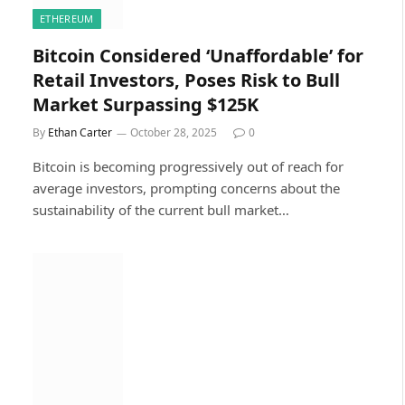
ETHEREUM
Bitcoin Considered ‘Unaffordable’ for
Retail Investors, Poses Risk to Bull
Market Surpassing $125K
By
Ethan Carter
October 28, 2025
0
Bitcoin is becoming progressively out of reach for
average investors, prompting concerns about the
sustainability of the current bull market…