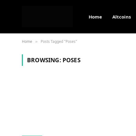
Home
Altcoins
Home
Posts Tagged "Poses"
»
BROWSING:
POSES