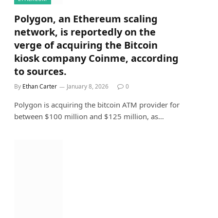
Polygon, an Ethereum scaling
network, is reportedly on the
verge of acquiring the Bitcoin
kiosk company Coinme, according
to sources.
By
Ethan Carter
January 8, 2026
0
Polygon is acquiring the bitcoin ATM provider for
between $100 million and $125 million, as…