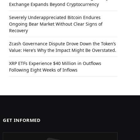
Exchange Expands Beyond Cryptocurrency
Severely Underappreciated Bitcoin Endures
Ongoing Bear Market Without Clear Signs of
Recovery
Zcash Governance Dispute Drove Down the Token’s
Value: Here’s Why the Impact Might Be Overstated.
XRP ETFs Experience $40 Million in Outflows
Following Eight Weeks of Inflows
GET INFORMED