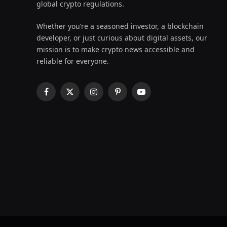
global crypto regulations.
Whether you’re a seasoned investor, a blockchain
developer, or just curious about digital assets, our
mission is to make crypto news accessible and
reliable for everyone.
Facebook
X
Instagram
Pinterest
YouTube
(Twitter)