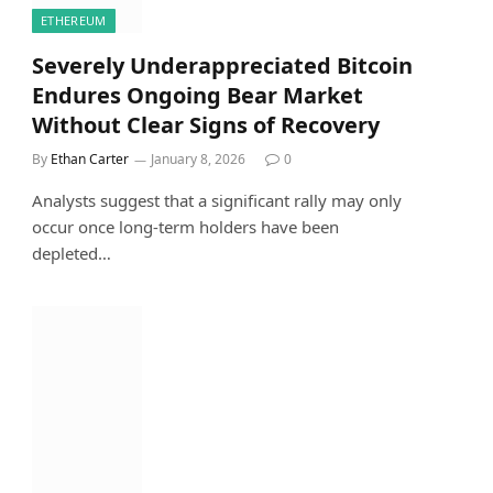
ETHEREUM
Severely Underappreciated Bitcoin
Endures Ongoing Bear Market
Without Clear Signs of Recovery
By
Ethan Carter
January 8, 2026
0
Analysts suggest that a significant rally may only
occur once long-term holders have been
depleted…