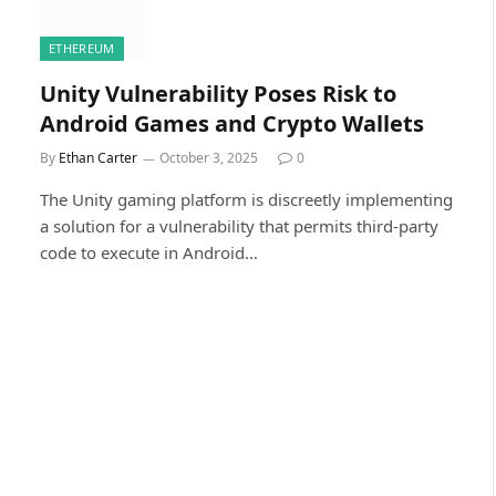
ETHEREUM
Unity Vulnerability Poses Risk to
Android Games and Crypto Wallets
By
Ethan Carter
October 3, 2025
0
The Unity gaming platform is discreetly implementing
a solution for a vulnerability that permits third-party
code to execute in Android…