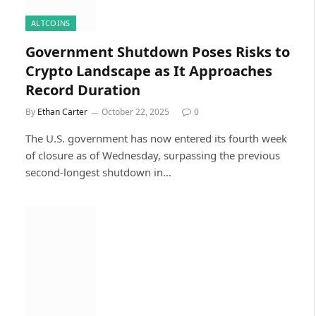
ALTCOINS
Government Shutdown Poses Risks to
Crypto Landscape as It Approaches
Record Duration
By
Ethan Carter
October 22, 2025
0
The U.S. government has now entered its fourth week
of closure as of Wednesday, surpassing the previous
second-longest shutdown in…