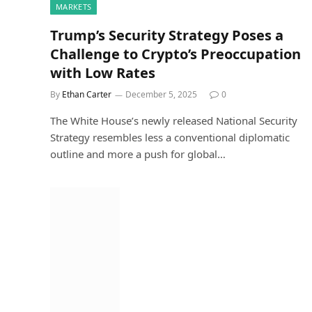
MARKETS
Trump’s Security Strategy Poses a
Challenge to Crypto’s Preoccupation
with Low Rates
By
Ethan Carter
December 5, 2025
0
The White House’s newly released National Security
Strategy resembles less a conventional diplomatic
outline and more a push for global…