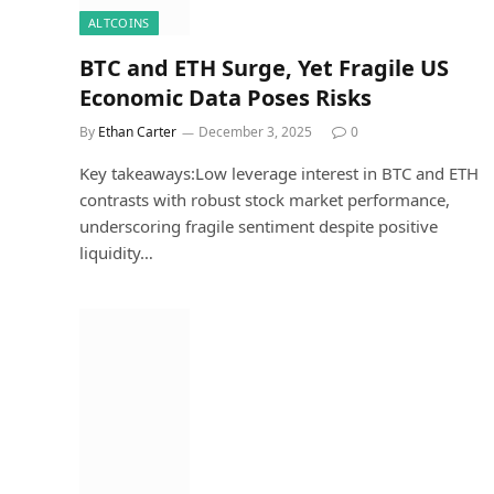
ALTCOINS
BTC and ETH Surge, Yet Fragile US
Economic Data Poses Risks
By
Ethan Carter
December 3, 2025
0
Key takeaways:Low leverage interest in BTC and ETH
contrasts with robust stock market performance,
underscoring fragile sentiment despite positive
liquidity…