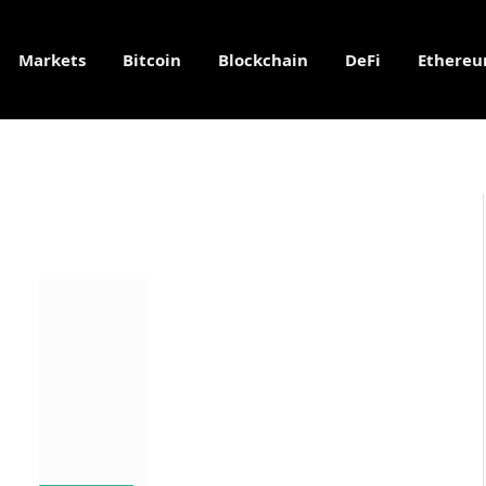
Markets
Bitcoin
Blockchain
DeFi
Ethere