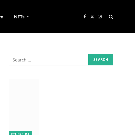
um
NFTs
Facebook
X
Instagram
(Twitter)
ETHEREUM