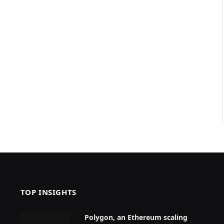
TOP INSIGHTS
Polygon, an Ethereum scaling