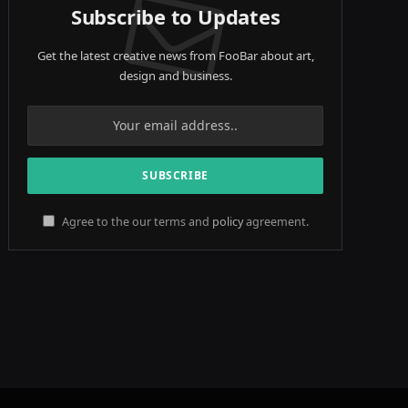
Subscribe to Updates
Get the latest creative news from FooBar about art,
design and business.
Agree to the our terms and
policy
agreement.