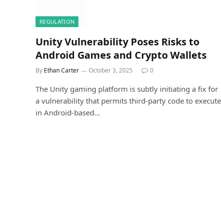
REGULATION
Unity Vulnerability Poses Risks to
Android Games and Crypto Wallets
By
Ethan Carter
October 3, 2025
0
The Unity gaming platform is subtly initiating a fix for
a vulnerability that permits third-party code to execute
in Android-based…