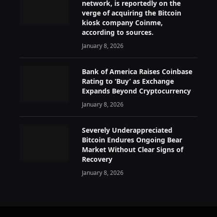
network, is reportedly on the
verge of acquiring the Bitcoin
kiosk company Coinme,
according to sources.
January 8, 2026
Bank of America Raises Coinbase
Rating to ‘Buy’ as Exchange
Expands Beyond Cryptocurrency
January 8, 2026
Severely Underappreciated
Bitcoin Endures Ongoing Bear
Market Without Clear Signs of
Recovery
January 8, 2026