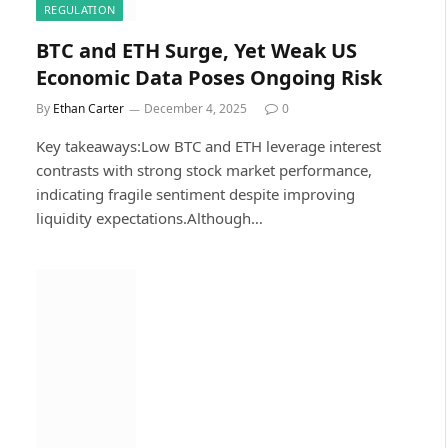
REGULATION
BTC and ETH Surge, Yet Weak US
Economic Data Poses Ongoing Risk
By
Ethan Carter
December 4, 2025
0
Key takeaways:Low BTC and ETH leverage interest
contrasts with strong stock market performance,
indicating fragile sentiment despite improving
liquidity expectations.Although…