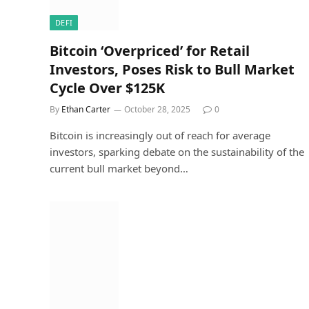
DEFI
Bitcoin ‘Overpriced’ for Retail
Investors, Poses Risk to Bull Market
Cycle Over $125K
By
Ethan Carter
October 28, 2025
0
Bitcoin is increasingly out of reach for average
investors, sparking debate on the sustainability of the
current bull market beyond…