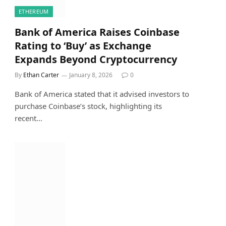
ETHEREUM
Bank of America Raises Coinbase
Rating to ‘Buy’ as Exchange
Expands Beyond Cryptocurrency
By
Ethan Carter
January 8, 2026
0
Bank of America stated that it advised investors to
purchase Coinbase’s stock, highlighting its
recent…