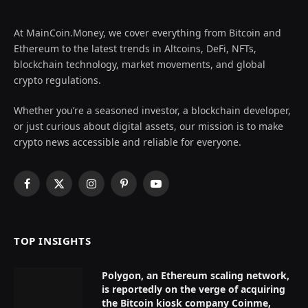
At MainCoin.Money, we cover everything from Bitcoin and
Ethereum to the latest trends in Altcoins, DeFi, NFTs,
blockchain technology, market movements, and global
crypto regulations.
Whether you’re a seasoned investor, a blockchain developer,
or just curious about digital assets, our mission is to make
crypto news accessible and reliable for everyone.
Facebook
X
Instagram
Pinterest
YouTube
(Twitter)
TOP INSIGHTS
Polygon, an Ethereum scaling network,
is reportedly on the verge of acquiring
the Bitcoin kiosk company Coinme,