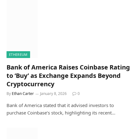
ETHEREUM
Bank of America Raises Coinbase Rating
to ‘Buy’ as Exchange Expands Beyond
Cryptocurrency
By
Ethan Carter
January 8, 2026
0
Bank of America stated that it advised investors to
purchase Coinbase’s stock, highlighting its recent…