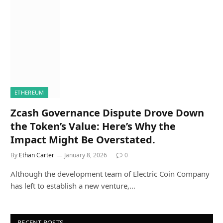
ETHEREUM
Zcash Governance Dispute Drove Down
the Token’s Value: Here’s Why the
Impact Might Be Overstated.
By
Ethan Carter
January 8, 2026
0
Although the development team of Electric Coin Company
has left to establish a new venture,…
RECENT POSTS