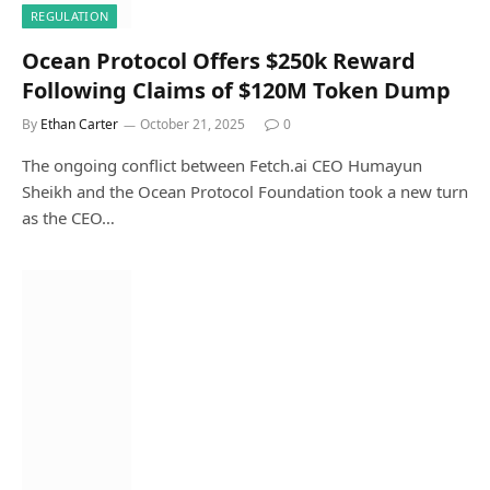
REGULATION
Ocean Protocol Offers $250k Reward
Following Claims of $120M Token Dump
By
Ethan Carter
October 21, 2025
0
The ongoing conflict between Fetch.ai CEO Humayun
Sheikh and the Ocean Protocol Foundation took a new turn
as the CEO…