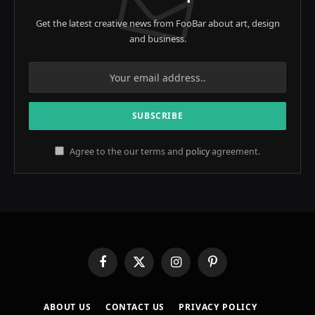
Get the latest creative news from FooBar about art, design
and business.
Agree to the our terms and
policy
agreement.
Facebook
X
Instagram
Pinterest
(Twitter)
ABOUT US
CONTACT US
PRIVACY POLICY