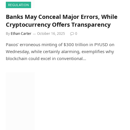
REGULATION
Banks May Conceal Major Errors, While
Cryptocurrency Offers Transparency
By
Ethan Carter
October 16, 2025
0
Paxos’ erroneous minting of $300 trillion in PYUSD on
Wednesday, while certainly alarming, exemplifies why
blockchain could excel in conventional…