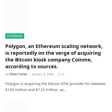
ETHEREUM
Polygon, an Ethereum scaling network,
is reportedly on the verge of acquiring
the Bitcoin kiosk company Coinme,
according to sources.
By
Ethan Carter
January 8, 2026
0
Polygon is acquiring the bitcoin ATM provider for between
$100 million and $125 million, as…