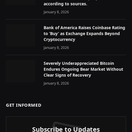
according to sources.
January 8, 2026
Bank of America Raises Coinbase Rating
to ‘Buy’ as Exchange Expands Beyond
Cryptocurrency
January 8, 2026
Severely Underappreciated Bitcoin
Endures Ongoing Bear Market Without
Clear Signs of Recovery
January 8, 2026
GET INFORMED
Subscribe to Updates