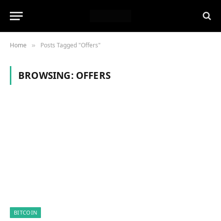
Home
Posts Tagged "Offers"
»
BROWSING:
OFFERS
BITCOIN