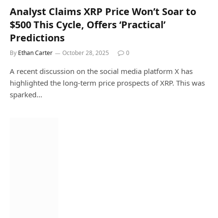
Analyst Claims XRP Price Won’t Soar to
$500 This Cycle, Offers ‘Practical’
Predictions
By
Ethan Carter
October 28, 2025
0
A recent discussion on the social media platform X has
highlighted the long-term price prospects of XRP. This was
sparked…