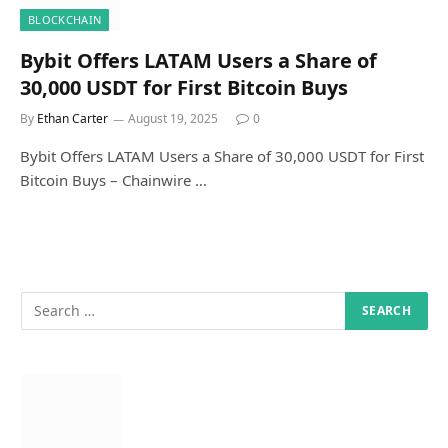
BLOCKCHAIN
Bybit Offers LATAM Users a Share of
30,000 USDT for First Bitcoin Buys
By
Ethan Carter
August 19, 2025
0
Bybit Offers LATAM Users a Share of 30,000 USDT for First
Bitcoin Buys – Chainwire …