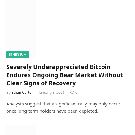
ETHEREUM
Severely Underappreciated Bitcoin
Endures Ongoing Bear Market Without
Clear Signs of Recovery
By
Ethan Carter
January 8, 2026
0
Analysts suggest that a significant rally may only occur
once long-term holders have been depleted…