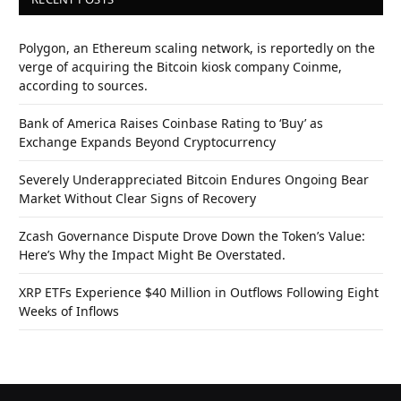
Polygon, an Ethereum scaling network, is reportedly on the
verge of acquiring the Bitcoin kiosk company Coinme,
according to sources.
Bank of America Raises Coinbase Rating to ‘Buy’ as
Exchange Expands Beyond Cryptocurrency
Severely Underappreciated Bitcoin Endures Ongoing Bear
Market Without Clear Signs of Recovery
Zcash Governance Dispute Drove Down the Token’s Value:
Here’s Why the Impact Might Be Overstated.
XRP ETFs Experience $40 Million in Outflows Following Eight
Weeks of Inflows