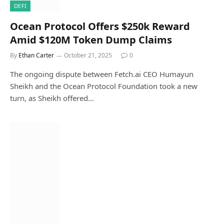
DEFI
Ocean Protocol Offers $250k Reward
Amid $120M Token Dump Claims
By
Ethan Carter
October 21, 2025
0
The ongoing dispute between Fetch.ai CEO Humayun
Sheikh and the Ocean Protocol Foundation took a new
turn, as Sheikh offered…