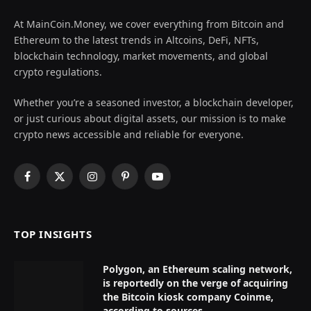
At MainCoin.Money, we cover everything from Bitcoin and
Ethereum to the latest trends in Altcoins, DeFi, NFTs,
blockchain technology, market movements, and global
crypto regulations.
Whether you’re a seasoned investor, a blockchain developer,
or just curious about digital assets, our mission is to make
crypto news accessible and reliable for everyone.
Facebook
X
Instagram
Pinterest
YouTube
(Twitter)
TOP INSIGHTS
Polygon, an Ethereum scaling network,
is reportedly on the verge of acquiring
the Bitcoin kiosk company Coinme,
according to sources.