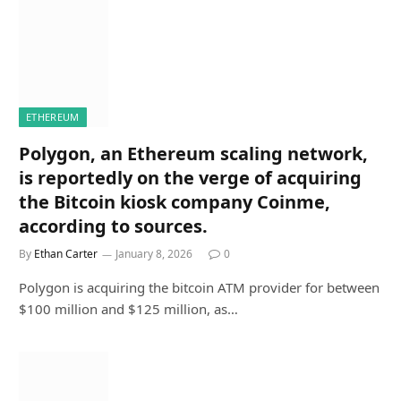
ETHEREUM
Polygon, an Ethereum scaling network,
is reportedly on the verge of acquiring
the Bitcoin kiosk company Coinme,
according to sources.
By
Ethan Carter
January 8, 2026
0
Polygon is acquiring the bitcoin ATM provider for between
$100 million and $125 million, as…