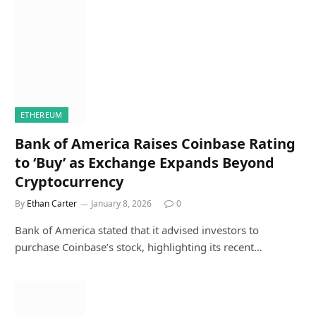
ETHEREUM
Bank of America Raises Coinbase Rating
to ‘Buy’ as Exchange Expands Beyond
Cryptocurrency
By
Ethan Carter
January 8, 2026
0
Bank of America stated that it advised investors to
purchase Coinbase’s stock, highlighting its recent…