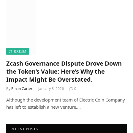
ETHEREUM
Zcash Governance Dispute Drove Down
the Token’s Value: Here’s Why the
Impact Might Be Overstated.
By
Ethan Carter
January 8, 2026
0
Although the development team of Electric Coin Company
has left to establish a new venture,…
RECENT POSTS