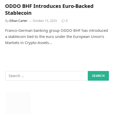
ODDO BHF Introduces Euro-Backed
Stablecoin
By
Ethan Carter
October 15, 2025
0
Franco-German banking group ODDO BHF has introduced
a stablecoin tied to the euro under the European Union’s
Markets in Crypto-Assets…