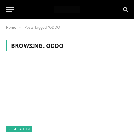
Home
Posts Tagged "ODDO"
»
BROWSING:
ODDO
REGULATION