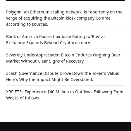
Polygon, an Ethereum scaling network, is reportedly on the
verge of acquiring the Bitcoin kiosk company Coinme,
according to sources.
Bank of America Raises Coinbase Rating to ‘Buy’ as
Exchange Expands Beyond Cryptocurrency
Severely Underappreciated Bitcoin Endures Ongoing Bear
Market Without Clear Signs of Recovery
Zcash Governance Dispute Drove Down the Token’s Value:
Here’s Why the Impact Might Be Overstated.
XRP ETFs Experience $40 Million in Outflows Following Eight
Weeks of Inflows