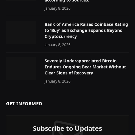
January 8, 2026
Bank of America Raises Coinbase Rating
to ‘Buy’ as Exchange Expands Beyond
Cryptocurrency
January 8, 2026
Severely Underappreciated Bitcoin
Endures Ongoing Bear Market Without
Clear Signs of Recovery
January 8, 2026
GET INFORMED
Subscribe to Updates