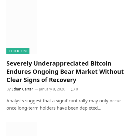
ETHEREUM
Severely Underappreciated Bitcoin
Endures Ongoing Bear Market Without
Clear Signs of Recovery
By
Ethan Carter
January 8, 2026
0
Analysts suggest that a significant rally may only occur
once long-term holders have been depleted…