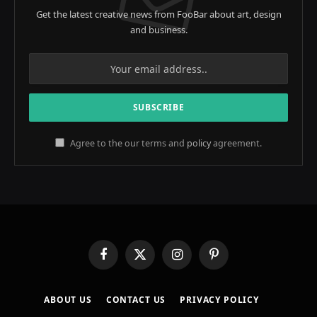
Get the latest creative news from FooBar about art, design
and business.
Agree to the our terms and
policy
agreement.
Facebook
X
Instagram
Pinterest
(Twitter)
ABOUT US
CONTACT US
PRIVACY POLICY