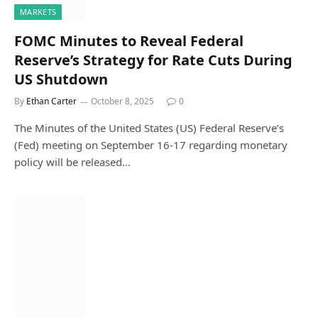
MARKETS
FOMC Minutes to Reveal Federal
Reserve’s Strategy for Rate Cuts During
US Shutdown
By
Ethan Carter
October 8, 2025
0
The Minutes of the United States (US) Federal Reserve’s
(Fed) meeting on September 16-17 regarding monetary
policy will be released…