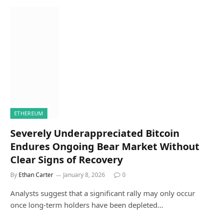
ETHEREUM
Severely Underappreciated Bitcoin
Endures Ongoing Bear Market Without
Clear Signs of Recovery
By
Ethan Carter
January 8, 2026
0
Analysts suggest that a significant rally may only occur
once long-term holders have been depleted…