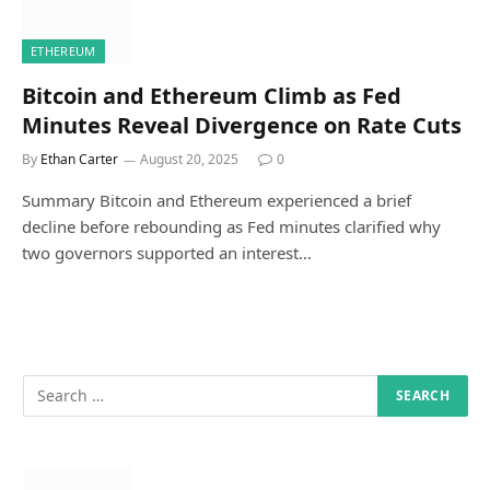
ETHEREUM
Bitcoin and Ethereum Climb as Fed
Minutes Reveal Divergence on Rate Cuts
By
Ethan Carter
August 20, 2025
0
Summary Bitcoin and Ethereum experienced a brief
decline before rebounding as Fed minutes clarified why
two governors supported an interest…