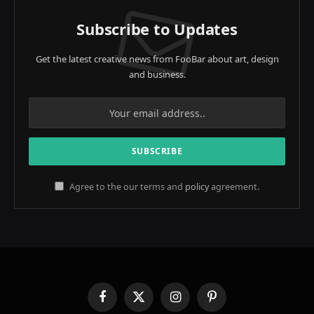
Subscribe to Updates
Get the latest creative news from FooBar about art, design
and business.
Agree to the our terms and
policy
agreement.
Facebook
X
Instagram
Pinterest