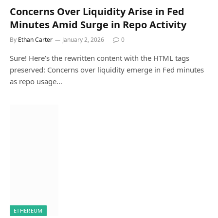
Concerns Over Liquidity Arise in Fed
Minutes Amid Surge in Repo Activity
By
Ethan Carter
January 2, 2026
0
Sure! Here’s the rewritten content with the HTML tags
preserved: Concerns over liquidity emerge in Fed minutes
as repo usage…
ETHEREUM