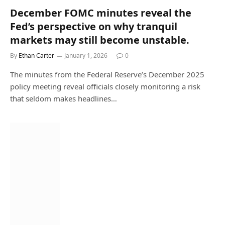
December FOMC minutes reveal the
Fed’s perspective on why tranquil
markets may still become unstable.
By
Ethan Carter
January 1, 2026
0
The minutes from the Federal Reserve’s December 2025
policy meeting reveal officials closely monitoring a risk
that seldom makes headlines…