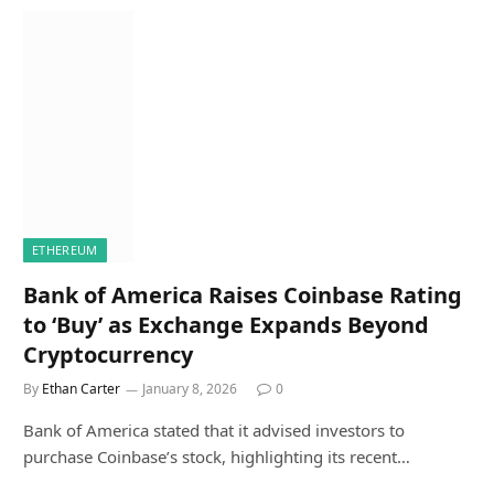
ETHEREUM
Bank of America Raises Coinbase Rating
to ‘Buy’ as Exchange Expands Beyond
Cryptocurrency
By
Ethan Carter
January 8, 2026
0
Bank of America stated that it advised investors to
purchase Coinbase’s stock, highlighting its recent…