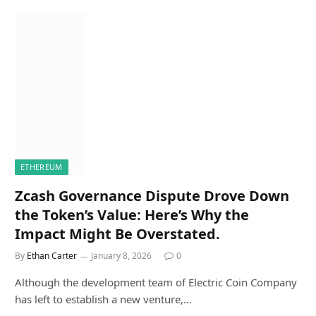
ETHEREUM
Zcash Governance Dispute Drove Down
the Token’s Value: Here’s Why the
Impact Might Be Overstated.
By
Ethan Carter
January 8, 2026
0
Although the development team of Electric Coin Company
has left to establish a new venture,…