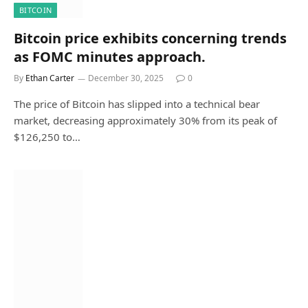
BITCOIN
Bitcoin price exhibits concerning trends
as FOMC minutes approach.
By
Ethan Carter
December 30, 2025
0
The price of Bitcoin has slipped into a technical bear
market, decreasing approximately 30% from its peak of
$126,250 to…