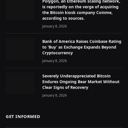
Polygon, an Ethereum scaling network,
is reportedly on the verge of acquiring
the Bitcoin kiosk company Coinme,
according to sources.
January 8, 2026
Bank of America Raises Coinbase Rating
to ‘Buy’ as Exchange Expands Beyond
Cryptocurrency
January 8, 2026
Severely Underappreciated Bitcoin
Endures Ongoing Bear Market Without
Clear Signs of Recovery
January 8, 2026
GET INFORMED