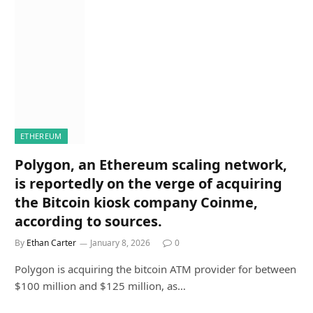
ETHEREUM
Polygon, an Ethereum scaling network,
is reportedly on the verge of acquiring
the Bitcoin kiosk company Coinme,
according to sources.
By
Ethan Carter
January 8, 2026
0
Polygon is acquiring the bitcoin ATM provider for between
$100 million and $125 million, as…