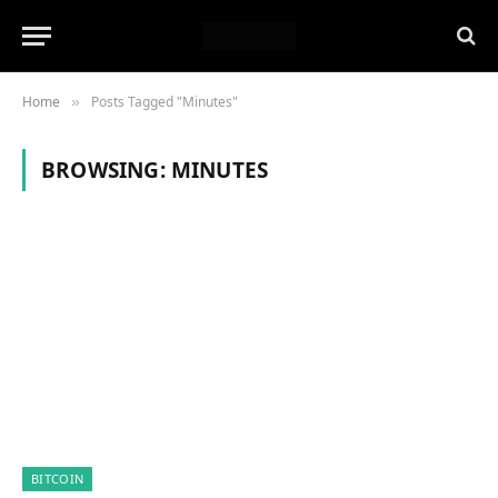
Home
Posts Tagged "Minutes"
»
BROWSING:
MINUTES
BITCOIN