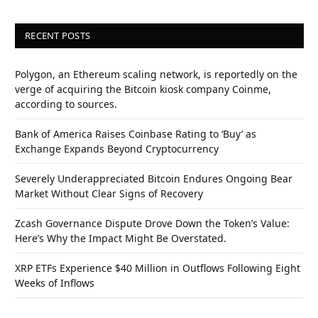
RECENT POSTS
Polygon, an Ethereum scaling network, is reportedly on the
verge of acquiring the Bitcoin kiosk company Coinme,
according to sources.
Bank of America Raises Coinbase Rating to ‘Buy’ as
Exchange Expands Beyond Cryptocurrency
Severely Underappreciated Bitcoin Endures Ongoing Bear
Market Without Clear Signs of Recovery
Zcash Governance Dispute Drove Down the Token’s Value:
Here’s Why the Impact Might Be Overstated.
XRP ETFs Experience $40 Million in Outflows Following Eight
Weeks of Inflows