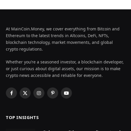
At MainCoin.Money, we cover everything from Bitcoin and
Ethereum to the latest trends in Altcoins, DeFi, NFTs,
blockchain technology, market movements, and global
crypto regulations.
Whether you’re a seasoned investor, a blockchain developer,
or just curious about digital assets, our mission is to make
crypto news accessible and reliable for everyone.
Facebook
X
Instagram
Pinterest
YouTube
(Twitter)
TOP INSIGHTS