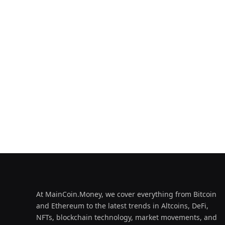
At MainCoin.Money, we cover everything from Bitcoin
and Ethereum to the latest trends in Altcoins, DeFi,
NFTs, blockchain technology, market movements, and