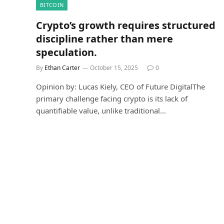
BITCOIN
Crypto’s growth requires structured
discipline rather than mere
speculation.
By
Ethan Carter
October 15, 2025
0
Opinion by: Lucas Kiely, CEO of Future DigitalThe
primary challenge facing crypto is its lack of
quantifiable value, unlike traditional…