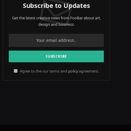
Subscribe to Updates
Get the latest creative news from FooBar about art,
design and business.
Agree to the our terms and
policy
agreement.