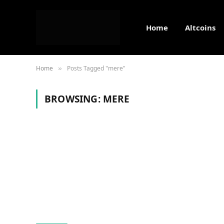
Home
Altcoins
Home
Posts Tagged "mere"
»
BROWSING:
MERE