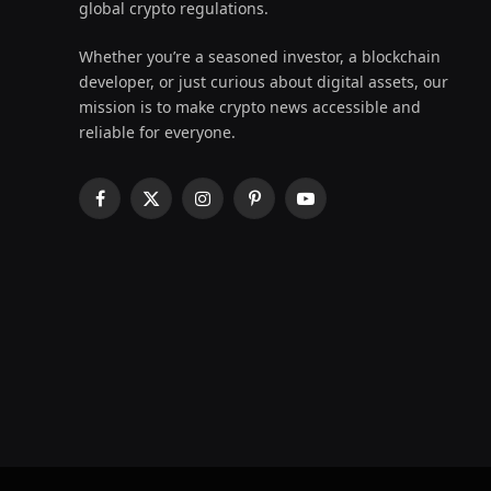
global crypto regulations.
Whether you’re a seasoned investor, a blockchain
developer, or just curious about digital assets, our
mission is to make crypto news accessible and
reliable for everyone.
Facebook
X
Instagram
Pinterest
YouTube
(Twitter)