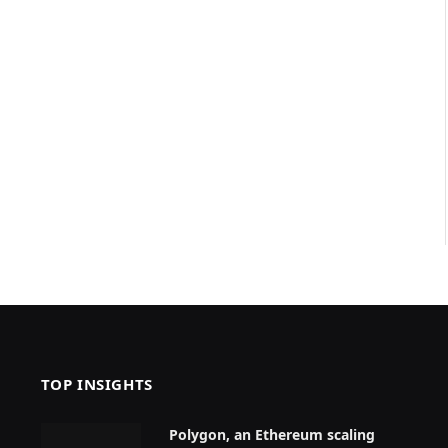
TOP INSIGHTS
Polygon, an Ethereum scaling