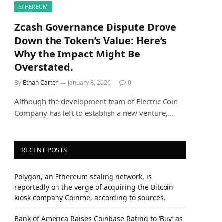
ETHEREUM
Zcash Governance Dispute Drove
Down the Token’s Value: Here’s
Why the Impact Might Be
Overstated.
By
Ethan Carter
January 8, 2026
0
Although the development team of Electric Coin
Company has left to establish a new venture,…
RECENT POSTS
Polygon, an Ethereum scaling network, is
reportedly on the verge of acquiring the Bitcoin
kiosk company Coinme, according to sources.
Bank of America Raises Coinbase Rating to ‘Buy’ as