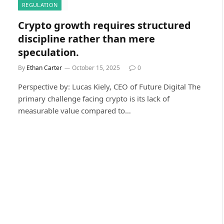
REGULATION
Crypto growth requires structured
discipline rather than mere
speculation.
By
Ethan Carter
October 15, 2025
0
Perspective by: Lucas Kiely, CEO of Future Digital The
primary challenge facing crypto is its lack of
measurable value compared to…