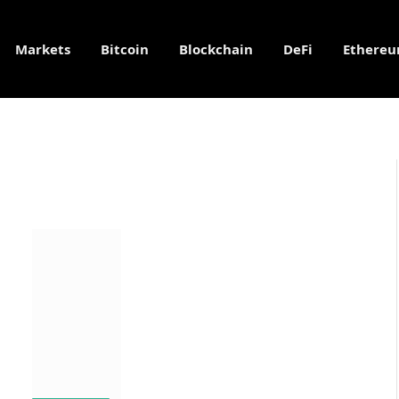
Markets
Bitcoin
Blockchain
DeFi
Ethere