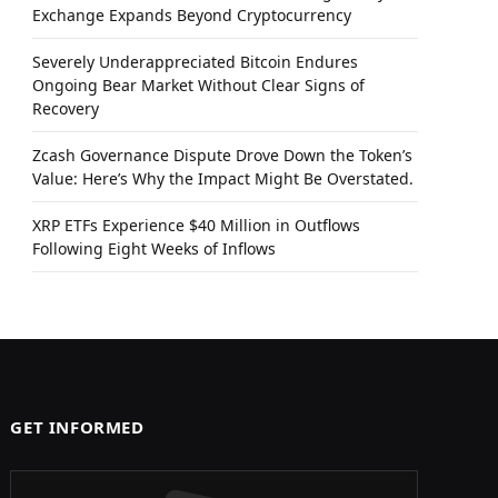
Exchange Expands Beyond Cryptocurrency
Severely Underappreciated Bitcoin Endures
Ongoing Bear Market Without Clear Signs of
Recovery
Zcash Governance Dispute Drove Down the Token’s
Value: Here’s Why the Impact Might Be Overstated.
XRP ETFs Experience $40 Million in Outflows
Following Eight Weeks of Inflows
GET INFORMED