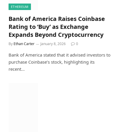
ETHEREUM
Bank of America Raises Coinbase
Rating to ‘Buy’ as Exchange
Expands Beyond Cryptocurrency
By
Ethan Carter
January 8, 2026
0
Bank of America stated that it advised investors to
purchase Coinbase’s stock, highlighting its
recent…