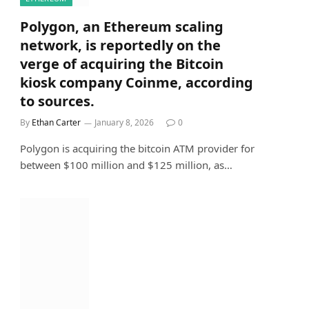
Polygon, an Ethereum scaling
network, is reportedly on the
verge of acquiring the Bitcoin
kiosk company Coinme, according
to sources.
By
Ethan Carter
January 8, 2026
0
Polygon is acquiring the bitcoin ATM provider for
between $100 million and $125 million, as…