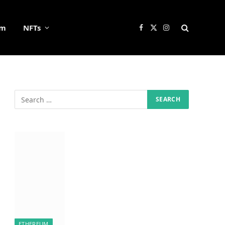
um
NFTs
Facebook
X
Instagram
(Twitter)
ETHEREUM