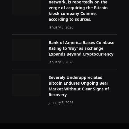
network, is reportedly on the
verge of acquiring the Bitcoin
kiosk company Coinme,
according to sources.
January 8, 2026
Bank of America Raises Coinbase
Rating to ‘Buy’ as Exchange
Expands Beyond Cryptocurrency
January 8, 2026
Severely Underappreciated
Bitcoin Endures Ongoing Bear
Market Without Clear Signs of
Recovery
January 8, 2026