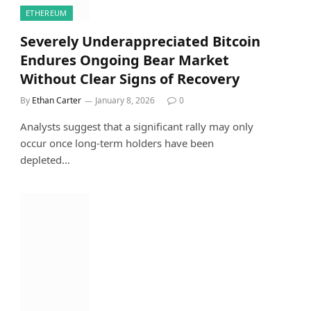
ETHEREUM
Severely Underappreciated Bitcoin
Endures Ongoing Bear Market
Without Clear Signs of Recovery
By
Ethan Carter
January 8, 2026
0
Analysts suggest that a significant rally may only
occur once long-term holders have been
depleted…