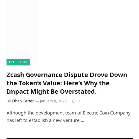
ETHEREUM
Zcash Governance Dispute Drove Down
the Token’s Value: Here’s Why the
Impact Might Be Overstated.
By
Ethan Carter
January 8, 2026
0
Although the development team of Electric Coin Company
has left to establish a new venture,…