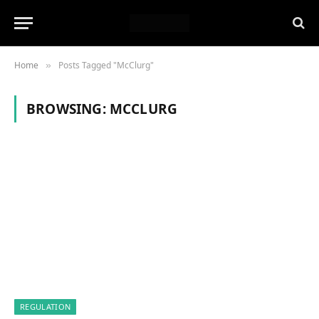
Home
Posts Tagged "McClurg"
»
BROWSING:
MCCLURG
REGULATION