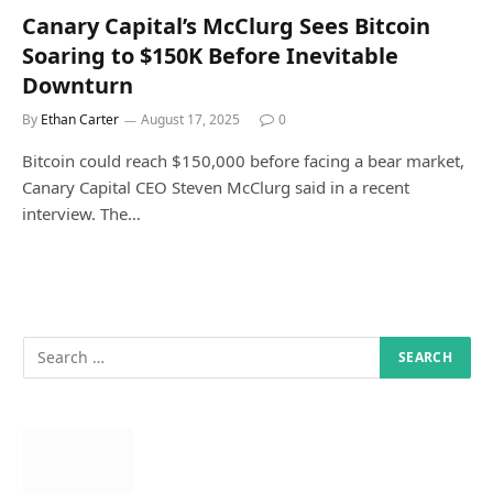
Canary Capital’s McClurg Sees Bitcoin
Soaring to $150K Before Inevitable
Downturn
By
Ethan Carter
August 17, 2025
0
Bitcoin could reach $150,000 before facing a bear market,
Canary Capital CEO Steven McClurg said in a recent
interview. The…