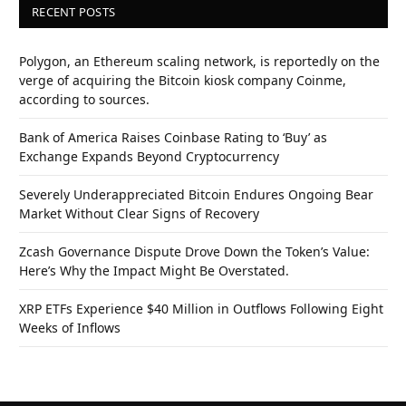
RECENT POSTS
Polygon, an Ethereum scaling network, is reportedly on the
verge of acquiring the Bitcoin kiosk company Coinme,
according to sources.
Bank of America Raises Coinbase Rating to ‘Buy’ as
Exchange Expands Beyond Cryptocurrency
Severely Underappreciated Bitcoin Endures Ongoing Bear
Market Without Clear Signs of Recovery
Zcash Governance Dispute Drove Down the Token’s Value:
Here’s Why the Impact Might Be Overstated.
XRP ETFs Experience $40 Million in Outflows Following Eight
Weeks of Inflows