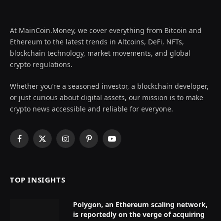
At MainCoin.Money, we cover everything from Bitcoin and
Ethereum to the latest trends in Altcoins, DeFi, NFTs,
blockchain technology, market movements, and global
crypto regulations.
Whether you’re a seasoned investor, a blockchain developer,
or just curious about digital assets, our mission is to make
crypto news accessible and reliable for everyone.
Facebook
X
Instagram
Pinterest
YouTube
(Twitter)
TOP INSIGHTS
Polygon, an Ethereum scaling network,
is reportedly on the verge of acquiring