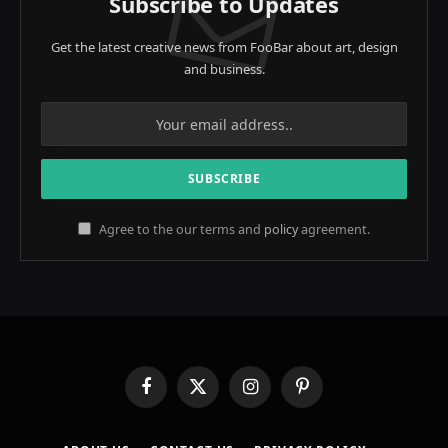
Subscribe to Updates
Get the latest creative news from FooBar about art, design
and business.
Agree to the our terms and
policy
agreement.
Facebook
X
Instagram
Pinterest
(Twitter)