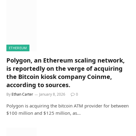
ETHEREUM
Polygon, an Ethereum scaling network,
is reportedly on the verge of acquiring
the Bitcoin kiosk company Coinme,
according to sources.
By
Ethan Carter
January 8, 2026
0
Polygon is acquiring the bitcoin ATM provider for between
$100 million and $125 million, as…