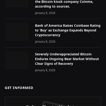
the Bitcoin kiosk company Coinme,
according to sources.
January 8, 2026
Bank of America Raises Coinbase Rating
to ‘Buy’ as Exchange Expands Beyond
Cryptocurrency
January 8, 2026
Severely Underappreciated Bitcoin
Endures Ongoing Bear Market Without
Clear Signs of Recovery
January 8, 2026
GET INFORMED