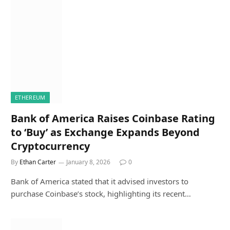
ETHEREUM
Bank of America Raises Coinbase Rating
to ‘Buy’ as Exchange Expands Beyond
Cryptocurrency
By
Ethan Carter
January 8, 2026
0
Bank of America stated that it advised investors to
purchase Coinbase’s stock, highlighting its recent…