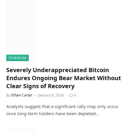
ETHEREUM
Severely Underappreciated Bitcoin
Endures Ongoing Bear Market Without
Clear Signs of Recovery
By
Ethan Carter
January 8, 2026
0
Analysts suggest that a significant rally may only occur
once long-term holders have been depleted…