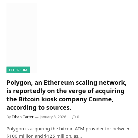
ETHEREUM
Polygon, an Ethereum scaling network,
is reportedly on the verge of acquiring
the Bitcoin kiosk company Coinme,
according to sources.
By
Ethan Carter
January 8, 2026
0
Polygon is acquiring the bitcoin ATM provider for between
$100 million and $125 million, as…