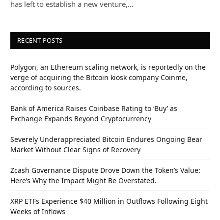
has left to establish a new venture,…
RECENT POSTS
Polygon, an Ethereum scaling network, is reportedly on the
verge of acquiring the Bitcoin kiosk company Coinme,
according to sources.
Bank of America Raises Coinbase Rating to ‘Buy’ as
Exchange Expands Beyond Cryptocurrency
Severely Underappreciated Bitcoin Endures Ongoing Bear
Market Without Clear Signs of Recovery
Zcash Governance Dispute Drove Down the Token’s Value:
Here’s Why the Impact Might Be Overstated.
XRP ETFs Experience $40 Million in Outflows Following Eight
Weeks of Inflows