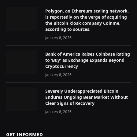
Polygon, an Ethereum scaling network,
is reportedly on the verge of acquiring
the Bitcoin kiosk company Coinme,
according to sources.
January 8, 2026
Bank of America Raises Coinbase Rating
to ‘Buy’ as Exchange Expands Beyond
Cryptocurrency
January 8, 2026
Severely Underappreciated Bitcoin
Endures Ongoing Bear Market Without
Clear Signs of Recovery
January 8, 2026
GET INFORMED