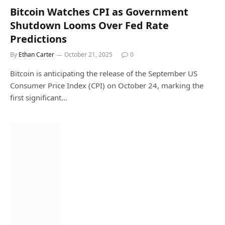
Bitcoin Watches CPI as Government
Shutdown Looms Over Fed Rate
Predictions
By
Ethan Carter
October 21, 2025
0
Bitcoin is anticipating the release of the September US
Consumer Price Index (CPI) on October 24, marking the
first significant…