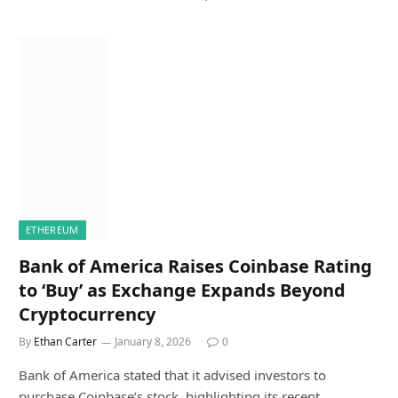
ETHEREUM
Bank of America Raises Coinbase Rating
to ‘Buy’ as Exchange Expands Beyond
Cryptocurrency
By
Ethan Carter
January 8, 2026
0
Bank of America stated that it advised investors to
purchase Coinbase’s stock, highlighting its recent…