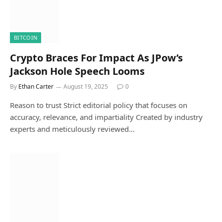
BITCOIN
Crypto Braces For Impact As JPow’s
Jackson Hole Speech Looms
By
Ethan Carter
August 19, 2025
0
Reason to trust Strict editorial policy that focuses on
accuracy, relevance, and impartiality Created by industry
experts and meticulously reviewed…