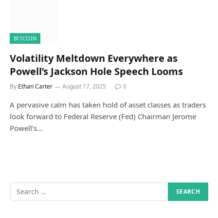
BITCOIN
Volatility Meltdown Everywhere as
Powell’s Jackson Hole Speech Looms
By
Ethan Carter
August 17, 2025
0
A pervasive calm has taken hold of asset classes as traders
look forward to Federal Reserve (Fed) Chairman Jerome
Powell’s…