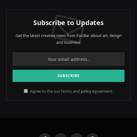
Subscribe to Updates
Get the latest creative news from FooBar about art, design
and business.
Agree to the our terms and
policy
agreement.