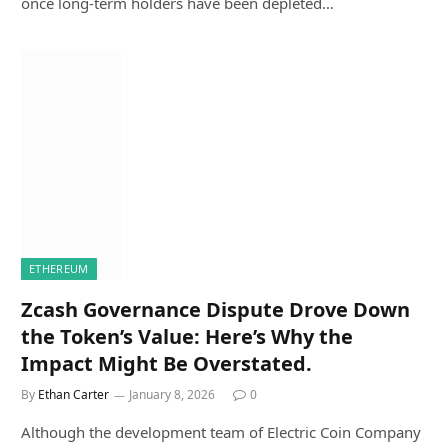
once long-term holders have been depleted…
ETHEREUM
Zcash Governance Dispute Drove Down
the Token’s Value: Here’s Why the
Impact Might Be Overstated.
By
Ethan Carter
January 8, 2026
0
Although the development team of Electric Coin Company