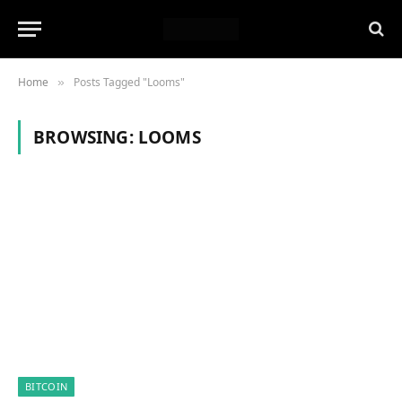
Home
Posts Tagged "Looms"
»
BROWSING:
LOOMS
BITCOIN