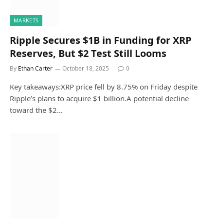
MARKETS
Ripple Secures $1B in Funding for XRP
Reserves, But $2 Test Still Looms
By
Ethan Carter
October 18, 2025
0
Key takeaways:XRP price fell by 8.75% on Friday despite
Ripple’s plans to acquire $1 billion.A potential decline
toward the $2…