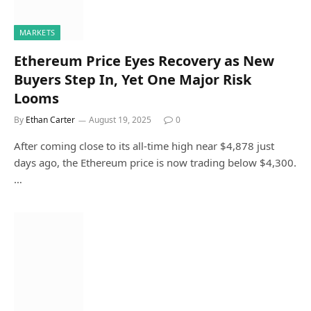
MARKETS
Ethereum Price Eyes Recovery as New
Buyers Step In, Yet One Major Risk
Looms
By
Ethan Carter
August 19, 2025
0
After coming close to its all-time high near $4,878 just
days ago, the Ethereum price is now trading below $4,300.
…