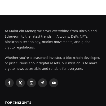
At MainCoin.Money, we cover everything from Bitcoin and
Ethereum to the latest trends in Altcoins, DeFi, NFTs,
blockchain technology, market movements, and global
crypto regulations.
Whether you’re a seasoned investor, a blockchain developer,
or just curious about digital assets, our mission is to make
crypto news accessible and reliable for everyone.
Facebook
X
Instagram
Pinterest
YouTube
(Twitter)
TOP INSIGHTS