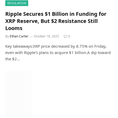
REGULATION
Ripple Secures $1 Billion in Funding for
XRP Reserve, But $2 Resistance Still
Looms
By
Ethan Carter
October 18, 2025
0
Key takeaways:XRP price decreased by 8.75% on Friday,
even with Ripple’s plans to acquire $1 billion.A dip toward
the $2…