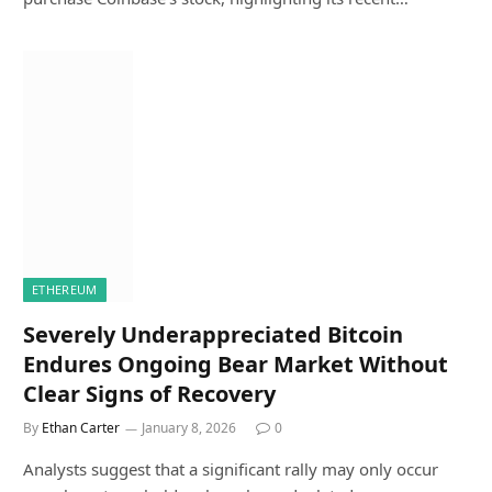
ETHEREUM
Severely Underappreciated Bitcoin
Endures Ongoing Bear Market Without
Clear Signs of Recovery
By
Ethan Carter
January 8, 2026
0
Analysts suggest that a significant rally may only occur