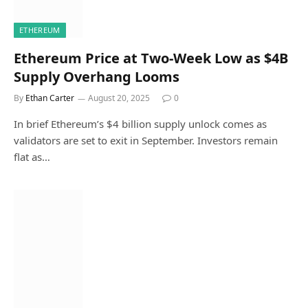
ETHEREUM
Ethereum Price at Two-Week Low as $4B
Supply Overhang Looms
By
Ethan Carter
August 20, 2025
0
In brief Ethereum’s $4 billion supply unlock comes as
validators are set to exit in September. Investors remain
flat as…