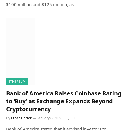
$100 million and $125 million, as…
ETHEREUM
Bank of America Raises Coinbase Rating
to ‘Buy’ as Exchange Expands Beyond
Cryptocurrency
By
Ethan Carter
January 8, 2026
0
Bank of America stated that it advised investors to