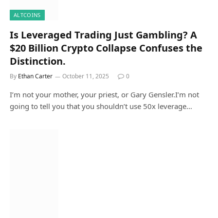
ALTCOINS
Is Leveraged Trading Just Gambling? A
$20 Billion Crypto Collapse Confuses the
Distinction.
By
Ethan Carter
October 11, 2025
0
I’m not your mother, your priest, or Gary Gensler.I’m not
going to tell you that you shouldn’t use 50x leverage…