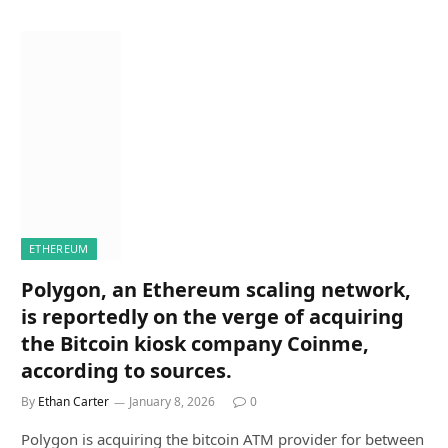
ETHEREUM
Polygon, an Ethereum scaling network,
is reportedly on the verge of acquiring
the Bitcoin kiosk company Coinme,
according to sources.
By
Ethan Carter
January 8, 2026
0
Polygon is acquiring the bitcoin ATM provider for between