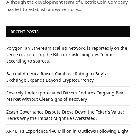
Although the development team of Electric Coin Company
has left to establish a new venture,…
RECENT POSTS
Polygon, an Ethereum scaling network, is reportedly on the
verge of acquiring the Bitcoin kiosk company Coinme,
according to sources.
Bank of America Raises Coinbase Rating to ‘Buy’ as
Exchange Expands Beyond Cryptocurrency
Severely Underappreciated Bitcoin Endures Ongoing Bear
Market Without Clear Signs of Recovery
Zcash Governance Dispute Drove Down the Token’s Value:
Here’s Why the Impact Might Be Overstated.
XRP ETFs Experience $40 Million in Outflows Following Eight