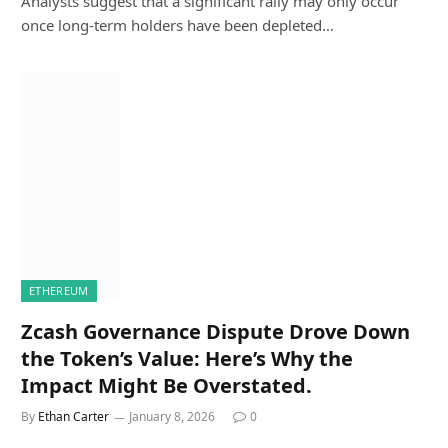
Analysts suggest that a significant rally may only occur
once long-term holders have been depleted…
ETHEREUM
Zcash Governance Dispute Drove Down
the Token’s Value: Here’s Why the
Impact Might Be Overstated.
By
Ethan Carter
January 8, 2026
0