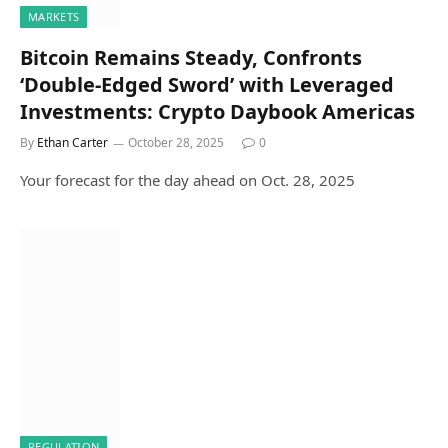
MARKETS
Bitcoin Remains Steady, Confronts
‘Double-Edged Sword’ with Leveraged
Investments: Crypto Daybook Americas
By
Ethan Carter
October 28, 2025
0
Your forecast for the day ahead on Oct. 28, 2025
REGULATION