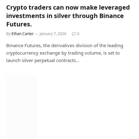
Crypto traders can now make leveraged
investments in silver through Binance
Futures.
By
Ethan Carter
January 7, 2026
0
Binance Futures, the derivatives division of the leading
cryptocurrency exchange by trading volume, is set to
launch silver perpetual contracts…