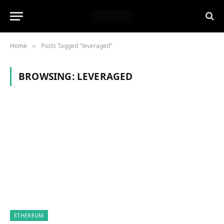
Home
Posts Tagged "leveraged"
»
BROWSING:
LEVERAGED
ETHEREUM