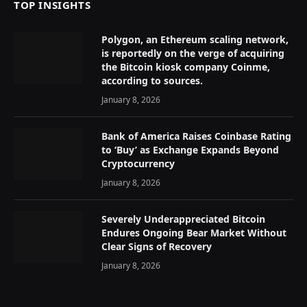
TOP INSIGHTS
Polygon, an Ethereum scaling network,
is reportedly on the verge of acquiring
the Bitcoin kiosk company Coinme,
according to sources.
January 8, 2026
Bank of America Raises Coinbase Rating
to ‘Buy’ as Exchange Expands Beyond
Cryptocurrency
January 8, 2026
Severely Underappreciated Bitcoin
Endures Ongoing Bear Market Without
Clear Signs of Recovery
January 8, 2026