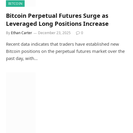
BITCOIN
Bitcoin Perpetual Futures Surge as
Leveraged Long Positions Increase
By
Ethan Carter
December 23, 2025
0
Recent data indicates that traders have established new
Bitcoin positions on the perpetual futures market over the
past day, with…