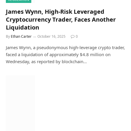
James Wynn, High-Risk Leveraged
Cryptocurrency Trader, Faces Another
Liquidation
By
Ethan Carter
October 16, 2025
0
James Wynn, a pseudonymous high-leverage crypto trader,
faced a liquidation of approximately $4.8 million on
Wednesday, as reported by blockchain…