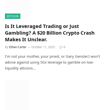
BITCOIN
Is It Leveraged Trading or Just
Gambling? A $20 Billion Crypto Crash
Makes It Unclear.
By
Ethan Carter
October 11, 2025
0
I’m not your mother, your priest, or Gary Gensler.I won’t
advise against using 50x leverage to gamble on low-
liquidity altcoins…