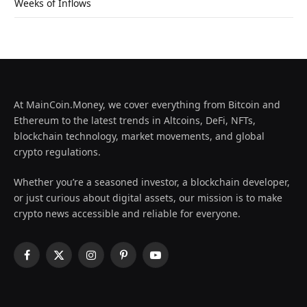
Weeks of Inflows
At MainCoin.Money, we cover everything from Bitcoin and
Ethereum to the latest trends in Altcoins, DeFi, NFTs,
blockchain technology, market movements, and global
crypto regulations.
Whether you’re a seasoned investor, a blockchain developer,
or just curious about digital assets, our mission is to make
crypto news accessible and reliable for everyone.
Facebook
X
Instagram
Pinterest
YouTube
(Twitter)