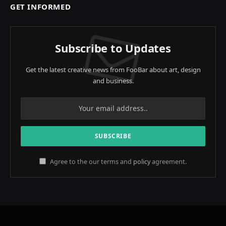
GET INFORMED
Subscribe to Updates
Get the latest creative news from FooBar about art, design
and business.
Agree to the our terms and
policy
agreement.