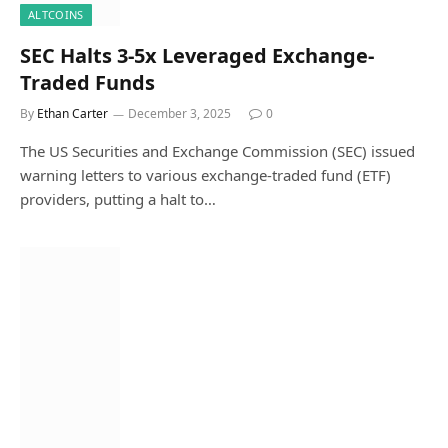
ALTCOINS
SEC Halts 3-5x Leveraged Exchange-
Traded Funds
By
Ethan Carter
December 3, 2025
0
The US Securities and Exchange Commission (SEC) issued
warning letters to various exchange-traded fund (ETF)
providers, putting a halt to…