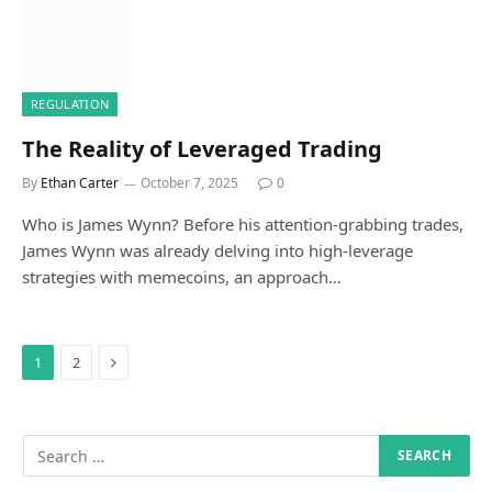
REGULATION
The Reality of Leveraged Trading
By
Ethan Carter
October 7, 2025
0
Who is James Wynn? Before his attention-grabbing trades,
James Wynn was already delving into high-leverage
strategies with memecoins, an approach…
Next
1
2