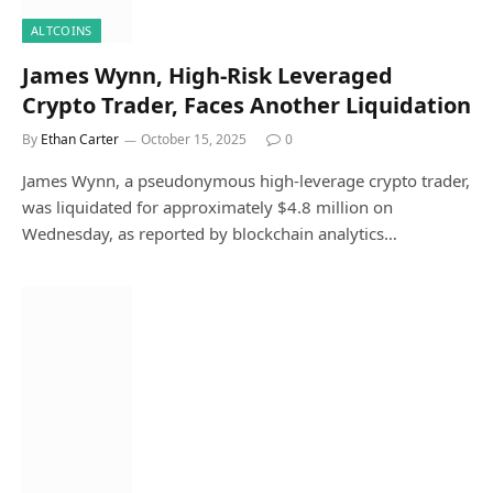
ALTCOINS
James Wynn, High-Risk Leveraged
Crypto Trader, Faces Another Liquidation
By
Ethan Carter
October 15, 2025
0
James Wynn, a pseudonymous high-leverage crypto trader,
was liquidated for approximately $4.8 million on
Wednesday, as reported by blockchain analytics…