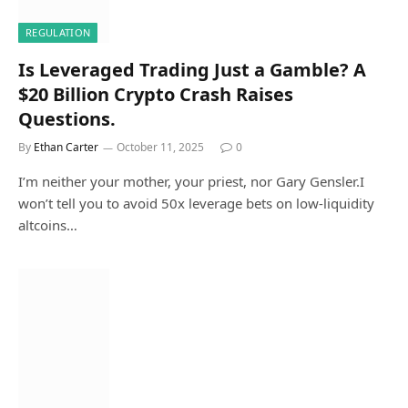
REGULATION
Is Leveraged Trading Just a Gamble? A
$20 Billion Crypto Crash Raises
Questions.
By
Ethan Carter
October 11, 2025
0
I’m neither your mother, your priest, nor Gary Gensler.I
won’t tell you to avoid 50x leverage bets on low-liquidity
altcoins…