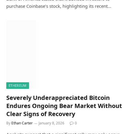
purchase Coinbase’s stock, highlighting its recent…
ETHEREUM
Severely Underappreciated Bitcoin
Endures Ongoing Bear Market Without
Clear Signs of Recovery
By
Ethan Carter
January 8, 2026
0