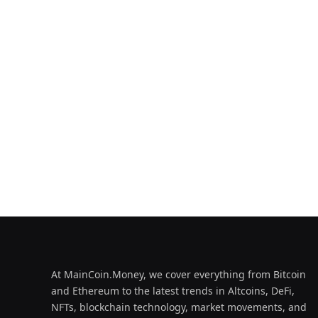
At MainCoin.Money, we cover everything from Bitcoin
and Ethereum to the latest trends in Altcoins, DeFi,
NFTs, blockchain technology, market movements, and