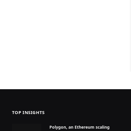
TOP INSIGHTS
Polygon, an Ethereum scaling