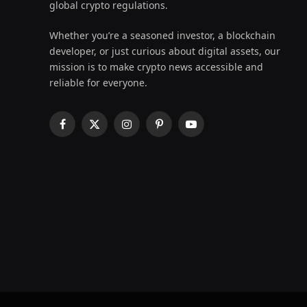
global crypto regulations.
Whether you’re a seasoned investor, a blockchain
developer, or just curious about digital assets, our
mission is to make crypto news accessible and
reliable for everyone.
Facebook
X
Instagram
Pinterest
YouTube
(Twitter)