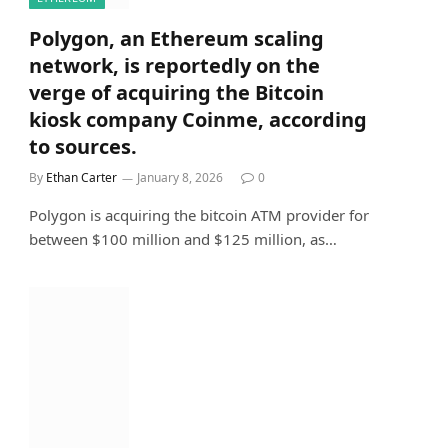
Polygon, an Ethereum scaling
network, is reportedly on the
verge of acquiring the Bitcoin
kiosk company Coinme, according
to sources.
By
Ethan Carter
January 8, 2026
0
Polygon is acquiring the bitcoin ATM provider for
between $100 million and $125 million, as…