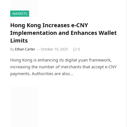
MARKETS
Hong Kong Increases e-CNY
Implementation and Enhances Wallet
Limits
By
Ethan Carter
October 10, 2025
0
Hong Kong is enhancing its digital yuan framework,
increasing the number of merchants that accept e-CNY
payments. Authorities are also…