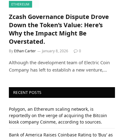
ETHEREUM
Zcash Governance Dispute Drove
Down the Token’s Value: Here’s
Why the Impact Might Be
Overstated.
By
Ethan Carter
January 8, 2026
0
Although the development team of Electric Coin
Company has left to establish a new venture,…
RECENT POSTS
Polygon, an Ethereum scaling network, is
reportedly on the verge of acquiring the Bitcoin
kiosk company Coinme, according to sources.
Bank of America Raises Coinbase Rating to ‘Buy’ as