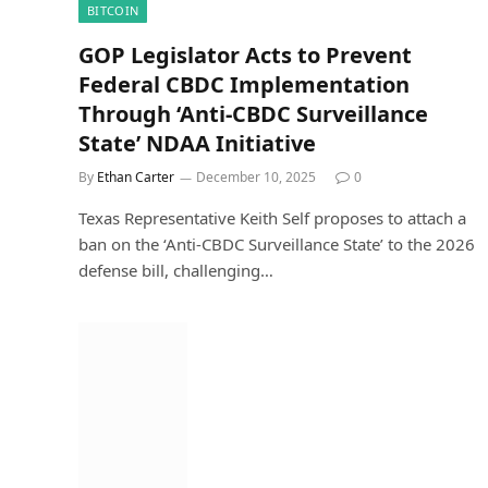
BITCOIN
GOP Legislator Acts to Prevent
Federal CBDC Implementation
Through ‘Anti-CBDC Surveillance
State’ NDAA Initiative
By
Ethan Carter
December 10, 2025
0
Texas Representative Keith Self proposes to attach a
ban on the ‘Anti-CBDC Surveillance State’ to the 2026
defense bill, challenging…