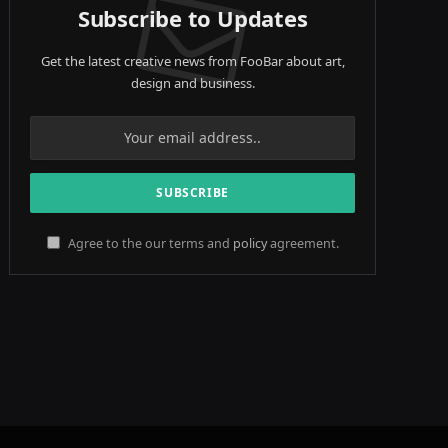
Subscribe to Updates
Get the latest creative news from FooBar about art,
design and business.
Agree to the our terms and
policy
agreement.