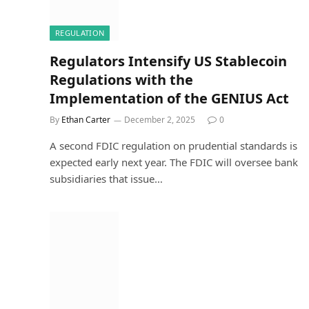
REGULATION
Regulators Intensify US Stablecoin
Regulations with the
Implementation of the GENIUS Act
By
Ethan Carter
December 2, 2025
0
A second FDIC regulation on prudential standards is
expected early next year. The FDIC will oversee bank
subsidiaries that issue…