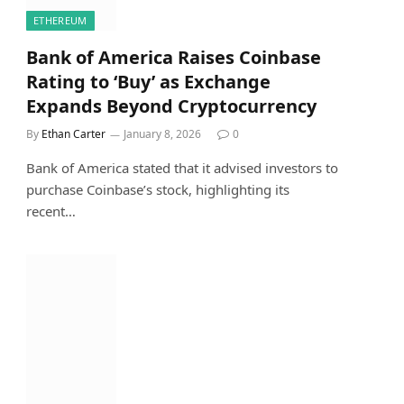
ETHEREUM
Bank of America Raises Coinbase
Rating to ‘Buy’ as Exchange
Expands Beyond Cryptocurrency
By
Ethan Carter
January 8, 2026
0
Bank of America stated that it advised investors to
purchase Coinbase’s stock, highlighting its
recent…