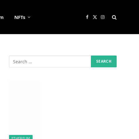
um
NFTs
Facebook
X
Instagram
(Twitter)
ETHEREUM