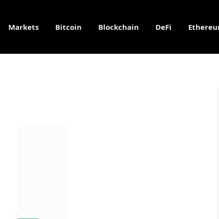
Markets
Bitcoin
Blockchain
DeFi
Ethere