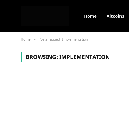
Home
Altcoins
Home
Posts Tagged "Implementation"
»
BROWSING:
IMPLEMENTATION