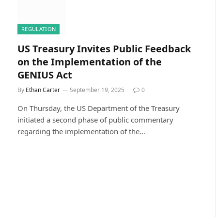
REGULATION
US Treasury Invites Public Feedback
on the Implementation of the
GENIUS Act
By
Ethan Carter
September 19, 2025
0
On Thursday, the US Department of the Treasury
initiated a second phase of public commentary
regarding the implementation of the…