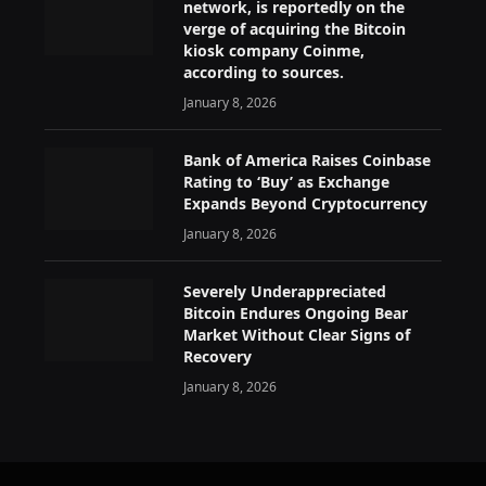
network, is reportedly on the
verge of acquiring the Bitcoin
kiosk company Coinme,
according to sources.
January 8, 2026
Bank of America Raises Coinbase
Rating to ‘Buy’ as Exchange
Expands Beyond Cryptocurrency
January 8, 2026
Severely Underappreciated
Bitcoin Endures Ongoing Bear
Market Without Clear Signs of
Recovery
January 8, 2026