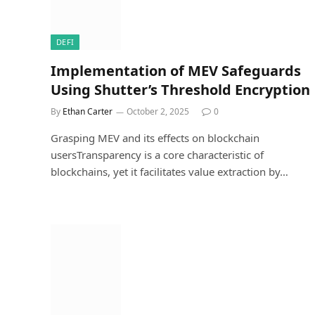
DEFI
Implementation of MEV Safeguards
Using Shutter’s Threshold Encryption
By
Ethan Carter
October 2, 2025
0
Grasping MEV and its effects on blockchain
usersTransparency is a core characteristic of
blockchains, yet it facilitates value extraction by…