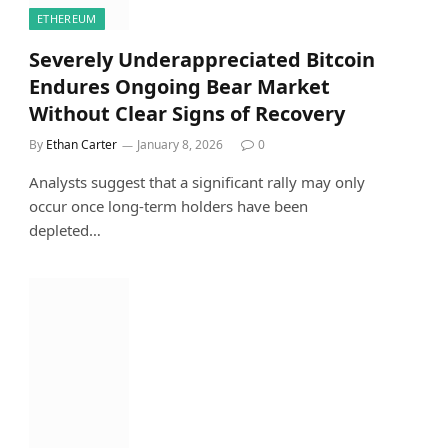
ETHEREUM
Severely Underappreciated Bitcoin
Endures Ongoing Bear Market
Without Clear Signs of Recovery
By
Ethan Carter
January 8, 2026
0
Analysts suggest that a significant rally may only
occur once long-term holders have been
depleted…