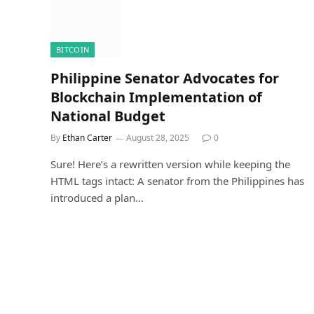
BITCOIN
Philippine Senator Advocates for
Blockchain Implementation of
National Budget
By
Ethan Carter
August 28, 2025
0
Sure! Here’s a rewritten version while keeping the
HTML tags intact: A senator from the Philippines has
introduced a plan…