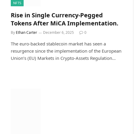
NFTS
Rise in Single Currency-Pegged
Tokens After MiCA Implementation.
By
Ethan Carter
December 6, 2025
0
The euro-backed stablecoin market has seen a
resurgence since the implementation of the European
Union’s (EU) Markets in Crypto-Assets Regulation…