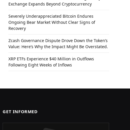
Exchange Expands Beyond Cryptocurrency
Severely Underappreciated Bitcoin Endures
Ongoing Bear Market Without Clear Signs of
Recovery
Zcash Governance Dispute Drove Down the Token’s
Value: Here’s Why the Impact Might Be Overstated.
XRP ETFs Experience $40 Million in Outflows
Following Eight Weeks of Inflows
GET INFORMED