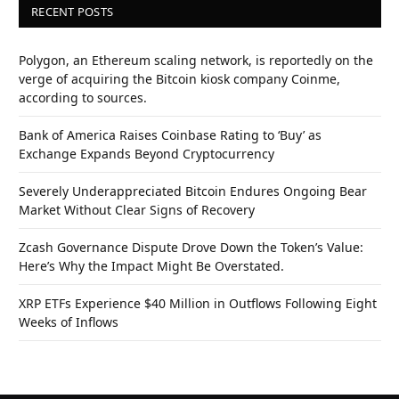
RECENT POSTS
Polygon, an Ethereum scaling network, is reportedly on the
verge of acquiring the Bitcoin kiosk company Coinme,
according to sources.
Bank of America Raises Coinbase Rating to ‘Buy’ as
Exchange Expands Beyond Cryptocurrency
Severely Underappreciated Bitcoin Endures Ongoing Bear
Market Without Clear Signs of Recovery
Zcash Governance Dispute Drove Down the Token’s Value:
Here’s Why the Impact Might Be Overstated.
XRP ETFs Experience $40 Million in Outflows Following Eight
Weeks of Inflows