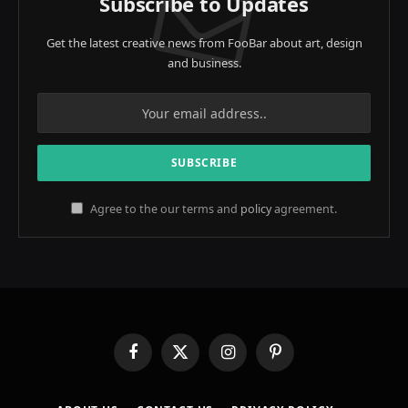
Subscribe to Updates
Get the latest creative news from FooBar about art, design
and business.
Agree to the our terms and
policy
agreement.
Facebook
X
Instagram
Pinterest
(Twitter)