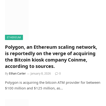
ETHEREUM
Polygon, an Ethereum scaling network,
is reportedly on the verge of acquiring
the Bitcoin kiosk company Coinme,
according to sources.
By
Ethan Carter
January 8, 2026
0
Polygon is acquiring the bitcoin ATM provider for between
$100 million and $125 million, as…