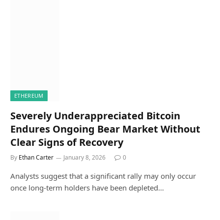
ETHEREUM
Severely Underappreciated Bitcoin
Endures Ongoing Bear Market Without
Clear Signs of Recovery
By
Ethan Carter
January 8, 2026
0
Analysts suggest that a significant rally may only occur
once long-term holders have been depleted…