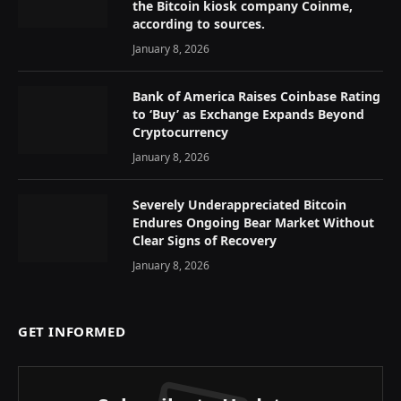
the Bitcoin kiosk company Coinme,
according to sources.
January 8, 2026
Bank of America Raises Coinbase Rating
to ‘Buy’ as Exchange Expands Beyond
Cryptocurrency
January 8, 2026
Severely Underappreciated Bitcoin
Endures Ongoing Bear Market Without
Clear Signs of Recovery
January 8, 2026
GET INFORMED