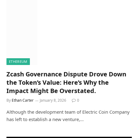
ETHEREUM
Zcash Governance Dispute Drove Down
the Token’s Value: Here’s Why the
Impact Might Be Overstated.
By
Ethan Carter
January 8, 2026
0
Although the development team of Electric Coin Company
has left to establish a new venture,…