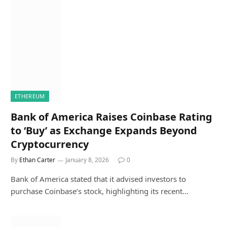
ETHEREUM
Bank of America Raises Coinbase Rating
to ‘Buy’ as Exchange Expands Beyond
Cryptocurrency
By
Ethan Carter
January 8, 2026
0
Bank of America stated that it advised investors to
purchase Coinbase’s stock, highlighting its recent…