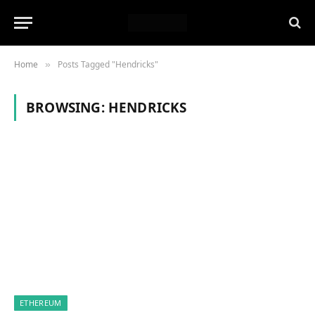
Home
Posts Tagged "Hendricks"
»
BROWSING:
HENDRICKS
ETHEREUM