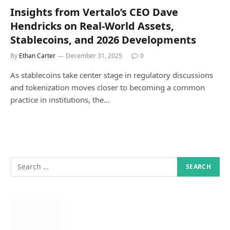
Insights from Vertalo’s CEO Dave
Hendricks on Real-World Assets,
Stablecoins, and 2026 Developments
By
Ethan Carter
December 31, 2025
0
As stablecoins take center stage in regulatory discussions
and tokenization moves closer to becoming a common
practice in institutions, the…