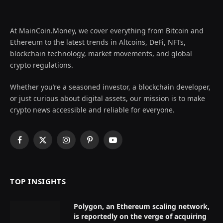
At MainCoin.Money, we cover everything from Bitcoin and
Ethereum to the latest trends in Altcoins, DeFi, NFTs,
blockchain technology, market movements, and global
crypto regulations.
Whether you’re a seasoned investor, a blockchain developer,
or just curious about digital assets, our mission is to make
crypto news accessible and reliable for everyone.
Facebook
X
Instagram
Pinterest
YouTube
(Twitter)
TOP INSIGHTS
Polygon, an Ethereum scaling network,
is reportedly on the verge of acquiring