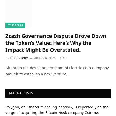
ETHEREUM
Zcash Governance Dispute Drove Down
the Token’s Value: Here’s Why the
Impact Might Be Overstated.
By
Ethan Carter
January 8, 2026
0
Although the development team of Electric Coin Company
has left to establish a new venture,…
RECENT POSTS
Polygon, an Ethereum scaling network, is reportedly on the
verge of acquiring the Bitcoin kiosk company Coinme,