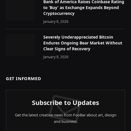
Bank of America Raises Coinbase Rating
to ‘Buy’ as Exchange Expands Beyond
Cryptocurrency
January 8, 2026
Severely Underappreciated Bitcoin
Endures Ongoing Bear Market Without
Clear Signs of Recovery
January 8, 2026
GET INFORMED
Subscribe to Updates
Get the latest creative news from FooBar about art, design
and business.