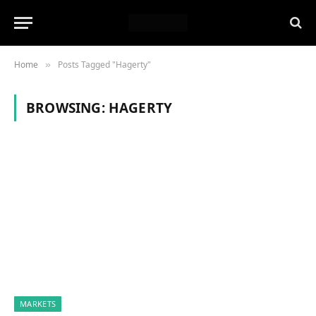
Home
Posts Tagged "Hagerty"
»
BROWSING:
HAGERTY
MARKETS