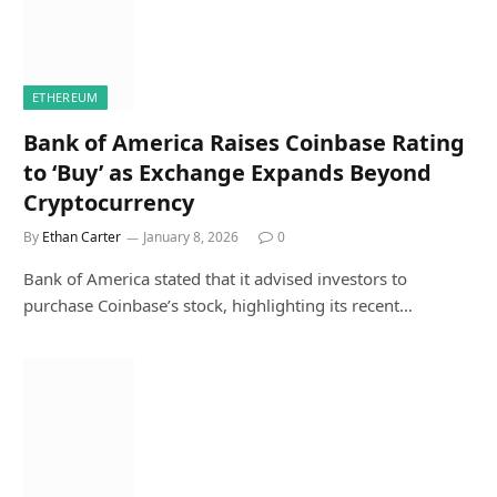
ETHEREUM
Bank of America Raises Coinbase Rating
to ‘Buy’ as Exchange Expands Beyond
Cryptocurrency
By
Ethan Carter
January 8, 2026
0
Bank of America stated that it advised investors to
purchase Coinbase’s stock, highlighting its recent…