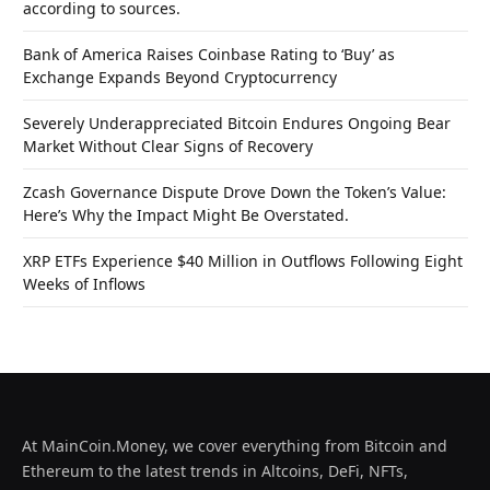
according to sources.
Bank of America Raises Coinbase Rating to ‘Buy’ as
Exchange Expands Beyond Cryptocurrency
Severely Underappreciated Bitcoin Endures Ongoing Bear
Market Without Clear Signs of Recovery
Zcash Governance Dispute Drove Down the Token’s Value:
Here’s Why the Impact Might Be Overstated.
XRP ETFs Experience $40 Million in Outflows Following Eight
Weeks of Inflows
At MainCoin.Money, we cover everything from Bitcoin and
Ethereum to the latest trends in Altcoins, DeFi, NFTs,