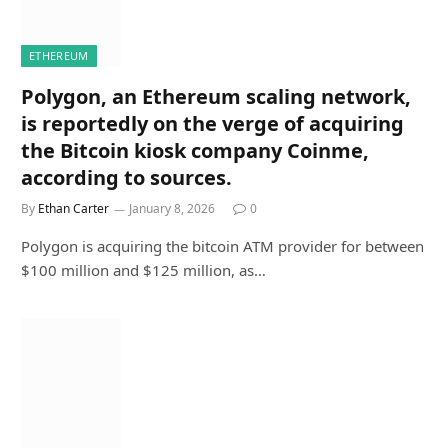
ETHEREUM
Polygon, an Ethereum scaling network,
is reportedly on the verge of acquiring
the Bitcoin kiosk company Coinme,
according to sources.
By
Ethan Carter
January 8, 2026
0
Polygon is acquiring the bitcoin ATM provider for between
$100 million and $125 million, as…