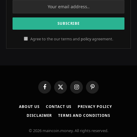
Agree to the our terms and
policy
agreement.
Facebook
X
Instagram
Pinterest
(Twitter)
ABOUT US
CONTACT US
PRIVACY POLICY
DISCLAIMER
TERMS AND CONDITIONS
© 2026 maincoin.money. All rights reserved.