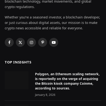
blockchain technology, market movements, and global
crypto regulations.
Whether you’re a seasoned investor, a blockchain developer,
or just curious about digital assets, our mission is to make
crypto news accessible and reliable for everyone.
Facebook
X
Instagram
Pinterest
YouTube
(Twitter)
TOP INSIGHTS
Polygon, an Ethereum scaling network,
is reportedly on the verge of acquiring
the Bitcoin kiosk company Coinme,
according to sources.
January 8, 2026