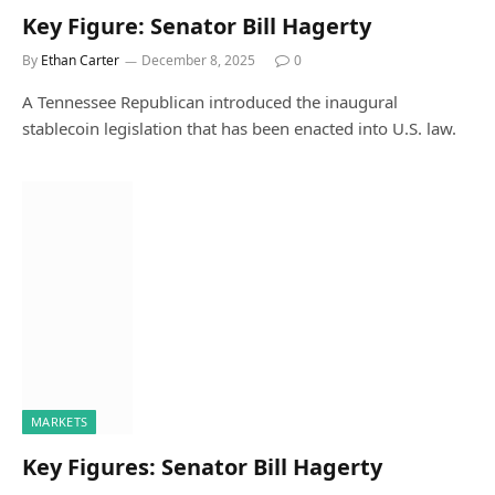
Key Figure: Senator Bill Hagerty
By
Ethan Carter
December 8, 2025
0
A Tennessee Republican introduced the inaugural
stablecoin legislation that has been enacted into U.S. law.
MARKETS
Key Figures: Senator Bill Hagerty