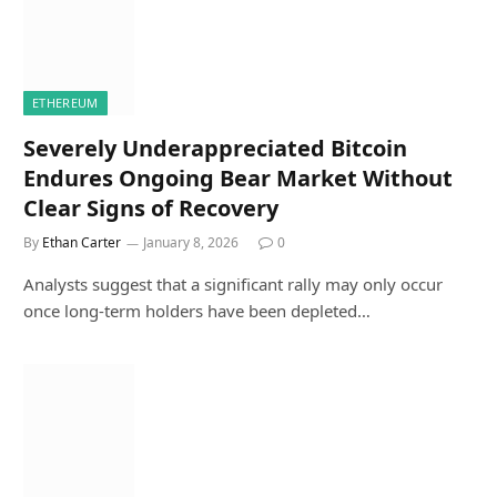
ETHEREUM
Severely Underappreciated Bitcoin
Endures Ongoing Bear Market Without
Clear Signs of Recovery
By
Ethan Carter
January 8, 2026
0
Analysts suggest that a significant rally may only occur
once long-term holders have been depleted…