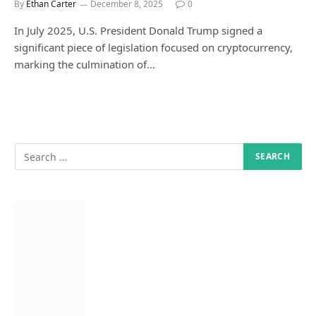
By
Ethan Carter
December 8, 2025
0
In July 2025, U.S. President Donald Trump signed a
significant piece of legislation focused on cryptocurrency,
marking the culmination of…