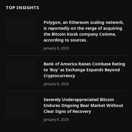
TOP INSIGHTS
Polygon, an Ethereum scaling network,
is reportedly on the verge of acquiring
the Bitcoin kiosk company Coinme,
according to sources.
January 8, 2026
Bank of America Raises Coinbase Rating
to ‘Buy’ as Exchange Expands Beyond
Cryptocurrency
January 8, 2026
Severely Underappreciated Bitcoin
Endures Ongoing Bear Market Without
Clear Signs of Recovery
January 8, 2026