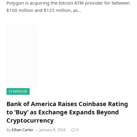
Polygon is acquiring the bitcoin ATM provider for between
$100 million and $125 million, as…
ETHEREUM
Bank of America Raises Coinbase Rating
to ‘Buy’ as Exchange Expands Beyond
Cryptocurrency
By
Ethan Carter
January 8, 2026
0