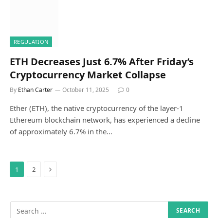
REGULATION
ETH Decreases Just 6.7% After Friday’s
Cryptocurrency Market Collapse
By
Ethan Carter
October 11, 2025
0
Ether (ETH), the native cryptocurrency of the layer-1
Ethereum blockchain network, has experienced a decline
of approximately 6.7% in the…
Next
1
2