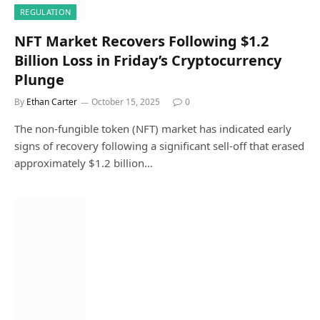
REGULATION
NFT Market Recovers Following $1.2
Billion Loss in Friday’s Cryptocurrency
Plunge
By
Ethan Carter
October 15, 2025
0
The non-fungible token (NFT) market has indicated early
signs of recovery following a significant sell-off that erased
approximately $1.2 billion…