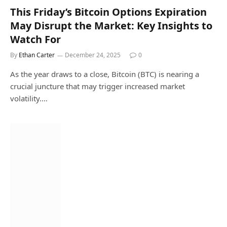
This Friday’s Bitcoin Options Expiration
May Disrupt the Market: Key Insights to
Watch For
By
Ethan Carter
December 24, 2025
0
As the year draws to a close, Bitcoin (BTC) is nearing a
crucial juncture that may trigger increased market
volatility.…