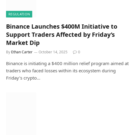
REGULATION
Binance Launches $400M Initiative to
Support Traders Affected by Friday’s
Market Dip
By
Ethan Carter
October 14, 2025
0
Binance is initiating a $400 million relief program aimed at
traders who faced losses within its ecosystem during
Friday’s crypto…