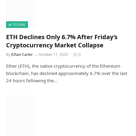
ALTCOINS
ETH Declines Only 6.7% After Friday’s
Cryptocurrency Market Collapse
By
Ethan Carter
October 11, 2025
0
Ether (ETH), the native cryptocurrency of the Ethereum
blockchain, has declined approximately 6.7% over the last
24 hours following the…