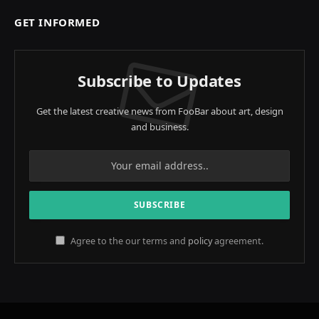
GET INFORMED
Subscribe to Updates
Get the latest creative news from FooBar about art, design
and business.
Agree to the our terms and
policy
agreement.