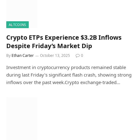
ALTCOINS
Crypto ETPs Experience $3.2B Inflows
Despite Friday’s Market Dip
By
Ethan Carter
October 13, 2025
0
Investment in cryptocurrency products remained stable
during last Friday’s significant flash crash, showing strong
inflows over the past week.Crypto exchange-traded…