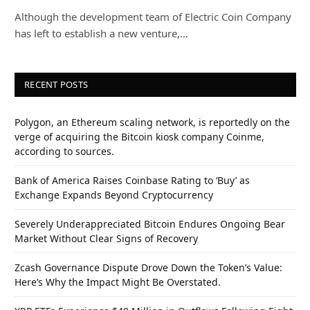
Although the development team of Electric Coin Company
has left to establish a new venture,…
RECENT POSTS
Polygon, an Ethereum scaling network, is reportedly on the
verge of acquiring the Bitcoin kiosk company Coinme,
according to sources.
Bank of America Raises Coinbase Rating to ‘Buy’ as
Exchange Expands Beyond Cryptocurrency
Severely Underappreciated Bitcoin Endures Ongoing Bear
Market Without Clear Signs of Recovery
Zcash Governance Dispute Drove Down the Token’s Value:
Here’s Why the Impact Might Be Overstated.