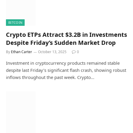
BITCOIN
Crypto ETPs Attract $3.2B in Investments
Despite Friday’s Sudden Market Drop
By
Ethan Carter
October 13, 2025
0
Investment in cryptocurrency products remained stable
despite last Friday’s significant flash crash, showing robust
inflows throughout the past week. Crypto…