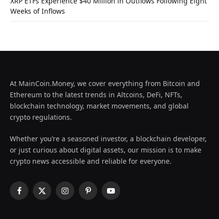
XRP ETFs Experience $40 Million in Outflows Following Eight
Weeks of Inflows
At MainCoin.Money, we cover everything from Bitcoin and
Ethereum to the latest trends in Altcoins, DeFi, NFTs,
blockchain technology, market movements, and global
crypto regulations.
Whether you’re a seasoned investor, a blockchain developer,
or just curious about digital assets, our mission is to make
crypto news accessible and reliable for everyone.
Facebook
X
Instagram
Pinterest
YouTube
(Twitter)