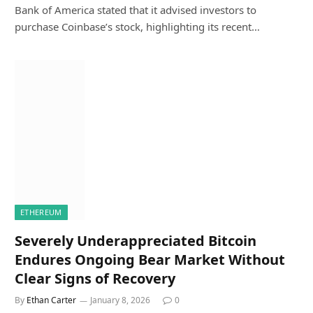
Bank of America stated that it advised investors to
purchase Coinbase’s stock, highlighting its recent…
ETHEREUM
Severely Underappreciated Bitcoin
Endures Ongoing Bear Market Without
Clear Signs of Recovery
By
Ethan Carter
January 8, 2026
0