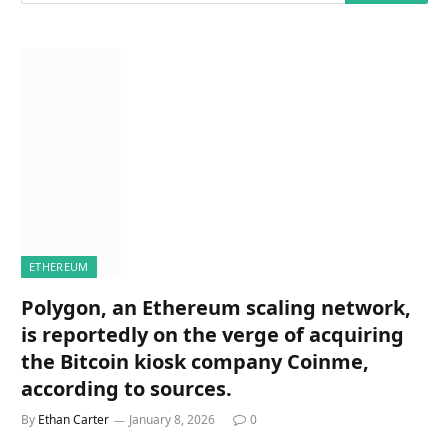
ETHEREUM
Polygon, an Ethereum scaling network,
is reportedly on the verge of acquiring
the Bitcoin kiosk company Coinme,
according to sources.
By
Ethan Carter
January 8, 2026
0