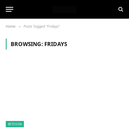
Home
Posts Tagged "Fridays"
»
BROWSING:
FRIDAYS
BITCOIN