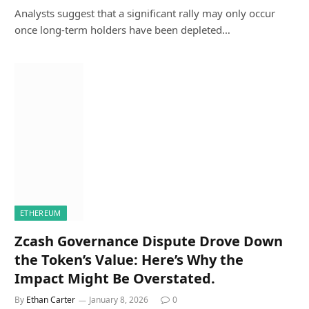
Analysts suggest that a significant rally may only occur
once long-term holders have been depleted…
ETHEREUM
Zcash Governance Dispute Drove Down
the Token’s Value: Here’s Why the
Impact Might Be Overstated.
By
Ethan Carter
January 8, 2026
0