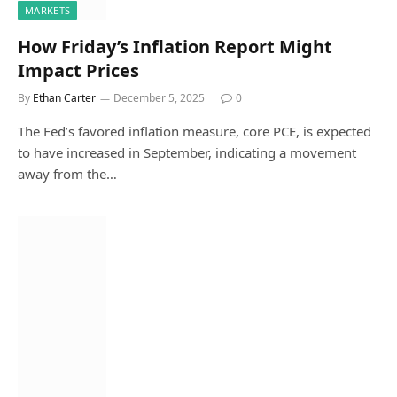
MARKETS
How Friday’s Inflation Report Might
Impact Prices
By
Ethan Carter
December 5, 2025
0
The Fed’s favored inflation measure, core PCE, is expected
to have increased in September, indicating a movement
away from the…