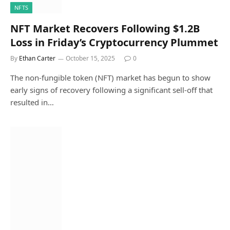
NFTS
NFT Market Recovers Following $1.2B
Loss in Friday’s Cryptocurrency Plummet
By
Ethan Carter
October 15, 2025
0
The non-fungible token (NFT) market has begun to show
early signs of recovery following a significant sell-off that
resulted in…