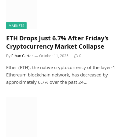
MARKETS
ETH Drops Just 6.7% After Friday’s
Cryptocurrency Market Collapse
By
Ethan Carter
October 11, 2025
0
Ether (ETH), the native cryptocurrency of the layer-1
Ethereum blockchain network, has decreased by
approximately 6.7% over the past 24…