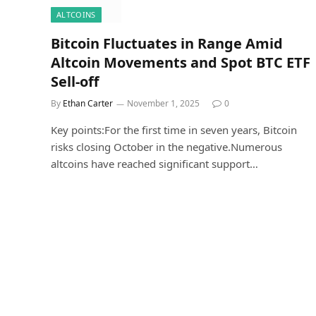
ALTCOINS
Bitcoin Fluctuates in Range Amid
Altcoin Movements and Spot BTC ETF
Sell-off
By
Ethan Carter
November 1, 2025
0
Key points:For the first time in seven years, Bitcoin
risks closing October in the negative.Numerous
altcoins have reached significant support…