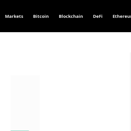
Markets
Bitcoin
Blockchain
DeFi
Ethere