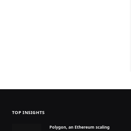
TOP INSIGHTS
Polygon, an Ethereum scaling