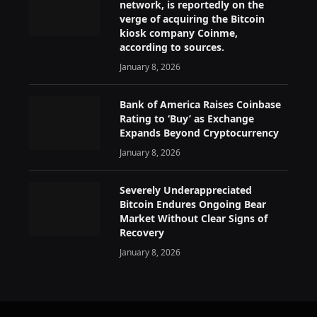
network, is reportedly on the
verge of acquiring the Bitcoin
kiosk company Coinme,
according to sources.
January 8, 2026
Bank of America Raises Coinbase
Rating to ‘Buy’ as Exchange
Expands Beyond Cryptocurrency
January 8, 2026
Severely Underappreciated
Bitcoin Endures Ongoing Bear
Market Without Clear Signs of
Recovery
January 8, 2026