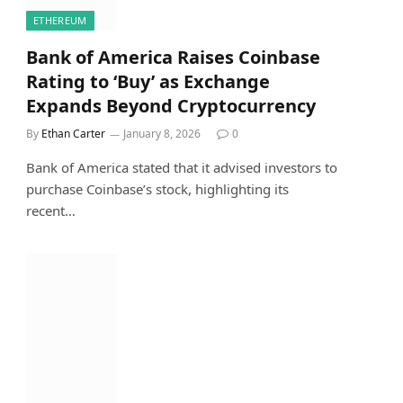
ETHEREUM
Bank of America Raises Coinbase
Rating to ‘Buy’ as Exchange
Expands Beyond Cryptocurrency
By
Ethan Carter
January 8, 2026
0
Bank of America stated that it advised investors to
purchase Coinbase’s stock, highlighting its
recent…