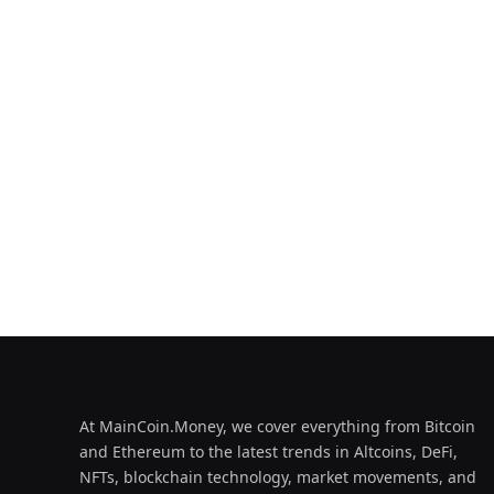
At MainCoin.Money, we cover everything from Bitcoin
and Ethereum to the latest trends in Altcoins, DeFi,
NFTs, blockchain technology, market movements, and