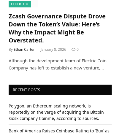
ETHEREUM
Zcash Governance Dispute Drove
Down the Token’s Value: Here’s
Why the Impact Might Be
Overstated.
By
Ethan Carter
January 8, 2026
0
Although the development team of Electric Coin
Company has left to establish a new venture,…
RECENT POSTS
Polygon, an Ethereum scaling network, is
reportedly on the verge of acquiring the Bitcoin
kiosk company Coinme, according to sources.
Bank of America Raises Coinbase Rating to ‘Buy’ as