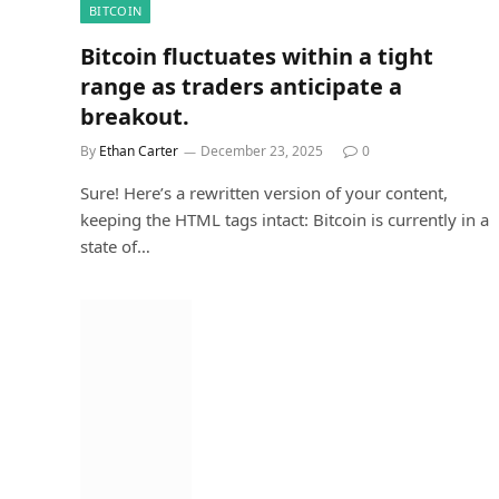
BITCOIN
Bitcoin fluctuates within a tight
range as traders anticipate a
breakout.
By
Ethan Carter
December 23, 2025
0
Sure! Here’s a rewritten version of your content,
keeping the HTML tags intact: Bitcoin is currently in a
state of…