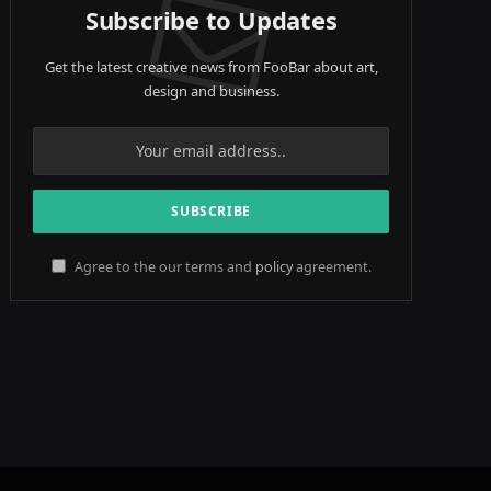
Subscribe to Updates
Get the latest creative news from FooBar about art,
design and business.
Agree to the our terms and
policy
agreement.