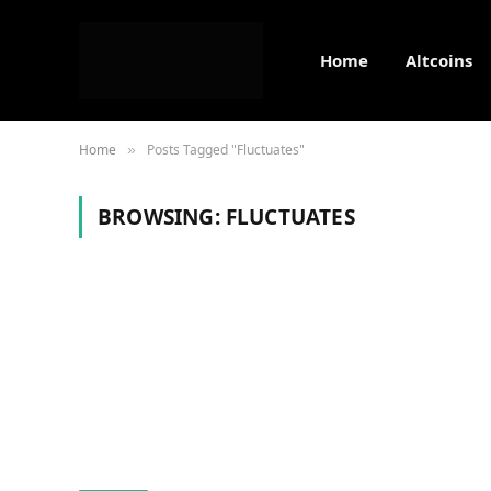
Home
Altcoins
Home
Posts Tagged "Fluctuates"
»
BROWSING:
FLUCTUATES