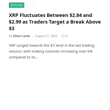
BITCOIN
XRP Fluctuates Between $2.84 and
$2.99 as Traders Target a Break Above
$3
By
Ethan Carter
August 21, 2025
0
XRP surged towards the $3 level in the last trading
session, with trading volumes increasing over 6%
compared to its…