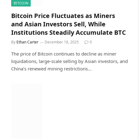
BITCOIN
Bitcoin Price Fluctuates as Miners
and Asian Investors Sell, While
Institutions Steadily Accumulate BTC
By
Ethan Carter
December 18, 2025
0
The price of Bitcoin continues to decline as miner
liquidations, large-scale selling by Asian investors, and
China’s renewed mining restrictions…