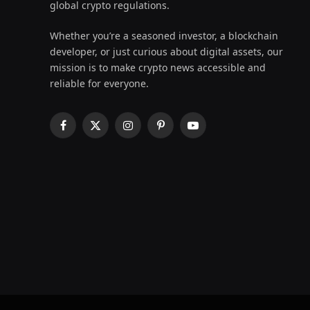
global crypto regulations.
Whether you’re a seasoned investor, a blockchain
developer, or just curious about digital assets, our
mission is to make crypto news accessible and
reliable for everyone.
Facebook
X
Instagram
Pinterest
YouTube
(Twitter)