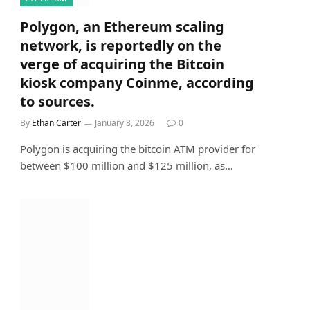
Polygon, an Ethereum scaling
network, is reportedly on the
verge of acquiring the Bitcoin
kiosk company Coinme, according
to sources.
By
Ethan Carter
January 8, 2026
0
Polygon is acquiring the bitcoin ATM provider for
between $100 million and $125 million, as…