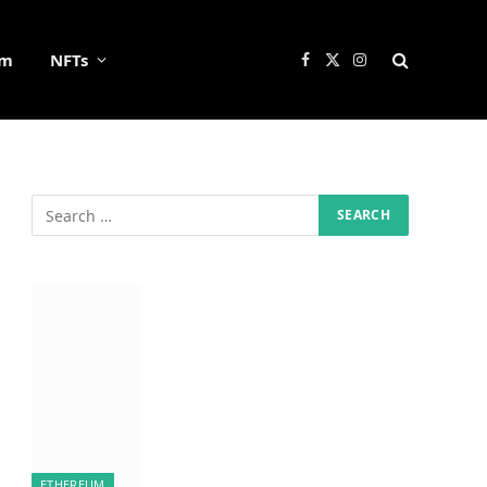
um
NFTs
Facebook
X
Instagram
(Twitter)
ETHEREUM