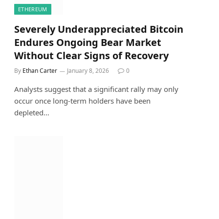
ETHEREUM
Severely Underappreciated Bitcoin
Endures Ongoing Bear Market
Without Clear Signs of Recovery
By
Ethan Carter
January 8, 2026
0
Analysts suggest that a significant rally may only
occur once long-term holders have been
depleted…