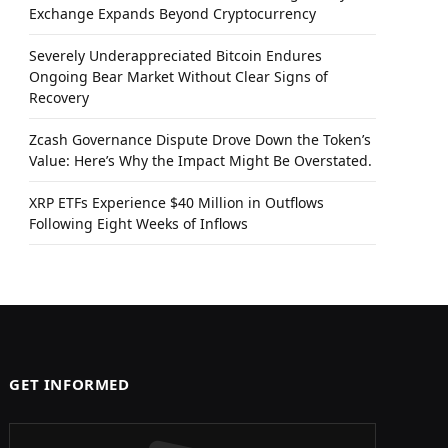
Exchange Expands Beyond Cryptocurrency
Severely Underappreciated Bitcoin Endures
Ongoing Bear Market Without Clear Signs of
Recovery
Zcash Governance Dispute Drove Down the Token’s
Value: Here’s Why the Impact Might Be Overstated.
XRP ETFs Experience $40 Million in Outflows
Following Eight Weeks of Inflows
GET INFORMED