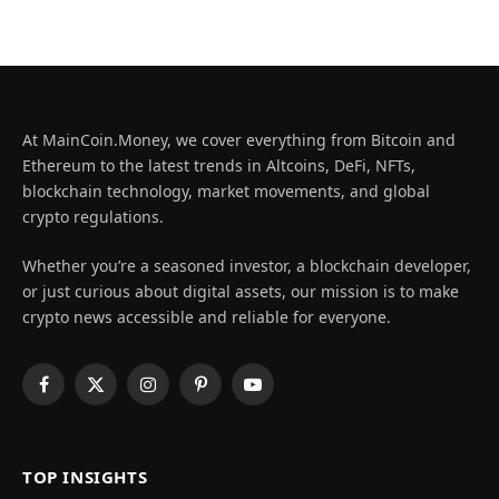
At MainCoin.Money, we cover everything from Bitcoin and
Ethereum to the latest trends in Altcoins, DeFi, NFTs,
blockchain technology, market movements, and global
crypto regulations.
Whether you’re a seasoned investor, a blockchain developer,
or just curious about digital assets, our mission is to make
crypto news accessible and reliable for everyone.
Facebook
X
Instagram
Pinterest
YouTube
(Twitter)
TOP INSIGHTS