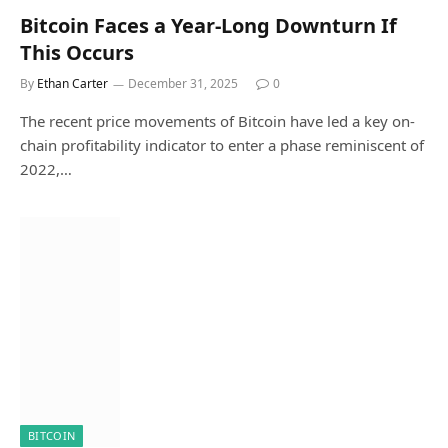
Bitcoin Faces a Year-Long Downturn If
This Occurs
By
Ethan Carter
December 31, 2025
0
The recent price movements of Bitcoin have led a key on-
chain profitability indicator to enter a phase reminiscent of
2022,…
BITCOIN