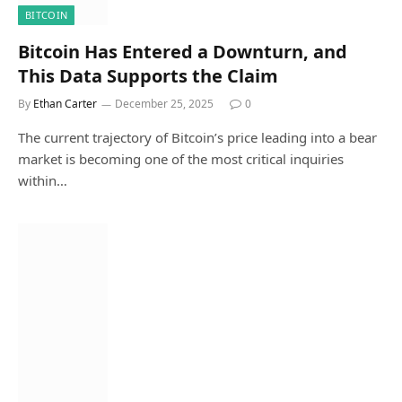
BITCOIN
Bitcoin Has Entered a Downturn, and
This Data Supports the Claim
By
Ethan Carter
December 25, 2025
0
The current trajectory of Bitcoin’s price leading into a bear
market is becoming one of the most critical inquiries
within…