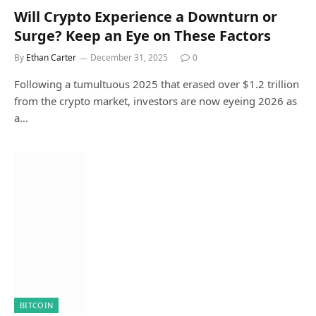
Will Crypto Experience a Downturn or
Surge? Keep an Eye on These Factors
By
Ethan Carter
December 31, 2025
0
Following a tumultuous 2025 that erased over $1.2 trillion
from the crypto market, investors are now eyeing 2026 as
a…
BITCOIN