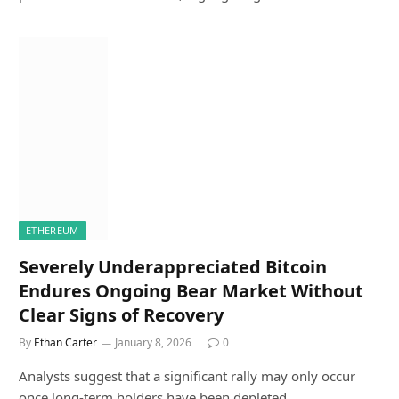
ETHEREUM
Severely Underappreciated Bitcoin
Endures Ongoing Bear Market Without
Clear Signs of Recovery
By
Ethan Carter
January 8, 2026
0
Analysts suggest that a significant rally may only occur
once long-term holders have been depleted…