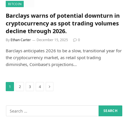
BITCOIN
Barclays warns of potential downturn in
cryptocurrency as spot trading volumes
decline through 2026.
By
Ethan Carter
December 15, 2025
0
Barclays anticipates 2026 to be a slow, transitional year for
the cryptocurrency market, as retail spot trading
diminishes, Coinbase’s projections…
Next
1
2
3
4