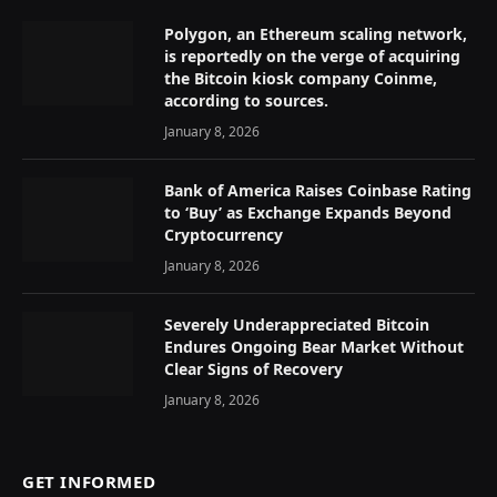
Polygon, an Ethereum scaling network,
is reportedly on the verge of acquiring
the Bitcoin kiosk company Coinme,
according to sources.
January 8, 2026
Bank of America Raises Coinbase Rating
to ‘Buy’ as Exchange Expands Beyond
Cryptocurrency
January 8, 2026
Severely Underappreciated Bitcoin
Endures Ongoing Bear Market Without
Clear Signs of Recovery
January 8, 2026
GET INFORMED