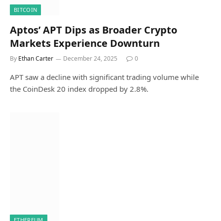
BITCOIN
Aptos’ APT Dips as Broader Crypto
Markets Experience Downturn
By
Ethan Carter
December 24, 2025
0
APT saw a decline with significant trading volume while
the CoinDesk 20 index dropped by 2.8%.
ETHEREUM