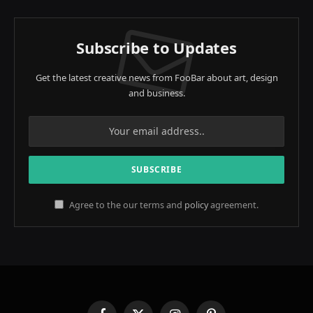
Subscribe to Updates
Get the latest creative news from FooBar about art, design
and business.
Agree to the our terms and
policy
agreement.