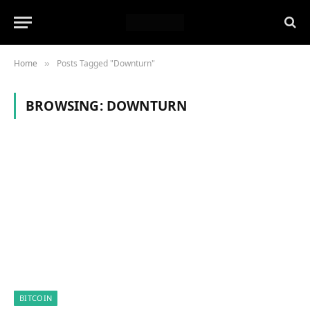
Home
Posts Tagged "Downturn"
»
BROWSING:
DOWNTURN
BITCOIN