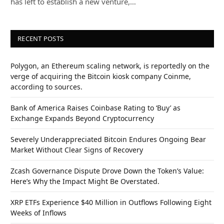
has left to establish a new venture,…
RECENT POSTS
Polygon, an Ethereum scaling network, is reportedly on the
verge of acquiring the Bitcoin kiosk company Coinme,
according to sources.
Bank of America Raises Coinbase Rating to ‘Buy’ as
Exchange Expands Beyond Cryptocurrency
Severely Underappreciated Bitcoin Endures Ongoing Bear
Market Without Clear Signs of Recovery
Zcash Governance Dispute Drove Down the Token’s Value:
Here’s Why the Impact Might Be Overstated.
XRP ETFs Experience $40 Million in Outflows Following Eight
Weeks of Inflows