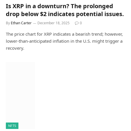
Is XRP in a downturn? The prolonged
drop below $2 indicates potential issues.
By
Ethan Carter
December 18, 2025
0
The price chart for XRP indicates a bearish trend; however,
lower-than-anticipated inflation in the U.S. might trigger a
recovery.
NFTS