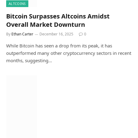
ALTCOINS
Bitcoin Surpasses Altcoins Amidst
Overall Market Downturn
By
Ethan Carter
December 16, 2025
0
While Bitcoin has seen a drop from its peak, it has
outperformed many other cryptocurrency sectors in recent
months, suggesting…