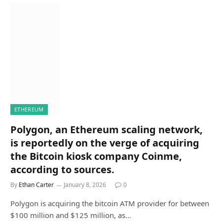
ETHEREUM
Polygon, an Ethereum scaling network,
is reportedly on the verge of acquiring
the Bitcoin kiosk company Coinme,
according to sources.
By
Ethan Carter
January 8, 2026
0
Polygon is acquiring the bitcoin ATM provider for between
$100 million and $125 million, as…