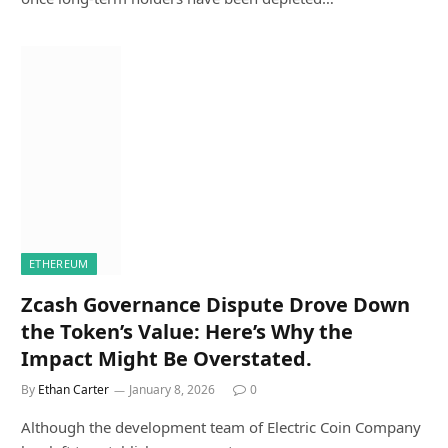
ETHEREUM
Zcash Governance Dispute Drove Down
the Token’s Value: Here’s Why the
Impact Might Be Overstated.
By
Ethan Carter
January 8, 2026
0
Although the development team of Electric Coin Company