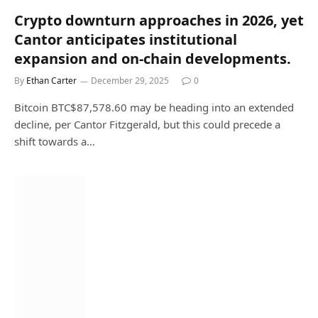
Crypto downturn approaches in 2026, yet
Cantor anticipates institutional
expansion and on-chain developments.
By
Ethan Carter
December 29, 2025
0
Bitcoin BTC$87,578.60 may be heading into an extended
decline, per Cantor Fitzgerald, but this could precede a
shift towards a…