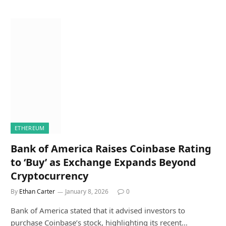
ETHEREUM
Bank of America Raises Coinbase Rating
to ‘Buy’ as Exchange Expands Beyond
Cryptocurrency
By
Ethan Carter
January 8, 2026
0
Bank of America stated that it advised investors to
purchase Coinbase’s stock, highlighting its recent…