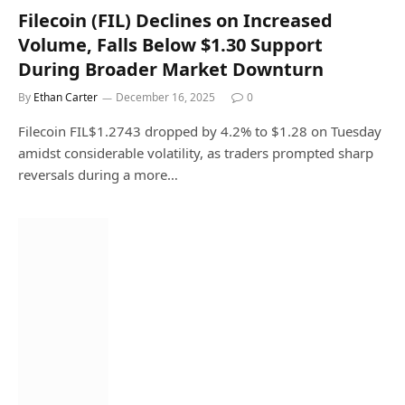
Filecoin (FIL) Declines on Increased
Volume, Falls Below $1.30 Support
During Broader Market Downturn
By
Ethan Carter
December 16, 2025
0
Filecoin FIL$1.2743 dropped by 4.2% to $1.28 on Tuesday
amidst considerable volatility, as traders prompted sharp
reversals during a more…