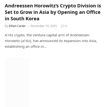
Andreessen Horowitz’s Crypto Division is
Set to Grow in Asia by Opening an Office
in South Korea
By
Ethan Carter
December 10, 2025
0
A16z crypto, the venture capital arm of Andreessen
Horowitz (a16z), has announced its expansion into Asia,
establishing an office in…