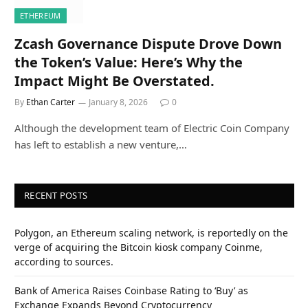
ETHEREUM
Zcash Governance Dispute Drove Down
the Token’s Value: Here’s Why the
Impact Might Be Overstated.
By
Ethan Carter
January 8, 2026
0
Although the development team of Electric Coin Company
has left to establish a new venture,…
RECENT POSTS
Polygon, an Ethereum scaling network, is reportedly on the
verge of acquiring the Bitcoin kiosk company Coinme,
according to sources.
Bank of America Raises Coinbase Rating to ‘Buy’ as
Exchange Expands Beyond Cryptocurrency