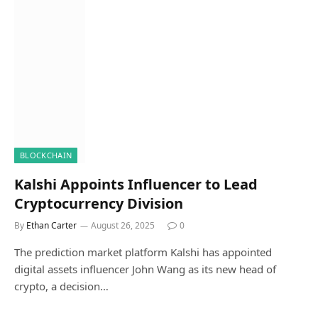
BLOCKCHAIN
Kalshi Appoints Influencer to Lead
Cryptocurrency Division
By
Ethan Carter
August 26, 2025
0
The prediction market platform Kalshi has appointed
digital assets influencer John Wang as its new head of
crypto, a decision…