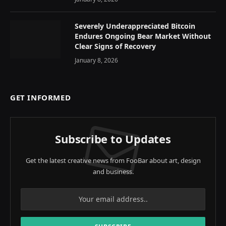
Severely Underappreciated Bitcoin
Endures Ongoing Bear Market Without
Clear Signs of Recovery
January 8, 2026
GET INFORMED
Subscribe to Updates
Get the latest creative news from FooBar about art, design
and business.