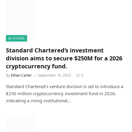
ALTCOINS
Standard Chartered’s investment
division aims to secure $250M for a 2026
cryptocurrency fund.
By
Ethan Carter
September 16, 2025
0
Standard Chartered’s venture division is set to introduce a
$250 million cryptocurrency investment fund in 2026,
indicating a rising institutional…