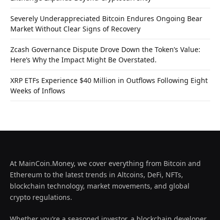
Severely Underappreciated Bitcoin Endures Ongoing Bear
Market Without Clear Signs of Recovery
Zcash Governance Dispute Drove Down the Token’s Value:
Here’s Why the Impact Might Be Overstated.
XRP ETFs Experience $40 Million in Outflows Following Eight
Weeks of Inflows
At MainCoin.Money, we cover everything from Bitcoin and
Ethereum to the latest trends in Altcoins, DeFi, NFTs,
blockchain technology, market movements, and global
crypto regulations.
Whether you’re a seasoned investor, a blockchain developer,