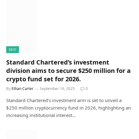
DEFI
Standard Chartered’s investment
division aims to secure $250 million for a
crypto fund set for 2026.
By
Ethan Carter
September 16, 2025
0
Standard Chartered’s investment arm is set to unveil a
$250 million cryptocurrency fund in 2026, highlighting an
increasing institutional interest…