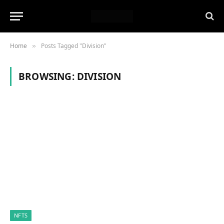
Home
Posts Tagged "Division"
»
BROWSING:
DIVISION
NFTS