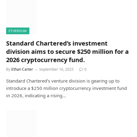
ETHEREUM
Standard Chartered’s investment
division aims to secure $250 million for a
2026 cryptocurrency fund.
By
Ethan Carter
September 16, 2025
0
Standard Chartered’s venture division is gearing up to
introduce a $250 million cryptocurrency investment fund
in 2026, indicating a rising…