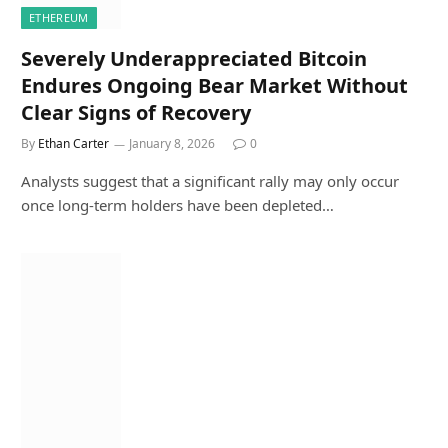
ETHEREUM
Severely Underappreciated Bitcoin
Endures Ongoing Bear Market Without
Clear Signs of Recovery
By
Ethan Carter
January 8, 2026
0
Analysts suggest that a significant rally may only occur
once long-term holders have been depleted…