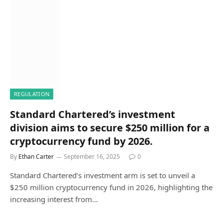
REGULATION
Standard Chartered’s investment
division aims to secure $250 million for a
cryptocurrency fund by 2026.
By
Ethan Carter
September 16, 2025
0
Standard Chartered’s investment arm is set to unveil a
$250 million cryptocurrency fund in 2026, highlighting the
increasing interest from…