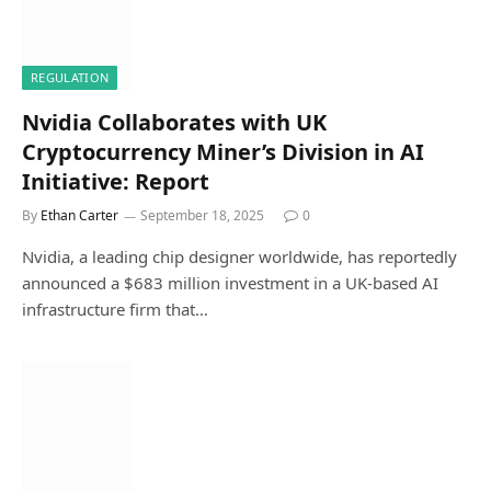
REGULATION
Nvidia Collaborates with UK
Cryptocurrency Miner’s Division in AI
Initiative: Report
By
Ethan Carter
September 18, 2025
0
Nvidia, a leading chip designer worldwide, has reportedly
announced a $683 million investment in a UK-based AI
infrastructure firm that…