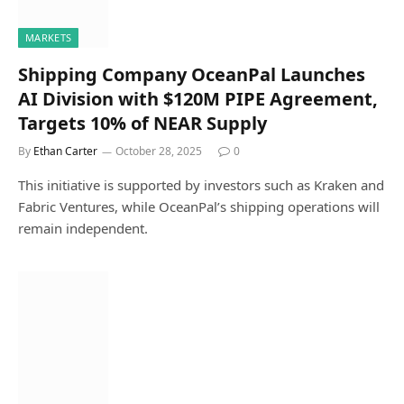
MARKETS
Shipping Company OceanPal Launches
AI Division with $120M PIPE Agreement,
Targets 10% of NEAR Supply
By
Ethan Carter
October 28, 2025
0
This initiative is supported by investors such as Kraken and
Fabric Ventures, while OceanPal’s shipping operations will
remain independent.