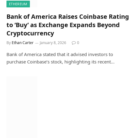
ETHEREUM
Bank of America Raises Coinbase Rating
to ‘Buy’ as Exchange Expands Beyond
Cryptocurrency
By
Ethan Carter
January 8, 2026
0
Bank of America stated that it advised investors to
purchase Coinbase’s stock, highlighting its recent…