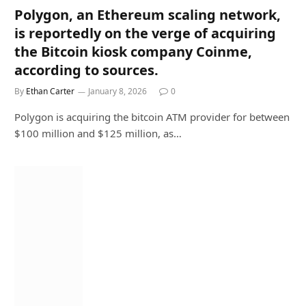
Polygon, an Ethereum scaling network,
is reportedly on the verge of acquiring
the Bitcoin kiosk company Coinme,
according to sources.
By
Ethan Carter
January 8, 2026
0
Polygon is acquiring the bitcoin ATM provider for between
$100 million and $125 million, as…