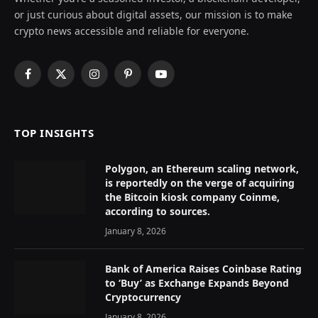
or just curious about digital assets, our mission is to make
crypto news accessible and reliable for everyone.
Facebook
X
Instagram
Pinterest
YouTube
(Twitter)
TOP INSIGHTS
Polygon, an Ethereum scaling network,
is reportedly on the verge of acquiring
the Bitcoin kiosk company Coinme,
according to sources.
January 8, 2026
Bank of America Raises Coinbase Rating
to ‘Buy’ as Exchange Expands Beyond
Cryptocurrency
January 8, 2026