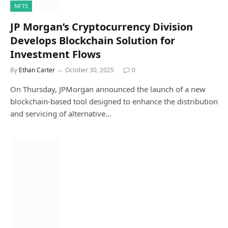
NFTS
JP Morgan’s Cryptocurrency Division
Develops Blockchain Solution for
Investment Flows
By
Ethan Carter
October 30, 2025
0
On Thursday, JPMorgan announced the launch of a new
blockchain-based tool designed to enhance the distribution
and servicing of alternative…