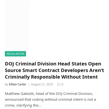
REGULATION
DOJ Criminal Division Head States Open
Source Smart Contract Developers Aren’t
Criminally Responsible Without Intent
By
Ethan Carter
August 21, 2025
0
Matthew Galeotti, head of the DOJ Criminal Division,
announced that coding without criminal intent is not a
crime, clarifying the…