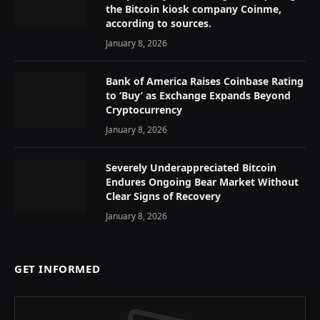
the Bitcoin kiosk company Coinme,
according to sources.
January 8, 2026
Bank of America Raises Coinbase Rating
to ‘Buy’ as Exchange Expands Beyond
Cryptocurrency
January 8, 2026
Severely Underappreciated Bitcoin
Endures Ongoing Bear Market Without
Clear Signs of Recovery
January 8, 2026
GET INFORMED