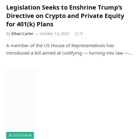
Legislation Seeks to Enshrine Trump’s
Directive on Crypto and Private Equity
for 401(k) Plans
By
Ethan Carter
October 14, 2025
0
A member of the US House of Representatives has
introduced a bill aimed at codifying — turning into law —…
BLOCKCHAIN