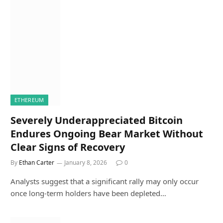
ETHEREUM
Severely Underappreciated Bitcoin
Endures Ongoing Bear Market Without
Clear Signs of Recovery
By
Ethan Carter
January 8, 2026
0
Analysts suggest that a significant rally may only occur
once long-term holders have been depleted…