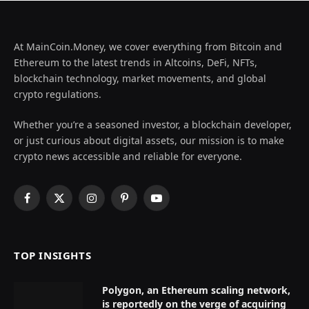
At MainCoin.Money, we cover everything from Bitcoin and
Ethereum to the latest trends in Altcoins, DeFi, NFTs,
blockchain technology, market movements, and global
crypto regulations.
Whether you’re a seasoned investor, a blockchain developer,
or just curious about digital assets, our mission is to make
crypto news accessible and reliable for everyone.
Facebook
X
Instagram
Pinterest
YouTube
(Twitter)
TOP INSIGHTS
Polygon, an Ethereum scaling network,
is reportedly on the verge of acquiring