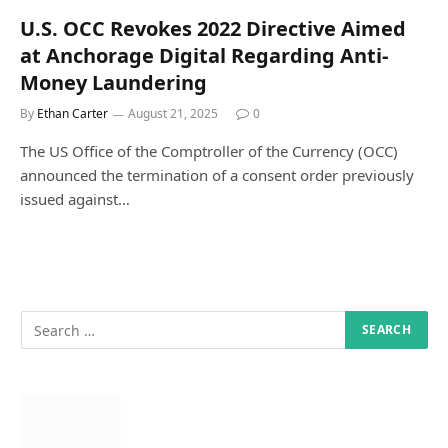
U.S. OCC Revokes 2022 Directive Aimed
at Anchorage Digital Regarding Anti-
Money Laundering
By
Ethan Carter
August 21, 2025
0
The US Office of the Comptroller of the Currency (OCC)
announced the termination of a consent order previously
issued against…