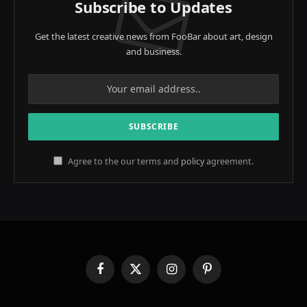
Subscribe to Updates
Get the latest creative news from FooBar about art, design
and business.
Agree to the our terms and
policy
agreement.
Facebook
X
Instagram
Pinterest
(Twitter)