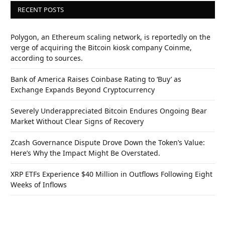
RECENT POSTS
Polygon, an Ethereum scaling network, is reportedly on the
verge of acquiring the Bitcoin kiosk company Coinme,
according to sources.
Bank of America Raises Coinbase Rating to ‘Buy’ as
Exchange Expands Beyond Cryptocurrency
Severely Underappreciated Bitcoin Endures Ongoing Bear
Market Without Clear Signs of Recovery
Zcash Governance Dispute Drove Down the Token’s Value:
Here’s Why the Impact Might Be Overstated.
XRP ETFs Experience $40 Million in Outflows Following Eight
Weeks of Inflows