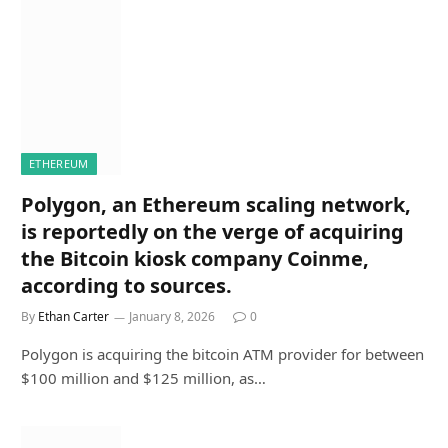
ETHEREUM
Polygon, an Ethereum scaling network,
is reportedly on the verge of acquiring
the Bitcoin kiosk company Coinme,
according to sources.
By
Ethan Carter
January 8, 2026
0
Polygon is acquiring the bitcoin ATM provider for between
$100 million and $125 million, as…