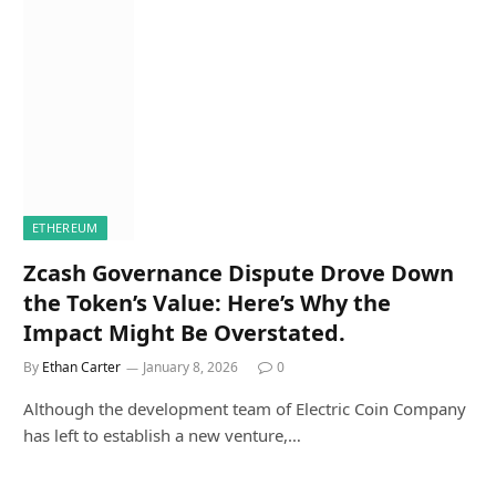
ETHEREUM
Zcash Governance Dispute Drove Down
the Token’s Value: Here’s Why the
Impact Might Be Overstated.
By
Ethan Carter
January 8, 2026
0
Although the development team of Electric Coin Company
has left to establish a new venture,…