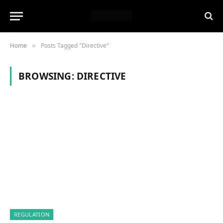
Home
Posts Tagged "Directive"
»
BROWSING:
DIRECTIVE
REGULATION