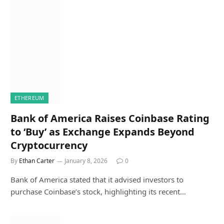
ETHEREUM
Bank of America Raises Coinbase Rating
to ‘Buy’ as Exchange Expands Beyond
Cryptocurrency
By
Ethan Carter
January 8, 2026
0
Bank of America stated that it advised investors to
purchase Coinbase’s stock, highlighting its recent…