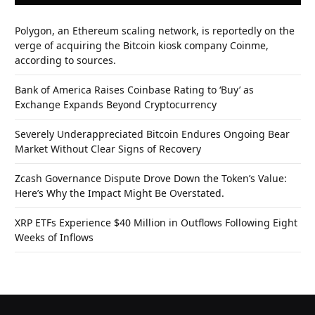
Polygon, an Ethereum scaling network, is reportedly on the
verge of acquiring the Bitcoin kiosk company Coinme,
according to sources.
Bank of America Raises Coinbase Rating to ‘Buy’ as
Exchange Expands Beyond Cryptocurrency
Severely Underappreciated Bitcoin Endures Ongoing Bear
Market Without Clear Signs of Recovery
Zcash Governance Dispute Drove Down the Token’s Value:
Here’s Why the Impact Might Be Overstated.
XRP ETFs Experience $40 Million in Outflows Following Eight
Weeks of Inflows