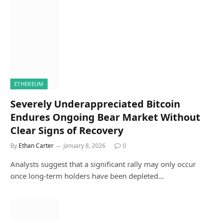
ETHEREUM
Severely Underappreciated Bitcoin
Endures Ongoing Bear Market Without
Clear Signs of Recovery
By
Ethan Carter
January 8, 2026
0
Analysts suggest that a significant rally may only occur
once long-term holders have been depleted…