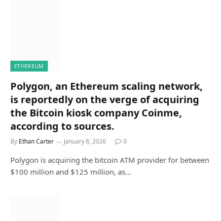
ETHEREUM
Polygon, an Ethereum scaling network,
is reportedly on the verge of acquiring
the Bitcoin kiosk company Coinme,
according to sources.
By
Ethan Carter
January 8, 2026
0
Polygon is acquiring the bitcoin ATM provider for between
$100 million and $125 million, as…