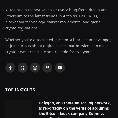
At MainCoin.Money, we cover everything from Bitcoin and
Ethereum to the latest trends in Altcoins, DeFi, NFTs,
blockchain technology, market movements, and global
crypto regulations.
Whether you’re a seasoned investor, a blockchain developer,
or just curious about digital assets, our mission is to make
crypto news accessible and reliable for everyone.
Facebook
X
Instagram
Pinterest
YouTube
(Twitter)
TOP INSIGHTS
Polygon, an Ethereum scaling network,
is reportedly on the verge of acquiring
the Bitcoin kiosk company Coinme,