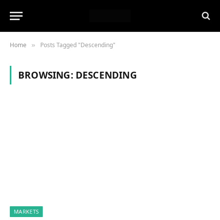
Home
Posts Tagged "Descending"
»
BROWSING:
DESCENDING
MARKETS