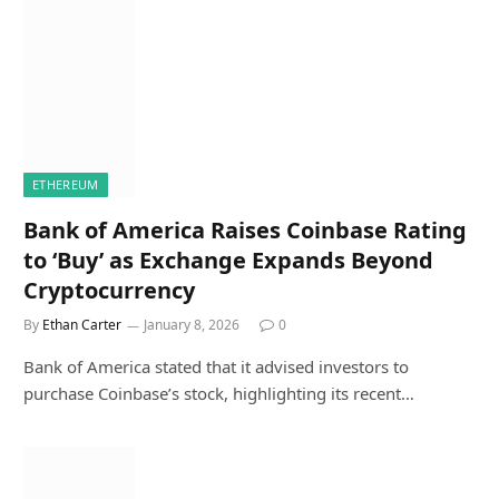
ETHEREUM
Bank of America Raises Coinbase Rating
to ‘Buy’ as Exchange Expands Beyond
Cryptocurrency
By
Ethan Carter
January 8, 2026
0
Bank of America stated that it advised investors to
purchase Coinbase’s stock, highlighting its recent…