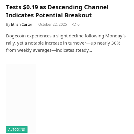
Tests $0.19 as Descending Channel
Indicates Potential Breakout
By
Ethan Carter
October 22, 2025
0
Dogecoin experiences a slight decline following Monday’s
rally, yet a notable increase in turnover—up nearly 30%
from weekly averages—indicates steady…
ALTCOINS