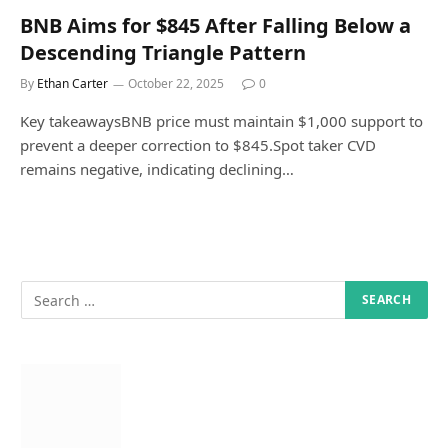
BNB Aims for $845 After Falling Below a
Descending Triangle Pattern
By
Ethan Carter
October 22, 2025
0
Key takeawaysBNB price must maintain $1,000 support to
prevent a deeper correction to $845.Spot taker CVD
remains negative, indicating declining…