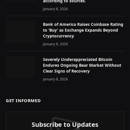
according to sources.
January 8, 2026
Bank of America Raises Coinbase Rating
to ‘Buy’ as Exchange Expands Beyond
Cryptocurrency
January 8, 2026
Severely Underappreciated Bitcoin
Endures Ongoing Bear Market Without
Clear Signs of Recovery
January 8, 2026
GET INFORMED
Subscribe to Updates