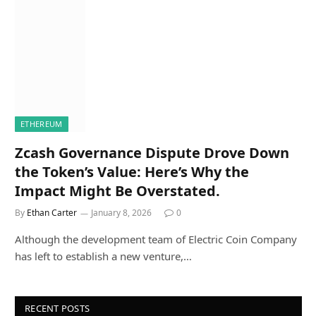
ETHEREUM
Zcash Governance Dispute Drove Down
the Token’s Value: Here’s Why the
Impact Might Be Overstated.
By
Ethan Carter
January 8, 2026
0
Although the development team of Electric Coin Company
has left to establish a new venture,…
RECENT POSTS