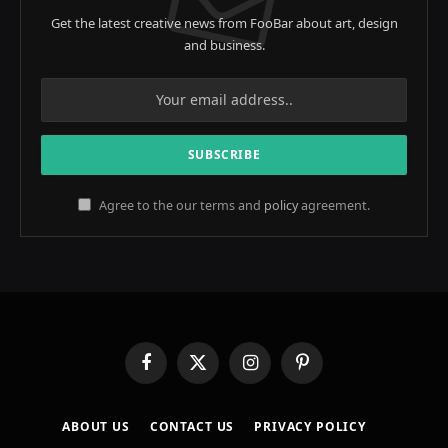
Get the latest creative news from FooBar about art, design
and business.
Agree to the our terms and
policy
agreement.
Facebook
X
Instagram
Pinterest
(Twitter)
ABOUT US
CONTACT US
PRIVACY POLICY