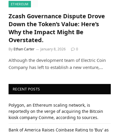
ETHEREUM
Zcash Governance Dispute Drove
Down the Token’s Value: Here’s
Why the Impact Might Be
Overstated.
By
Ethan Carter
January 8, 2026
0
Although the development team of Electric Coin
Company has left to establish a new venture,…
RECENT POSTS
Polygon, an Ethereum scaling network, is
reportedly on the verge of acquiring the Bitcoin
kiosk company Coinme, according to sources.
Bank of America Raises Coinbase Rating to ‘Buy’ as