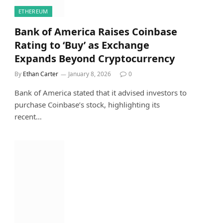
ETHEREUM
Bank of America Raises Coinbase
Rating to ‘Buy’ as Exchange
Expands Beyond Cryptocurrency
By
Ethan Carter
January 8, 2026
0
Bank of America stated that it advised investors to
purchase Coinbase’s stock, highlighting its
recent…