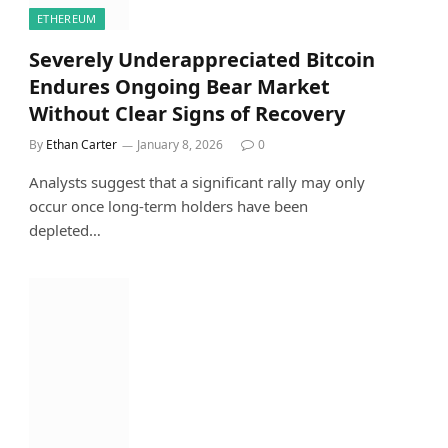
ETHEREUM
Severely Underappreciated Bitcoin
Endures Ongoing Bear Market
Without Clear Signs of Recovery
By
Ethan Carter
January 8, 2026
0
Analysts suggest that a significant rally may only
occur once long-term holders have been
depleted…