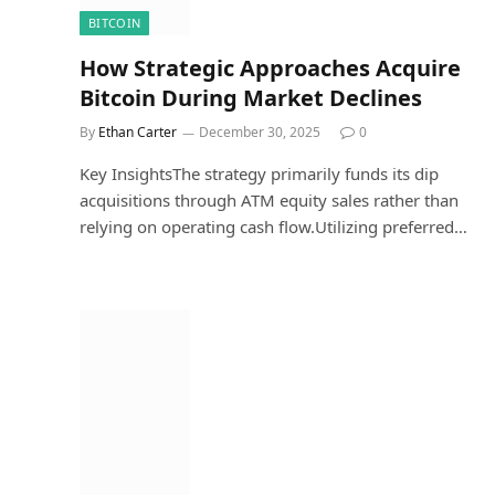
BITCOIN
How Strategic Approaches Acquire
Bitcoin During Market Declines
By
Ethan Carter
December 30, 2025
0
Key InsightsThe strategy primarily funds its dip
acquisitions through ATM equity sales rather than
relying on operating cash flow.Utilizing preferred…