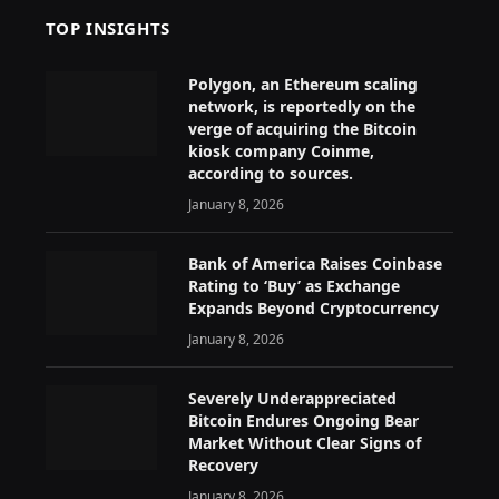
TOP INSIGHTS
Polygon, an Ethereum scaling
network, is reportedly on the
verge of acquiring the Bitcoin
kiosk company Coinme,
according to sources.
January 8, 2026
Bank of America Raises Coinbase
Rating to ‘Buy’ as Exchange
Expands Beyond Cryptocurrency
January 8, 2026
Severely Underappreciated
Bitcoin Endures Ongoing Bear
Market Without Clear Signs of
Recovery
January 8, 2026