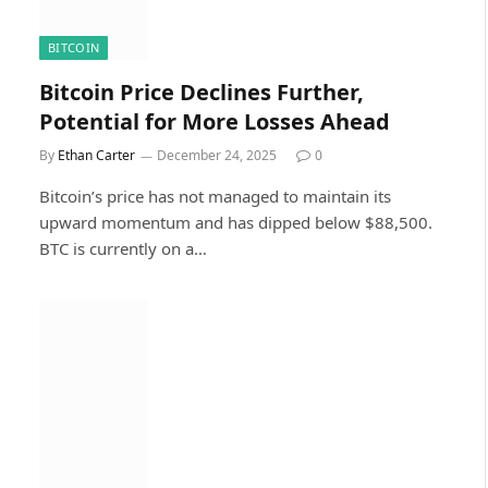
BITCOIN
Bitcoin Price Declines Further,
Potential for More Losses Ahead
By
Ethan Carter
December 24, 2025
0
Bitcoin’s price has not managed to maintain its
upward momentum and has dipped below $88,500.
BTC is currently on a…