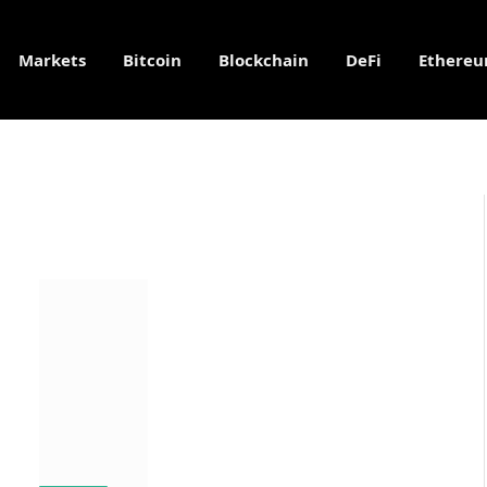
Markets
Bitcoin
Blockchain
DeFi
Ethere