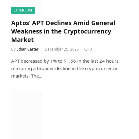
ETHEREUM
Aptos’ APT Declines Amid General
Weakness in the Cryptocurrency
Market
By
Ethan Carter
December 25, 2025
0
APT decreased by 1% to $1.56 in the last 24 hours,
mirroring a broader decline in the cryptocurrency
markets. The…