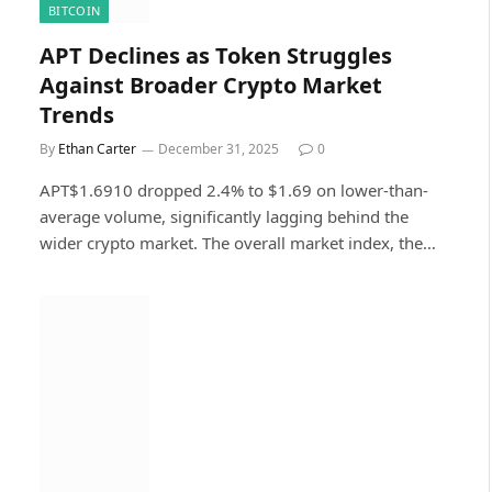
BITCOIN
APT Declines as Token Struggles
Against Broader Crypto Market
Trends
By
Ethan Carter
December 31, 2025
0
APT$1.6910 dropped 2.4% to $1.69 on lower-than-
average volume, significantly lagging behind the
wider crypto market. The overall market index, the…