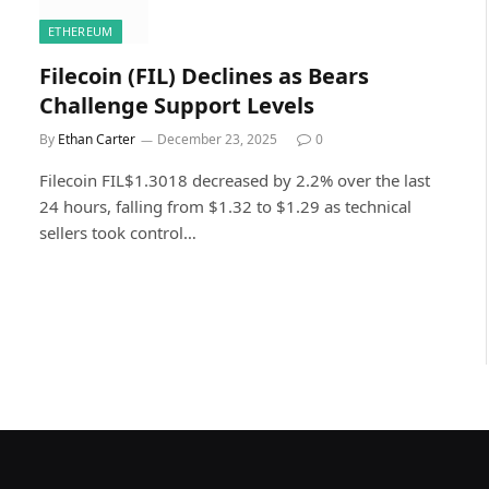
ETHEREUM
Filecoin (FIL) Declines as Bears
Challenge Support Levels
By
Ethan Carter
December 23, 2025
0
Filecoin FIL$1.3018 decreased by 2.2% over the last
24 hours, falling from $1.32 to $1.29 as technical
sellers took control…