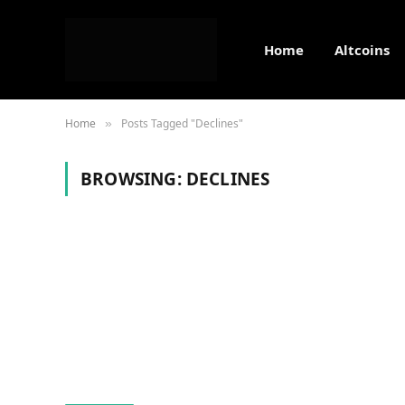
Home
Altcoins
Home
Posts Tagged "Declines"
»
BROWSING:
DECLINES