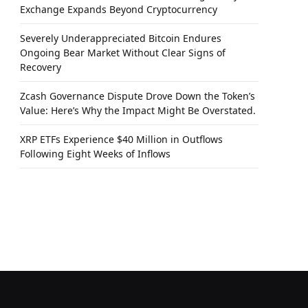
Exchange Expands Beyond Cryptocurrency
Severely Underappreciated Bitcoin Endures
Ongoing Bear Market Without Clear Signs of
Recovery
Zcash Governance Dispute Drove Down the Token’s
Value: Here’s Why the Impact Might Be Overstated.
XRP ETFs Experience $40 Million in Outflows
Following Eight Weeks of Inflows