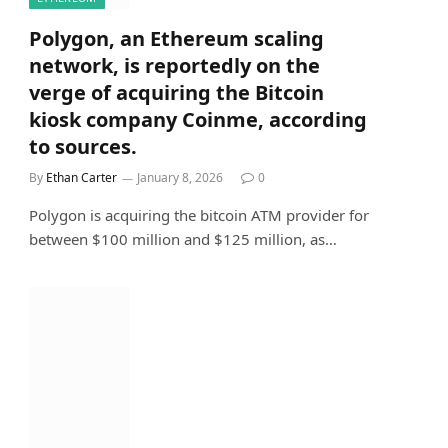
Polygon, an Ethereum scaling
network, is reportedly on the
verge of acquiring the Bitcoin
kiosk company Coinme, according
to sources.
By
Ethan Carter
January 8, 2026
0
Polygon is acquiring the bitcoin ATM provider for
between $100 million and $125 million, as…