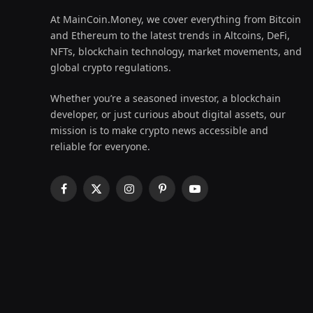
At MainCoin.Money, we cover everything from Bitcoin
and Ethereum to the latest trends in Altcoins, DeFi,
NFTs, blockchain technology, market movements, and
global crypto regulations.
Whether you’re a seasoned investor, a blockchain
developer, or just curious about digital assets, our
mission is to make crypto news accessible and
reliable for everyone.
Facebook
X
Instagram
Pinterest
YouTube
(Twitter)