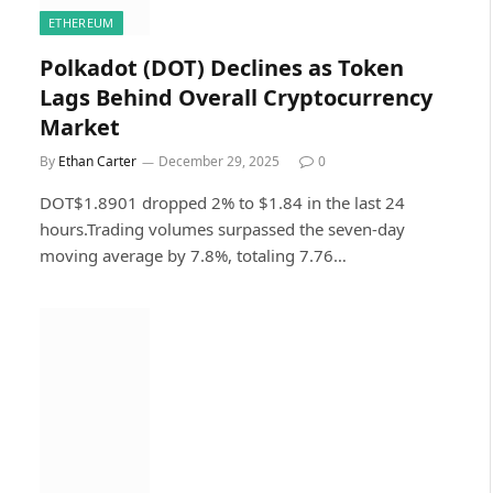
ETHEREUM
Polkadot (DOT) Declines as Token
Lags Behind Overall Cryptocurrency
Market
By
Ethan Carter
December 29, 2025
0
DOT$1.8901 dropped 2% to $1.84 in the last 24
hours.Trading volumes surpassed the seven-day
moving average by 7.8%, totaling 7.76…