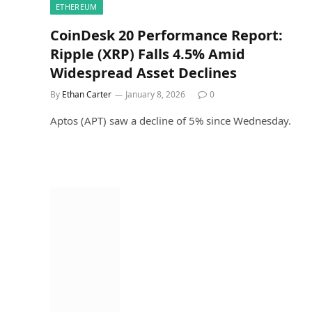
ETHEREUM
CoinDesk 20 Performance Report:
Ripple (XRP) Falls 4.5% Amid
Widespread Asset Declines
By
Ethan Carter
January 8, 2026
0
Aptos (APT) saw a decline of 5% since Wednesday.