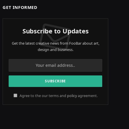
GET INFORMED
Subscribe to Updates
Get the latest creative news from FooBar about art,
design and business.
Agree to the our terms and
policy
agreement.