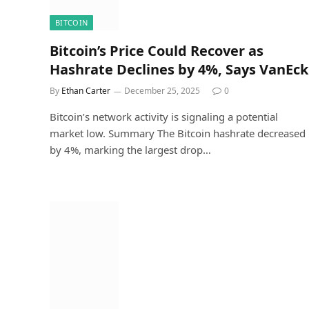
BITCOIN
Bitcoin’s Price Could Recover as
Hashrate Declines by 4%, Says VanEck
By
Ethan Carter
December 25, 2025
0
Bitcoin’s network activity is signaling a potential
market low. Summary The Bitcoin hashrate decreased
by 4%, marking the largest drop…