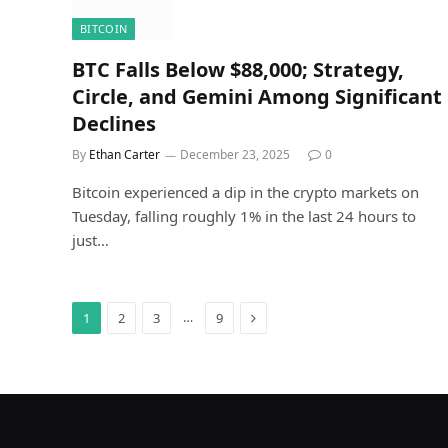
BITCOIN
BTC Falls Below $88,000; Strategy,
Circle, and Gemini Among Significant
Declines
By
Ethan Carter
December 23, 2025
0
Bitcoin experienced a dip in the crypto markets on
Tuesday, falling roughly 1% in the last 24 hours to
just…
Next
…
1
2
3
9