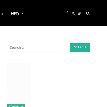
um
NFTs
Facebook
X
Instagram
(Twitter)
ETHEREUM