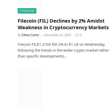
ETHEREUM
Filecoin (FIL) Declines by 2% Amidst
Weakness in Cryptocurrency Markets
By
Ethan Carter
December 24, 2025
0
Filecoin FIL$1.2700 fell 2% to $1.28 on Wednesday,
following the trends in the wider crypto market rather
than specific developments…