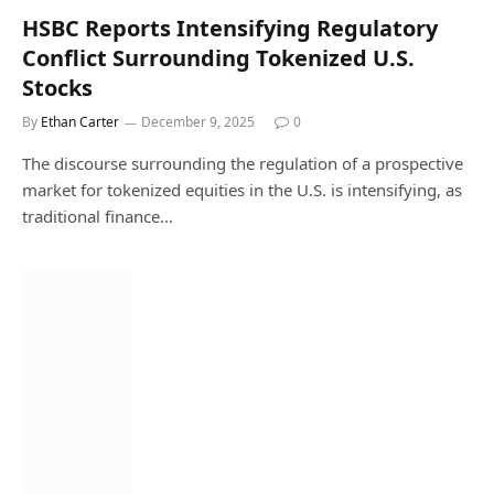
HSBC Reports Intensifying Regulatory
Conflict Surrounding Tokenized U.S.
Stocks
By
Ethan Carter
December 9, 2025
0
The discourse surrounding the regulation of a prospective
market for tokenized equities in the U.S. is intensifying, as
traditional finance…