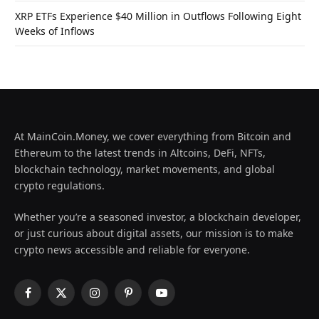
XRP ETFs Experience $40 Million in Outflows Following Eight
Weeks of Inflows
At MainCoin.Money, we cover everything from Bitcoin and
Ethereum to the latest trends in Altcoins, DeFi, NFTs,
blockchain technology, market movements, and global
crypto regulations.
Whether you’re a seasoned investor, a blockchain developer,
or just curious about digital assets, our mission is to make
crypto news accessible and reliable for everyone.
Facebook
X
Instagram
Pinterest
YouTube
(Twitter)