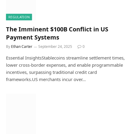
REGULATION
The Imminent $100B Conflict in US
Payment Systems
By
Ethan Carter
September 24, 2025
0
Essential InsightsStablecoins streamline settlement times,
lower cross-border expenses, and enable programmable
incentives, surpassing traditional credit card
frameworks.US merchants incur over…