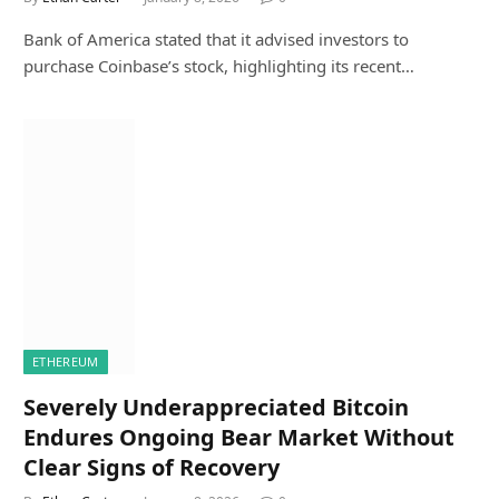
Bank of America stated that it advised investors to
purchase Coinbase’s stock, highlighting its recent…
ETHEREUM
Severely Underappreciated Bitcoin
Endures Ongoing Bear Market Without
Clear Signs of Recovery