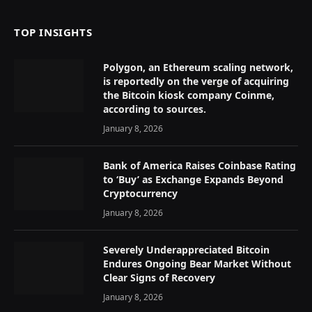
TOP INSIGHTS
Polygon, an Ethereum scaling network,
is reportedly on the verge of acquiring
the Bitcoin kiosk company Coinme,
according to sources.
January 8, 2026
Bank of America Raises Coinbase Rating
to ‘Buy’ as Exchange Expands Beyond
Cryptocurrency
January 8, 2026
Severely Underappreciated Bitcoin
Endures Ongoing Bear Market Without
Clear Signs of Recovery
January 8, 2026