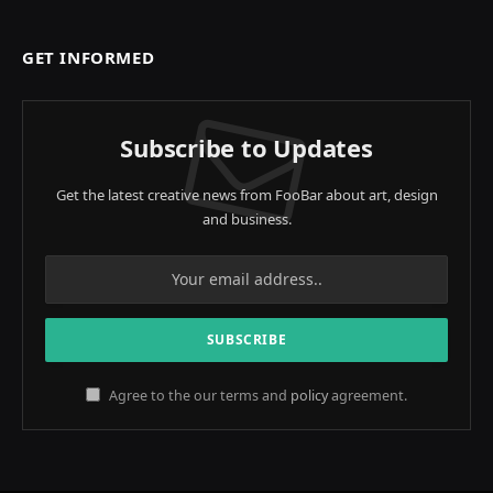
GET INFORMED
Subscribe to Updates
Get the latest creative news from FooBar about art, design
and business.
Agree to the our terms and
policy
agreement.