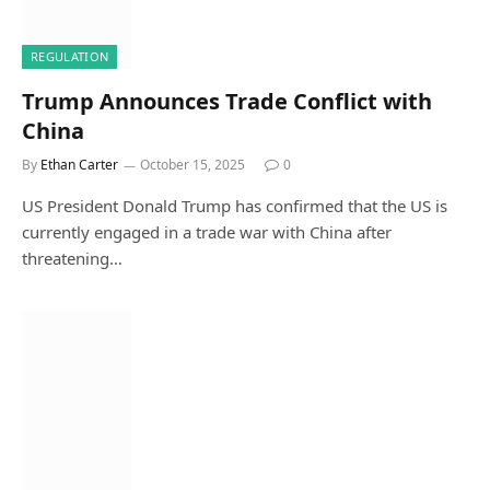
REGULATION
Trump Announces Trade Conflict with
China
By
Ethan Carter
October 15, 2025
0
US President Donald Trump has confirmed that the US is
currently engaged in a trade war with China after
threatening…