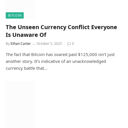
BITCOIN
The Unseen Currency Conflict Everyone
Is Unaware Of
By
Ethan Carter
October 5, 2025
0
The fact that Bitcoin has soared past $125,000 isn’t just
another story. It’s indicative of an unacknowledged
currency battle that…