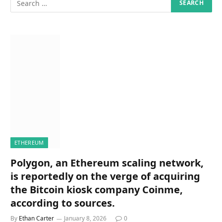
ETHEREUM
Polygon, an Ethereum scaling network,
is reportedly on the verge of acquiring
the Bitcoin kiosk company Coinme,
according to sources.
By
Ethan Carter
January 8, 2026
0