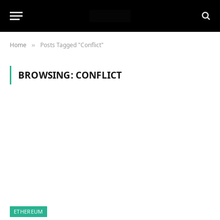
Home
Posts Tagged "Conflict"
»
BROWSING:
CONFLICT
ETHEREUM