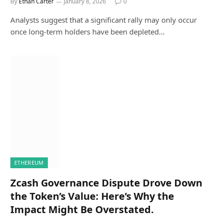
By
Ethan Carter
January 8, 2026
0
Analysts suggest that a significant rally may only occur
once long-term holders have been depleted…
ETHEREUM
Zcash Governance Dispute Drove Down
the Token’s Value: Here’s Why the
Impact Might Be Overstated.