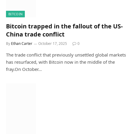
BITCOIN
Bitcoin trapped in the fallout of the US-
China trade conflict
By
Ethan Carter
October 17, 2025
0
The trade conflict that previously unsettled global markets
has resurfaced, with Bitcoin now in the middle of the
fray.On October…