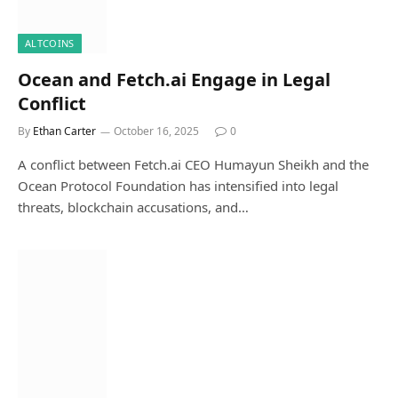
ALTCOINS
Ocean and Fetch.ai Engage in Legal
Conflict
By
Ethan Carter
October 16, 2025
0
A conflict between Fetch.ai CEO Humayun Sheikh and the
Ocean Protocol Foundation has intensified into legal
threats, blockchain accusations, and…