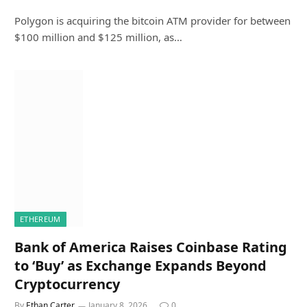
Polygon is acquiring the bitcoin ATM provider for between
$100 million and $125 million, as…
ETHEREUM
Bank of America Raises Coinbase Rating
to ‘Buy’ as Exchange Expands Beyond
Cryptocurrency
By
Ethan Carter
January 8, 2026
0