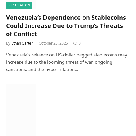
REGULATION
Venezuela’s Dependence on Stablecoins
Could Increase Due to Trump’s Threats
of Conflict
By
Ethan Carter
October 28, 2025
0
Venezuela’s reliance on US-dollar pegged stablecoins may
increase due to the looming threat of war, ongoing
sanctions, and the hyperinflation…