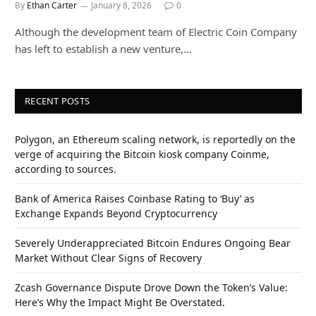
By
Ethan Carter
January 8, 2026
0
Although the development team of Electric Coin Company
has left to establish a new venture,…
RECENT POSTS
Polygon, an Ethereum scaling network, is reportedly on the
verge of acquiring the Bitcoin kiosk company Coinme,
according to sources.
Bank of America Raises Coinbase Rating to ‘Buy’ as
Exchange Expands Beyond Cryptocurrency
Severely Underappreciated Bitcoin Endures Ongoing Bear
Market Without Clear Signs of Recovery
Zcash Governance Dispute Drove Down the Token’s Value:
Here’s Why the Impact Might Be Overstated.