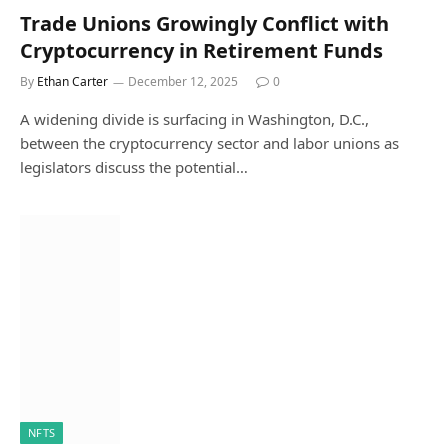
Trade Unions Growingly Conflict with
Cryptocurrency in Retirement Funds
By
Ethan Carter
December 12, 2025
0
A widening divide is surfacing in Washington, D.C.,
between the cryptocurrency sector and labor unions as
legislators discuss the potential…
NFTS