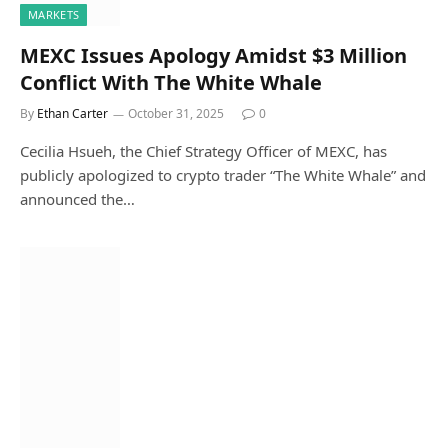
MARKETS
MEXC Issues Apology Amidst $3 Million
Conflict With The White Whale
By
Ethan Carter
October 31, 2025
0
Cecilia Hsueh, the Chief Strategy Officer of MEXC, has
publicly apologized to crypto trader “The White Whale” and
announced the…