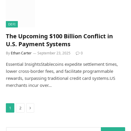
DEFI
The Upcoming $100 Billion Conflict in
U.S. Payment Systems
By
Ethan Carter
September 23, 2025
0
Essential InsightsStablecoins expedite settlement times,
lower cross-border fees, and facilitate programmable
rewards, surpassing traditional credit card systems.US
merchants incur over…
Next
1
2