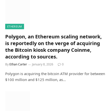
ETHEREUM
Polygon, an Ethereum scaling network,
is reportedly on the verge of acquiring
the Bitcoin kiosk company Coinme,
according to sources.
By
Ethan Carter
January 8, 2026
0
Polygon is acquiring the bitcoin ATM provider for between
$100 million and $125 million, as…