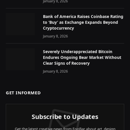
January 8, 2026
Bank of America Raises Coinbase Rating
to ‘Buy’ as Exchange Expands Beyond
Cryptocurrency
January 8, 2026
Severely Underappreciated Bitcoin
Endures Ongoing Bear Market Without
Clear Signs of Recovery
January 8, 2026
GET INFORMED
Subscribe to Updates
Get the latest creative news from FooBar about art, design