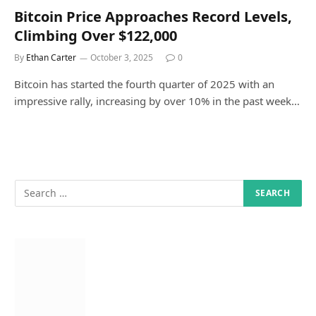
Bitcoin Price Approaches Record Levels,
Climbing Over $122,000
By
Ethan Carter
October 3, 2025
0
Bitcoin has started the fourth quarter of 2025 with an
impressive rally, increasing by over 10% in the past week…