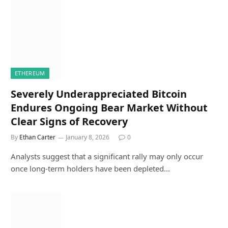
ETHEREUM
Severely Underappreciated Bitcoin
Endures Ongoing Bear Market Without
Clear Signs of Recovery
By
Ethan Carter
January 8, 2026
0
Analysts suggest that a significant rally may only occur
once long-term holders have been depleted…