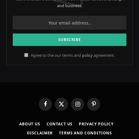
and business.
Agree to the our terms and
policy
agreement.
Facebook
X
Instagram
Pinterest
(Twitter)
ABOUT US
CONTACT US
PRIVACY POLICY
DISCLAIMER
TERMS AND CONDITIONS