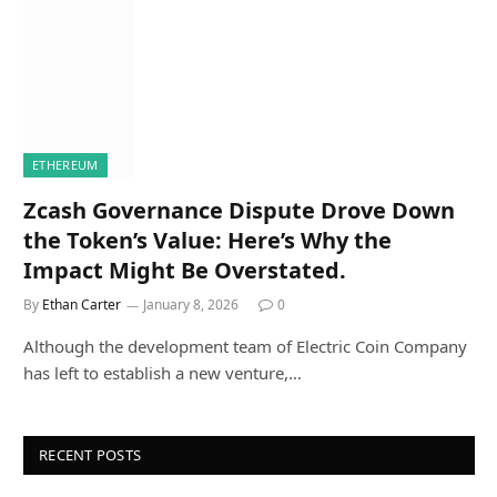
ETHEREUM
Zcash Governance Dispute Drove Down
the Token’s Value: Here’s Why the
Impact Might Be Overstated.
By
Ethan Carter
January 8, 2026
0
Although the development team of Electric Coin Company
has left to establish a new venture,…
RECENT POSTS