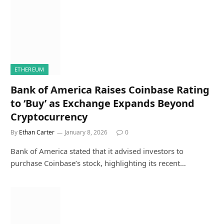
ETHEREUM
Bank of America Raises Coinbase Rating
to ‘Buy’ as Exchange Expands Beyond
Cryptocurrency
By
Ethan Carter
January 8, 2026
0
Bank of America stated that it advised investors to
purchase Coinbase’s stock, highlighting its recent…