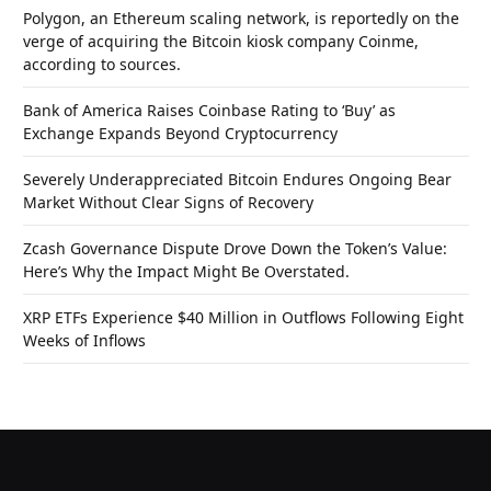
Polygon, an Ethereum scaling network, is reportedly on the
verge of acquiring the Bitcoin kiosk company Coinme,
according to sources.
Bank of America Raises Coinbase Rating to ‘Buy’ as
Exchange Expands Beyond Cryptocurrency
Severely Underappreciated Bitcoin Endures Ongoing Bear
Market Without Clear Signs of Recovery
Zcash Governance Dispute Drove Down the Token’s Value:
Here’s Why the Impact Might Be Overstated.
XRP ETFs Experience $40 Million in Outflows Following Eight
Weeks of Inflows