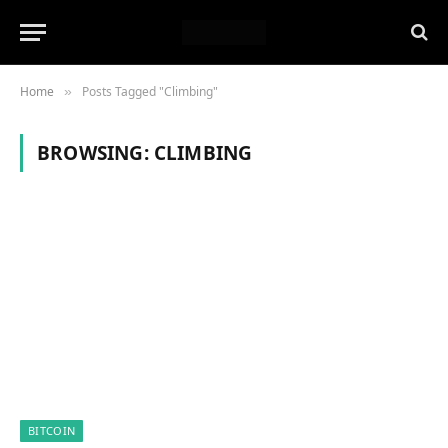
Home
Posts Tagged "Climbing"
»
BROWSING:
CLIMBING
BITCOIN