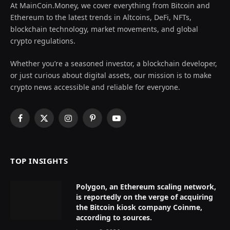
At MainCoin.Money, we cover everything from Bitcoin and
Ethereum to the latest trends in Altcoins, DeFi, NFTs,
blockchain technology, market movements, and global
crypto regulations.
Whether you’re a seasoned investor, a blockchain developer,
or just curious about digital assets, our mission is to make
crypto news accessible and reliable for everyone.
Facebook
X
Instagram
Pinterest
YouTube
(Twitter)
TOP INSIGHTS
Polygon, an Ethereum scaling network,
is reportedly on the verge of acquiring
the Bitcoin kiosk company Coinme,
according to sources.