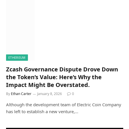
ETHEREUM
Zcash Governance Dispute Drove Down
the Token’s Value: Here’s Why the
Impact Might Be Overstated.
By
Ethan Carter
January 8, 2026
0
Although the development team of Electric Coin Company
has left to establish a new venture,…