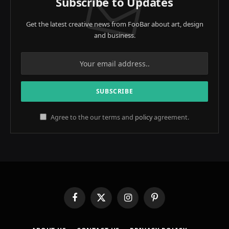
Subscribe to Updates
Get the latest creative news from FooBar about art, design
and business.
Agree to the our terms and
policy
agreement.
Facebook
X
Instagram
Pinterest
(Twitter)