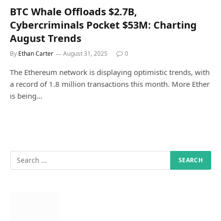
BTC Whale Offloads $2.7B,
Cybercriminals Pocket $53M: Charting
August Trends
By
Ethan Carter
August 31, 2025
0
The Ethereum network is displaying optimistic trends, with
a record of 1.8 million transactions this month. More Ether
is being…