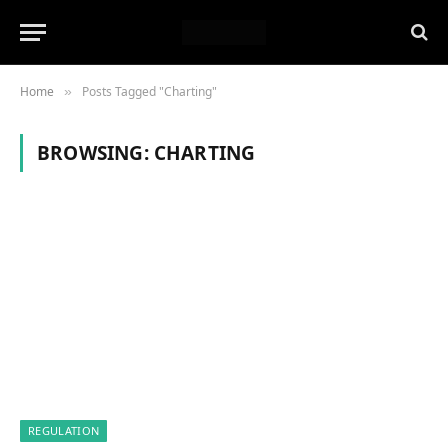
Home
Posts Tagged "Charting"
»
BROWSING:
CHARTING
REGULATION