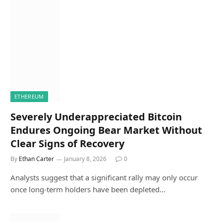
ETHEREUM
Severely Underappreciated Bitcoin
Endures Ongoing Bear Market Without
Clear Signs of Recovery
By
Ethan Carter
January 8, 2026
0
Analysts suggest that a significant rally may only occur
once long-term holders have been depleted…