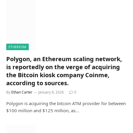
ETHEREUM
Polygon, an Ethereum scaling network,
is reportedly on the verge of acquiring
the Bitcoin kiosk company Coinme,
according to sources.
By
Ethan Carter
January 8, 2026
0
Polygon is acquiring the bitcoin ATM provider for between
$100 million and $125 million, as…