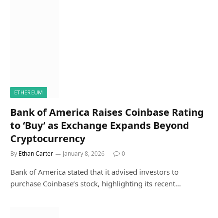
ETHEREUM
Bank of America Raises Coinbase Rating
to ‘Buy’ as Exchange Expands Beyond
Cryptocurrency
By
Ethan Carter
January 8, 2026
0
Bank of America stated that it advised investors to
purchase Coinbase’s stock, highlighting its recent…