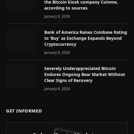
the Bitcoin kiosk company Coinme,
according to sources.
January 8, 2026
Bank of America Raises Coinbase Rating
to ‘Buy’ as Exchange Expands Beyond
Cryptocurrency
January 8, 2026
Severely Underappreciated Bitcoin
Endures Ongoing Bear Market Without
Clear Signs of Recovery
January 8, 2026
GET INFORMED