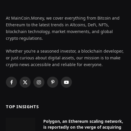
At MainCoin.Money, we cover everything from Bitcoin and
Ethereum to the latest trends in Altcoins, DeFi, NFTs,
blockchain technology, market movements, and global
crypto regulations.
Whether you’re a seasoned investor, a blockchain developer,
or just curious about digital assets, our mission is to make
crypto news accessible and reliable for everyone.
Facebook
X
Instagram
Pinterest
YouTube
(Twitter)
TOP INSIGHTS
Polygon, an Ethereum scaling network,
is reportedly on the verge of acquiring