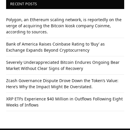
RECENT POSTS
Polygon, an Ethereum scaling network, is reportedly on the
verge of acquiring the Bitcoin kiosk company Coinme,
according to sources.
Bank of America Raises Coinbase Rating to ‘Buy’ as
Exchange Expands Beyond Cryptocurrency
Severely Underappreciated Bitcoin Endures Ongoing Bear
Market Without Clear Signs of Recovery
Zcash Governance Dispute Drove Down the Token’s Value:
Here’s Why the Impact Might Be Overstated.
XRP ETFs Experience $40 Million in Outflows Following Eight
Weeks of Inflows